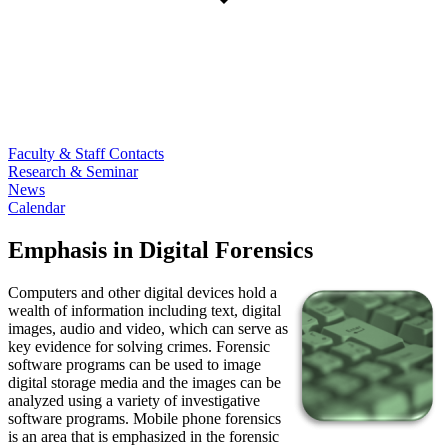
Faculty & Staff Contacts
Research & Seminar
News
Calendar
Emphasis in Digital Forensics
Computers and other digital devices hold a
wealth of information including text, digital
images, audio and video, which can serve as
key evidence for solving crimes. Forensic
software programs can be used to image
digital storage media and the images can be
analyzed using a variety of investigative
software programs. Mobile phone forensics
is an area that is emphasized in the forensic