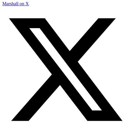
Marshall on X