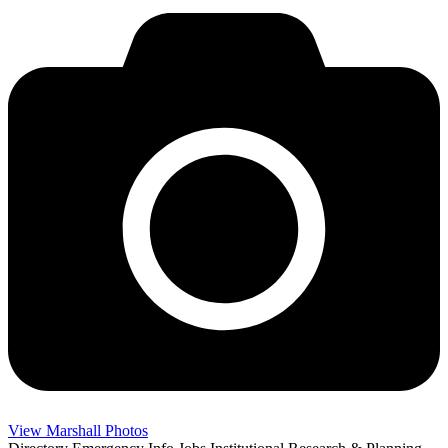
View Marshall Photos