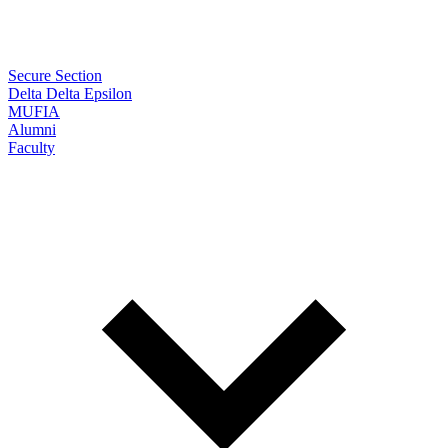
Secure Section
Delta Delta Epsilon
MUFIA
Alumni
Faculty