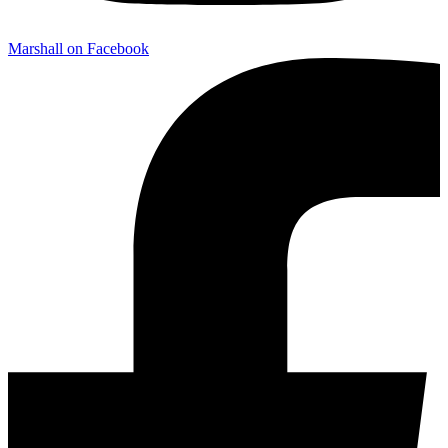
Marshall on Facebook