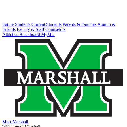
Future Students
Current Students
Parents & Families
Alumni &
Friends
Faculty & Staff
Counselors
Athletics
Blackboard
MyMU
Meet Marshall
Welcome to Marshall