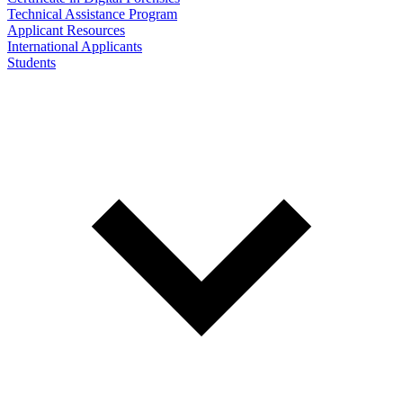
Technical Assistance Program
Applicant Resources
International Applicants
Students