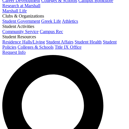
Career Development
Colleges & Schools
Campus Bookstore
Research at Marshall
Marshall Life
Clubs & Organizations
Student Government
Greek Life
Athletics
Student Activities
Community Service
Campus Rec
Student Resources
Residence Halls/Living
Student Affairs
Student Health
Student
Policies
Colleges & Schools
Title IX Office
Request Info