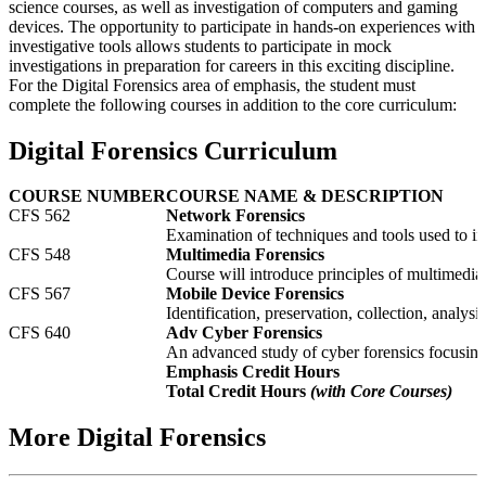
science courses, as well as investigation of computers and gaming
devices. The opportunity to participate in hands-on experiences with
investigative tools allows students to participate in mock
investigations in preparation for careers in this exciting discipline.
For the Digital Forensics area of emphasis, the student must
complete the following courses in addition to the core curriculum:
Digital Forensics Curriculum
COURSE NUMBER
COURSE NAME & DESCRIPTION
CFS 562
Network Forensics
Examination of techniques and tools used to in
CFS 548
Multimedia Forensics
Course will introduce principles of multimedia 
CFS 567
Mobile Device Forensics
Identification, preservation, collection, analy
CFS 640
Adv Cyber Forensics
An advanced study of cyber forensics focusing
Emphasis Credit Hours
Total Credit Hours
(with Core Courses)
More Digital Forensics