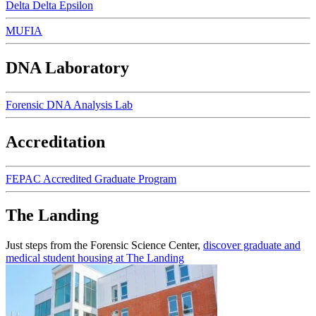
Delta Delta Epsilon
MUFIA
DNA Laboratory
Forensic DNA Analysis Lab
Accreditation
FEPAC Accredited Graduate Program
The Landing
Just steps from the Forensic Science Center,
discover graduate and
medical student housing at The Landing