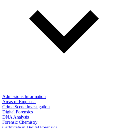
Admissions Information
Areas of Emphasis
Crime Scene Investigation
Digital Forensics
DNA Analysis
Forensic Chemistry
Certificate in Digital Forensics