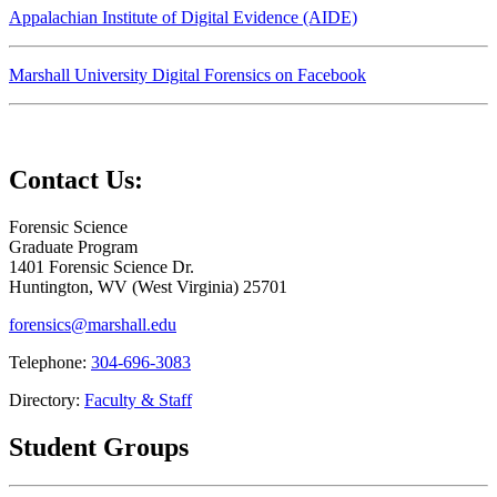
Appalachian Institute of Digital Evidence (AIDE)
Marshall University Digital Forensics on Facebook
Contact Us:
Forensic Science
Graduate Program
1401 Forensic Science Dr.
Huntington,
WV
25701
forensics@marshall.edu
Telephone:
304-696-3083
Directory:
Faculty & Staff
Student Groups