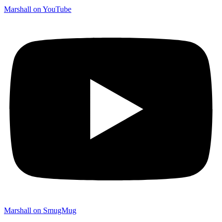
Marshall on YouTube
Marshall on SmugMug