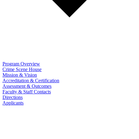
Program Overview
Crime Scene House
Mission & Vision
Accreditation & Certification
Assessment & Outcomes
Faculty & Staff Contacts
Directions
Applicants