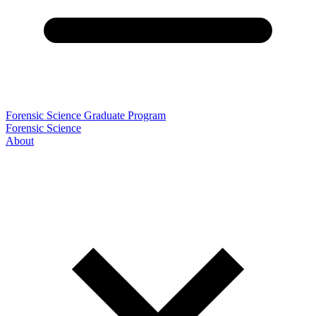
Forensic Science Graduate Program
Forensic Science
About