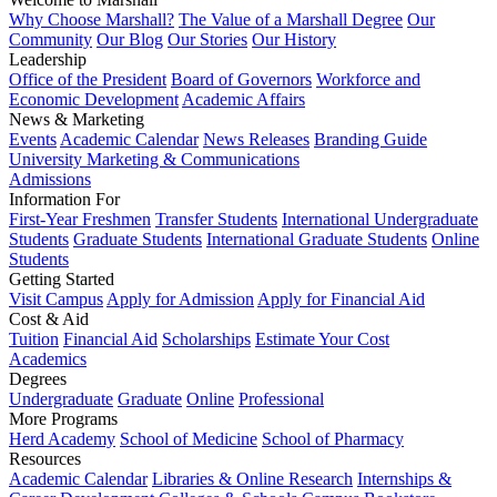
Why Choose Marshall?
The Value of a Marshall Degree
Our
Community
Our Blog
Our Stories
Our History
Leadership
Office of the President
Board of Governors
Workforce and
Economic Development
Academic Affairs
News & Marketing
Events
Academic Calendar
News Releases
Branding Guide
University Marketing & Communications
Admissions
Information For
First-Year Freshmen
Transfer Students
International Undergraduate
Students
Graduate Students
International Graduate Students
Online
Students
Getting Started
Visit Campus
Apply for Admission
Apply for Financial Aid
Cost & Aid
Tuition
Financial Aid
Scholarships
Estimate Your Cost
Academics
Degrees
Undergraduate
Graduate
Online
Professional
More Programs
Herd Academy
School of Medicine
School of Pharmacy
Resources
Academic Calendar
Libraries & Online Research
Internships &