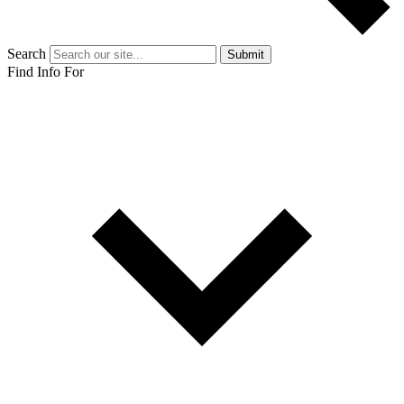
Search
Submit
Find Info For