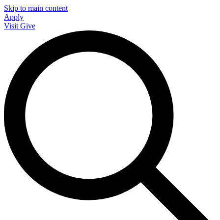
Skip to main content
Apply
Visit
Give