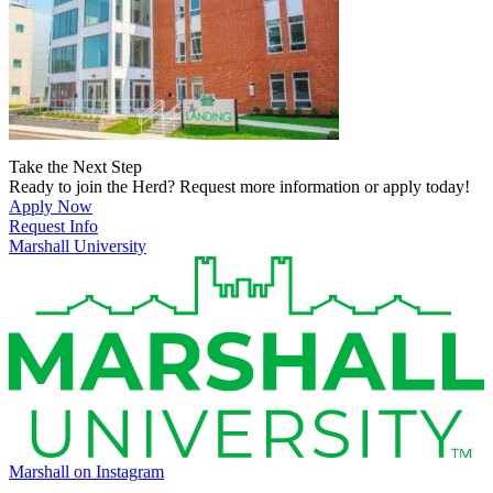
Take the Next Step
Ready to join the Herd? Request more information or apply today!
Apply Now
Request Info
Marshall University
Marshall on Instagram