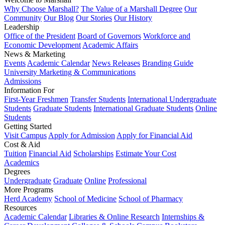
Why Choose Marshall?
The Value of a Marshall Degree
Our
Community
Our Blog
Our Stories
Our History
Leadership
Office of the President
Board of Governors
Workforce and
Economic Development
Academic Affairs
News & Marketing
Events
Academic Calendar
News Releases
Branding Guide
University Marketing & Communications
Admissions
Information For
First-Year Freshmen
Transfer Students
International Undergraduate
Students
Graduate Students
International Graduate Students
Online
Students
Getting Started
Visit Campus
Apply for Admission
Apply for Financial Aid
Cost & Aid
Tuition
Financial Aid
Scholarships
Estimate Your Cost
Academics
Degrees
Undergraduate
Graduate
Online
Professional
More Programs
Herd Academy
School of Medicine
School of Pharmacy
Resources
Academic Calendar
Libraries & Online Research
Internships &