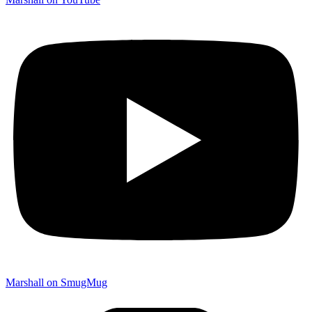
Marshall on SmugMug