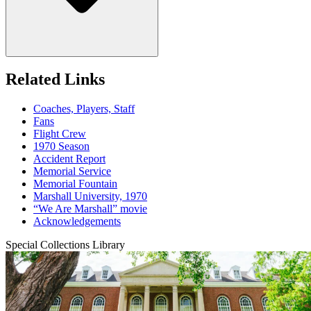
Related Links
Coaches, Players, Staff
Fans
Flight Crew
1970 Season
Accident Report
Memorial Service
Memorial Fountain
Marshall University, 1970
“We Are Marshall” movie
Acknowledgements
Special Collections Library