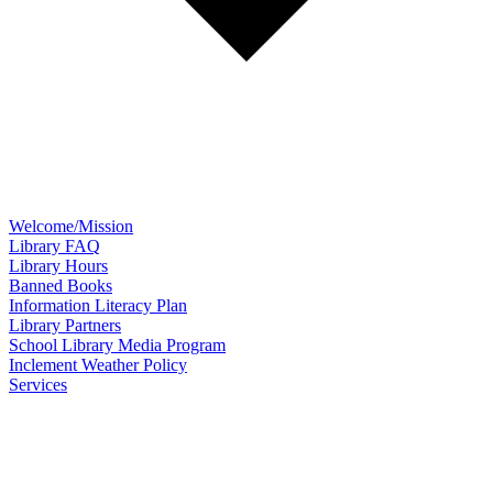
Welcome/Mission
Library FAQ
Library Hours
Banned Books
Information Literacy Plan
Library Partners
School Library Media Program
Inclement Weather Policy
Services