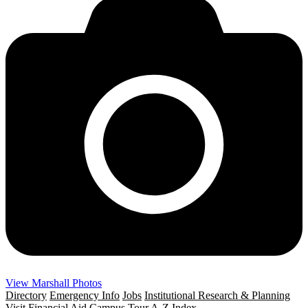
View Marshall Photos
Directory
Emergency Info
Jobs
Institutional Research & Planning
Visit
Financial Aid
Campus Tour
A-Z Index