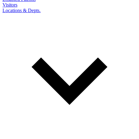
Visitors
Locations & Depts.