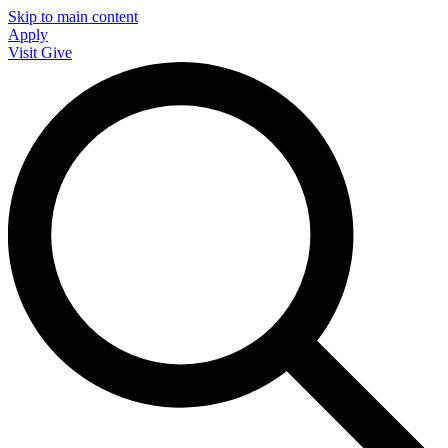
Skip to main content
Apply
Visit
Give