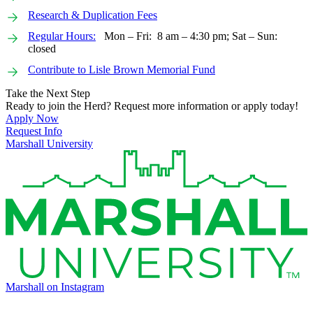
Research & Duplication Fees
Regular Hours:
Mon – Fri: 8 am – 4:30 pm; Sat – Sun:
closed
Contribute to Lisle Brown Memorial Fund
Take the Next Step
Ready to join the Herd? Request more information or apply today!
Apply Now
Request Info
Marshall University
Marshall on Instagram