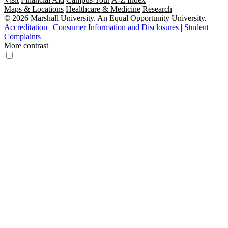
Maps & Locations
Healthcare & Medicine
Research
© 2026 Marshall University. An Equal Opportunity University.
Accreditation
|
Consumer Information and Disclosures
|
Student
Complaints
More contrast