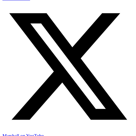
Marshall on YouTube