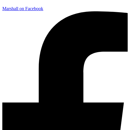
Marshall on Facebook