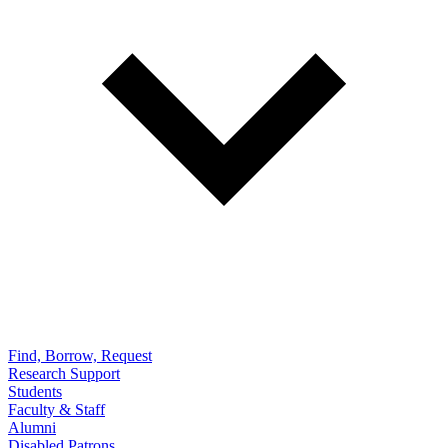
Find, Borrow, Request
Research Support
Students
Faculty & Staff
Alumni
Disabled Patrons