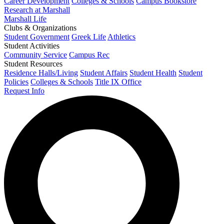
Career Development
Colleges & Schools
Campus Bookstore
Research at Marshall
Marshall Life
Clubs & Organizations
Student Government
Greek Life
Athletics
Student Activities
Community Service
Campus Rec
Student Resources
Residence Halls/Living
Student Affairs
Student Health
Student
Policies
Colleges & Schools
Title IX Office
Request Info