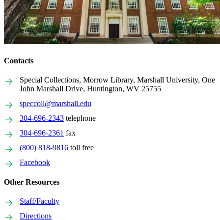
Contacts
Special Collections, Morrow Library, Marshall University, One
John Marshall Drive, Huntington, WV 25755
speccoll@marshall.edu
304-696-2343
telephone
304-696-2361
fax
(800) 818-9816
toll free
Facebook
Other Resources
Staff/Faculty
Directions