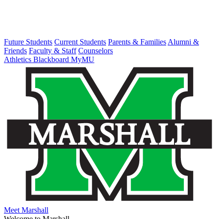
Future Students
Current Students
Parents & Families
Alumni &
Friends
Faculty & Staff
Counselors
Athletics
Blackboard
MyMU
Meet Marshall
Welcome to Marshall