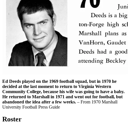
Ed Deeds played on the 1969 football squad, but in 1970 he
decided at the last moment to return to Virginia Western
Community College, because his wife was going to have a baby.
He returned to Marshall in 1971 and went out for football, but
abandoned the idea after a few weeks.
– From 1970 Marshall
University Football Press Guide
Roster