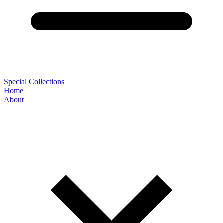
Special Collections
Home
About