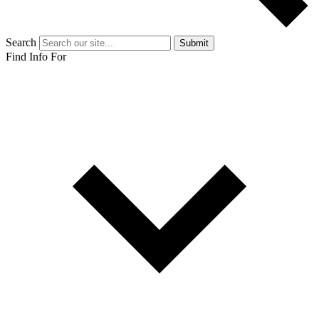
Search
Submit
Find Info For