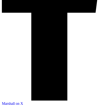
Marshall on X