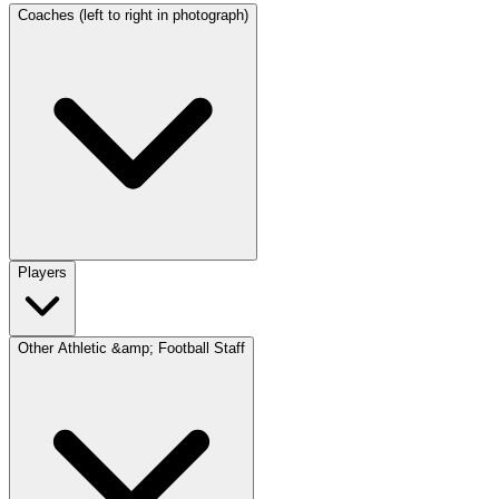
Coaches (left to right in photograph)
Players
Other Athletic &amp; Football Staff