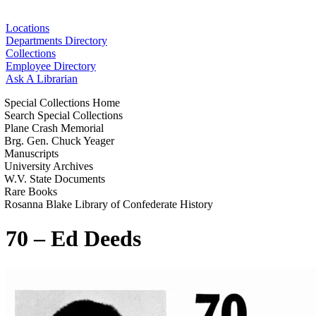
Locations
Departments Directory
Collections
Employee Directory
Ask A Librarian
Special Collections Home
Search Special Collections
Plane Crash Memorial
Brg. Gen. Chuck Yeager
Manuscripts
University Archives
W.V. State Documents
Rare Books
Rosanna Blake Library of Confederate History
70 – Ed Deeds