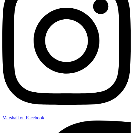
Marshall on Facebook