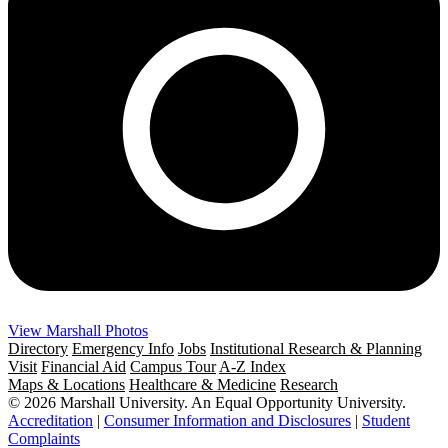
View Marshall Photos
Directory
Emergency Info
Jobs
Institutional Research & Planning
Visit
Financial Aid
Campus Tour
A-Z Index
Maps & Locations
Healthcare & Medicine
Research
© 2026 Marshall University. An Equal Opportunity University.
Accreditation
|
Consumer Information and Disclosures
|
Student
Complaints