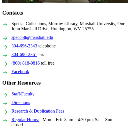
Contacts
Special Collections, Morrow Library, Marshall University, One
John Marshall Drive, Huntington, WV 25755
speccoll@marshall.edu
304-696-2343
telephone
304-696-2361
fax
(800) 818-9816
toll free
Facebook
Other Resources
Staff/Faculty
Directions
Research & Duplication Fees
Regular Hours:
Mon – Fri: 8 am – 4:30 pm; Sat – Sun:
closed