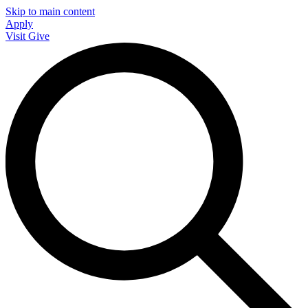
Skip to main content
Apply
Visit
Give