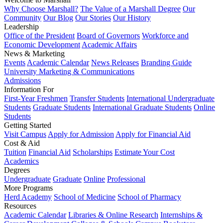
Why Choose Marshall?
The Value of a Marshall Degree
Our
Community
Our Blog
Our Stories
Our History
Leadership
Office of the President
Board of Governors
Workforce and
Economic Development
Academic Affairs
News & Marketing
Events
Academic Calendar
News Releases
Branding Guide
University Marketing & Communications
Admissions
Information For
First-Year Freshmen
Transfer Students
International Undergraduate
Students
Graduate Students
International Graduate Students
Online
Students
Getting Started
Visit Campus
Apply for Admission
Apply for Financial Aid
Cost & Aid
Tuition
Financial Aid
Scholarships
Estimate Your Cost
Academics
Degrees
Undergraduate
Graduate
Online
Professional
More Programs
Herd Academy
School of Medicine
School of Pharmacy
Resources
Academic Calendar
Libraries & Online Research
Internships &