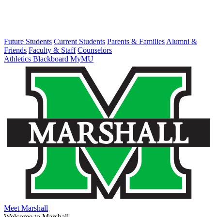
Future Students
Current Students
Parents & Families
Alumni &
Friends
Faculty & Staff
Counselors
Athletics
Blackboard
MyMU
Meet Marshall
Welcome to Marshall