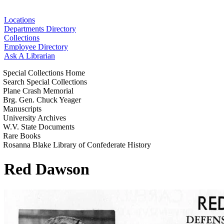
Locations
Departments Directory
Collections
Employee Directory
Ask A Librarian
Special Collections Home
Search Special Collections
Plane Crash Memorial
Brg. Gen. Chuck Yeager
Manuscripts
University Archives
W.V. State Documents
Rare Books
Rosanna Blake Library of Confederate History
Red Dawson