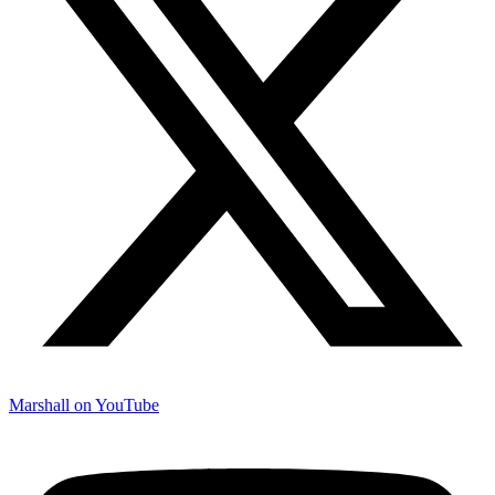
Marshall on YouTube