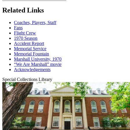
Related Links
Coaches, Players, Staff
Fans
Flight Crew
1970 Season
Accident Report
Memorial Service
Memorial Fountain
Marshall University, 1970
“We Are Marshall” movie
Acknowledgements
Special Collections Library