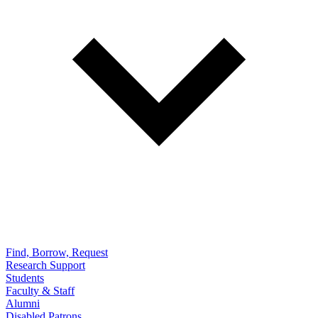
Find, Borrow, Request
Research Support
Students
Faculty & Staff
Alumni
Disabled Patrons