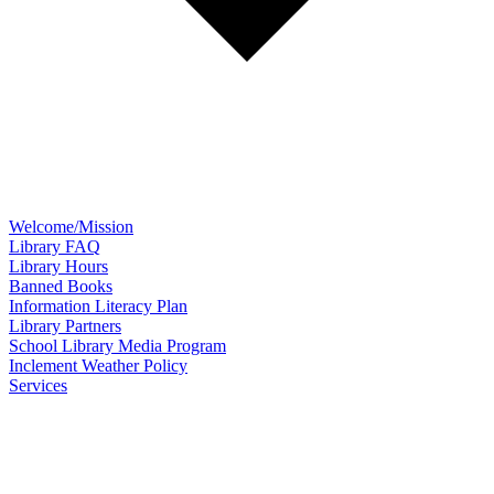
Welcome/Mission
Library FAQ
Library Hours
Banned Books
Information Literacy Plan
Library Partners
School Library Media Program
Inclement Weather Policy
Services