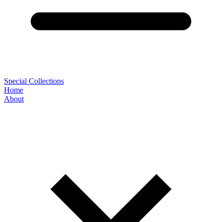
Special Collections
Home
About