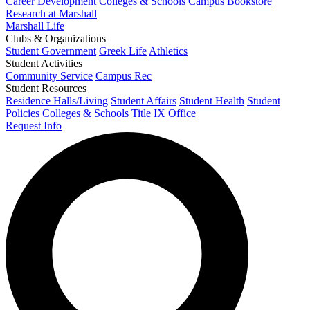
Career Development
Colleges & Schools
Campus Bookstore
Research at Marshall
Marshall Life
Clubs & Organizations
Student Government
Greek Life
Athletics
Student Activities
Community Service
Campus Rec
Student Resources
Residence Halls/Living
Student Affairs
Student Health
Student
Policies
Colleges & Schools
Title IX Office
Request Info