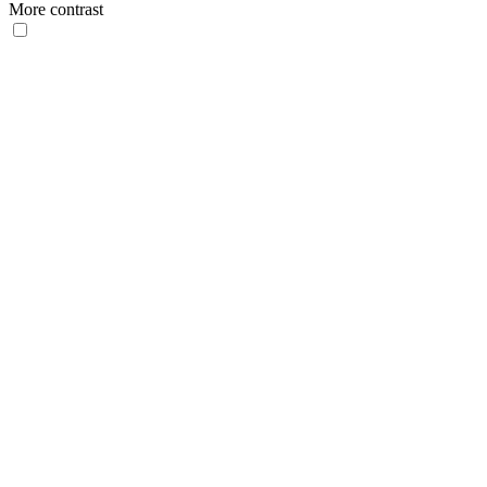
More contrast