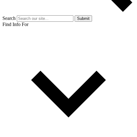
Search
Submit
Find Info For