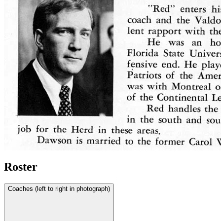
Roster
Coaches (left to right in photograph)