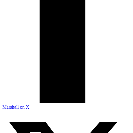
Marshall on X