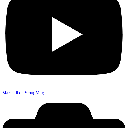
Marshall on SmugMug