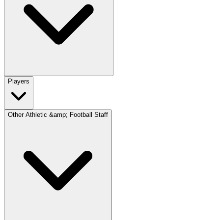
Players
Other Athletic &amp; Football Staff