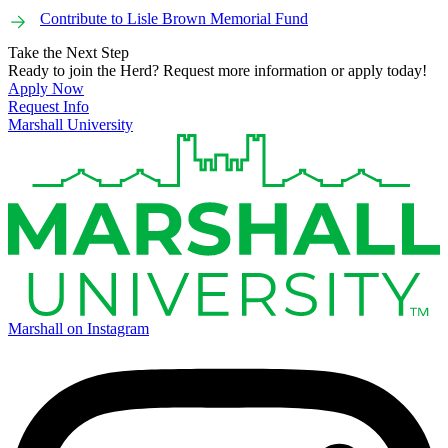
Contribute to Lisle Brown Memorial Fund
Take the Next Step
Ready to join the Herd? Request more information or apply today!
Apply Now
Request Info
Marshall University
Marshall on Instagram