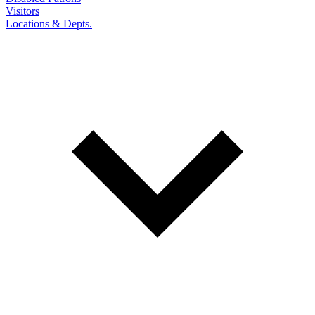
Visitors
Locations & Depts.