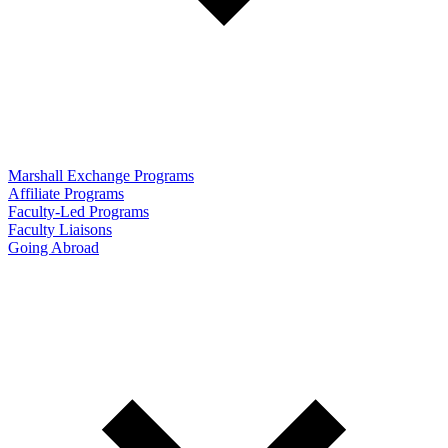
Marshall Exchange Programs
Affiliate Programs
Faculty-Led Programs
Faculty Liaisons
Going Abroad