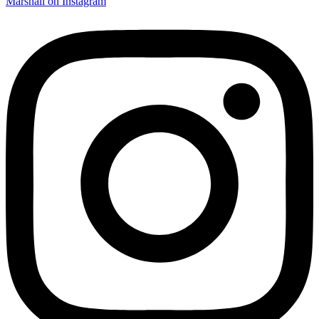
Marshall on Instagram