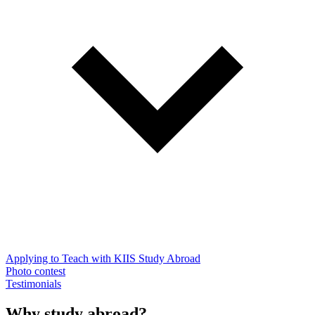
Applying to Teach with KIIS Study Abroad
Photo contest
Testimonials
Why study abroad?