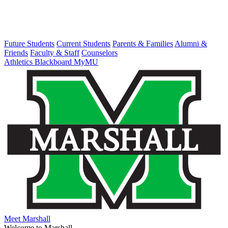
Future Students
Current Students
Parents & Families
Alumni &
Friends
Faculty & Staff
Counselors
Athletics
Blackboard
MyMU
Meet Marshall
Welcome to Marshall