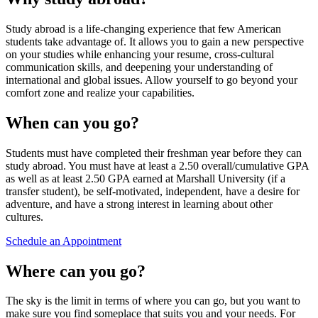
Study abroad is a life-changing experience that few American
students take advantage of. It allows you to gain a new perspective
on your studies while enhancing your resume, cross-cultural
communication skills, and deepening your understanding of
international and global issues. Allow yourself to go beyond your
comfort zone and realize your capabilities.
When can you go?
Students must have completed their freshman year before they can
study abroad. You must have at least a 2.50 overall/cumulative GPA
as well as at least 2.50 GPA earned at Marshall University (if a
transfer student), be self-motivated, independent, have a desire for
adventure, and have a strong interest in learning about other
cultures.
Schedule an Appointment
Where can you go?
The sky is the limit in terms of where you can go, but you want to
make sure you find someplace that suits you and your needs. For