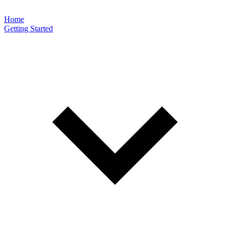
Home
Getting Started