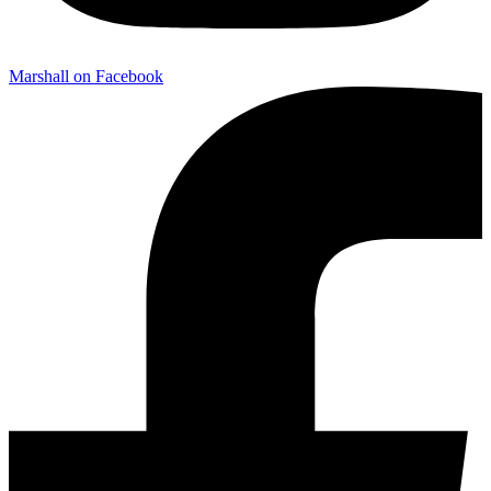
Marshall on Facebook