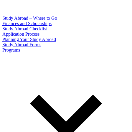
Study Abroad – Where to Go
Finances and Scholarships
Study Abroad Checklist
Application Process
Planning Your Study Abroad
Study Abroad Forms
Programs