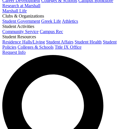
Career Development
Colleges & Schools
Campus Bookstore
Research at Marshall
Marshall Life
Clubs & Organizations
Student Government
Greek Life
Athletics
Student Activities
Community Service
Campus Rec
Student Resources
Residence Halls/Living
Student Affairs
Student Health
Student
Policies
Colleges & Schools
Title IX Office
Request Info