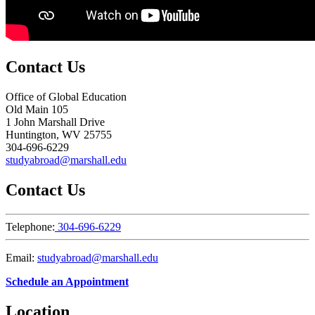
Contact Us
Office of Global Education
Old Main 105
1 John Marshall Drive
Huntington, WV 25755
304-696-6229
studyabroad@marshall.edu
Contact Us
Telephone:
304-696-6229
Email:
studyabroad@marshall.edu
Schedule an Appointment
Location