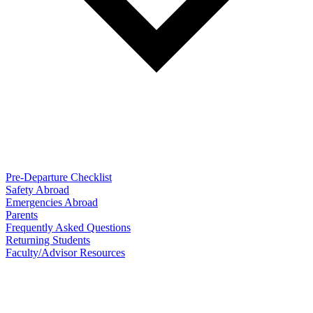
Pre-Departure Checklist
Safety Abroad
Emergencies Abroad
Parents
Frequently Asked Questions
Returning Students
Faculty/Advisor Resources