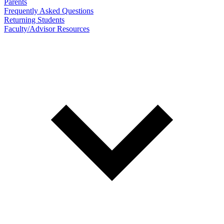
Parents
Frequently Asked Questions
Returning Students
Faculty/Advisor Resources