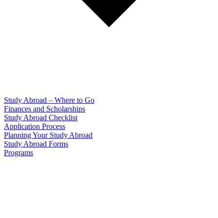
Study Abroad – Where to Go
Finances and Scholarships
Study Abroad Checklist
Application Process
Planning Your Study Abroad
Study Abroad Forms
Programs