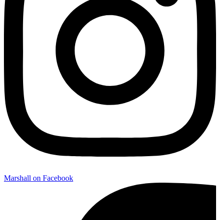
Marshall on Facebook