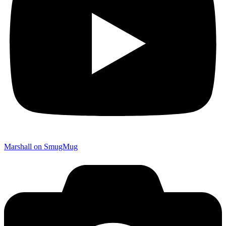
Marshall on SmugMug