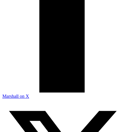
Marshall on X