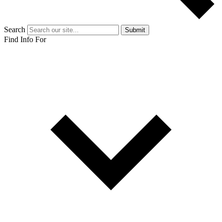
Search
Submit
Find Info For