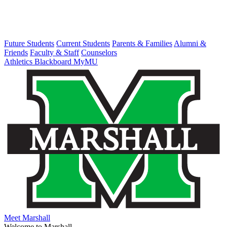
Future Students
Current Students
Parents & Families
Alumni &
Friends
Faculty & Staff
Counselors
Athletics
Blackboard
MyMU
Meet Marshall
Welcome to Marshall