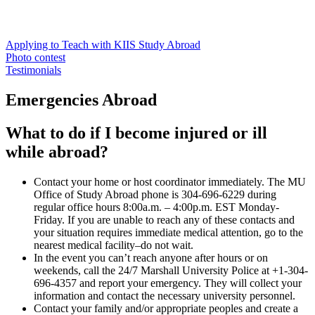
Applying to Teach with KIIS Study Abroad
Photo contest
Testimonials
Emergencies Abroad
What to do if I become injured or ill
while abroad?
Contact your home or host coordinator immediately. The MU
Office of Study Abroad phone is 304-696-6229 during
regular office hours 8:00a.m. – 4:00p.m. EST Monday-
Friday. If you are unable to reach any of these contacts and
your situation requires immediate medical attention, go to the
nearest medical facility–do not wait.
In the event you can’t reach anyone after hours or on
weekends, call the 24/7 Marshall University Police at +1-304-
696-4357 and report your emergency. They will collect your
information and contact the necessary university personnel.
Contact your family and/or appropriate peoples and create a