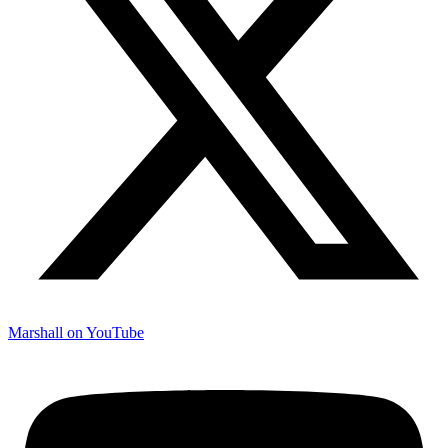
Marshall on YouTube