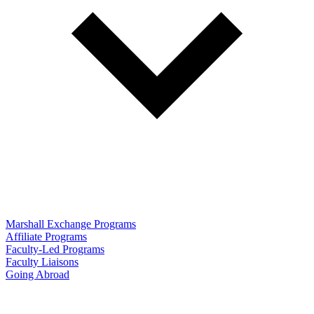
Marshall Exchange Programs
Affiliate Programs
Faculty-Led Programs
Faculty Liaisons
Going Abroad