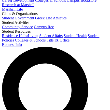
Career Development
Colleges & Schools
Campus Bookstore
Research at Marshall
Marshall Life
Clubs & Organizations
Student Government
Greek Life
Athletics
Student Activities
Community Service
Campus Rec
Student Resources
Residence Halls/Living
Student Affairs
Student Health
Student
Policies
Colleges & Schools
Title IX Office
Request Info