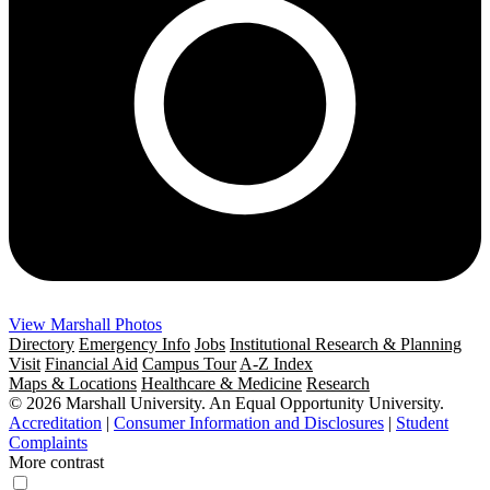
View Marshall Photos
Directory
Emergency Info
Jobs
Institutional Research & Planning
Visit
Financial Aid
Campus Tour
A-Z Index
Maps & Locations
Healthcare & Medicine
Research
© 2026 Marshall University. An Equal Opportunity University.
Accreditation
|
Consumer Information and Disclosures
|
Student
Complaints
More contrast