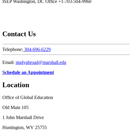
ISEP Washington, DC Office +1-703-504-9960
Contact Us
Telephone:
304-696-6229
Email:
studyabroad@marshall.edu
Schedule an Appointment
Location
Office of Global Education
Old Main 105
1 John Marshall Drive
Huntington, WV 25755