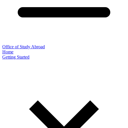
Office of Study Abroad
Home
Getting Started