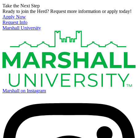
Take the Next Step
Ready to join the Herd? Request more information or apply today!
Apply Now
Request Info
Marshall University
Marshall on Instagram