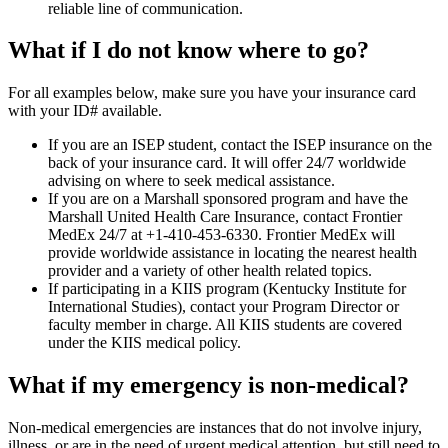
reliable line of communication.
What if I do not know where to go?
For all examples below, make sure you have your insurance card
with your ID# available.
If you are an ISEP student, contact the ISEP insurance on the
back of your insurance card. It will offer 24/7 worldwide
advising on where to seek medical assistance.
If you are on a Marshall sponsored program and have the
Marshall United Health Care Insurance, contact Frontier
MedEx 24/7 at +1-410-453-6330. Frontier MedEx will
provide worldwide assistance in locating the nearest health
provider and a variety of other health related topics.
If participating in a KIIS program (Kentucky Institute for
International Studies), contact your Program Director or
faculty member in charge. All KIIS students are covered
under the KIIS medical policy.
What if my emergency is non-medical?
Non-medical emergencies are instances that do not involve injury,
illness, or are in the need of urgent medical attention, but still need to