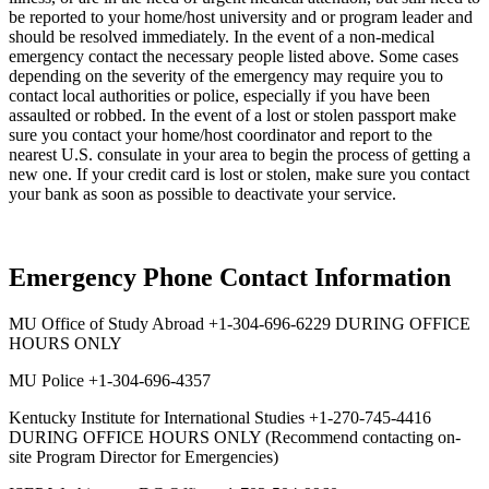
be reported to your home/host university and or program leader and
should be resolved immediately. In the event of a non-medical
emergency contact the necessary people listed above. Some cases
depending on the severity of the emergency may require you to
contact local authorities or police, especially if you have been
assaulted or robbed. In the event of a lost or stolen passport make
sure you contact your home/host coordinator and report to the
nearest U.S. consulate in your area to begin the process of getting a
new one. If your credit card is lost or stolen, make sure you contact
your bank as soon as possible to deactivate your service.
Emergency Phone Contact Information
MU Office of Study Abroad +1-304-696-6229 DURING OFFICE
HOURS ONLY
MU Police +1-304-696-4357
Kentucky Institute for International Studies +1-270-745-4416
DURING OFFICE HOURS ONLY (Recommend contacting on-
site Program Director for Emergencies)