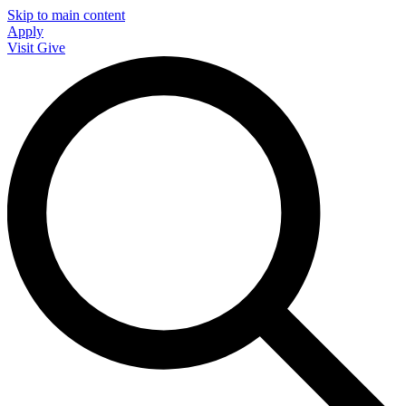
Skip to main content
Apply
Visit
Give