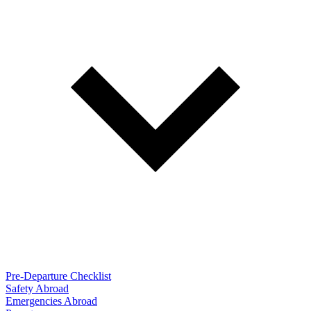
Pre-Departure Checklist
Safety Abroad
Emergencies Abroad