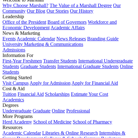
Why Choose Marshall?
The Value of a Marshall Degree
Our
Community
Our Blog
Our Stories
Our History
Leadership
Office of the President
Board of Governors
Workforce and
Economic Development
Academic Affairs
News & Marketing
Events
Academic Calendar
News Releases
Branding Guide
University Marketing & Communications
Admissions
Information For
First-Year Freshmen
Transfer Students
International Undergraduate
Students
Graduate Students
International Graduate Students
Online
Students
Getting Started
Visit Campus
Apply for Admission
Apply for Financial Aid
Cost & Aid
Tuition
Financial Aid
Scholarships
Estimate Your Cost
Academics
Degrees
Undergraduate
Graduate
Online
Professional
More Programs
Herd Academy
School of Medicine
School of Pharmacy
Resources
Academic Calendar
Libraries & Online Research
Internships &