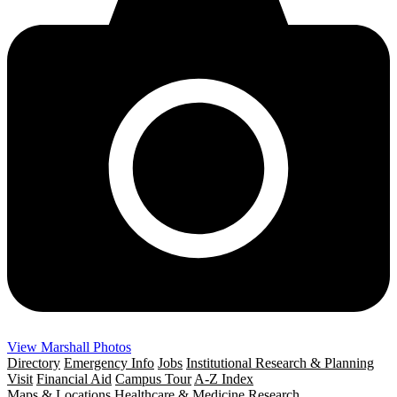
View Marshall Photos
Directory
Emergency Info
Jobs
Institutional Research & Planning
Visit
Financial Aid
Campus Tour
A-Z Index
Maps & Locations
Healthcare & Medicine
Research