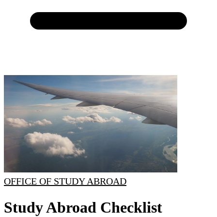
OFFICE OF STUDY ABROAD
Study Abroad Checklist