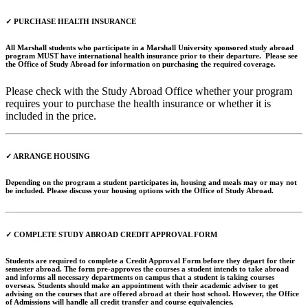
✓ PURCHASE HEALTH INSURANCE
All Marshall students who participate in a Marshall University sponsored study abroad
program MUST have international health insurance prior to their departure. Please see
the Office of Study Abroad for information on purchasing the required coverage.
Please check with the Study Abroad Office whether your program
requires your to purchase the health insurance or whether it is
included in the price.
✓ ARRANGE HOUSING
Depending on the program a student participates in, housing and meals may or may not
be included. Please discuss your housing options with the Office of Study Abroad.
✓ COMPLETE STUDY ABROAD CREDIT APPROVAL FORM
Students are required to complete a Credit Approval Form before they depart for their
semester abroad. The form pre-approves the courses a student intends to take abroad
and informs all necessary departments on campus that a student is taking courses
overseas. Students should make an appointment with their academic adviser to get
advising on the courses that are offered abroad at their host school. However, the Office
of Admissions will handle all credit transfer and course equivalencies.