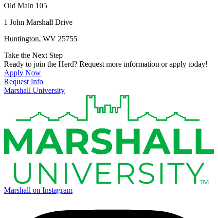
Old Main 105
1 John Marshall Drive
Huntington, WV 25755
Take the Next Step
Ready to join the Herd? Request more information or apply today!
Apply Now
Request Info
Marshall University
Marshall on Instagram