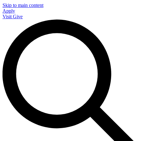
Skip to main content
Apply
Visit
Give