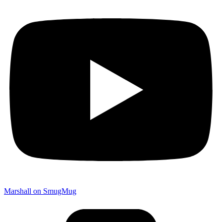
Marshall on SmugMug