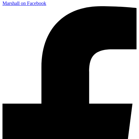
Marshall on Facebook