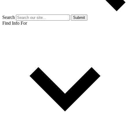
Search
Submit
Find Info For