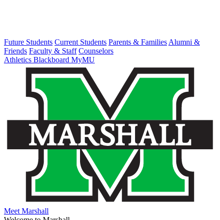
Future Students
Current Students
Parents & Families
Alumni &
Friends
Faculty & Staff
Counselors
Athletics
Blackboard
MyMU
Meet Marshall
Welcome to Marshall