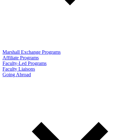
Marshall Exchange Programs
Affiliate Programs
Faculty-Led Programs
Faculty Liaisons
Going Abroad