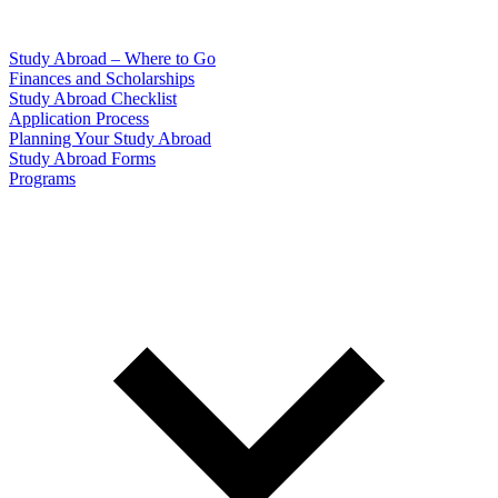
Study Abroad – Where to Go
Finances and Scholarships
Study Abroad Checklist
Application Process
Planning Your Study Abroad
Study Abroad Forms
Programs