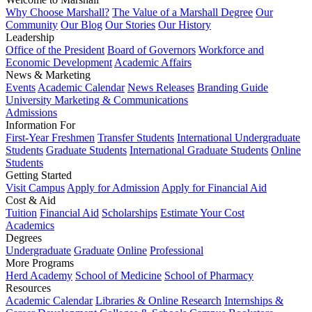
Why Choose Marshall?
The Value of a Marshall Degree
Our
Community
Our Blog
Our Stories
Our History
Leadership
Office of the President
Board of Governors
Workforce and
Economic Development
Academic Affairs
News & Marketing
Events
Academic Calendar
News Releases
Branding Guide
University Marketing & Communications
Admissions
Information For
First-Year Freshmen
Transfer Students
International Undergraduate
Students
Graduate Students
International Graduate Students
Online
Students
Getting Started
Visit Campus
Apply for Admission
Apply for Financial Aid
Cost & Aid
Tuition
Financial Aid
Scholarships
Estimate Your Cost
Academics
Degrees
Undergraduate
Graduate
Online
Professional
More Programs
Herd Academy
School of Medicine
School of Pharmacy
Resources
Academic Calendar
Libraries & Online Research
Internships &