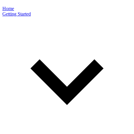
Home
Getting Started