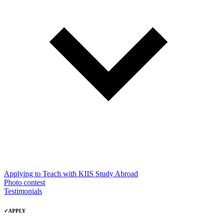
Applying to Teach with KIIS Study Abroad
Photo contest
Testimonials
✓
APPLY