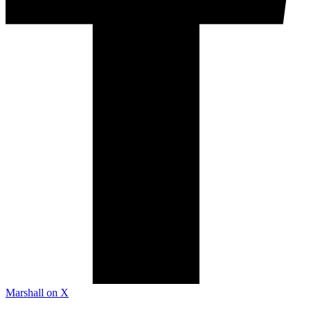
Marshall on X