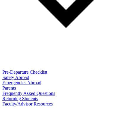
Pre-Departure Checklist
Safety Abroad
Emergencies Abroad
Parents
Frequently Asked Questions
Returning Students
Faculty/Advisor Resources