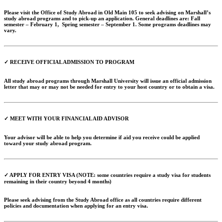
Please visit the Office of Study Abroad in Old Main 105 to seek advising on Marshall’s
study abroad programs and to pick-up an application. General deadlines are: Fall
semester – February 1, Spring semester – September 1. Some programs deadlines may
vary.
✓ RECEIVE OFFICIAL ADMISSION TO PROGRAM
All study abroad programs through Marshall University will issue an official admission
letter that may or may not be needed for entry to your host country or to obtain a visa.
✓ MEET WITH YOUR FINANCIAL AID ADVISOR
Your advisor will be able to help you determine if aid you receive could be applied
toward your study abroad program.
✓ APPLY FOR ENTRY VISA (NOTE: some countries require a study visa for students
remaining in their country beyond 4 months)
Please seek advising from the Study Abroad office as all countries require different
policies and documentation when applying for an entry visa.