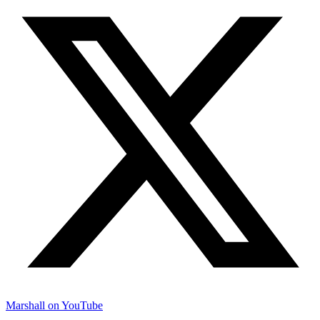
Marshall on YouTube