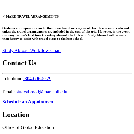
✓ MAKE TRAVEL ARRANGEMENTS
Students are required to make their own travel arrangements for their semester abroad
unless the travel arrangements are included in the cost of the trip. However, in the event
this may be one’s first time traveling abroad, the Office of Study Abroad will be more
than happy to assist with travel plans to the host school.
Study Abroad Workflow Chart
Contact Us
Telephone:
304-696-6229
Email:
studyabroad@marshall.edu
Schedule an Appointment
Location
Office of Global Education