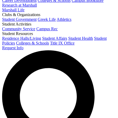
Career Development
Colleges & Schools
Campus Bookstore
Research at Marshall
Marshall Life
Clubs & Organizations
Student Government
Greek Life
Athletics
Student Activities
Community Service
Campus Rec
Student Resources
Residence Halls/Living
Student Affairs
Student Health
Student
Policies
Colleges & Schools
Title IX Office
Request Info