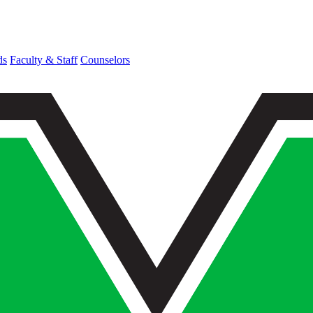
ds
Faculty & Staff
Counselors