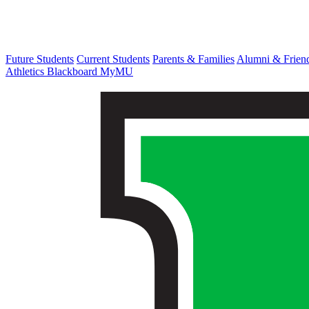
Future Students
Current Students
Parents & Families
Alumni & Frien
Athletics
Blackboard
MyMU