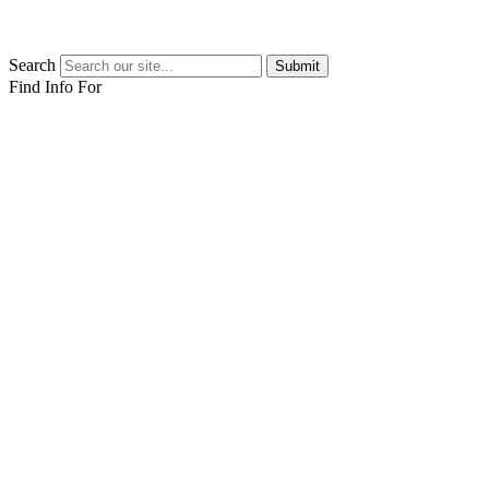
Search
Submit
Find Info For