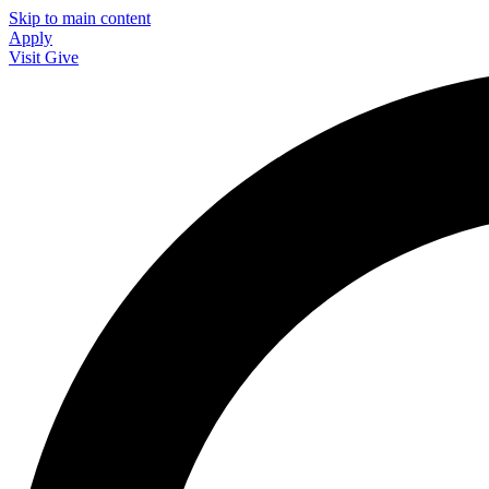
Skip to main content
Apply
Visit
Give