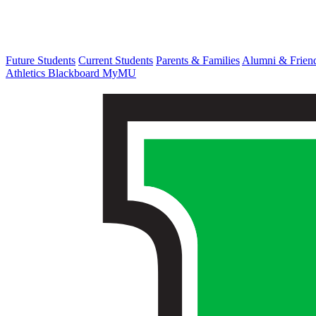
Future Students
Current Students
Parents & Families
Alumni & Frien
Athletics
Blackboard
MyMU