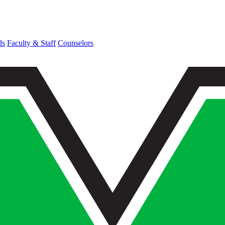
ds
Faculty & Staff
Counselors