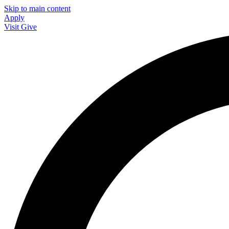
Skip to main content
Apply
Visit
Give