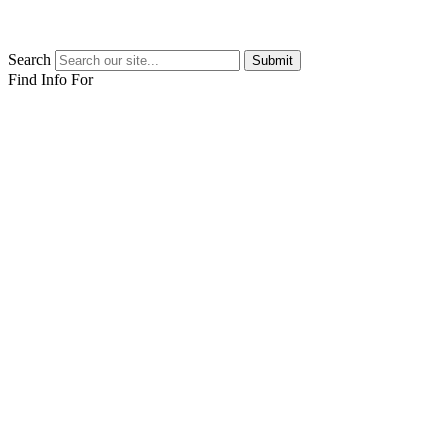
Search
Submit
Find Info For