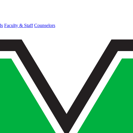
ds
Faculty & Staff
Counselors