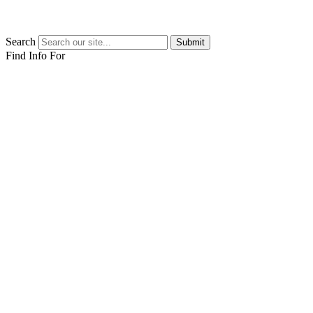
Search
Submit
Find Info For