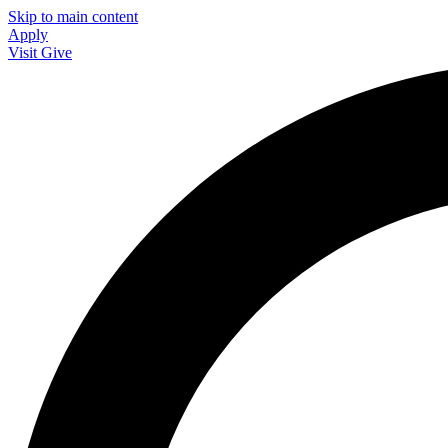
Skip to main content
Apply
Visit
Give