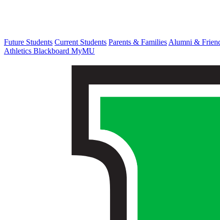
Future Students
Current Students
Parents & Families
Alumni & Frien
Athletics
Blackboard
MyMU