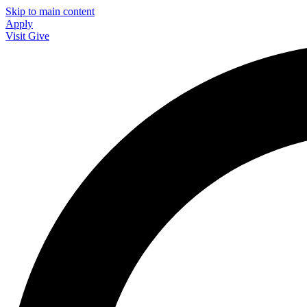
Skip to main content
Apply
Visit
Give