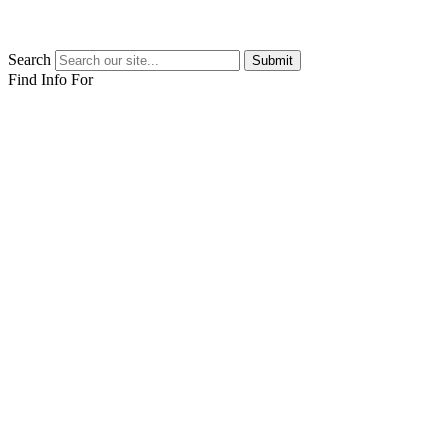
Search
Submit
Find Info For