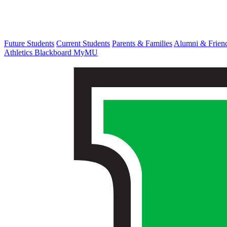
Future Students
Current Students
Parents & Families
Alumni & Frien
Athletics
Blackboard
MyMU