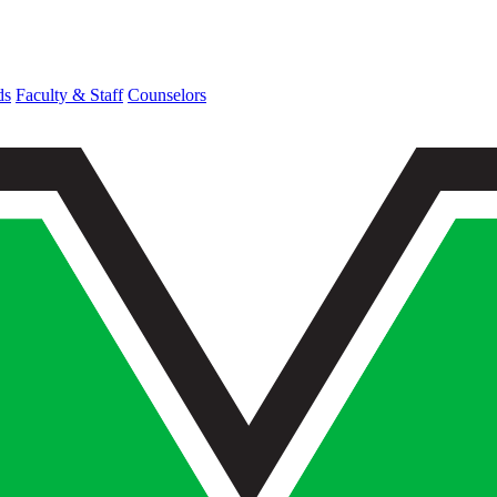
ds
Faculty & Staff
Counselors