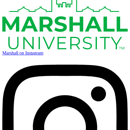
Marshall on Instagram