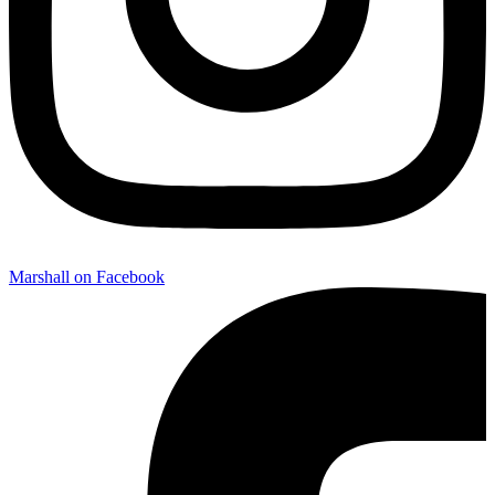
Marshall on Facebook