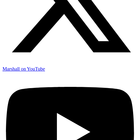
Marshall on YouTube