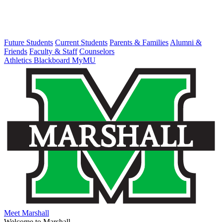
Future Students
Current Students
Parents & Families
Alumni &
Friends
Faculty & Staff
Counselors
Athletics
Blackboard
MyMU
Meet Marshall
Welcome to Marshall