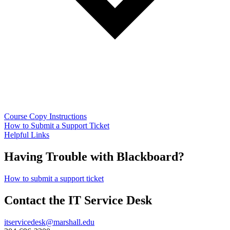
Course Copy Instructions
How to Submit a Support Ticket
Helpful Links
Having Trouble with Blackboard?
How to submit a support ticket
Contact the IT Service Desk
itservicedesk@marshall.edu