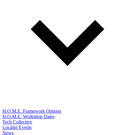
H.O.M.E. Framework Options
H.O.M.E. Workshop Dates
Tech Collective
Localist Events
News