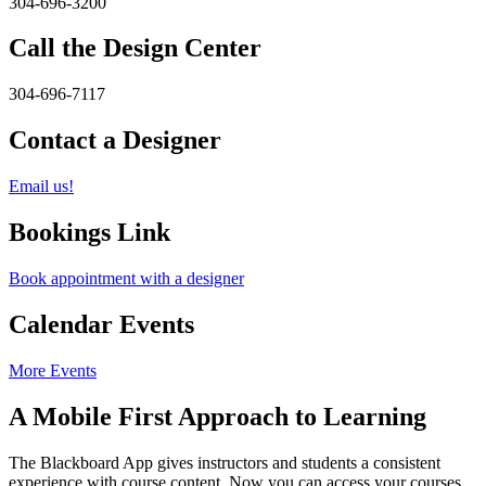
304-696-3200
Call the Design Center
304-696-7117
Contact a Designer
Email us!
Bookings Link
Book appointment with a designer
Calendar Events
More Events
A Mobile First Approach to Learning
The Blackboard App gives instructors and students a consistent
experience with course content. Now you can access your courses