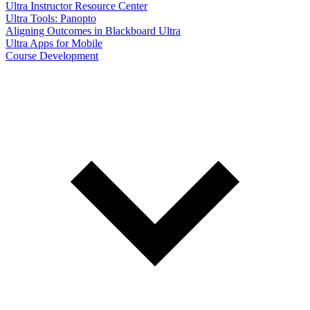
Ultra Instructor Resource Center
Ultra Tools: Panopto
Aligning Outcomes in Blackboard Ultra
Ultra Apps for Mobile
Course Development