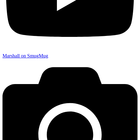
Marshall on SmugMug