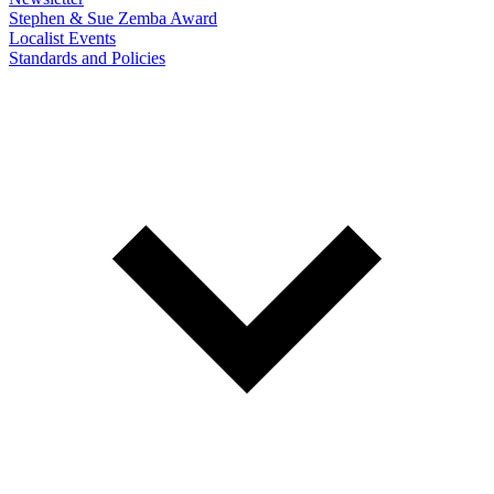
Stephen & Sue Zemba Award
Localist Events
Standards and Policies