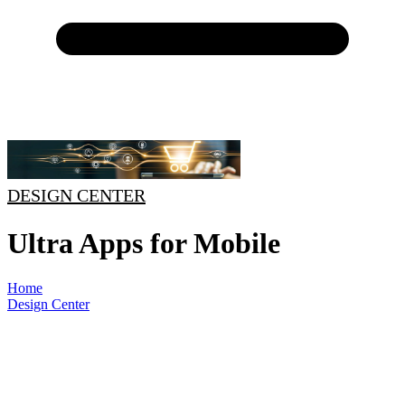
DESIGN CENTER
Ultra Apps for Mobile
Home
Design Center