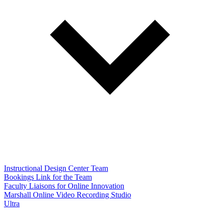
Instructional Design Center Team
Bookings Link for the Team
Faculty Liaisons for Online Innovation
Marshall Online Video Recording Studio
Ultra