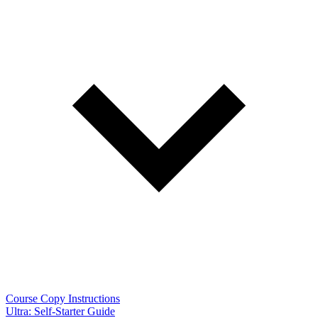
Course Copy Instructions
Ultra: Self-Starter Guide