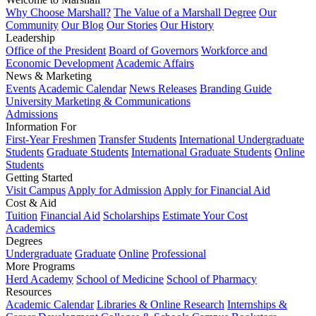
Why Choose Marshall?
The Value of a Marshall Degree
Our
Community
Our Blog
Our Stories
Our History
Leadership
Office of the President
Board of Governors
Workforce and
Economic Development
Academic Affairs
News & Marketing
Events
Academic Calendar
News Releases
Branding Guide
University Marketing & Communications
Admissions
Information For
First-Year Freshmen
Transfer Students
International Undergraduate
Students
Graduate Students
International Graduate Students
Online
Students
Getting Started
Visit Campus
Apply for Admission
Apply for Financial Aid
Cost & Aid
Tuition
Financial Aid
Scholarships
Estimate Your Cost
Academics
Degrees
Undergraduate
Graduate
Online
Professional
More Programs
Herd Academy
School of Medicine
School of Pharmacy
Resources
Academic Calendar
Libraries & Online Research
Internships &