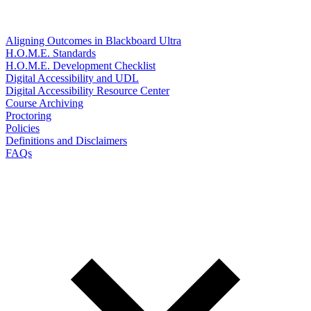
Aligning Outcomes in Blackboard Ultra
H.O.M.E. Standards
H.O.M.E. Development Checklist
Digital Accessibility and UDL
Digital Accessibility Resource Center
Course Archiving
Proctoring
Policies
Definitions and Disclaimers
FAQs