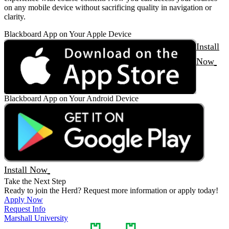
on any mobile device without sacrificing quality in navigation or
clarity.
Blackboard App on Your Apple Device
Install
Now
Blackboard App on Your Android Device
Install Now
Take the Next Step
Ready to join the Herd? Request more information or apply today!
Apply Now
Request Info
Marshall University