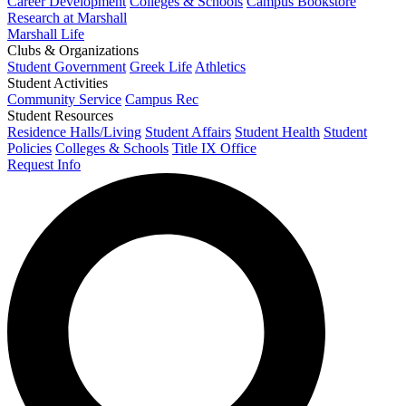
Career Development
Colleges & Schools
Campus Bookstore
Research at Marshall
Marshall Life
Clubs & Organizations
Student Government
Greek Life
Athletics
Student Activities
Community Service
Campus Rec
Student Resources
Residence Halls/Living
Student Affairs
Student Health
Student
Policies
Colleges & Schools
Title IX Office
Request Info