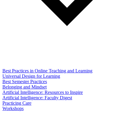
Best Practices in Online Teaching and Learning
Universal Design for Learning
Best Semester Practices
Belonging and Mindset
Artificial Intelligence: Resources to Inspire
Artificial Intelligence: Faculty Digest
Practicing Care
Workshops