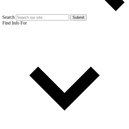
Search
Submit
Find Info For