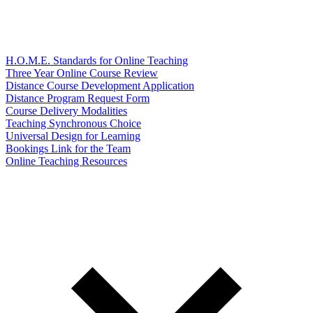
H.O.M.E. Standards for Online Teaching
Three Year Online Course Review
Distance Course Development Application
Distance Program Request Form
Course Delivery Modalities
Teaching Synchronous Choice
Universal Design for Learning
Bookings Link for the Team
Online Teaching Resources