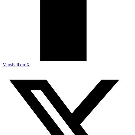
Marshall on X