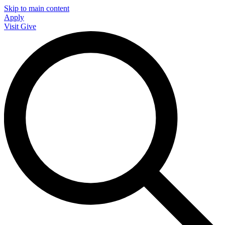
Skip to main content
Apply
Visit
Give