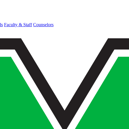
ds
Faculty & Staff
Counselors