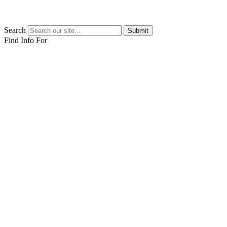
Search
Submit
Find Info For