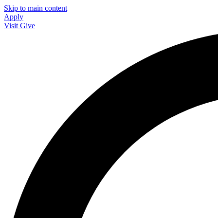
Skip to main content
Apply
Visit
Give