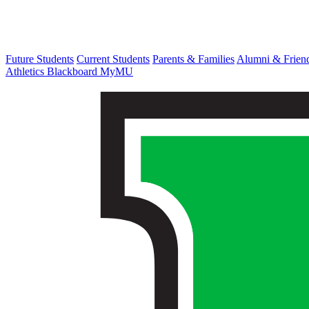
Future Students
Current Students
Parents & Families
Alumni & Frien
Athletics
Blackboard
MyMU