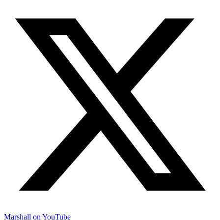
Marshall on YouTube