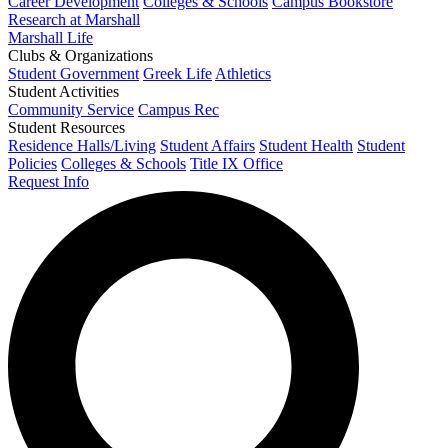
Career Development
Colleges & Schools
Campus Bookstore
Research at Marshall
Marshall Life
Clubs & Organizations
Student Government
Greek Life
Athletics
Student Activities
Community Service
Campus Rec
Student Resources
Residence Halls/Living
Student Affairs
Student Health
Student
Policies
Colleges & Schools
Title IX Office
Request Info