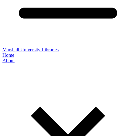
Marshall University Libraries
Home
About