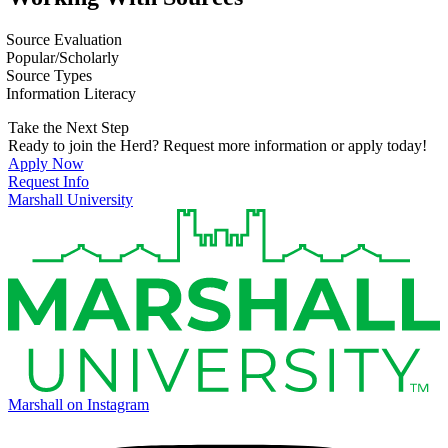
Source Evaluation
Popular/Scholarly
Source Types
Information Literacy
Take the Next Step
Ready to join the Herd? Request more information or apply today!
Apply Now
Request Info
Marshall University
Marshall on Instagram