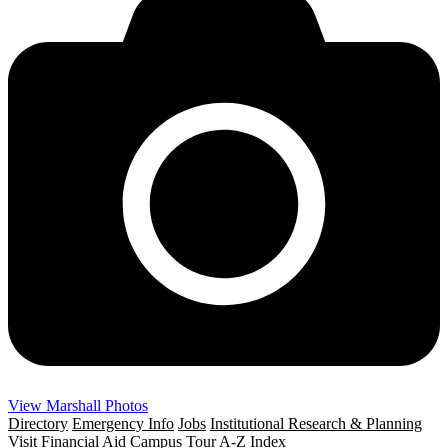
View Marshall Photos
Directory
Emergency Info
Jobs
Institutional Research & Planning
Visit
Financial Aid
Campus Tour
A-Z Index