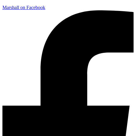
Marshall on Facebook