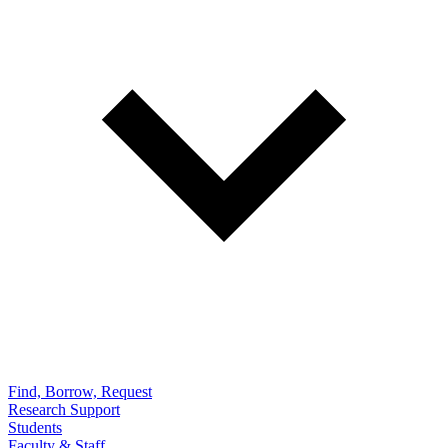
Find, Borrow, Request
Research Support
Students
Faculty & Staff