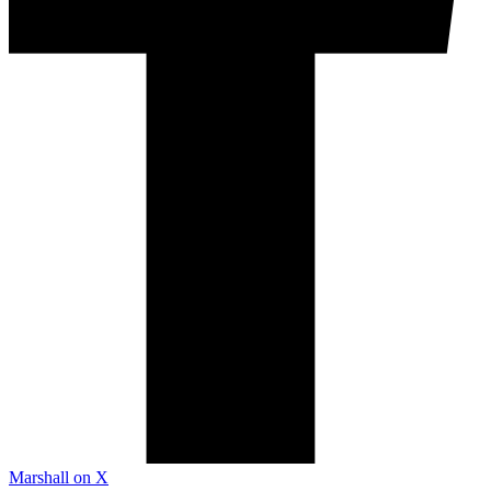
Marshall on X