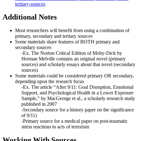
tertiary-sources
Additional Notes
Most researchers will benefit from using a combination of
primary, secondary and tertiary sources
Some materials share features of BOTH primary and
secondary sources
-Ex. The Norton Critical Edition of Moby-Dick by
Herman Melville contains an original novel (primary
sources) and scholarly essays about that novel (secondary
sources)
Some materials could be considered primary OR secondary,
depending upon the research focus
-Ex. The article “After 9/11: Goal Disruption, Emotional
Support, and Psychological Health in a Lower Exposure
Sample,” by MacGeorge et al., a scholarly research study
published in 2007
-Secondary source for a history paper on the significance
of 9/11)
-Primary source for a medical paper on post-traumatic
stress reactions to acts of terrorism
Working With Sources