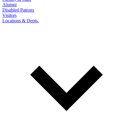
Alumni
Disabled Patrons
Visitors
Locations & Depts.