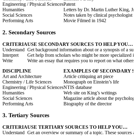
Engineering / Physical Sciences
Patent
Humanities
Letters by Dr. Martin Luther King, Jr.
Social Sciences
Notes taken by clinical psychologist
Performing Arts
Movie Filmed in 1942
2. Secondary Sources
CRITERIA
USE SECONDARY SOURCES TO HELP YOU…
Understand
Get background information about or a synopsis of a sub
Interpret
Get help from scholars who might be more specialized in 
Write
Write an essay that requires you to report on what othe
DISCIPLINE
EXAMPLES OF SECONDARY 
Art and Architecture
Article critiquing art piece
Chemistry / Life Sciences
Monograph on Einstein’s life
Engineering / Physical Sciences
NTIS database
Humanities
Web site on King’s writings
Social Sciences
Magazine article about the psychologi
Performing Arts
Biography of the director
3. Tertiary Sources
CRITERIA
USE TERTIARY SOURCES TO HELP YOU…
Understand
Get an overview or summary of a topic. These sources are 