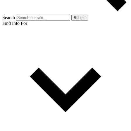
Search
Submit
Find Info For