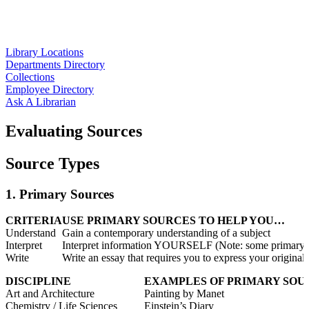
Library Locations
Departments Directory
Collections
Employee Directory
Ask A Librarian
Evaluating Sources
Source Types
1. Primary Sources
CRITERIA
USE PRIMARY SOURCES TO HELP YOU…
Understand
Gain a contemporary understanding of a subject
Interpret
Interpret information YOURSELF (Note: some primary sou
Write
Write an essay that requires you to express your original
DISCIPLINE
EXAMPLES OF PRIMARY SOU
Art and Architecture
Painting by Manet
Chemistry / Life Sciences
Einstein’s Diary