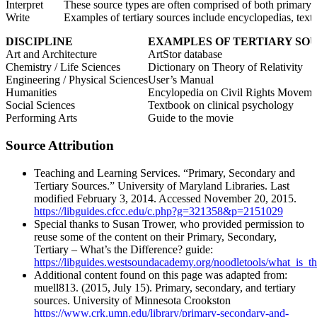
Interpret
These source types are often comprised of both primary and
Write
Examples of tertiary sources include encyclopedias, textb
DISCIPLINE
EXAMPLES OF TERTIARY SO
Art and Architecture
ArtStor database
Chemistry / Life Sciences
Dictionary on Theory of Relativity
Engineering / Physical Sciences
User’s Manual
Humanities
Encylopedia on Civil Rights Moveme
Social Sciences
Textbook on clinical psychology
Performing Arts
Guide to the movie
Source Attribution
Teaching and Learning Services. “Primary, Secondary and
Tertiary Sources.” University of Maryland Libraries. Last
modified February 3, 2014. Accessed November 20, 2015.
https://libguides.cfcc.edu/c.php?g=321358&p=2151029
Special thanks to Susan Trower, who provided permission to
reuse some of the content on their Primary, Secondary,
Tertiary – What’s the Difference? guide:
https://libguides.westsoundacademy.org/noodletools/what_is_th
Additional content found on this page was adapted from:
muell813. (2015, July 15). Primary, secondary, and tertiary
sources. University of Minnesota Crookston
https://www.crk.umn.edu/library/primary-secondary-and-