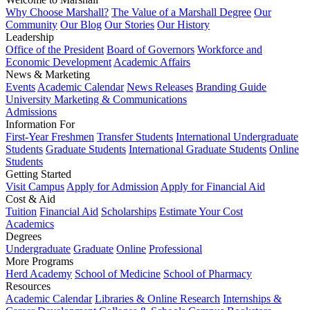
Why Choose Marshall?
The Value of a Marshall Degree
Our
Community
Our Blog
Our Stories
Our History
Leadership
Office of the President
Board of Governors
Workforce and
Economic Development
Academic Affairs
News & Marketing
Events
Academic Calendar
News Releases
Branding Guide
University Marketing & Communications
Admissions
Information For
First-Year Freshmen
Transfer Students
International Undergraduate
Students
Graduate Students
International Graduate Students
Online
Students
Getting Started
Visit Campus
Apply for Admission
Apply for Financial Aid
Cost & Aid
Tuition
Financial Aid
Scholarships
Estimate Your Cost
Academics
Degrees
Undergraduate
Graduate
Online
Professional
More Programs
Herd Academy
School of Medicine
School of Pharmacy
Resources
Academic Calendar
Libraries & Online Research
Internships &