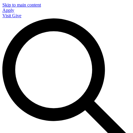
Skip to main content
Apply
Visit
Give