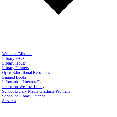
Welcome/Mission
Library FAQ
Library Hours
Library Partners
Open Educational Resources
Banned Books
Information Literacy Plan
Inclement Weather Policy
School Library Media Graduate Program
School of Library Science
Services