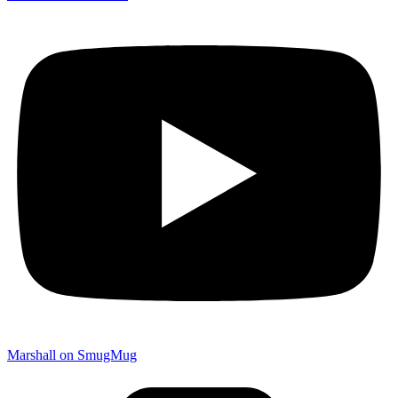
Marshall on SmugMug