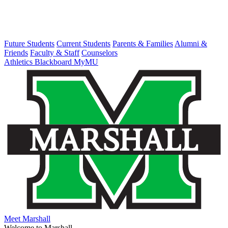
Future Students
Current Students
Parents & Families
Alumni &
Friends
Faculty & Staff
Counselors
Athletics
Blackboard
MyMU
Meet Marshall
Welcome to Marshall