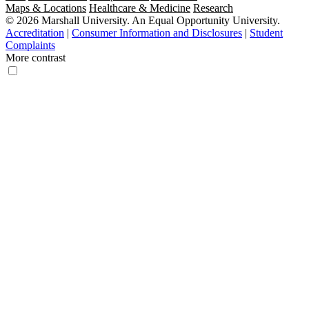
Maps & Locations
Healthcare & Medicine
Research
© 2026 Marshall University. An Equal Opportunity University.
Accreditation
|
Consumer Information and Disclosures
|
Student
Complaints
More contrast