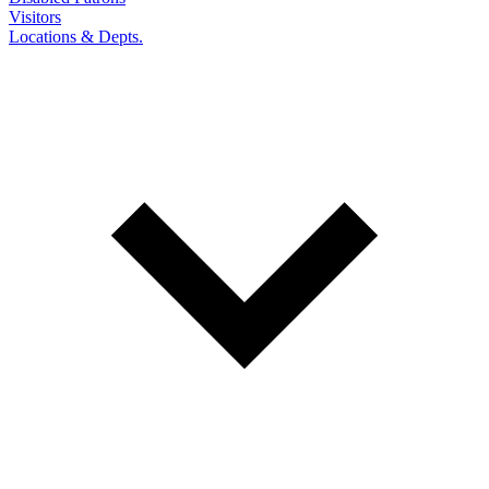
Visitors
Locations & Depts.