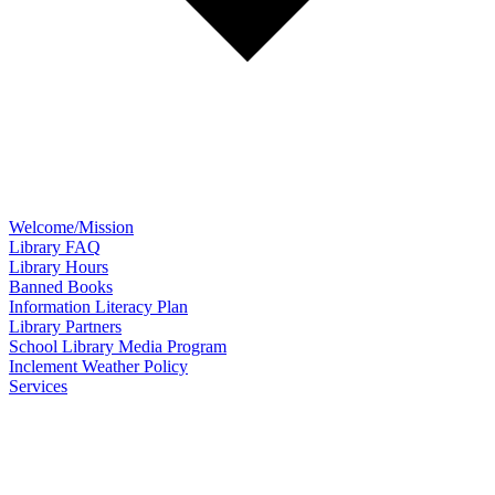
Welcome/Mission
Library FAQ
Library Hours
Banned Books
Information Literacy Plan
Library Partners
School Library Media Program
Inclement Weather Policy
Services