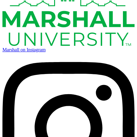
Marshall on Instagram