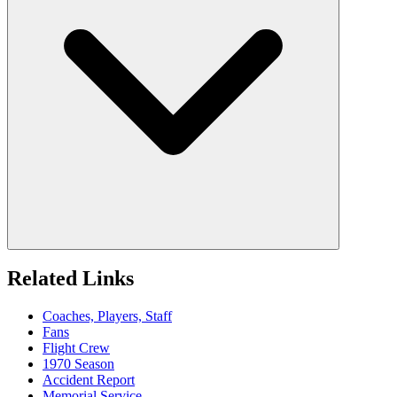
Related Links
Coaches, Players, Staff
Fans
Flight Crew
1970 Season
Accident Report
Memorial Service