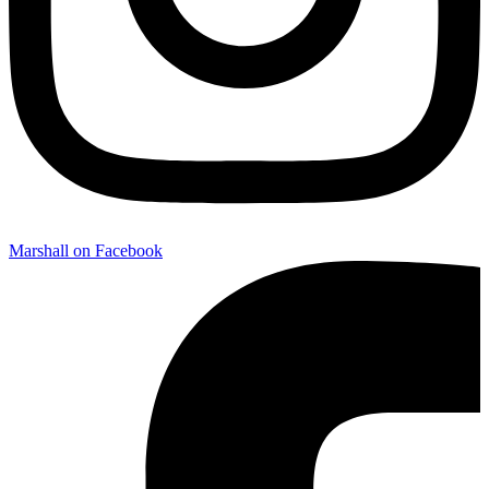
Marshall on Facebook