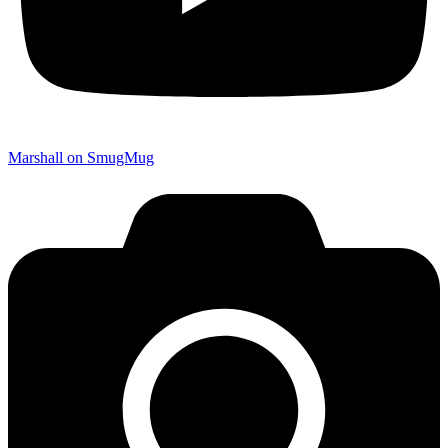
Marshall on SmugMug