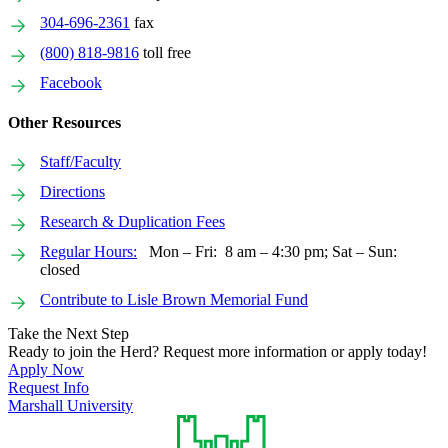
304-696-2361
fax
(800) 818-9816
toll free
Facebook
Other Resources
Staff/Faculty
Directions
Research & Duplication Fees
Regular Hours:
Mon – Fri: 8 am – 4:30 pm; Sat – Sun:
closed
Contribute to Lisle Brown Memorial Fund
Take the Next Step
Ready to join the Herd? Request more information or apply today!
Apply Now
Request Info
Marshall University