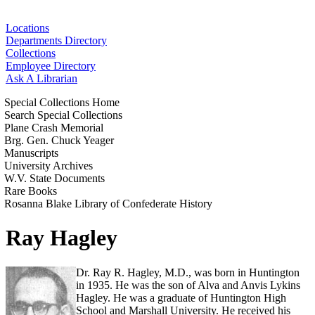
Locations
Departments Directory
Collections
Employee Directory
Ask A Librarian
Special Collections Home
Search Special Collections
Plane Crash Memorial
Brg. Gen. Chuck Yeager
Manuscripts
University Archives
W.V. State Documents
Rare Books
Rosanna Blake Library of Confederate History
Ray Hagley
Dr. Ray R. Hagley, M.D., was born in Huntington
in 1935. He was the son of Alva and Anvis Lykins
Hagley. He was a graduate of Huntington High
School and Marshall University. He received his