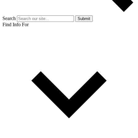
Search
Submit
Find Info For