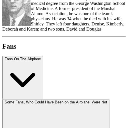
medical degree from the George Washington School
of Medicine. A former president of the Marshall
Alumni Association, he was one of the team’s
physicians. He was 34 when he died with his wife,
Shirley. They left four daughters, Denise, Kimberly,
Deborah and Karen; and two sons, David and Douglas
Fans
Fans On The Airplane
Some Fans, Who Could Have Been on the Airplane, Were Not