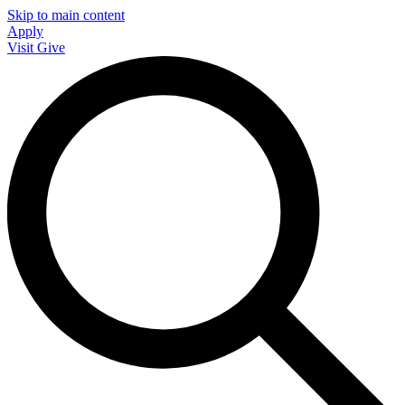
Skip to main content
Apply
Visit
Give