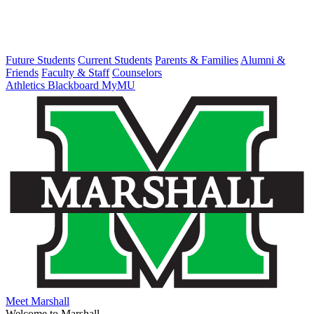
Future Students
Current Students
Parents & Families
Alumni &
Friends
Faculty & Staff
Counselors
Athletics
Blackboard
MyMU
Meet Marshall
Welcome to Marshall