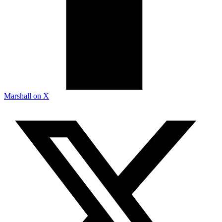
Marshall on X