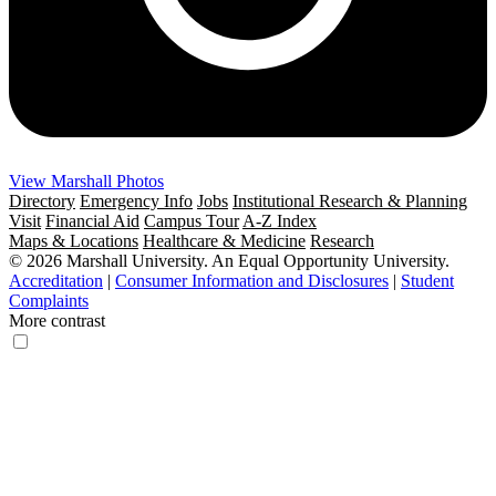
View Marshall Photos
Directory
Emergency Info
Jobs
Institutional Research & Planning
Visit
Financial Aid
Campus Tour
A-Z Index
Maps & Locations
Healthcare & Medicine
Research
© 2026 Marshall University. An Equal Opportunity University.
Accreditation
|
Consumer Information and Disclosures
|
Student
Complaints
More contrast