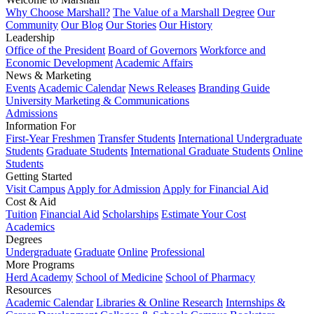
Why Choose Marshall?
The Value of a Marshall Degree
Our
Community
Our Blog
Our Stories
Our History
Leadership
Office of the President
Board of Governors
Workforce and
Economic Development
Academic Affairs
News & Marketing
Events
Academic Calendar
News Releases
Branding Guide
University Marketing & Communications
Admissions
Information For
First-Year Freshmen
Transfer Students
International Undergraduate
Students
Graduate Students
International Graduate Students
Online
Students
Getting Started
Visit Campus
Apply for Admission
Apply for Financial Aid
Cost & Aid
Tuition
Financial Aid
Scholarships
Estimate Your Cost
Academics
Degrees
Undergraduate
Graduate
Online
Professional
More Programs
Herd Academy
School of Medicine
School of Pharmacy
Resources
Academic Calendar
Libraries & Online Research
Internships &