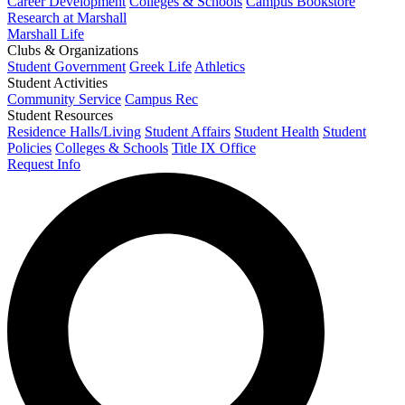
Career Development
Colleges & Schools
Campus Bookstore
Research at Marshall
Marshall Life
Clubs & Organizations
Student Government
Greek Life
Athletics
Student Activities
Community Service
Campus Rec
Student Resources
Residence Halls/Living
Student Affairs
Student Health
Student
Policies
Colleges & Schools
Title IX Office
Request Info