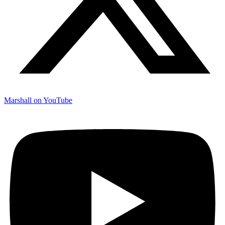
Marshall on YouTube