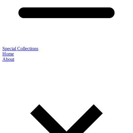
Special Collections
Home
About