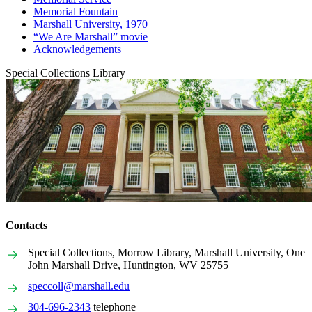
Memorial Fountain
Marshall University, 1970
“We Are Marshall” movie
Acknowledgements
Special Collections Library
Contacts
Special Collections, Morrow Library, Marshall University, One
John Marshall Drive, Huntington, WV 25755
speccoll@marshall.edu
304-696-2343
telephone