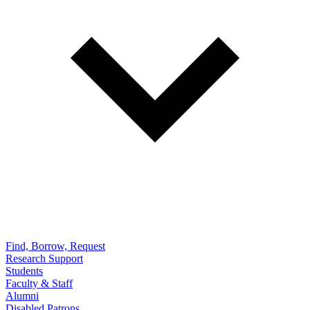
Find, Borrow, Request
Research Support
Students
Faculty & Staff
Alumni
Disabled Patrons