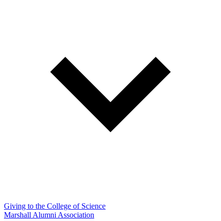
Giving to the College of Science
Marshall Alumni Association