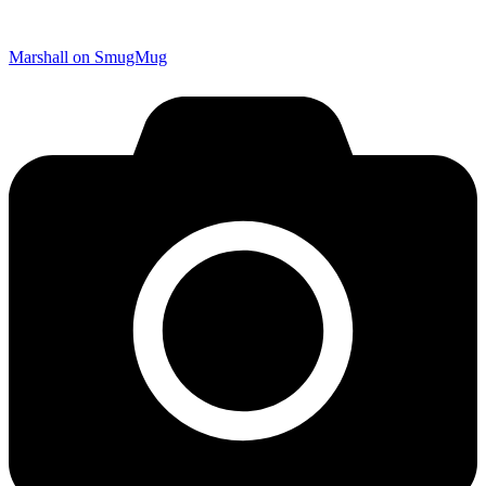
Marshall on SmugMug