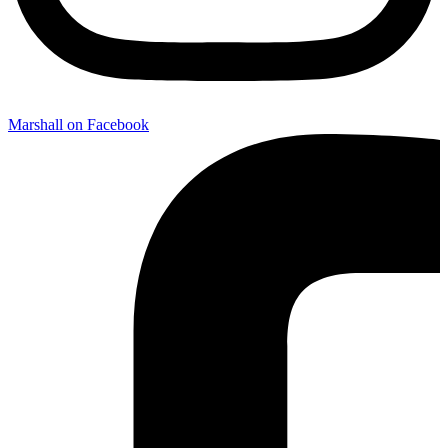
Marshall on Facebook