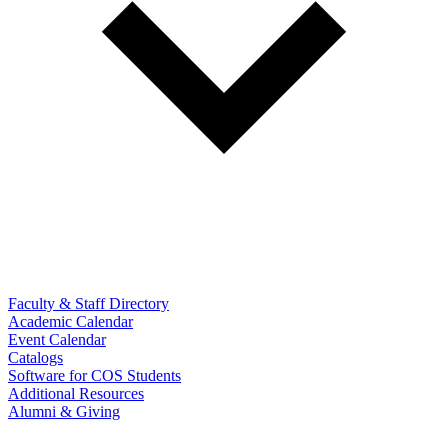
Faculty & Staff Directory
Academic Calendar
Event Calendar
Catalogs
Software for COS Students
Additional Resources
Alumni & Giving