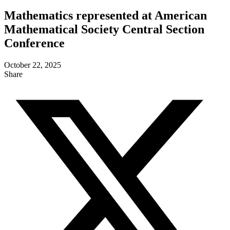
Mathematics represented at American
Mathematical Society Central Section
Conference
October 22, 2025
Share