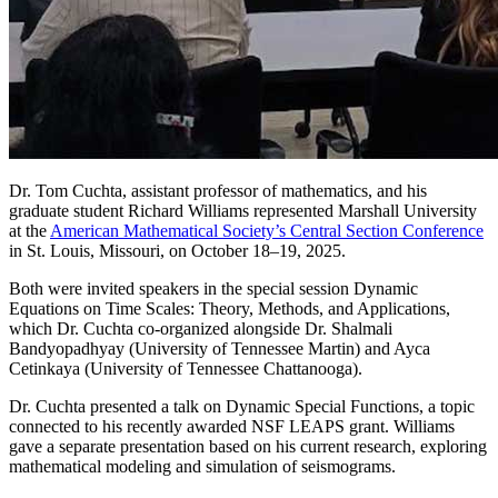
Dr. Tom Cuchta, assistant professor of mathematics, and his
graduate student Richard Williams represented Marshall University
at the
American Mathematical Society’s Central Section Conference
in St. Louis, Missouri, on October 18–19, 2025.
Both were invited speakers in the special session Dynamic
Equations on Time Scales: Theory, Methods, and Applications,
which Dr. Cuchta co-organized alongside Dr. Shalmali
Bandyopadhyay (University of Tennessee Martin) and Ayca
Cetinkaya (University of Tennessee Chattanooga).
Dr. Cuchta presented a talk on Dynamic Special Functions, a topic
connected to his recently awarded NSF LEAPS grant. Williams
gave a separate presentation based on his current research, exploring
mathematical modeling and simulation of seismograms.