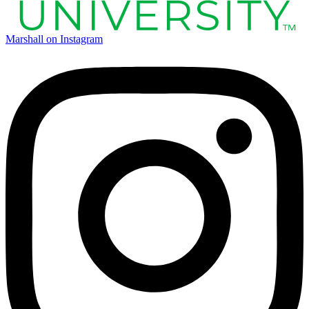
Marshall on Instagram