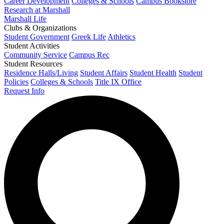
Career Development
Colleges & Schools
Campus Bookstore
Research at Marshall
Marshall Life
Clubs & Organizations
Student Government
Greek Life
Athletics
Student Activities
Community Service
Campus Rec
Student Resources
Residence Halls/Living
Student Affairs
Student Health
Student
Policies
Colleges & Schools
Title IX Office
Request Info