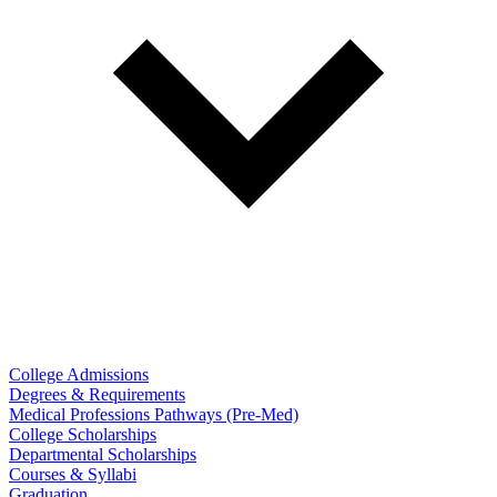
College Admissions
Degrees & Requirements
Medical Professions Pathways (Pre-Med)
College Scholarships
Departmental Scholarships
Courses & Syllabi
Graduation