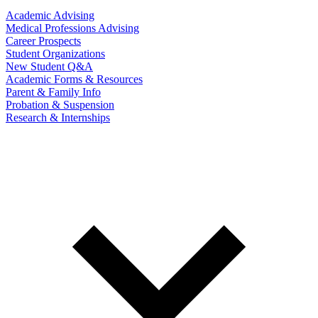
Academic Advising
Medical Professions Advising
Career Prospects
Student Organizations
New Student Q&A
Academic Forms & Resources
Parent & Family Info
Probation & Suspension
Research & Internships