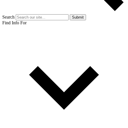
Search
Submit
Find Info For