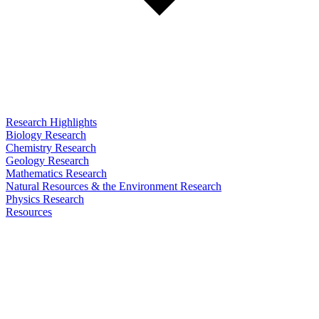
Research Highlights
Biology Research
Chemistry Research
Geology Research
Mathematics Research
Natural Resources & the Environment Research
Physics Research
Resources