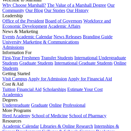
Why Choose Marshall?
The Value of a Marshall Degree
Our
Community
Our Blog
Our Stories
Our History
Leadership
Office of the President
Board of Governors
Workforce and
Economic Development
Academic Affairs
News & Marketing
Events
Academic Calendar
News Releases
Branding Guide
University Marketing & Communications
Admissions
Information For
First-Year Freshmen
Transfer Students
International Undergraduate
Students
Graduate Students
International Graduate Students
Online
Students
Getting Started
Visit Campus
Apply for Admission
Apply for Financial Aid
Cost & Aid
Tuition
Financial Aid
Scholarships
Estimate Your Cost
Academics
Degrees
Undergraduate
Graduate
Online
Professional
More Programs
Herd Academy
School of Medicine
School of Pharmacy
Resources
Academic Calendar
Libraries & Online Research
Internships &