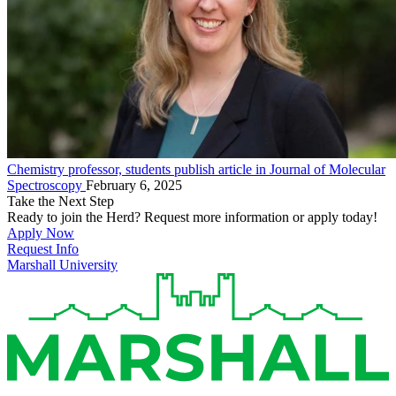
Chemistry professor, students publish article in Journal of Molecular
Spectroscopy
February 6, 2025
Take the Next Step
Ready to join the Herd? Request more information or apply today!
Apply Now
Request Info
Marshall University