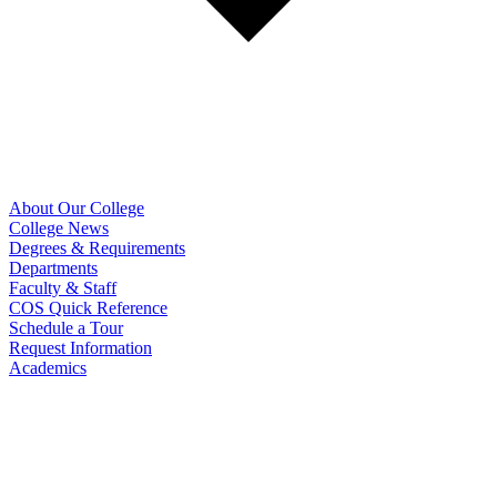
About Our College
College News
Degrees & Requirements
Departments
Faculty & Staff
COS Quick Reference
Schedule a Tour
Request Information
Academics