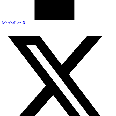
Marshall on X