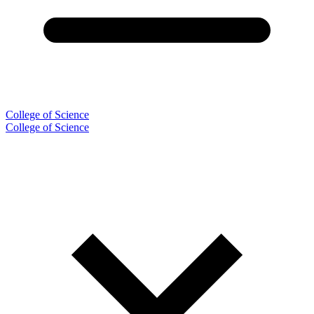
College of Science
College of Science