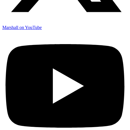
Marshall on YouTube