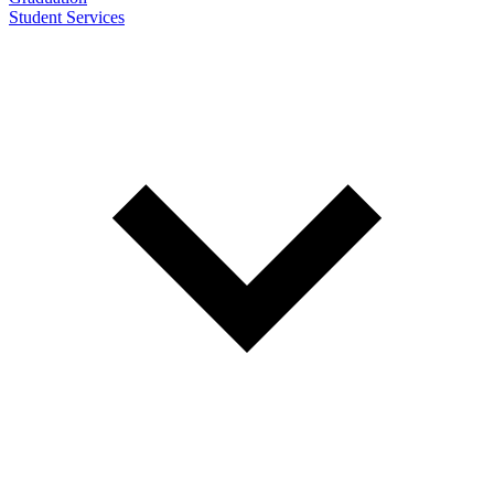
Student Services