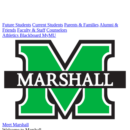
Future Students
Current Students
Parents & Families
Alumni &
Friends
Faculty & Staff
Counselors
Athletics
Blackboard
MyMU
Meet Marshall
Welcome to Marshall