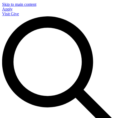
Skip to main content
Apply
Visit
Give