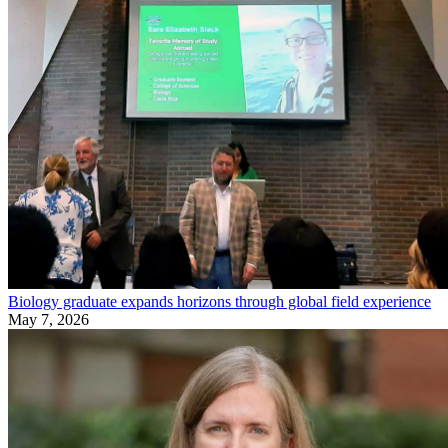
Biology graduate expands horizons through global field experience
May 7, 2026