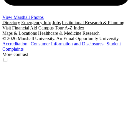
View Marshall Photos
Directory
Emergency Info
Jobs
Institutional Research & Planning
Visit
Financial Aid
Campus Tour
A-Z Index
Maps & Locations
Healthcare & Medicine
Research
© 2026 Marshall University. An Equal Opportunity University.
Accreditation
|
Consumer Information and Disclosures
|
Student
Complaints
More contrast