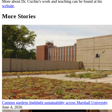
More about Dr. Cuchta’s work and teaching can be found at his
website
.
More Stories
Campus gardens highlight sustainability across Marshall University
June 4, 2026