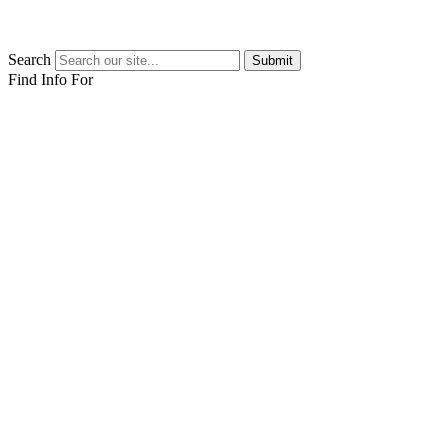
Search
Submit
Find Info For