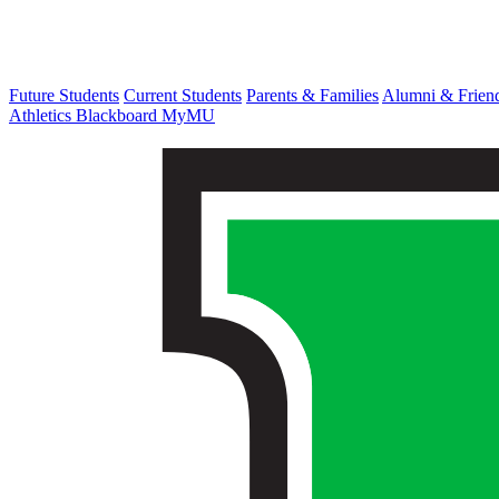
Future Students
Current Students
Parents & Families
Alumni & Frien
Athletics
Blackboard
MyMU