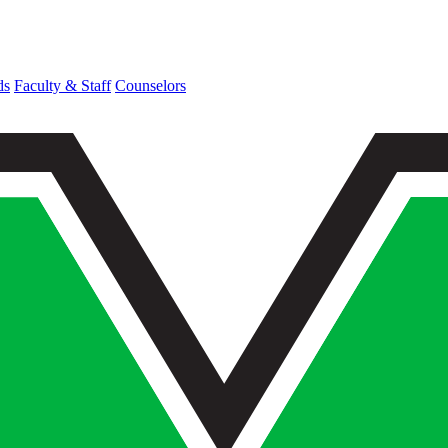
ds
Faculty & Staff
Counselors