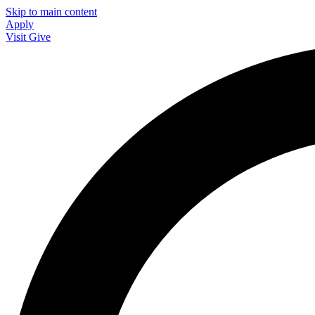
Skip to main content
Apply
Visit
Give