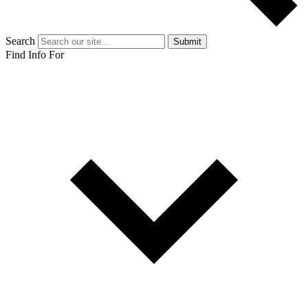
Search
Submit
Find Info For