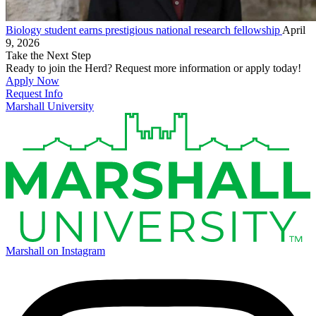
Biology student earns prestigious national research fellowship
April
9, 2026
Take the Next Step
Ready to join the Herd? Request more information or apply today!
Apply Now
Request Info
Marshall University
Marshall on Instagram