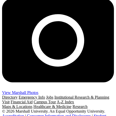
View Marshall Photos
Directory
Emergency Info
Jobs
Institutional Research & Planning
Visit
Financial Aid
Campus Tour
A-Z Index
Maps & Locations
Healthcare & Medicine
Research
© 2026 Marshall University. An Equal Opportunity University.
Accreditation
|
Consumer Information and Disclosures
|
Student