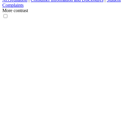
Complaints
More contrast