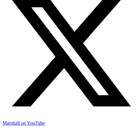
Marshall on YouTube