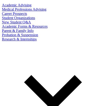
Academic Advising
Medical Professions Advising
Career Prospects
Student Organizations
New Student Q&A
Academic Forms & Resources
Parent & Family Info
Probation & Suspension
Research & Internships