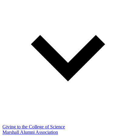
Giving to the College of Science
Marshall Alumni Association