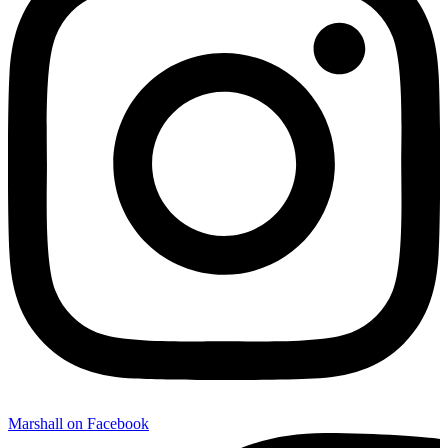
Marshall on Facebook