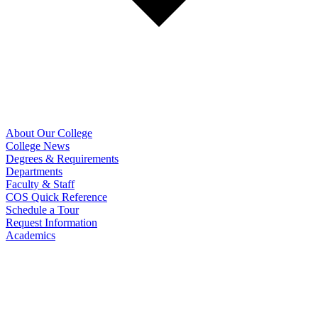
About Our College
College News
Degrees & Requirements
Departments
Faculty & Staff
COS Quick Reference
Schedule a Tour
Request Information
Academics