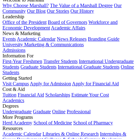
Why Choose Marshall?
The Value of a Marshall Degree
Our
Community
Our Blog
Our Stories
Our History
Leadership
Office of the President
Board of Governors
Workforce and
Economic Development
Academic Affairs
News & Marketing
Events
Academic Calendar
News Releases
Branding Guide
University Marketing & Communications
Admissions
Information For
First-Year Freshmen
Transfer Students
International Undergraduate
Students
Graduate Students
International Graduate Students
Online
Students
Getting Started
Visit Campus
Apply for Admission
Apply for Financial Aid
Cost & Aid
Tuition
Financial Aid
Scholarships
Estimate Your Cost
Academics
Degrees
Undergraduate
Graduate
Online
Professional
More Programs
Herd Academy
School of Medicine
School of Pharmacy
Resources
Academic Calendar
Libraries & Online Research
Internships &