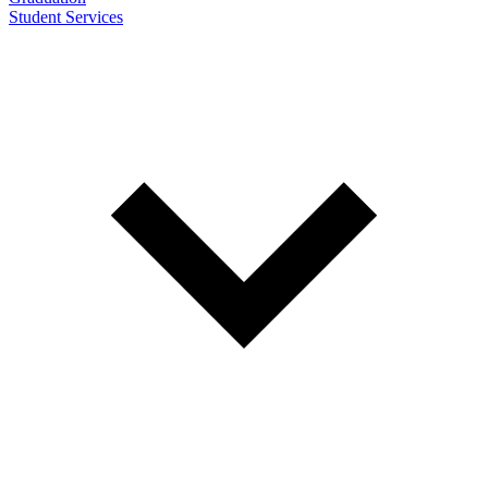
Student Services