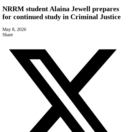
NRRM student Alaina Jewell prepares
for continued study in Criminal Justice
May 8, 2026
Share