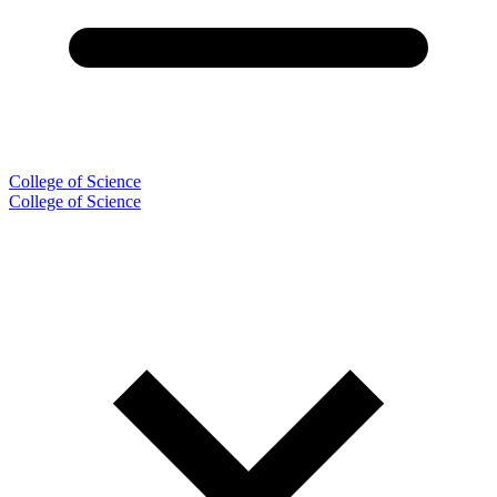
College of Science
College of Science