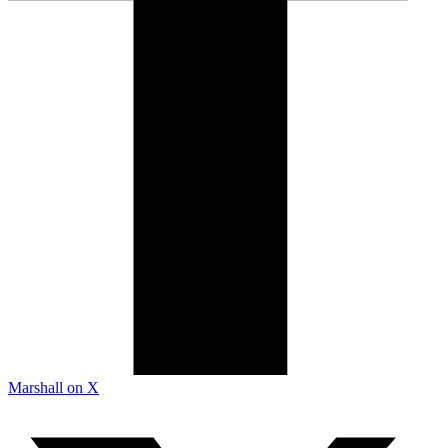
Marshall on X