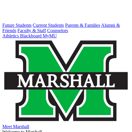
Future Students
Current Students
Parents & Families
Alumni &
Friends
Faculty & Staff
Counselors
Athletics
Blackboard
MyMU
Meet Marshall
Welcome to Marshall