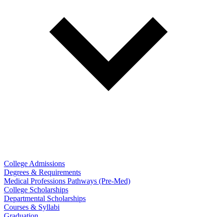
College Admissions
Degrees & Requirements
Medical Professions Pathways (Pre-Med)
College Scholarships
Departmental Scholarships
Courses & Syllabi
Graduation