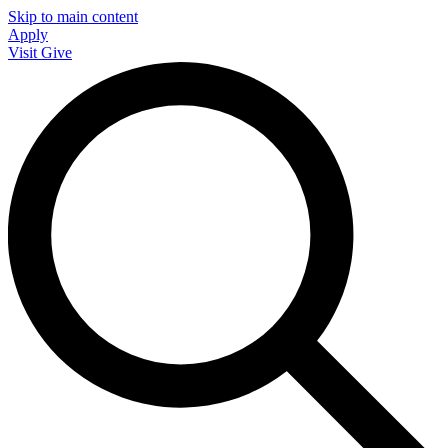
Skip to main content
Apply
Visit
Give