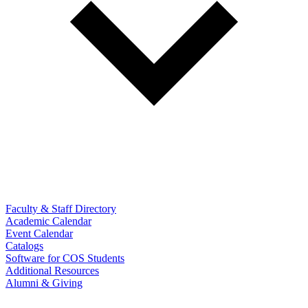
Faculty & Staff Directory
Academic Calendar
Event Calendar
Catalogs
Software for COS Students
Additional Resources
Alumni & Giving