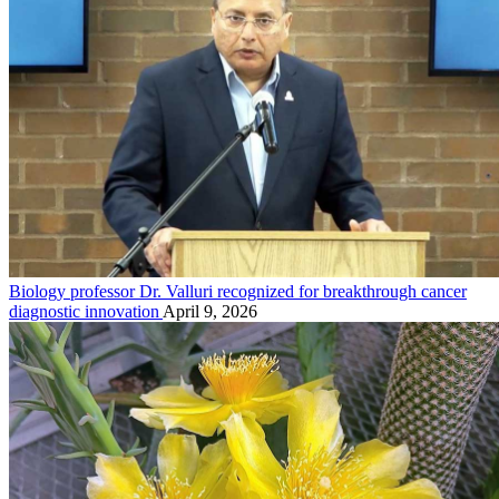
Biology professor Dr. Valluri recognized for breakthrough cancer
diagnostic innovation
April 9, 2026