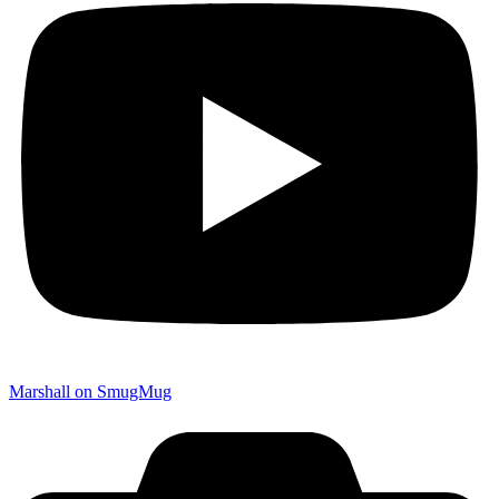
Marshall on SmugMug