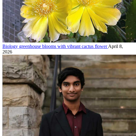
Biology greenhouse blooms with vibrant cactus flower
April 8,
2026