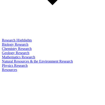
Research Highlights
Biology Research
Chemistry Research
Geology Research
Mathematics Research
Natural Resources & the Environment Research
Physics Research
Resources