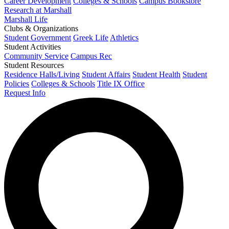
Career Development
Colleges & Schools
Campus Bookstore
Research at Marshall
Marshall Life
Clubs & Organizations
Student Government
Greek Life
Athletics
Student Activities
Community Service
Campus Rec
Student Resources
Residence Halls/Living
Student Affairs
Student Health
Student
Policies
Colleges & Schools
Title IX Office
Request Info