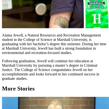
Alaina Jewell, a Natural Resources and Recreation Management
student in the College of Science at Marshall University, is
graduating with her bachelor’s degree this semester. During her time
at Marshall University, Jewell has built a strong foundation in
environmental and recreation-focused studies.
Following graduation, Jewell will continue her education at
Marshall University by pursuing a master’s degree in Criminal
Justice. The College of Science congratulates Jewell on her
accomplishments and looks forward to her continued success in
graduate studies.
More Stories