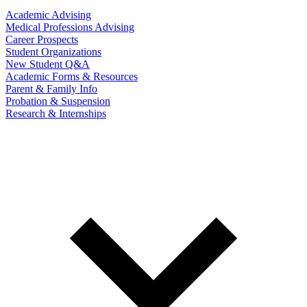
Academic Advising
Medical Professions Advising
Career Prospects
Student Organizations
New Student Q&A
Academic Forms & Resources
Parent & Family Info
Probation & Suspension
Research & Internships