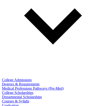
College Admissions
Degrees & Requirements
Medical Professions Pathways (Pre-Med)
College Scholarships
Departmental Scholarships
Courses & Syllabi
Graduation