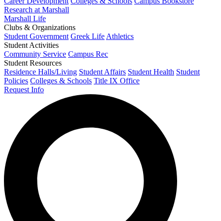
Career Development
Colleges & Schools
Campus Bookstore
Research at Marshall
Marshall Life
Clubs & Organizations
Student Government
Greek Life
Athletics
Student Activities
Community Service
Campus Rec
Student Resources
Residence Halls/Living
Student Affairs
Student Health
Student
Policies
Colleges & Schools
Title IX Office
Request Info