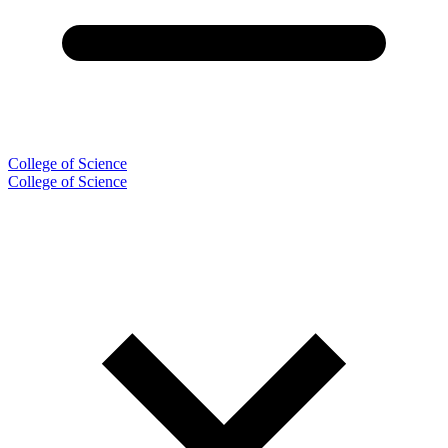
College of Science
College of Science