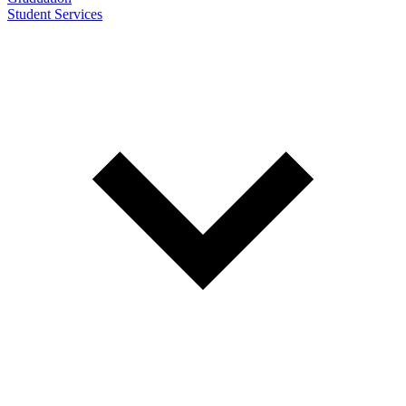
Student Services