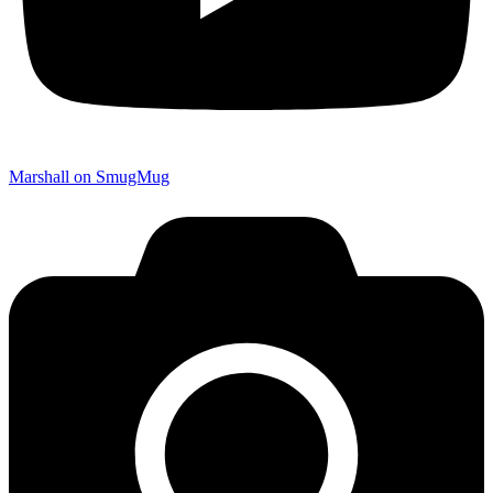
Marshall on SmugMug