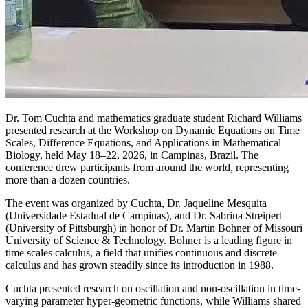
Dr. Tom Cuchta and mathematics graduate student Richard Williams
presented research at the Workshop on Dynamic Equations on Time
Scales, Difference Equations, and Applications in Mathematical
Biology, held May 18–22, 2026, in Campinas, Brazil. The
conference drew participants from around the world, representing
more than a dozen countries.
The event was organized by Cuchta, Dr. Jaqueline Mesquita
(Universidade Estadual de Campinas), and Dr. Sabrina Streipert
(University of Pittsburgh) in honor of Dr. Martin Bohner of Missouri
University of Science & Technology. Bohner is a leading figure in
time scales calculus, a field that unifies continuous and discrete
calculus and has grown steadily since its introduction in 1988.
Cuchta presented research on oscillation and non-oscillation in time-
varying parameter hyper-geometric functions, while Williams shared