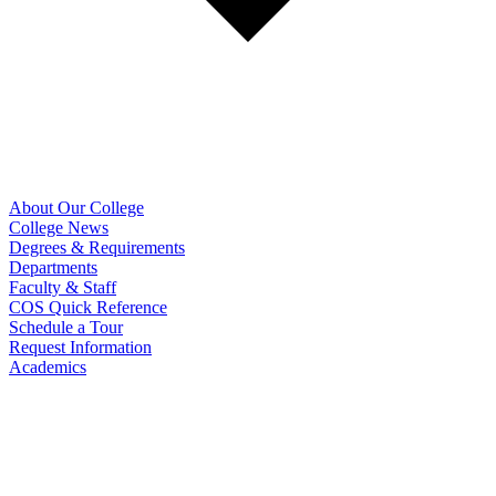
About Our College
College News
Degrees & Requirements
Departments
Faculty & Staff
COS Quick Reference
Schedule a Tour
Request Information
Academics