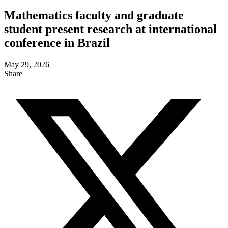
Mathematics faculty and graduate
student present research at international
conference in Brazil
May 29, 2026
Share