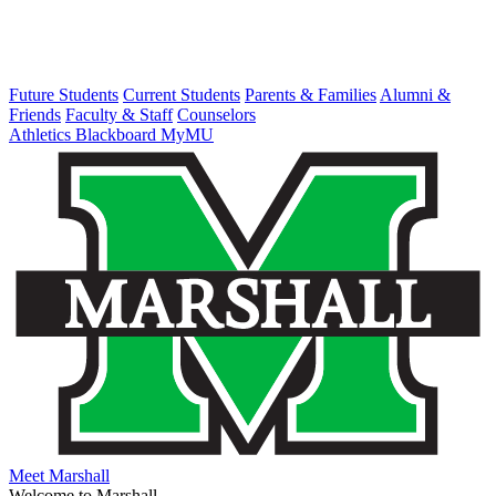
Future Students
Current Students
Parents & Families
Alumni &
Friends
Faculty & Staff
Counselors
Athletics
Blackboard
MyMU
Meet Marshall
Welcome to Marshall