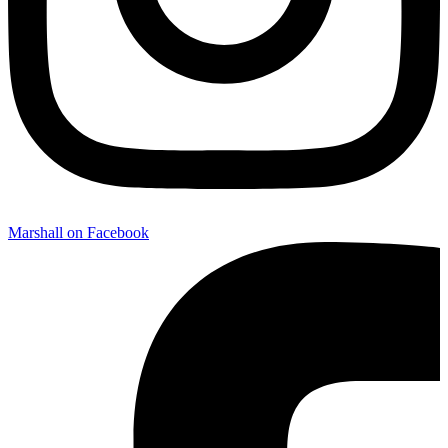
Marshall on Facebook