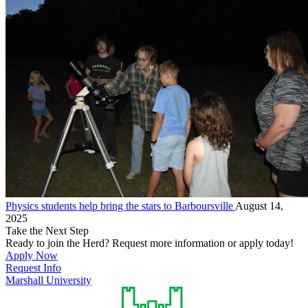
Physics students help bring the stars to Barboursville
August 14,
2025
Take the Next Step
Ready to join the Herd? Request more information or apply today!
Apply Now
Request Info
Marshall University