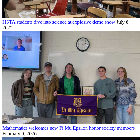
HSTA students dive into science at explosive demo show
July 8,
2025
Mathematics welcomes new Pi Mu Epsilon honor society members
February 9, 2026