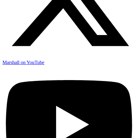
Marshall on YouTube