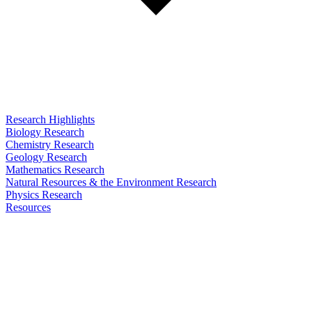
Research Highlights
Biology Research
Chemistry Research
Geology Research
Mathematics Research
Natural Resources & the Environment Research
Physics Research
Resources