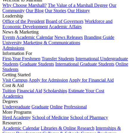
Why Choose Marshall?
The Value of a Marshall Degree
Our
Community
Our Blog
Our Stories
Our History
Leadership
Office of the President
Board of Governors
Workforce and
Economic Development
Academic Affairs
News & Marketing
Events
Academic Calendar
News Releases
Branding Guide
University Marketing & Communications
Admissions
Information For
First-Year Freshmen
Transfer Students
International Undergraduate
Students
Graduate Students
International Graduate Students
Online
Students
Getting Started
Visit Campus
Apply for Admission
Apply for Financial Aid
Cost & Aid
Tuition
Financial Aid
Scholarships
Estimate Your Cost
Academics
Degrees
Undergraduate
Graduate
Online
Professional
More Programs
Herd Academy
School of Medicine
School of Pharmacy
Resources
Academic Calendar
Libraries & Online Research
Internships &