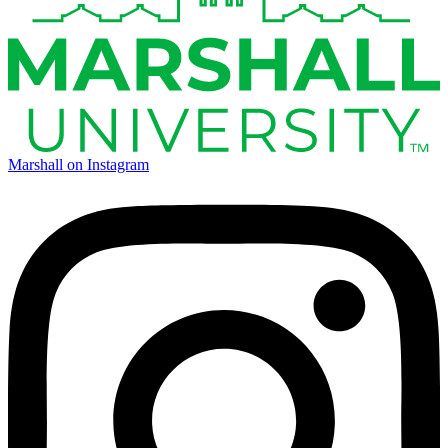
Marshall on Instagram