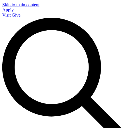
Skip to main content
Apply
Visit
Give