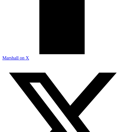
Marshall on X