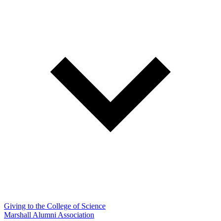
Giving to the College of Science
Marshall Alumni Association