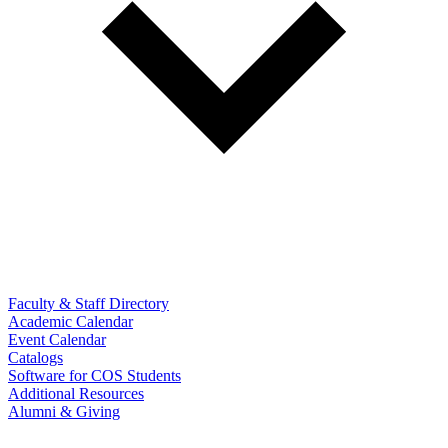
Faculty & Staff Directory
Academic Calendar
Event Calendar
Catalogs
Software for COS Students
Additional Resources
Alumni & Giving