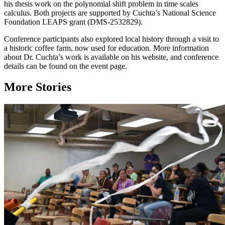
his thesis work on the polynomial shift problem in time scales
calculus. Both projects are supported by Cuchta’s National Science
Foundation LEAPS grant (DMS-2532829).
Conference participants also explored local history through a visit to
a historic coffee farm, now used for education. More information
about Dr. Cuchta’s work is available on his website, and conference
details can be found on the event page.
More Stories