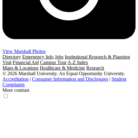
View Marshall Photos
Directory
Emergency Info
Jobs
Institutional Research & Planning
Visit
Financial Aid
Campus Tour
A-Z Index
Maps & Locations
Healthcare & Medicine
Research
© 2026 Marshall University. An Equal Opportunity University.
Accreditation
|
Consumer Information and Disclosures
|
Student
Complaints
More contrast