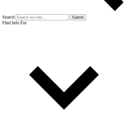
Search
Submit
Find Info For