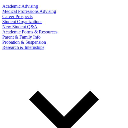
Academic Advising
Medical Professions Advising
Career Prospects
Student Organizations
New Student Q&A
Academic Forms & Resources
Parent & Family Info
Probation & Suspension
Research & Internships