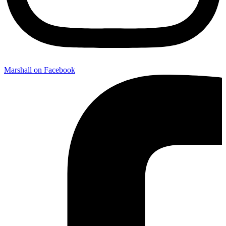
Marshall on Facebook