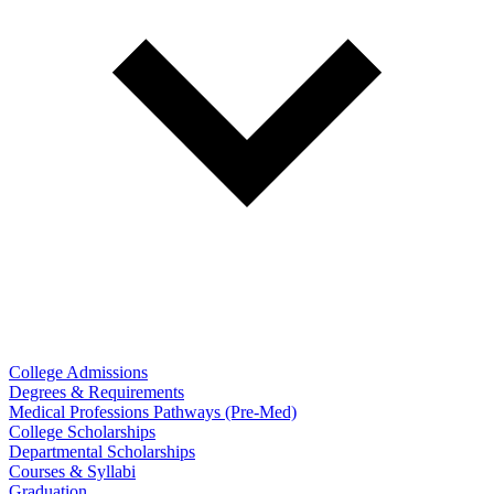
College Admissions
Degrees & Requirements
Medical Professions Pathways (Pre-Med)
College Scholarships
Departmental Scholarships
Courses & Syllabi
Graduation