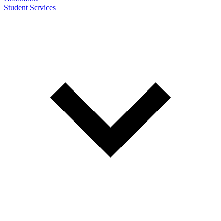
Student Services