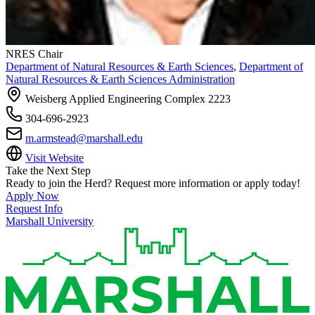
NRES Chair
Department of Natural Resources & Earth Sciences
,
Department of
Natural Resources & Earth Sciences Administration
Weisberg Applied Engineering Complex 2223
304-696-2923
m.armstead@marshall.edu
Visit Website
Take the Next Step
Ready to join the Herd? Request more information or apply today!
Apply Now
Request Info
Marshall University