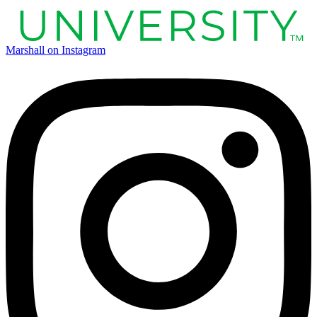
Marshall on Instagram