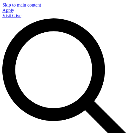
Skip to main content
Apply
Visit
Give