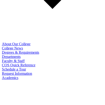
About Our College
College News
Degrees & Requirements
Departments
Faculty & Staff
COS Quick Reference
Schedule a Tour
Request Information
Academics