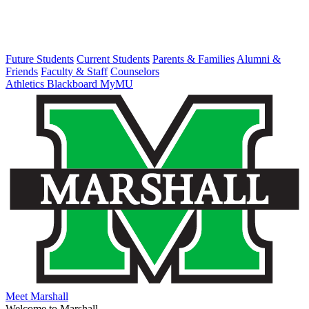
Future Students
Current Students
Parents & Families
Alumni &
Friends
Faculty & Staff
Counselors
Athletics
Blackboard
MyMU
Meet Marshall
Welcome to Marshall