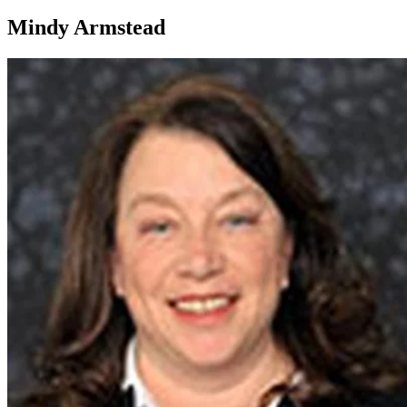
Mindy Armstead