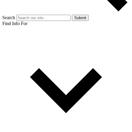
Search
Submit
Find Info For