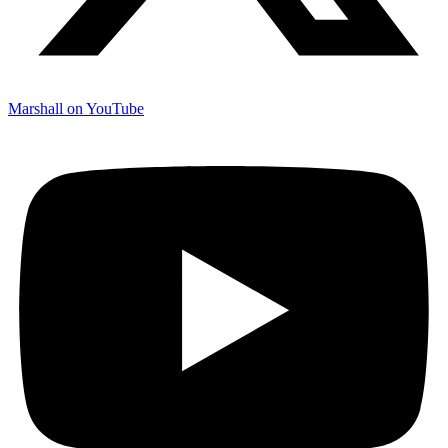
Marshall on YouTube