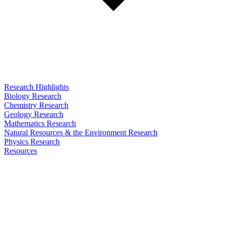
Research Highlights
Biology Research
Chemistry Research
Geology Research
Mathematics Research
Natural Resources & the Environment Research
Physics Research
Resources