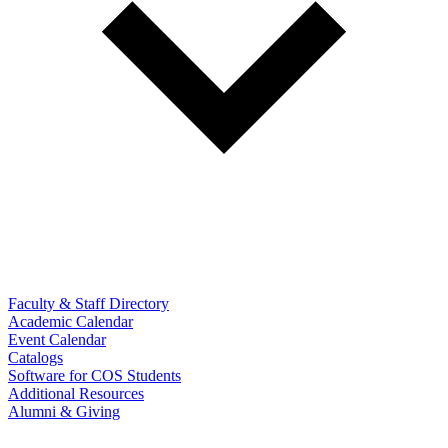
Faculty & Staff Directory
Academic Calendar
Event Calendar
Catalogs
Software for COS Students
Additional Resources
Alumni & Giving