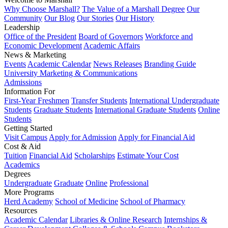
Why Choose Marshall?
The Value of a Marshall Degree
Our
Community
Our Blog
Our Stories
Our History
Leadership
Office of the President
Board of Governors
Workforce and
Economic Development
Academic Affairs
News & Marketing
Events
Academic Calendar
News Releases
Branding Guide
University Marketing & Communications
Admissions
Information For
First-Year Freshmen
Transfer Students
International Undergraduate
Students
Graduate Students
International Graduate Students
Online
Students
Getting Started
Visit Campus
Apply for Admission
Apply for Financial Aid
Cost & Aid
Tuition
Financial Aid
Scholarships
Estimate Your Cost
Academics
Degrees
Undergraduate
Graduate
Online
Professional
More Programs
Herd Academy
School of Medicine
School of Pharmacy
Resources
Academic Calendar
Libraries & Online Research
Internships &