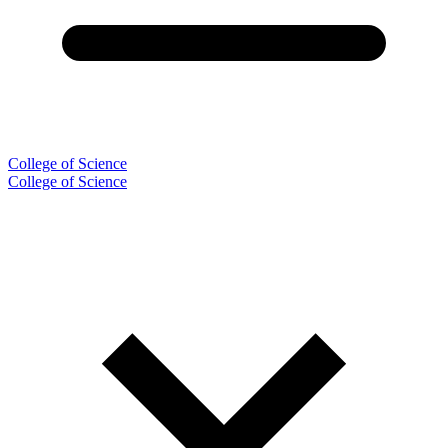
College of Science
College of Science