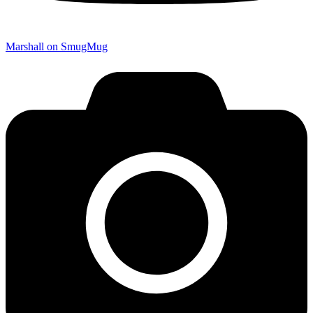
Marshall on SmugMug