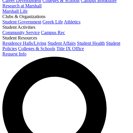
Career Development
Colleges & Schools
Campus Bookstore
Research at Marshall
Marshall Life
Clubs & Organizations
Student Government
Greek Life
Athletics
Student Activities
Community Service
Campus Rec
Student Resources
Residence Halls/Living
Student Affairs
Student Health
Student
Policies
Colleges & Schools
Title IX Office
Request Info