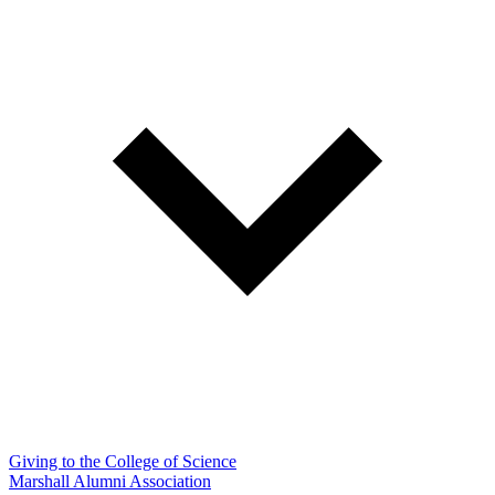
Giving to the College of Science
Marshall Alumni Association