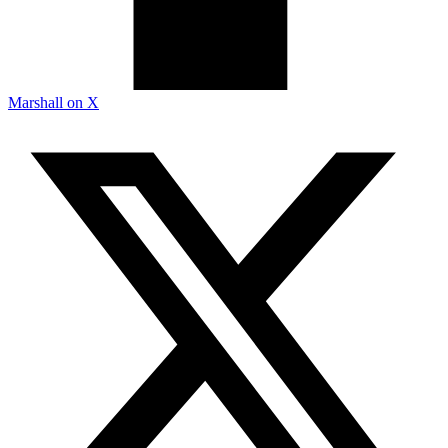
Marshall on X