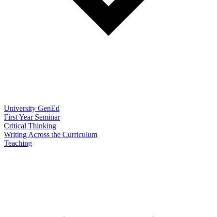
University GenEd
First Year Seminar
Critical Thinking
Writing Across the Curriculum
Teaching