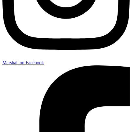
Marshall on Facebook