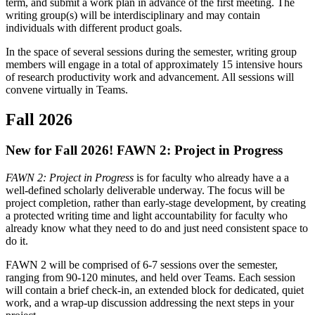
term, and submit a work plan in advance of the first meeting. The
writing group(s) will be interdisciplinary and may contain
individuals with different product goals.
In the space of several sessions during the semester, writing group
members will engage in a total of approximately 15 intensive hours
of research productivity work and advancement. All sessions will
convene virtually in Teams.
Fall 2026
New for Fall 2026! FAWN 2: Project in Progress
FAWN 2: Project in Progress
is for faculty who already have a a
well-defined scholarly deliverable underway. The focus will be
project completion, rather than early-stage development, by creating
a protected writing time and light accountability for faculty who
already know what they need to do and just need consistent space to
do it.
FAWN 2 will be comprised of 6-7 sessions over the semester,
ranging from 90-120 minutes, and held over Teams. Each session
will contain a brief check-in, an extended block for dedicated, quiet
work, and a wrap-up discussion addressing the next steps in your