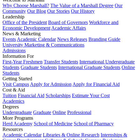
Why Choose Marshall?
The Value of a Marshall Degree
Our
Community
Our Blog
Our Stories
Our History
Leadership
Office of the President
Board of Governors
Workforce and
Economic Development
Academic Affairs
News & Marketing
Events
Academic Calendar
News Releases
Branding Guide
University Marketing & Communications
Admissions
Information For
First-Year Freshmen
Transfer Students
International Undergraduate
Students
Graduate Students
International Graduate Students
Online
Students
Getting Started
Visit Campus
Apply for Admission
Apply for Financial Aid
Cost & Aid
Tuition
Financial Aid
Scholarships
Estimate Your Cost
Academics
Degrees
Undergraduate
Graduate
Online
Professional
More Programs
Herd Academy
School of Medicine
School of Pharmacy
Resources
Academic Calendar
Libraries & Online Research
Internships &