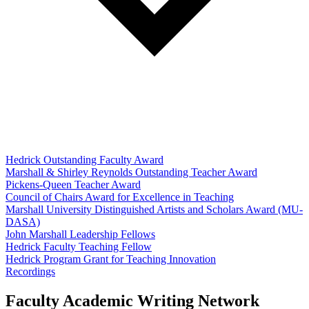
Hedrick Outstanding Faculty Award
Marshall & Shirley Reynolds Outstanding Teacher Award
Pickens-Queen Teacher Award
Council of Chairs Award for Excellence in Teaching
Marshall University Distinguished Artists and Scholars Award (MU-
DASA)
John Marshall Leadership Fellows
Hedrick Faculty Teaching Fellow
Hedrick Program Grant for Teaching Innovation
Recordings
Faculty Academic Writing Network