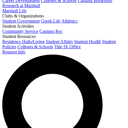
Career Development
Colleges & Schools
Campus Bookstore
Research at Marshall
Marshall Life
Clubs & Organizations
Student Government
Greek Life
Athletics
Student Activities
Community Service
Campus Rec
Student Resources
Residence Halls/Living
Student Affairs
Student Health
Student
Policies
Colleges & Schools
Title IX Office
Request Info