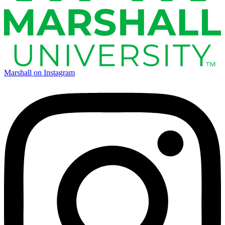
Marshall on Instagram