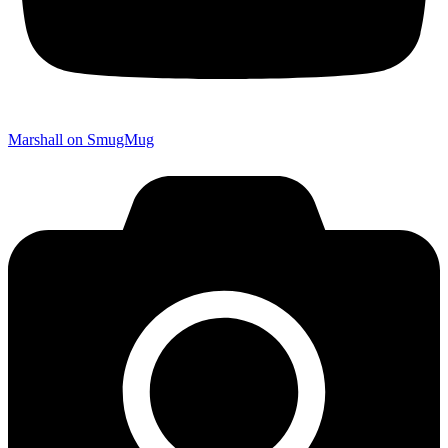
Marshall on SmugMug