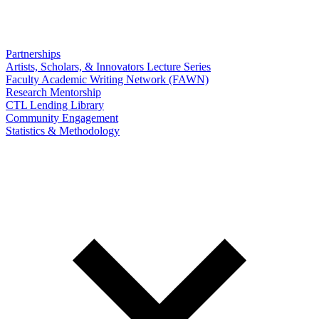
Partnerships
Artists, Scholars, & Innovators Lecture Series
Faculty Academic Writing Network (FAWN)
Research Mentorship
CTL Lending Library
Community Engagement
Statistics & Methodology