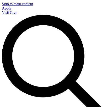
Skip to main content
Apply
Visit
Give