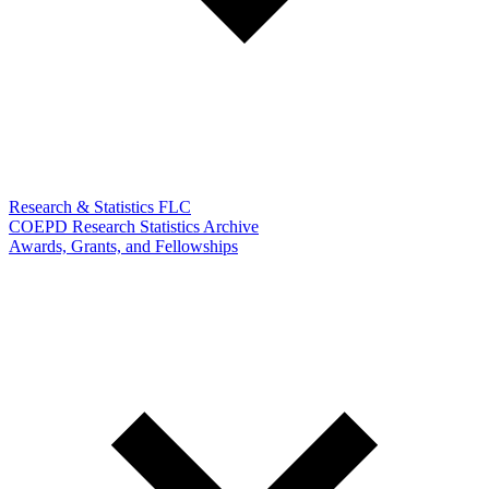
Research & Statistics FLC
COEPD Research Statistics Archive
Awards, Grants, and Fellowships