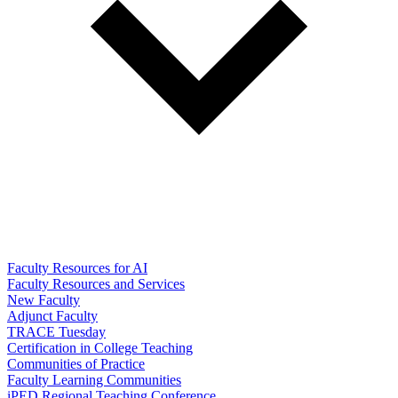
Faculty Resources for AI
Faculty Resources and Services
New Faculty
Adjunct Faculty
TRACE Tuesday
Certification in College Teaching
Communities of Practice
Faculty Learning Communities
iPED Regional Teaching Conference