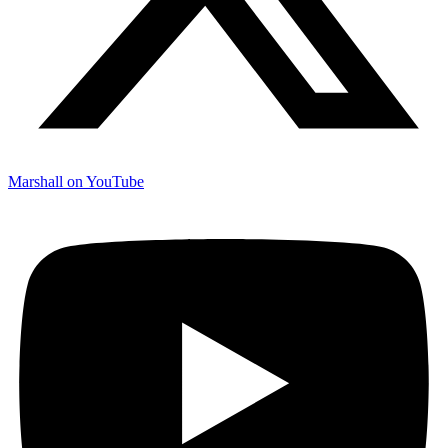
Marshall on YouTube