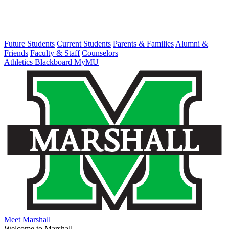
Future Students
Current Students
Parents & Families
Alumni &
Friends
Faculty & Staff
Counselors
Athletics
Blackboard
MyMU
Meet Marshall
Welcome to Marshall