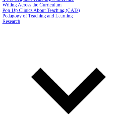
Writing Across the Curriculum
Pop-Up Clinics About Teaching (CATs)
Pedagogy of Teaching and Learning
Research