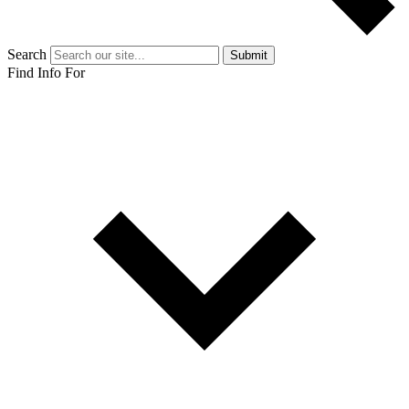
Search
Submit
Find Info For