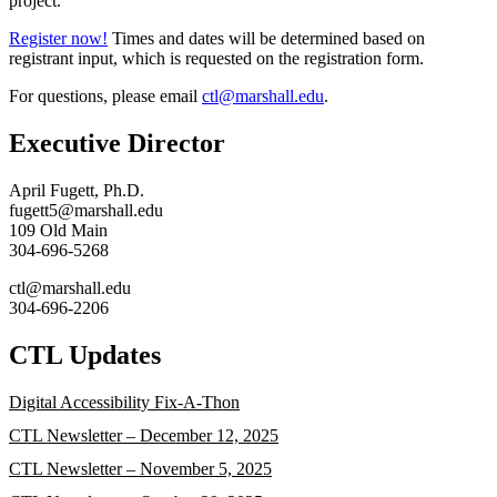
project.
Register now!
Times and dates will be determined based on
registrant input, which is requested on the registration form.
For questions, please email
ctl@marshall.edu
.
Executive Director
April Fugett, Ph.D.
fugett5@marshall.edu
109 Old Main
304-696-5268
ctl@marshall.edu
304-696-2206
CTL Updates
Digital Accessibility Fix-A-Thon
CTL Newsletter – December 12, 2025
CTL Newsletter – November 5, 2025