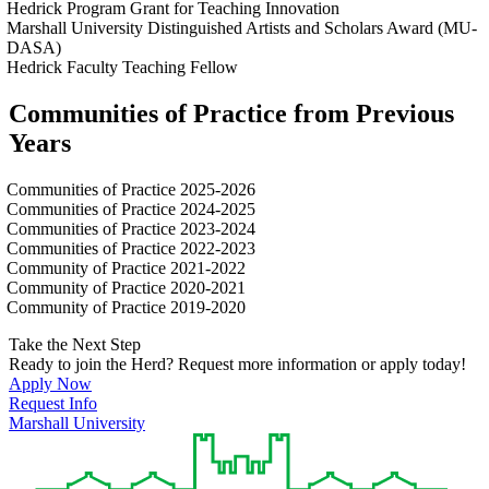
Hedrick Program Grant for Teaching Innovation
Marshall University Distinguished Artists and Scholars Award (MU-
DASA)
Hedrick Faculty Teaching Fellow
Communities of Practice from Previous
Years
Communities of Practice 2025-2026
Communities of Practice 2024-2025
Communities of Practice 2023-2024
Communities of Practice 2022-2023
Community of Practice 2021-2022
Community of Practice 2020-2021
Community of Practice 2019-2020
Take the Next Step
Ready to join the Herd? Request more information or apply today!
Apply Now
Request Info
Marshall University