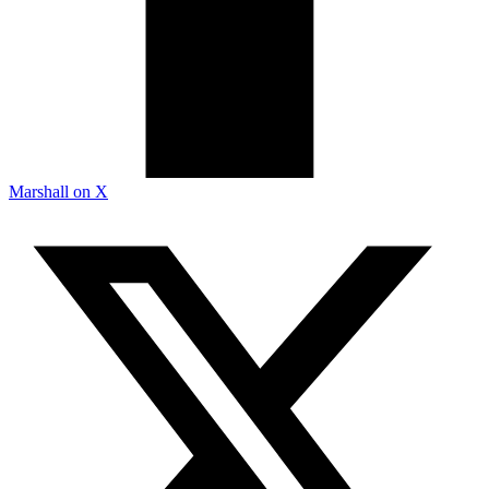
Marshall on X