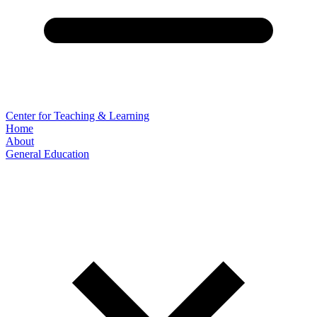
Center for Teaching & Learning
Home
About
General Education