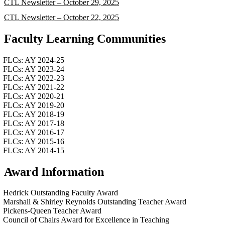
CTL Newsletter – October 29, 2025
CTL Newsletter – October 22, 2025
Faculty Learning Communities
FLCs: AY 2024-25
FLCs: AY 2023-24
FLCs: AY 2022-23
FLCs: AY 2021-22
FLCs: AY 2020-21
FLCs: AY 2019-20
FLCs: AY 2018-19
FLCs: AY 2017-18
FLCs: AY 2016-17
FLCs: AY 2015-16
FLCs: AY 2014-15
Award Information
Hedrick Outstanding Faculty Award
Marshall & Shirley Reynolds Outstanding Teacher Award
Pickens-Queen Teacher Award
Council of Chairs Award for Excellence in Teaching