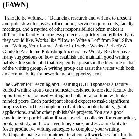
(FAWN)
“I should be writing…” Balancing research and writing to present
and publish with classes, office hours, service requirements, faculty
meetings, and a myriad of other responsibilities often makes it
difficult for faculty to progress projects as quickly and efficiently as
they would like. Works like “How to Write a Lot” from Paul Silva
and “Writing Your Journal Article in Twelve Weeks (2nd ed): A
Guide to Academic Publishing Success” by Wendy Belcher have
many suggestions on how to establish and maintain good writing
habits. One such habit that frequently appears in the literature is that
of the writing group. A writing group can assist the writer with both
an accountability framework and a support system.
The Center for Teaching and Learning (CTL) sponsors a faculty-
guided writing group each semester designed to provide faculty the
opportunity for focused writing and collaboration time with like-
minded peers. Each participant should expect to make significant
progress toward the completion of articles, book chapters, grant
applications, and/or other publishable projects. You are a good
candidate for participation if you have data collected for your article,
book, or study, and now need time, space, and accountability to
foster productive writing strategies to complete your writing.
Participants make a commitment to attend
all work
sessions for the