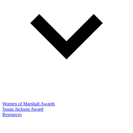
Women of Marshall Awards
Susan Jackson Award
Resources