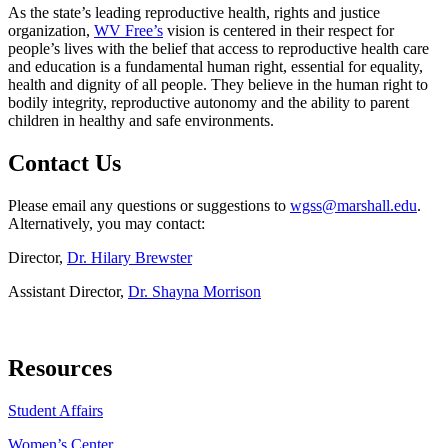
As the state’s leading reproductive health, rights and justice
organization,
WV Free’s
vision is centered in their respect for
people’s lives with the belief that access to reproductive health care
and education is a fundamental human right, essential for equality,
health and dignity of all people. They believe in the human right to
bodily integrity, reproductive autonomy and the ability to parent
children in healthy and safe environments.
Contact Us
Please email any questions or suggestions to
wgss@marshall.edu
.
Alternatively, you may contact:
Director,
Dr. Hilary Brewster
Assistant Director,
Dr. Shayna Morrison
Resources
Student Affairs
Women’s Center