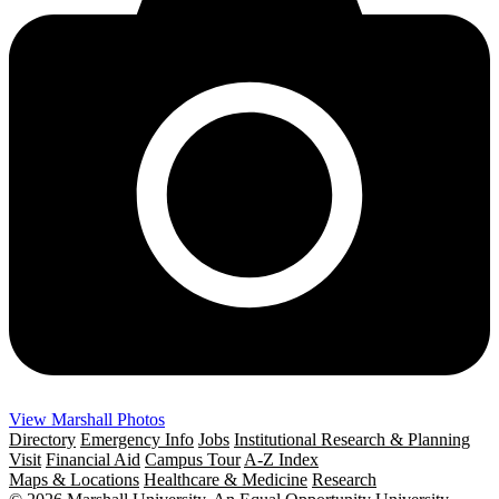
View Marshall Photos
Directory
Emergency Info
Jobs
Institutional Research & Planning
Visit
Financial Aid
Campus Tour
A-Z Index
Maps & Locations
Healthcare & Medicine
Research