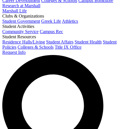
Career Development
Colleges & Schools
Campus Bookstore
Research at Marshall
Marshall Life
Clubs & Organizations
Student Government
Greek Life
Athletics
Student Activities
Community Service
Campus Rec
Student Resources
Residence Halls/Living
Student Affairs
Student Health
Student
Policies
Colleges & Schools
Title IX Office
Request Info