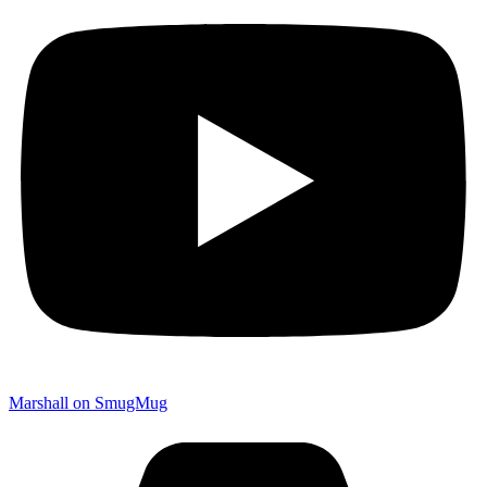
Marshall on SmugMug