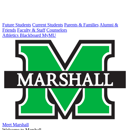
Future Students
Current Students
Parents & Families
Alumni &
Friends
Faculty & Staff
Counselors
Athletics
Blackboard
MyMU
Meet Marshall
Welcome to Marshall