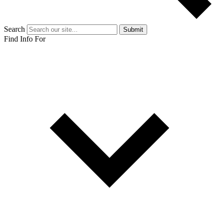
Search
Submit
Find Info For