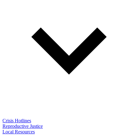
Crisis Hotlines
Reproductive Justice
Local Resources