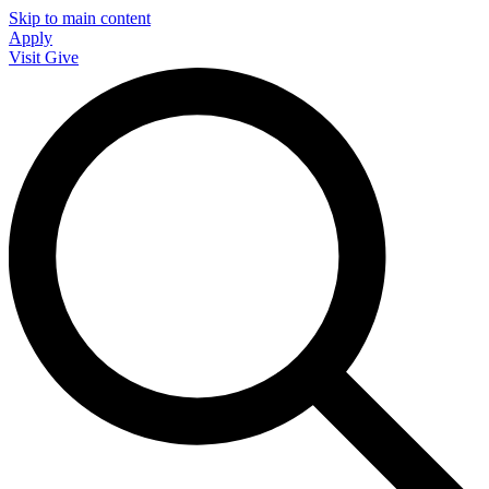
Skip to main content
Apply
Visit
Give