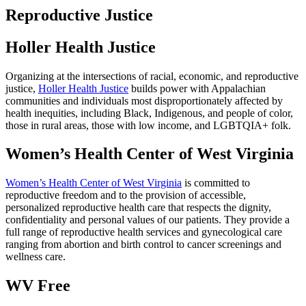
Reproductive Justice
Holler Health Justice
Organizing at the intersections of racial, economic, and reproductive
justice,
Holler Health Justice
builds power with Appalachian
communities and individuals most disproportionately affected by
health inequities, including Black, Indigenous, and people of color,
those in rural areas, those with low income, and LGBTQIA+ folk.
Women’s Health Center of West Virginia
Women’s Health Center of West Virginia
is committed to
reproductive freedom and to the provision of accessible,
personalized reproductive health care that respects the dignity,
confidentiality and personal values of our patients. They provide a
full range of reproductive health services and gynecological care
ranging from abortion and birth control to cancer screenings and
wellness care.
WV Free