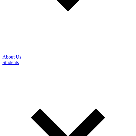
About Us
Students