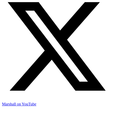
Marshall on YouTube