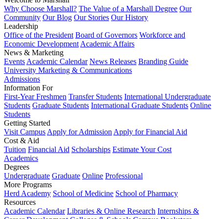
Why Choose Marshall?
The Value of a Marshall Degree
Our
Community
Our Blog
Our Stories
Our History
Leadership
Office of the President
Board of Governors
Workforce and
Economic Development
Academic Affairs
News & Marketing
Events
Academic Calendar
News Releases
Branding Guide
University Marketing & Communications
Admissions
Information For
First-Year Freshmen
Transfer Students
International Undergraduate
Students
Graduate Students
International Graduate Students
Online
Students
Getting Started
Visit Campus
Apply for Admission
Apply for Financial Aid
Cost & Aid
Tuition
Financial Aid
Scholarships
Estimate Your Cost
Academics
Degrees
Undergraduate
Graduate
Online
Professional
More Programs
Herd Academy
School of Medicine
School of Pharmacy
Resources
Academic Calendar
Libraries & Online Research
Internships &