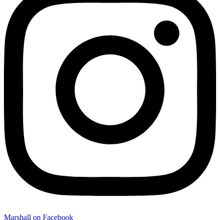
Marshall on Facebook