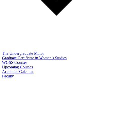
The Undergraduate Minor
Graduate Certificate in Women’s Studies
WGSS Courses
Upcoming Courses
Academic Calendar
Faculty