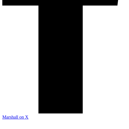
Marshall on X