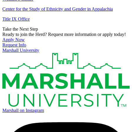
Center for the Study of Ethnicity and Gender in Appalachia
Title IX Office
Take the Next Step
Ready to join the Herd? Request more information or apply today!
Apply Now
Request Info
Marshall University
Marshall on Instagram