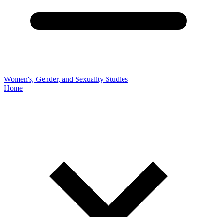
Women's, Gender, and Sexuality Studies
Home