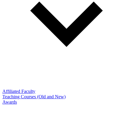
Affiliated Faculty
Teaching Courses (Old and New)
Awards