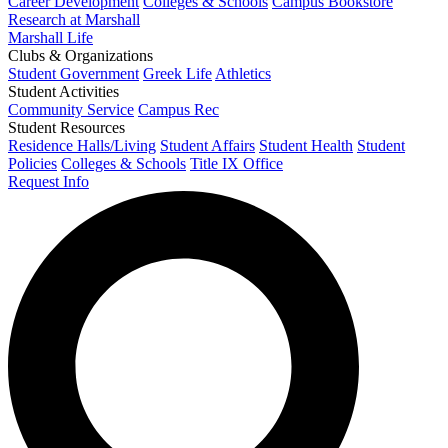
Career Development
Colleges & Schools
Campus Bookstore
Research at Marshall
Marshall Life
Clubs & Organizations
Student Government
Greek Life
Athletics
Student Activities
Community Service
Campus Rec
Student Resources
Residence Halls/Living
Student Affairs
Student Health
Student
Policies
Colleges & Schools
Title IX Office
Request Info