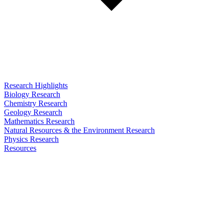
Research Highlights
Biology Research
Chemistry Research
Geology Research
Mathematics Research
Natural Resources & the Environment Research
Physics Research
Resources