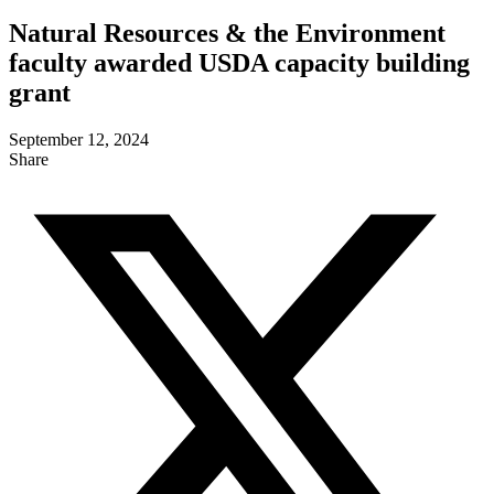
Natural Resources & the Environment
faculty awarded USDA capacity building
grant
September 12, 2024
Share