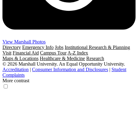
View Marshall Photos
Directory
Emergency Info
Jobs
Institutional Research & Planning
Visit
Financial Aid
Campus Tour
A-Z Index
Maps & Locations
Healthcare & Medicine
Research
© 2026 Marshall University. An Equal Opportunity University.
Accreditation
|
Consumer Information and Disclosures
|
Student
Complaints
More contrast