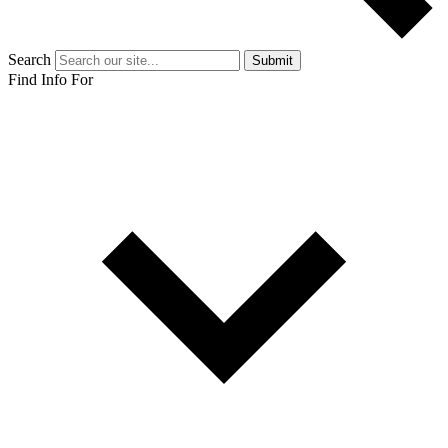
Search
Submit
Find Info For