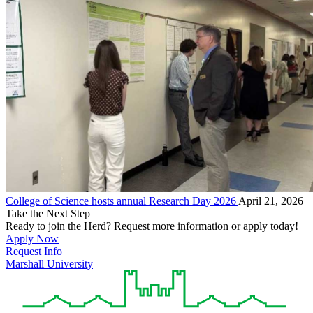
College of Science hosts annual Research Day 2026
April 21, 2026
Take the Next Step
Ready to join the Herd? Request more information or apply today!
Apply Now
Request Info
Marshall University