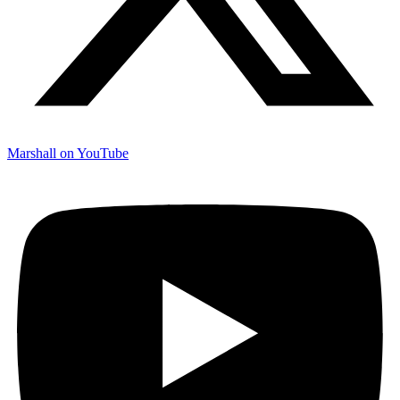
Marshall on YouTube