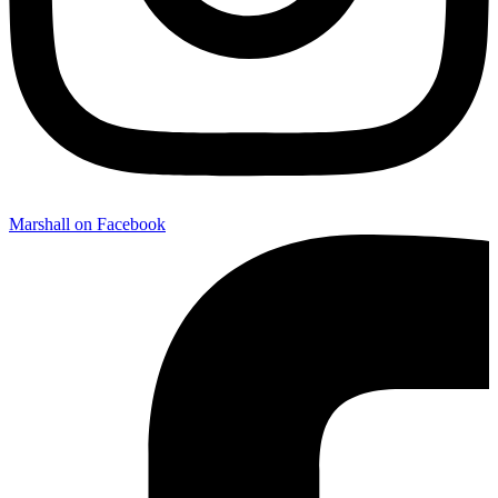
Marshall on Facebook