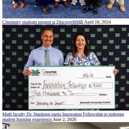
Chemistry students present at DiscoverBMB
April 18, 2024
Math faculty Dr. Stapleton earns Innovation Fellowship to redesign
student learning experience
June 2, 2026