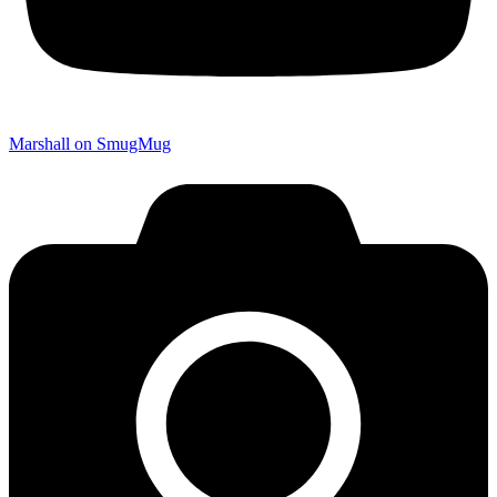
Marshall on SmugMug