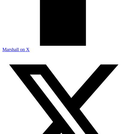
Marshall on X