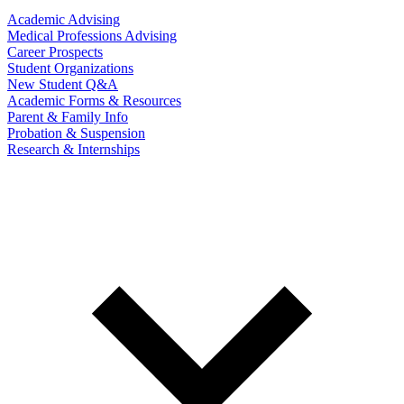
Academic Advising
Medical Professions Advising
Career Prospects
Student Organizations
New Student Q&A
Academic Forms & Resources
Parent & Family Info
Probation & Suspension
Research & Internships