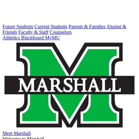
Future Students
Current Students
Parents & Families
Alumni &
Friends
Faculty & Staff
Counselors
Athletics
Blackboard
MyMU
Meet Marshall
Welcome to Marshall