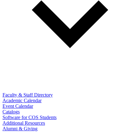
Faculty & Staff Directory
Academic Calendar
Event Calendar
Catalogs
Software for COS Students
Additional Resources
Alumni & Giving