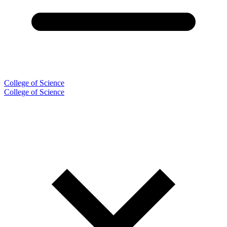
College of Science
College of Science