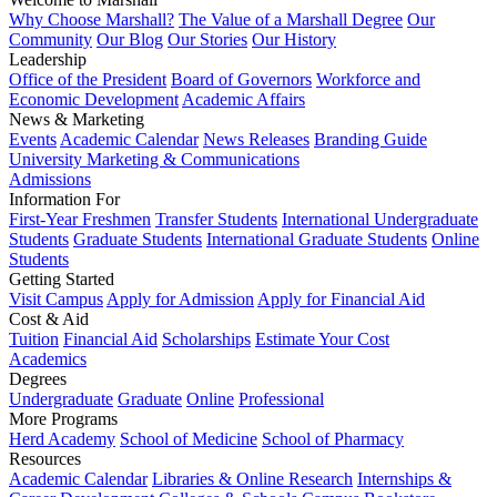
Why Choose Marshall?
The Value of a Marshall Degree
Our
Community
Our Blog
Our Stories
Our History
Leadership
Office of the President
Board of Governors
Workforce and
Economic Development
Academic Affairs
News & Marketing
Events
Academic Calendar
News Releases
Branding Guide
University Marketing & Communications
Admissions
Information For
First-Year Freshmen
Transfer Students
International Undergraduate
Students
Graduate Students
International Graduate Students
Online
Students
Getting Started
Visit Campus
Apply for Admission
Apply for Financial Aid
Cost & Aid
Tuition
Financial Aid
Scholarships
Estimate Your Cost
Academics
Degrees
Undergraduate
Graduate
Online
Professional
More Programs
Herd Academy
School of Medicine
School of Pharmacy
Resources
Academic Calendar
Libraries & Online Research
Internships &