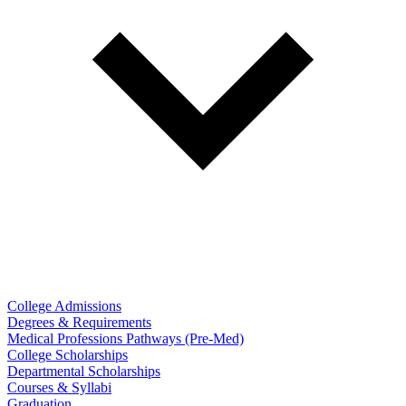
College Admissions
Degrees & Requirements
Medical Professions Pathways (Pre-Med)
College Scholarships
Departmental Scholarships
Courses & Syllabi
Graduation