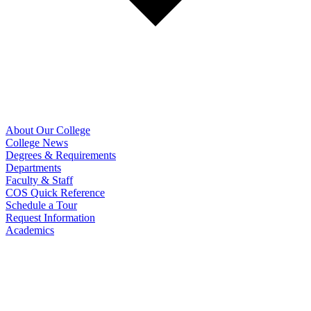
About Our College
College News
Degrees & Requirements
Departments
Faculty & Staff
COS Quick Reference
Schedule a Tour
Request Information
Academics