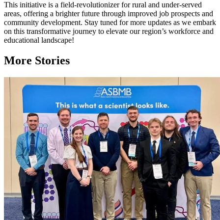
This initiative is a field-revolutionizer for rural and under-served
areas, offering a brighter future through improved job prospects and
community development. Stay tuned for more updates as we embark
on this transformative journey to elevate our region’s workforce and
educational landscape!
More Stories