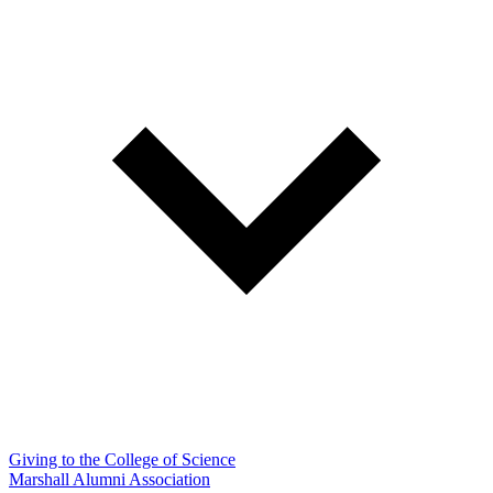
Giving to the College of Science
Marshall Alumni Association