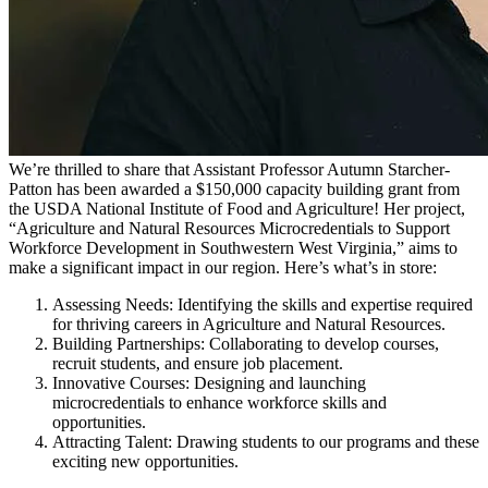
We’re thrilled to share that Assistant Professor Autumn Starcher-
Patton has been awarded a $150,000 capacity building grant from
the USDA National Institute of Food and Agriculture! Her project,
“Agriculture and Natural Resources Microcredentials to Support
Workforce Development in Southwestern West Virginia,” aims to
make a significant impact in our region. Here’s what’s in store:
Assessing Needs: Identifying the skills and expertise required
for thriving careers in Agriculture and Natural Resources.
Building Partnerships: Collaborating to develop courses,
recruit students, and ensure job placement.
Innovative Courses: Designing and launching
microcredentials to enhance workforce skills and
opportunities.
Attracting Talent: Drawing students to our programs and these
exciting new opportunities.