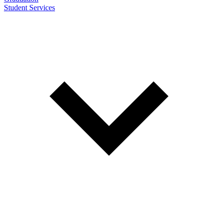
Student Services