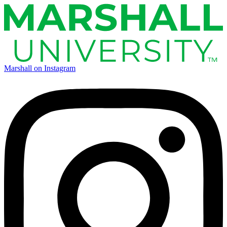
Marshall on Instagram