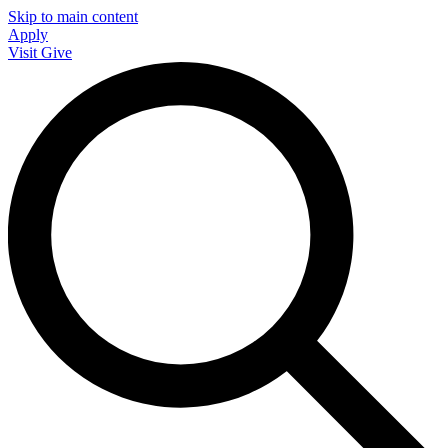
Skip to main content
Apply
Visit
Give