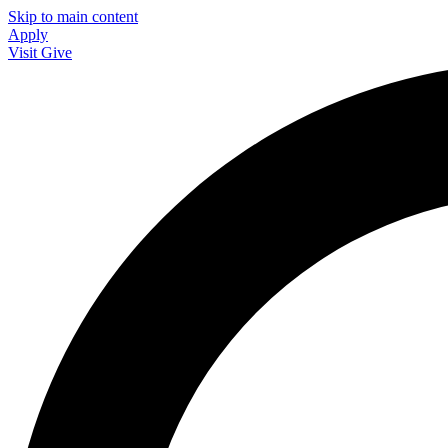
Skip to main content
Apply
Visit
Give