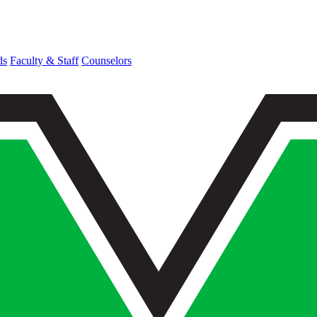
ds
Faculty & Staff
Counselors