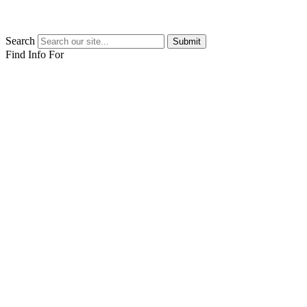
Search
Submit
Find Info For