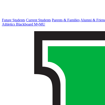
Future Students
Current Students
Parents & Families
Alumni & Frien
Athletics
Blackboard
MyMU