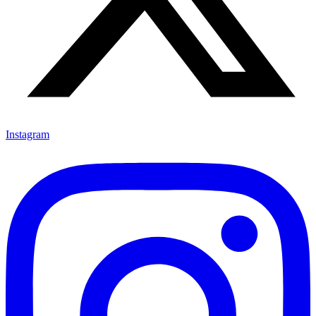
Instagram