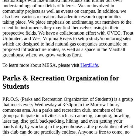
relationships with like-minded individuals and further our own
understandings of our fields of interest. We are involved in
community projects as well as events on campus. In addition, we
also have various recreational/academic research opportunities
taking place. We place emphasis on acclimating our members to the
scientific instruments they may find themselves using in their
prospective fields. We have a collaboration effort with OVEC, Trout
Unlimited, and West Virginia Rivers to setup study/monitoring sites
which are designed to hold natural gas companies accountable on
proposed infrastructure routes, as well as a space in the Marshall
greenhouse where we grow various flora.
To learn more about MESA, please visit
HerdLife
.
Parks & Recreation Organization for
Students
P.R.O.S. (Parks and Recreation Organization of Students) is a group
that meets every Wednesday at 3:30pm in the Morrow library
commons area. As a parks and recreation club, members of the
group participate in activities such as: canoeing, camping, bowling,
laser tag, disc golf, backpacking, hiking, and even getting your
hands dirty by working in the greenhouse….the possibilities of what
this club can do are practically endless. Anyone is free to come; no