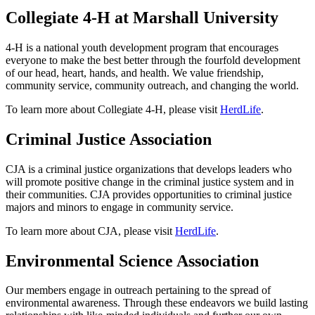
Collegiate 4-H at Marshall University
4-H is a national youth development program that encourages
everyone to make the best better through the fourfold development
of our head, heart, hands, and health. We value friendship,
community service, community outreach, and changing the world.
To learn more about Collegiate 4-H, please visit
HerdLife
.
Criminal Justice Association
CJA is a criminal justice organizations that develops leaders who
will promote positive change in the criminal justice system and in
their communities. CJA provides opportunities to criminal justice
majors and minors to engage in community service.
To learn more about CJA, please visit
HerdLife
.
Environmental Science Association
Our members engage in outreach pertaining to the spread of
environmental awareness. Through these endeavors we build lasting