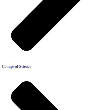
College of Science