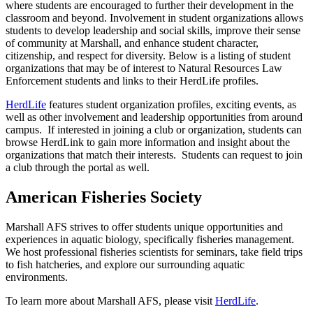
where students are encouraged to further their development in the
classroom and beyond. Involvement in student organizations allows
students to develop leadership and social skills, improve their sense
of community at Marshall, and enhance student character,
citizenship, and respect for diversity. Below is a listing of student
organizations that may be of interest to Natural Resources Law
Enforcement students and links to their HerdLife profiles.
HerdLife
features student organization profiles, exciting events, as
well as other involvement and leadership opportunities from around
campus. If interested in joining a club or organization, students can
browse HerdLink to gain more information and insight about the
organizations that match their interests. Students can request to join
a club through the portal as well.
American Fisheries Society
Marshall AFS strives to offer students unique opportunities and
experiences in aquatic biology, specifically fisheries management.
We host professional fisheries scientists for seminars, take field trips
to fish hatcheries, and explore our surrounding aquatic
environments.
To learn more about Marshall AFS, please visit
HerdLife
.