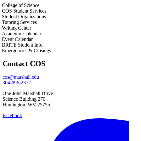
College of Science
COS Student Services
Student Organizations
Tutoring Services
Writing Center
Academic Calendar
Event Calendar
BRITE Student Info
Emergencies & Closings
Contact COS
cos@marshall.edu
304-696-2372
One John Marshall Drive
Science Building 270
Huntington, WV 25755
Facebook