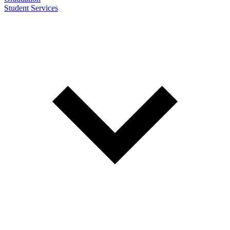
Student Services