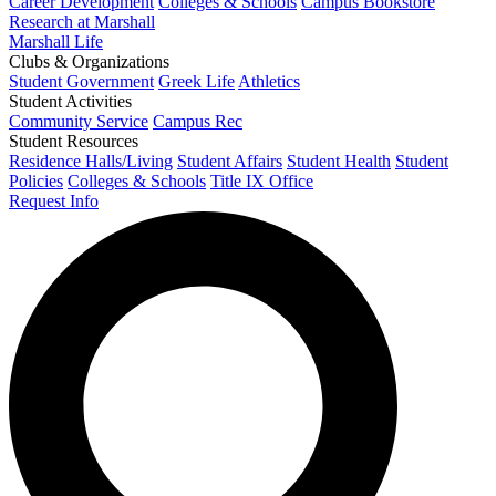
Career Development
Colleges & Schools
Campus Bookstore
Research at Marshall
Marshall Life
Clubs & Organizations
Student Government
Greek Life
Athletics
Student Activities
Community Service
Campus Rec
Student Resources
Residence Halls/Living
Student Affairs
Student Health
Student
Policies
Colleges & Schools
Title IX Office
Request Info