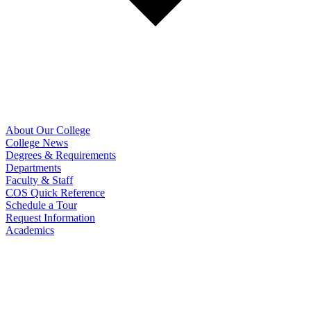
About Our College
College News
Degrees & Requirements
Departments
Faculty & Staff
COS Quick Reference
Schedule a Tour
Request Information
Academics