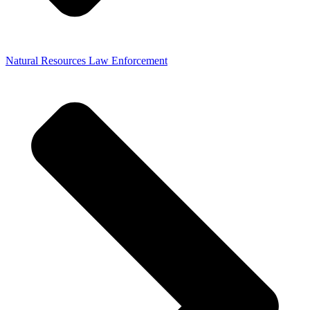
Natural Resources Law Enforcement