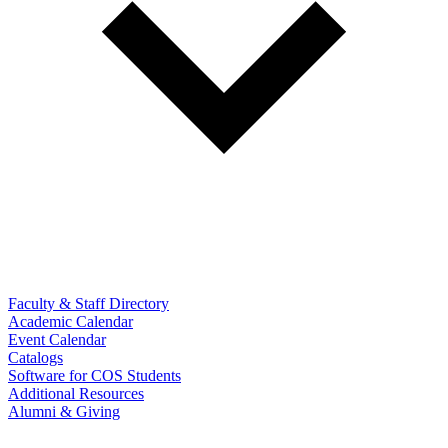
Faculty & Staff Directory
Academic Calendar
Event Calendar
Catalogs
Software for COS Students
Additional Resources
Alumni & Giving