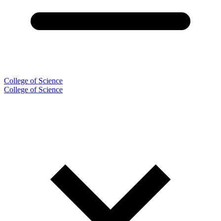
College of Science
College of Science