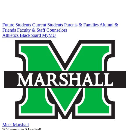
Future Students
Current Students
Parents & Families
Alumni &
Friends
Faculty & Staff
Counselors
Athletics
Blackboard
MyMU
Meet Marshall
Welcome to Marshall