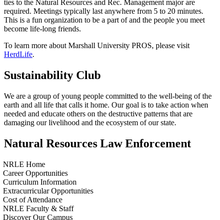
ties to the Natural Resources and Rec. Management major are
required. Meetings typically last anywhere from 5 to 20 minutes.
This is a fun organization to be a part of and the people you meet
become life-long friends.
To learn more about Marshall University PROS, please visit
HerdLife
.
Sustainability Club
We are a group of young people committed to the well-being of the
earth and all life that calls it home. Our goal is to take action when
needed and educate others on the destructive patterns that are
damaging our livelihood and the ecosystem of our state.
Natural Resources Law Enforcement
NRLE Home
Career Opportunities
Curriculum Information
Extracurricular Opportunities
Cost of Attendance
NRLE Faculty & Staff
Discover Our Campus