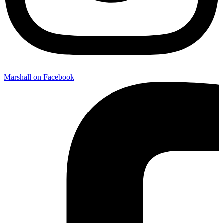
Marshall on Facebook