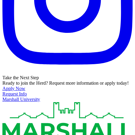
Take the Next Step
Ready to join the Herd? Request more information or apply today!
Apply Now
Request Info
Marshall University