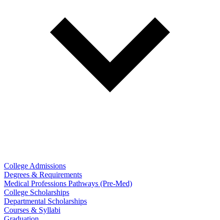
College Admissions
Degrees & Requirements
Medical Professions Pathways (Pre-Med)
College Scholarships
Departmental Scholarships
Courses & Syllabi
Graduation