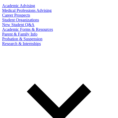
Academic Advising
Medical Professions Advising
Career Prospects
Student Organizations
New Student Q&A
Academic Forms & Resources
Parent & Family Info
Probation & Suspension
Research & Internships