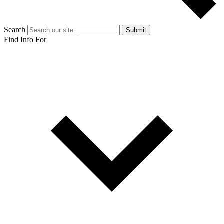
Search
Submit
Find Info For