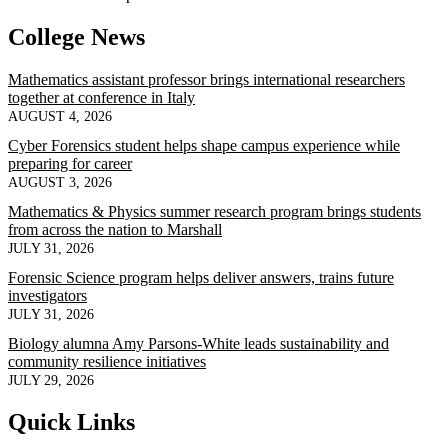
College News
Mathematics assistant professor brings international researchers
together at conference in Italy
AUGUST 4, 2026
Cyber Forensics student helps shape campus experience while
preparing for career
AUGUST 3, 2026
Mathematics & Physics summer research program brings students
from across the nation to Marshall
JULY 31, 2026
Forensic Science program helps deliver answers, trains future
investigators
JULY 31, 2026
Biology alumna Amy Parsons-White leads sustainability and
community resilience initiatives
JULY 29, 2026
Quick Links