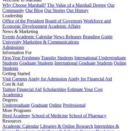
Why Choose Marshall?
The Value of a Marshall Degree
Our
Community
Our Blog
Our Stories
Our History
Leadership
Office of the President
Board of Governors
Workforce and
Economic Development
Academic Affairs
News & Marketing
Events
Academic Calendar
News Releases
Branding Guide
University Marketing & Communications
Admissions
Information For
First-Year Freshmen
Transfer Students
International Undergraduate
Students
Graduate Students
International Graduate Students
Online
Students
Getting Started
Visit Campus
Apply for Admission
Apply for Financial Aid
Cost & Aid
Tuition
Financial Aid
Scholarships
Estimate Your Cost
Academics
Degrees
Undergraduate
Graduate
Online
Professional
More Programs
Herd Academy
School of Medicine
School of Pharmacy
Resources
Academic Calendar
Libraries & Online Research
Internships &