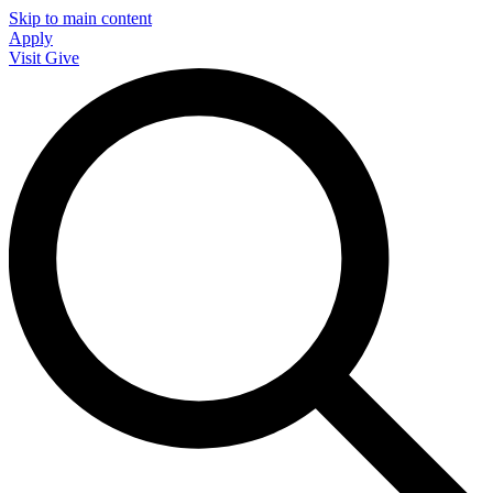
Skip to main content
Apply
Visit
Give