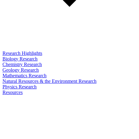
Research Highlights
Biology Research
Chemistry Research
Geology Research
Mathematics Research
Natural Resources & the Environment Research
Physics Research
Resources