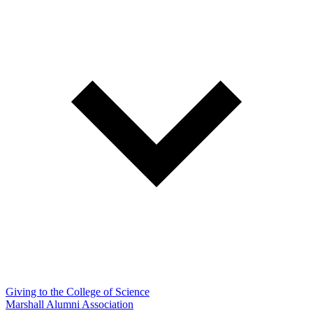
Giving to the College of Science
Marshall Alumni Association