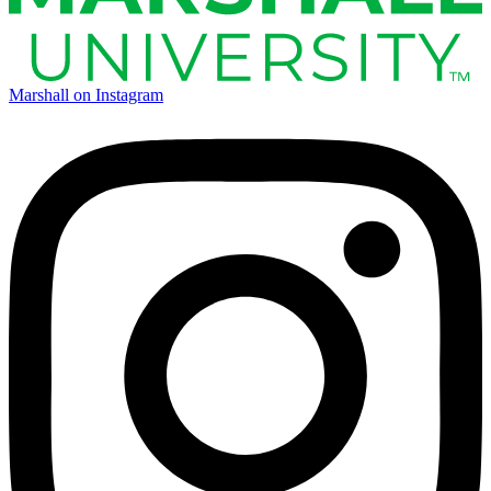
Marshall on Instagram