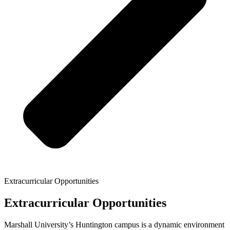
Extracurricular Opportunities
Extracurricular Opportunities
Marshall University’s Huntington campus is a dynamic environment