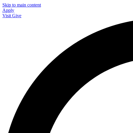
Skip to main content
Apply
Visit
Give