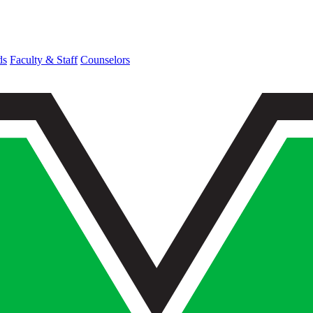
ds
Faculty & Staff
Counselors