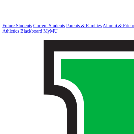
Future Students
Current Students
Parents & Families
Alumni & Frien
Athletics
Blackboard
MyMU