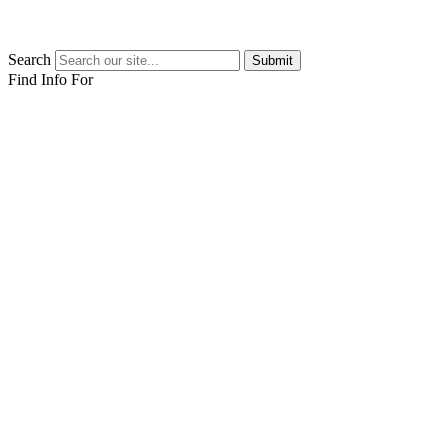
Search
Submit
Find Info For