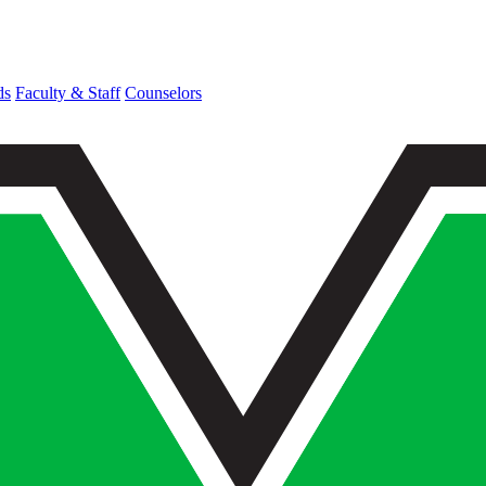
ds
Faculty & Staff
Counselors