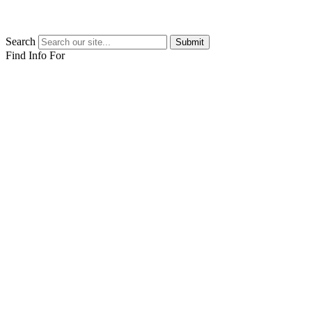
Search
Submit
Find Info For