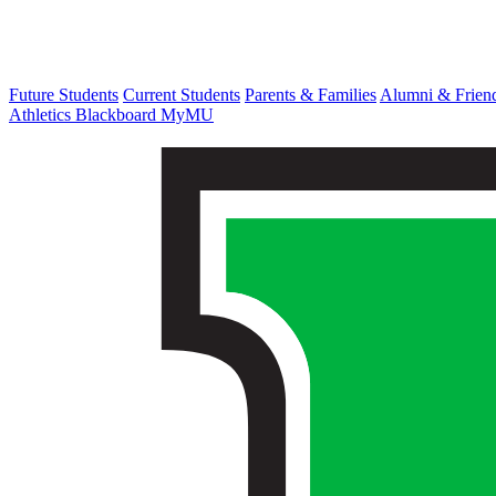
Future Students
Current Students
Parents & Families
Alumni & Frien
Athletics
Blackboard
MyMU