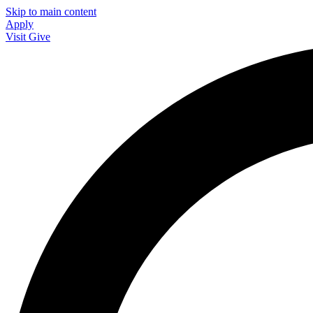
Skip to main content
Apply
Visit
Give