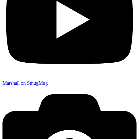
Marshall on SmugMug