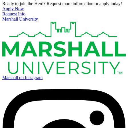
Ready to join the Herd? Request more information or apply today!
Apply Now
Request Info
Marshall University
Marshall on Instagram