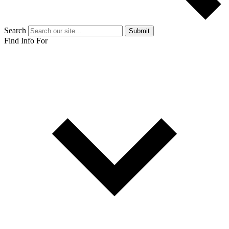
Search
Submit
Find Info For