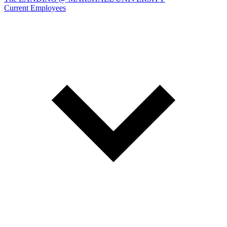
Current Employees