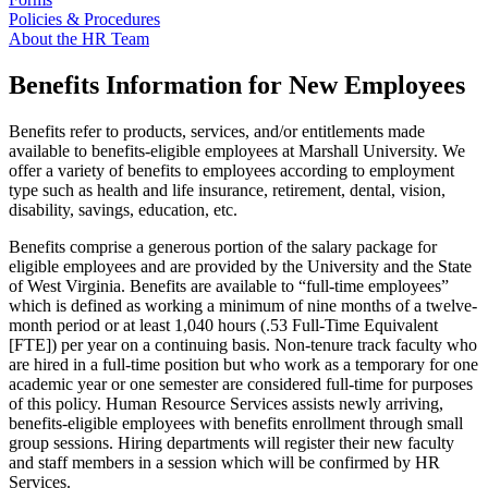
Policies & Procedures
About the HR Team
Benefits Information for New Employees
Benefits refer to products, services, and/or entitlements made
available to benefits-eligible employees at Marshall University. We
offer a variety of benefits to employees according to employment
type such as health and life insurance, retirement, dental, vision,
disability, savings, education, etc.
Benefits comprise a generous portion of the salary package for
eligible employees and are provided by the University and the State
of West Virginia. Benefits are available to “full-time employees”
which is defined as working a minimum of nine months of a twelve-
month period or at least 1,040 hours (.53 Full-Time Equivalent
[FTE]) per year on a continuing basis. Non-tenure track faculty who
are hired in a full-time position but who work as a temporary for one
academic year or one semester are considered full-time for purposes
of this policy. Human Resource Services assists newly arriving,
benefits-eligible employees with benefits enrollment through small
group sessions. Hiring departments will register their new faculty
and staff members in a session which will be confirmed by HR
Services.