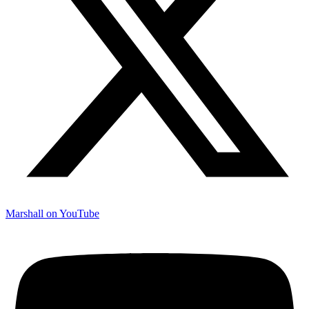
Marshall on YouTube