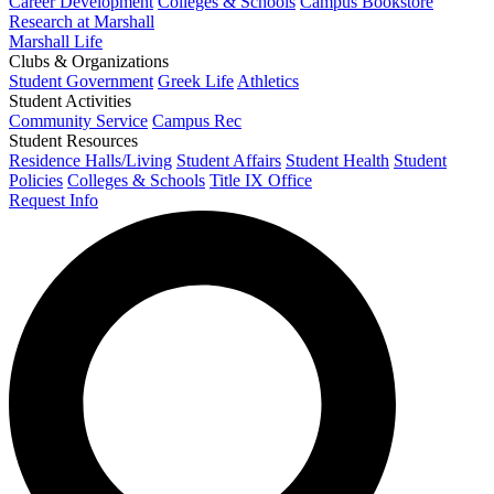
Career Development
Colleges & Schools
Campus Bookstore
Research at Marshall
Marshall Life
Clubs & Organizations
Student Government
Greek Life
Athletics
Student Activities
Community Service
Campus Rec
Student Resources
Residence Halls/Living
Student Affairs
Student Health
Student
Policies
Colleges & Schools
Title IX Office
Request Info