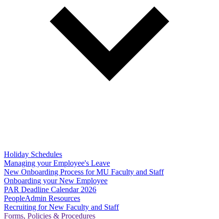
Holiday Schedules
Managing your Employee's Leave
New Onboarding Process for MU Faculty and Staff
Onboarding your New Employee
PAR Deadline Calendar 2026
PeopleAdmin Resources
Recruiting for New Faculty and Staff
Forms, Policies & Procedures