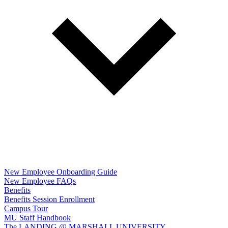
New Employee Onboarding Guide
New Employee FAQs
Benefits
Benefits Session Enrollment
Campus Tour
MU Staff Handbook
The LANDING @ MARSHALL UNIVERSITY