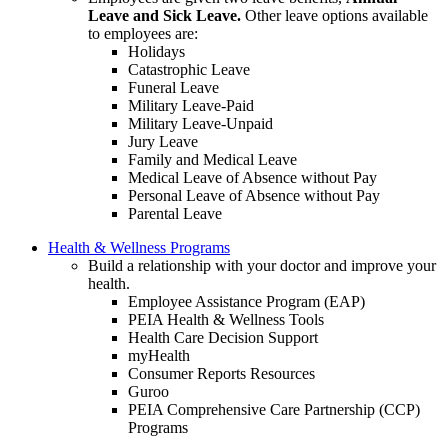
Leave and Sick Leave.
Other leave options available
to employees are:
Holidays
Catastrophic Leave
Funeral Leave
Military Leave-Paid
Military Leave-Unpaid
Jury Leave
Family and Medical Leave
Medical Leave of Absence without Pay
Personal Leave of Absence without Pay
Parental Leave
Health & Wellness Programs
Build a relationship with your doctor and improve your
health.
Employee Assistance Program (EAP)
PEIA Health & Wellness Tools
Health Care Decision Support
myHealth
Consumer Reports Resources
Guroo
PEIA Comprehensive Care Partnership (CCP)
Programs