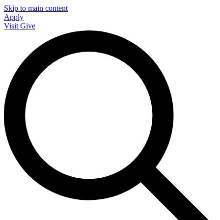
Skip to main content
Apply
Visit
Give