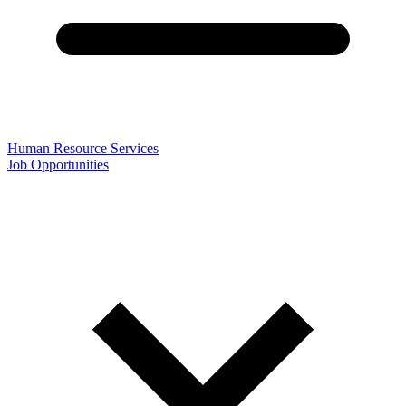
Human Resource Services
Job Opportunities