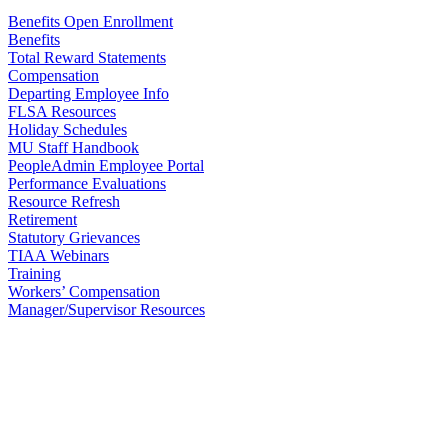
Benefits Open Enrollment
Benefits
Total Reward Statements
Compensation
Departing Employee Info
FLSA Resources
Holiday Schedules
MU Staff Handbook
PeopleAdmin Employee Portal
Performance Evaluations
Resource Refresh
Retirement
Statutory Grievances
TIAA Webinars
Training
Workers’ Compensation
Manager/Supervisor Resources