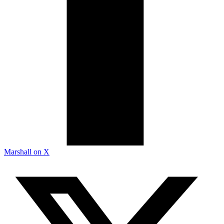
Marshall on X