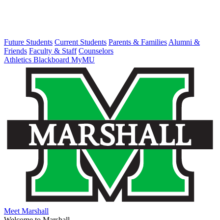
Future Students
Current Students
Parents & Families
Alumni &
Friends
Faculty & Staff
Counselors
Athletics
Blackboard
MyMU
Meet Marshall
Welcome to Marshall