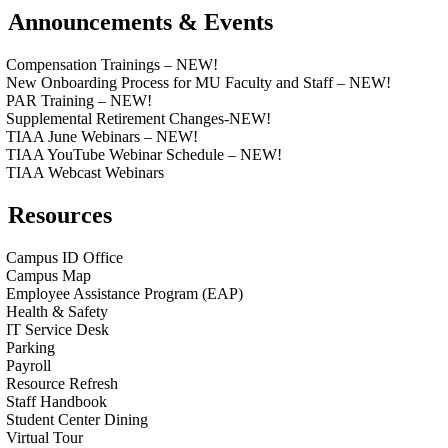
Announcements & Events
Compensation Trainings – NEW!
New Onboarding Process for MU Faculty and Staff – NEW!
PAR Training – NEW!
Supplemental Retirement Changes-NEW!
TIAA June Webinars – NEW!
TIAA YouTube Webinar Schedule – NEW!
TIAA Webcast Webinars
Resources
Campus ID Office
Campus Map
Employee Assistance Program (EAP)
Health & Safety
IT Service Desk
Parking
Payroll
Resource Refresh
Staff Handbook
Student Center Dining
Virtual Tour