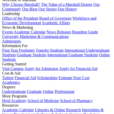
Why Choose Marshall?
The Value of a Marshall Degree
Our
Community
Our Blog
Our Stories
Our History
Leadership
Office of the President
Board of Governors
Workforce and
Economic Development
Academic Affairs
News & Marketing
Events
Academic Calendar
News Releases
Branding Guide
University Marketing & Communications
Admissions
Information For
First-Year Freshmen
Transfer Students
International Undergraduate
Students
Graduate Students
International Graduate Students
Online
Students
Getting Started
Visit Campus
Apply for Admission
Apply for Financial Aid
Cost & Aid
Tuition
Financial Aid
Scholarships
Estimate Your Cost
Academics
Degrees
Undergraduate
Graduate
Online
Professional
More Programs
Herd Academy
School of Medicine
School of Pharmacy
Resources
Academic Calendar
Libraries & Online Research
Internships &