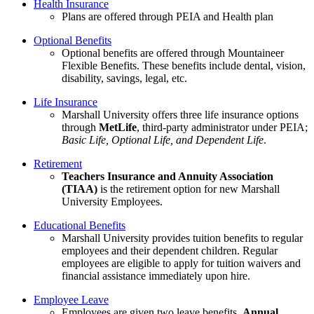
Health Insurance
Plans are offered through PEIA and Health plan
Optional Benefits
Optional benefits are offered through Mountaineer
Flexible Benefits. These benefits include dental, vision,
disability, savings, legal, etc.
Life Insurance
Marshall University offers three life insurance options
through
MetLife
, third-party administrator under PEIA;
Basic Life, Optional Life, and Dependent Life
.
Retirement
Teachers Insurance and Annuity Association
(TIAA)
is the retirement option for new Marshall
University Employees.
Educational Benefits
Marshall University provides tuition benefits to regular
employees and their dependent children. Regular
employees are eligible to apply for tuition waivers and
financial assistance immediately upon hire.
Employee Leave
Employees are given two leave benefits,
Annual