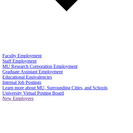
Faculty Employment
Staff Employment
MU Research Corporation Employment
Graduate Assistant Employment
Educational Equivalencies
Internal Job Postings
Learn more about MU, Surrounding Cities, and Schools
University Virtual Posting Board
New Employees