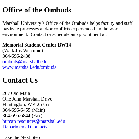
Office of the Ombuds
Marshall University’s Office of the Ombuds helps faculty and staff
navigate processes and/or conflicts experienced in the work
environment. Contact or schedule an appointment at:
Memorial Student Center BW14
(Walk-Ins Welcome)
304-696-2438
ombuds@marshall.edu
www.marshall.edu/ombuds
Contact Us
207 Old Main
One John Marshall Drive
Huntington, WV 25755
304-696-6455 (Main)
304-696-6844 (Fax)
human-resources@marshall.edu
Departmental Contacts
Take the Next Step