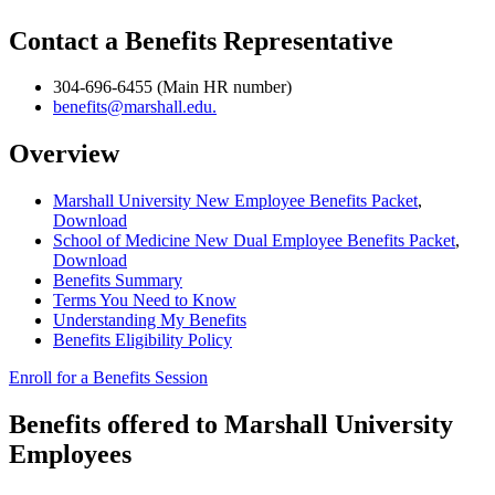
Contact a Benefits Representative
304-696-6455 (Main HR number)
benefits@marshall.edu.
Overview
Marshall University New Employee Benefits Packet
,
Download
School of Medicine New Dual Employee Benefits Packet
,
Download
Benefits Summary
Terms You Need to Know
Understanding My Benefits
Benefits Eligibility Policy
Enroll for a Benefits Session
Benefits offered to Marshall University
Employees