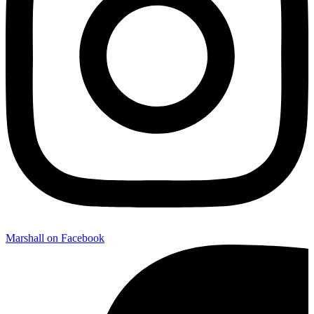
Marshall on Facebook