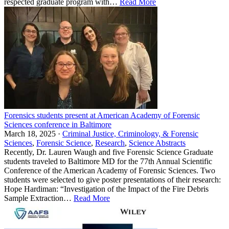
respected graduate program with…
Read More
Forensics students present at American Academy of Forensic
Sciences conference in Baltimore
March 18, 2025 ·
Criminal Justice, Criminology, & Forensic
Sciences
,
Forensic Science
,
Research
,
Science Abstracts
Recently, Dr. Lauren Waugh and five Forensic Science Graduate
students traveled to Baltimore MD for the 77th Annual Scientific
Conference of the American Academy of Forensic Sciences. Two
students were selected to give poster presentations of their research:
Hope Hardiman: “Investigation of the Impact of the Fire Debris
Sample Extraction…
Read More