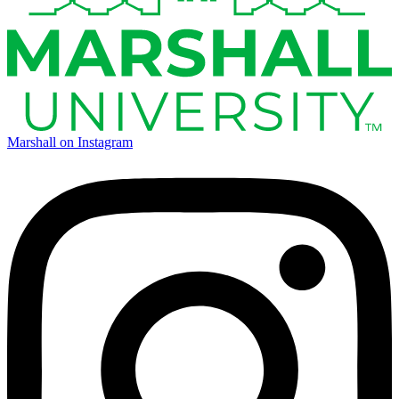
Marshall on Instagram