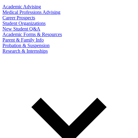
Academic Advising
Medical Professions Advising
Career Prospects
Student Organizations
New Student Q&A
Academic Forms & Resources
Parent & Family Info
Probation & Suspension
Research & Internships