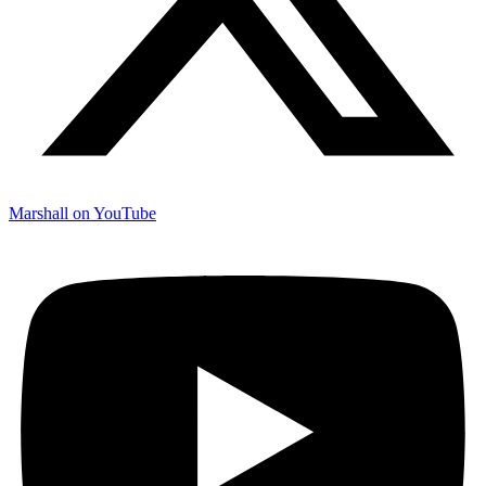
Marshall on YouTube