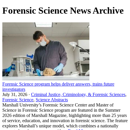
Forensic Science News Archive
Forensic Science program helps deliver answers, trains future
investigators
July 31, 2026 ·
Criminal Justice, Criminology, & Forensic Sciences
,
Forensic Science
,
Science Abstracts
Marshall University’s Forensic Science Center and Master of
Science in Forensic Science program are featured in the Summer
2026 edition of Marshall Magazine, highlighting more than 25 years
of service, education, and innovation in forensic science. The feature
explores Marshall’s unique model, which combines a nationally