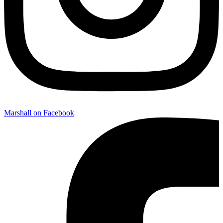
Marshall on Facebook