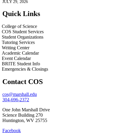
JULY 29, 2026
Quick Links
College of Science
COS Student Services
Student Organizations
Tutoring Services
Writing Center
Academic Calendar
Event Calendar
BRITE Student Info
Emergencies & Closings
Contact COS
cos@marshall.edu
304-696-2372
One John Marshall Drive
Science Building 270
Huntington, WV 25755
Facebook