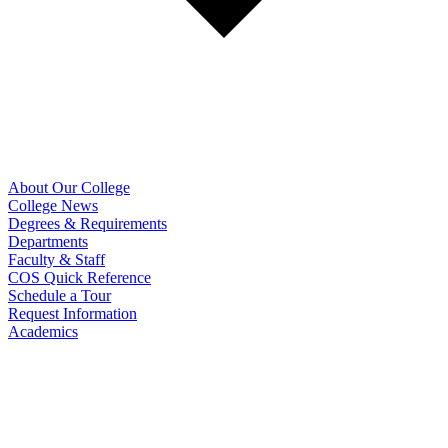
About Our College
College News
Degrees & Requirements
Departments
Faculty & Staff
COS Quick Reference
Schedule a Tour
Request Information
Academics