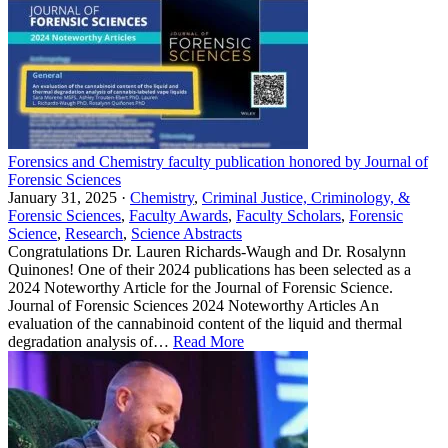
Forensics and Chemistry faculty publication honored by Journal of
Forensic Sciences
January 31, 2025 ·
Chemistry
,
Criminal Justice, Criminology, &
Forensic Sciences
,
Faculty Awards
,
Faculty Scholars
,
Forensic
Science
,
Research
,
Science Abstracts
Congratulations Dr. Lauren Richards-Waugh and Dr. Rosalynn
Quinones! One of their 2024 publications has been selected as a
2024 Noteworthy Article for the Journal of Forensic Science.
Journal of Forensic Sciences 2024 Noteworthy Articles An
evaluation of the cannabinoid content of the liquid and thermal
degradation analysis of…
Read More