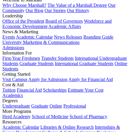
Why Choose Marshall?
The Value of a Marshall Degree
Our
Community
Our Blog
Our Stories
Our History
Leadership
Office of the President
Board of Governors
Workforce and
Economic Development
Academic Affairs
News & Marketing
Events
Academic Calendar
News Releases
Branding Guide
University Marketing & Communications
Admissions
Information For
First-Year Freshmen
Transfer Students
International Undergraduate
Students
Graduate Students
International Graduate Students
Online
Students
Getting Started
Visit Campus
Apply for Admission
Apply for Financial Aid
Cost & Aid
Tuition
Financial Aid
Scholarships
Estimate Your Cost
Academics
Degrees
Undergraduate
Graduate
Online
Professional
More Programs
Herd Academy
School of Medicine
School of Pharmacy
Resources
Academic Calendar
Libraries & Online Research
Internships &