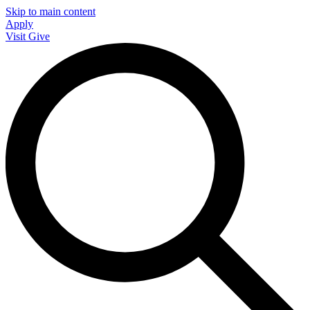
Skip to main content
Apply
Visit
Give