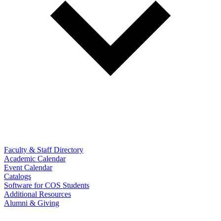
Faculty & Staff Directory
Academic Calendar
Event Calendar
Catalogs
Software for COS Students
Additional Resources
Alumni & Giving