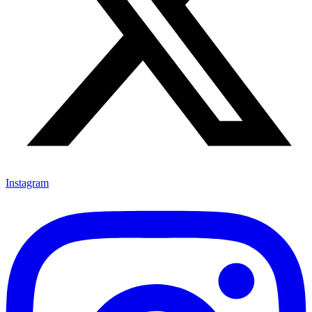
Instagram