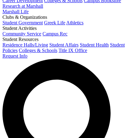
Career Development
Colleges & Schools
Campus Bookstore
Research at Marshall
Marshall Life
Clubs & Organizations
Student Government
Greek Life
Athletics
Student Activities
Community Service
Campus Rec
Student Resources
Residence Halls/Living
Student Affairs
Student Health
Student
Policies
Colleges & Schools
Title IX Office
Request Info