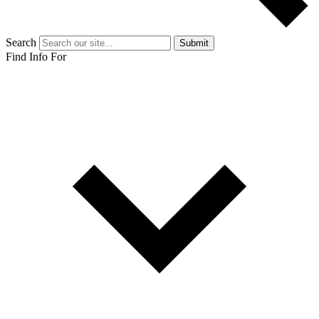
Search
Submit
Find Info For