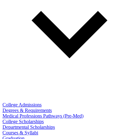
College Admissions
Degrees & Requirements
Medical Professions Pathways (Pre-Med)
College Scholarships
Departmental Scholarships
Courses & Syllabi
Graduation