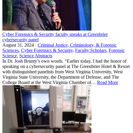
Cyber Forensics & Security faculty speaks at Greenbrier
cybersecurity panel
August 31, 2024 ·
Criminal Justice, Criminology, & Forensic
Sciences
,
Cyber Forensics & Security
,
Faculty Scholars
,
Forensic
Science
,
Science Abstracts
In Dr. Josh Brunty’s own words. “Earlier today, I had the honor of
speaking on a cybersecurity panel at The Greenbrier Hotel & Resort
with distinguished panelists from West Virginia University, West
Virginia State University, the Department of Defense, and The
College Board at the West Virginia Chamber of…
Read More