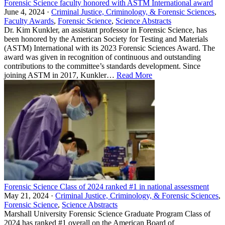
Forensic Science faculty honored with ASTM International award
June 4, 2024 ·
Criminal Justice, Criminology, & Forensic Sciences
,
Faculty Awards
,
Forensic Science
,
Science Abstracts
Dr. Kim Kunkler, an assistant professor in Forensic Science, has
been honored by the American Society for Testing and Materials
(ASTM) International with its 2023 Forensic Sciences Award. The
award was given in recognition of continuous and outstanding
contributions to the committee’s standards development. Since
joining ASTM in 2017, Kunkler…
Read More
Forensic Science Class of 2024 ranked #1 in national assessment
May 21, 2024 ·
Criminal Justice, Criminology, & Forensic Sciences
,
Forensic Science
,
Science Abstracts
Marshall University Forensic Science Graduate Program Class of
2024 has ranked #1 overall on the American Board of