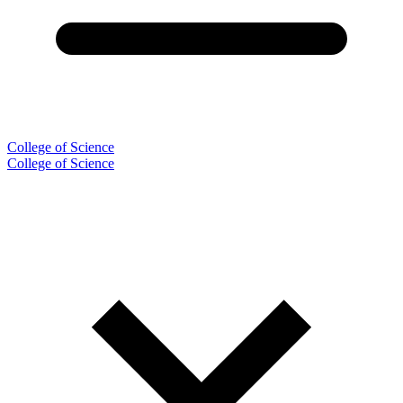
College of Science
College of Science