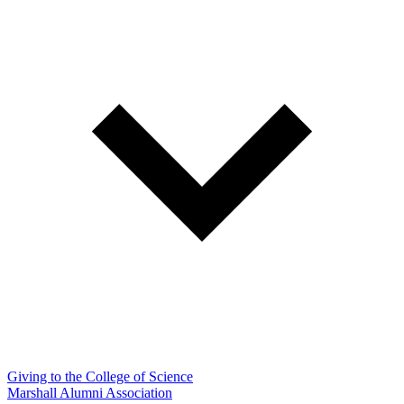
Giving to the College of Science
Marshall Alumni Association