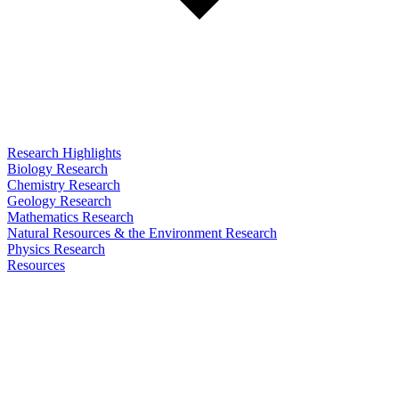
Research Highlights
Biology Research
Chemistry Research
Geology Research
Mathematics Research
Natural Resources & the Environment Research
Physics Research
Resources