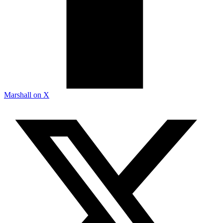
Marshall on X