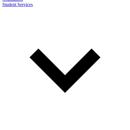
Student Services