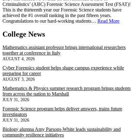
Criminalistics’ (ABC) Forensic Science Assessment Test (FSAT)!
This is the thirteenth year our Forensic Science students have
achieved the #1 overall ranking in the past fifteen years.
Congratulations to our hard-working students…
Read More
College News
Mathematics assistant professor brings international researchers
together at conference in Italy
AUGUST 4, 2026
Cyber Forensics student helps shape campus experience while
preparing for career
AUGUST 3, 2026
Mathematics & Physics summer research program brings students
from across the nation to Marshall
JULY 31, 2026
Forensic Science program helps deliver answers, trains future
investigators
JULY 31, 2026
Biology alumna Amy Parsons-White leads sustainability and
community resilience initiatives