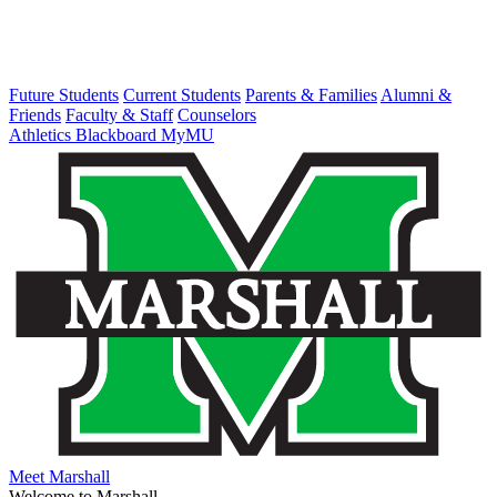
Future Students
Current Students
Parents & Families
Alumni &
Friends
Faculty & Staff
Counselors
Athletics
Blackboard
MyMU
Meet Marshall
Welcome to Marshall