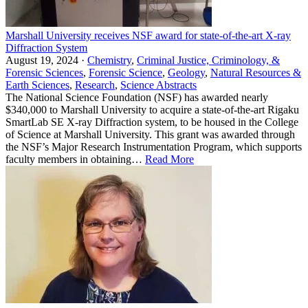
Marshall University receives NSF award for state-of-the-art X-ray
Diffraction System
August 19, 2024 ·
Chemistry
,
Criminal Justice, Criminology, &
Forensic Sciences
,
Forensic Science
,
Geology
,
Natural Resources &
Earth Sciences
,
Research
,
Science Abstracts
The National Science Foundation (NSF) has awarded nearly
$340,000 to Marshall University to acquire a state-of-the-art Rigaku
SmartLab SE X-ray Diffraction system, to be housed in the College
of Science at Marshall University. This grant was awarded through
the NSF’s Major Research Instrumentation Program, which supports
faculty members in obtaining…
Read More