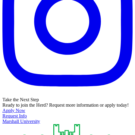
Take the Next Step
Ready to join the Herd? Request more information or apply today!
Apply Now
Request Info
Marshall University