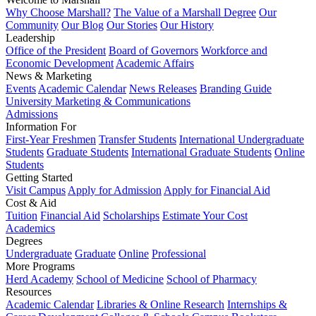
Why Choose Marshall?
The Value of a Marshall Degree
Our
Community
Our Blog
Our Stories
Our History
Leadership
Office of the President
Board of Governors
Workforce and
Economic Development
Academic Affairs
News & Marketing
Events
Academic Calendar
News Releases
Branding Guide
University Marketing & Communications
Admissions
Information For
First-Year Freshmen
Transfer Students
International Undergraduate
Students
Graduate Students
International Graduate Students
Online
Students
Getting Started
Visit Campus
Apply for Admission
Apply for Financial Aid
Cost & Aid
Tuition
Financial Aid
Scholarships
Estimate Your Cost
Academics
Degrees
Undergraduate
Graduate
Online
Professional
More Programs
Herd Academy
School of Medicine
School of Pharmacy
Resources
Academic Calendar
Libraries & Online Research
Internships &