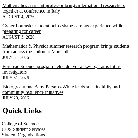
Mathematics assistant professor brings international researchers
together at conference in Italy
AUGUST 4, 2026
Cyber Forensics student helps shape campus experience while
preparing for career
AUGUST 3, 2026
Mathematics & Physics summer research program brings students
from across the nation to Marshall
JULY 31, 2026
Forensic Science program helps deliver answers, trains future
investigators
JULY 31, 2026
Biology alumna Amy Parsons-White leads sustainability and
community resilience initiatives
JULY 29, 2026
Quick Links
College of Science
COS Student Services
Student Organizations