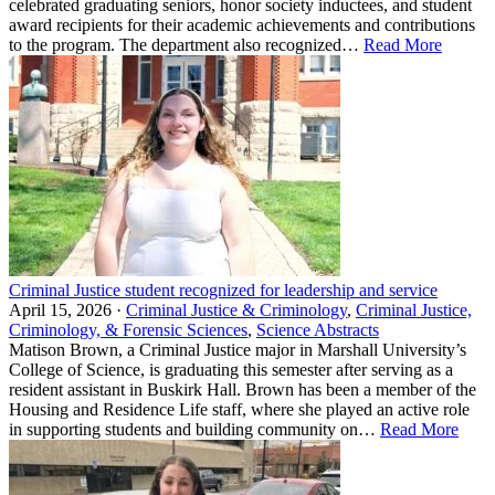
celebrated graduating seniors, honor society inductees, and student
award recipients for their academic achievements and contributions
to the program. The department also recognized…
Read More
Criminal Justice student recognized for leadership and service
April 15, 2026 ·
Criminal Justice & Criminology
,
Criminal Justice,
Criminology, & Forensic Sciences
,
Science Abstracts
Matison Brown, a Criminal Justice major in Marshall University’s
College of Science, is graduating this semester after serving as a
resident assistant in Buskirk Hall. Brown has been a member of the
Housing and Residence Life staff, where she played an active role
in supporting students and building community on…
Read More