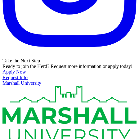
Take the Next Step
Ready to join the Herd? Request more information or apply today!
Apply Now
Request Info
Marshall University