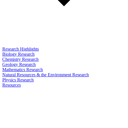
Research Highlights
Biology Research
Chemistry Research
Geology Research
Mathematics Research
Natural Resources & the Environment Research
Physics Research
Resources