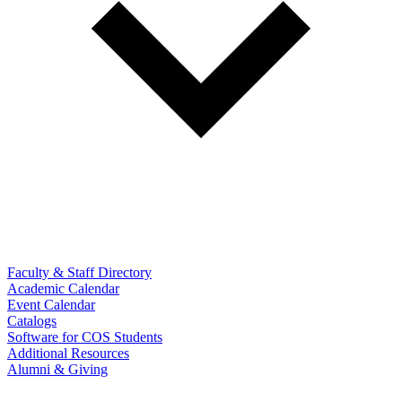
Faculty & Staff Directory
Academic Calendar
Event Calendar
Catalogs
Software for COS Students
Additional Resources
Alumni & Giving