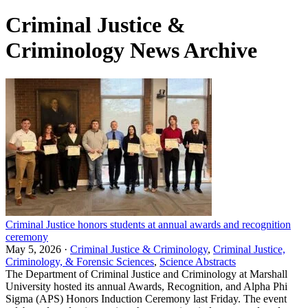
Criminal Justice &
Criminology News Archive
Criminal Justice honors students at annual awards and recognition
ceremony
May 5, 2026 ·
Criminal Justice & Criminology
,
Criminal Justice,
Criminology, & Forensic Sciences
,
Science Abstracts
The Department of Criminal Justice and Criminology at Marshall
University hosted its annual Awards, Recognition, and Alpha Phi
Sigma (APS) Honors Induction Ceremony last Friday. The event