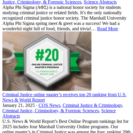
Justice, Criminology, & Forensic Sciences
,
Science Abstracts
Alpha Phi Sigma (ΑΦΣ) is a national honor society for students
studying criminal justice or related fields. It’s the only nationally
recognized criminal justice honor society. The Marshall University
Alpha Phi Sigma spring meet & greet was a success! We had a
wonderful night full of food, friends, and trivia!…
Read More
Criminal Justice online master’s receives top 20 ranking from U.S.
News & World Report
January 21, 2025 ·
COS News
,
Criminal Justice & Criminology
,
Criminal Justice, Criminology, & Forensic Sciences
,
Science
Abstracts
U.S. News & World Report’s Best Online Program rankings list for
2025 includes four Marshall University Online programs. Our
online master’s in Criminal Justice was among the four, ranking 20th