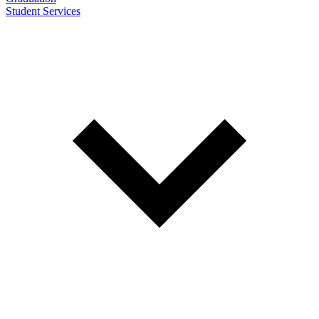
Student Services