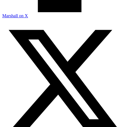
Marshall on X