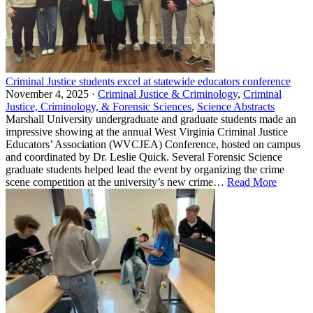
Criminal Justice students excel at statewide educators conference
November 4, 2025 ·
Criminal Justice & Criminology
,
Criminal
Justice, Criminology, & Forensic Sciences
,
Science Abstracts
Marshall University undergraduate and graduate students made an
impressive showing at the annual West Virginia Criminal Justice
Educators’ Association (WVCJEA) Conference, hosted on campus
and coordinated by Dr. Leslie Quick. Several Forensic Science
graduate students helped lead the event by organizing the crime
scene competition at the university’s new crime…
Read More