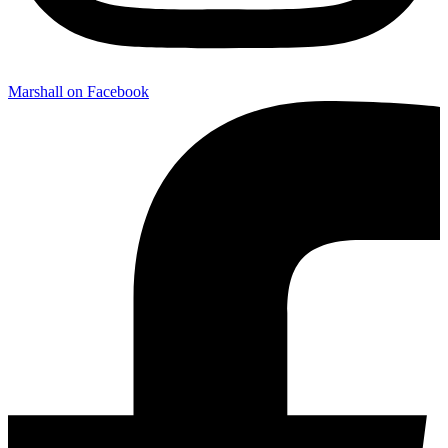
Marshall on Facebook