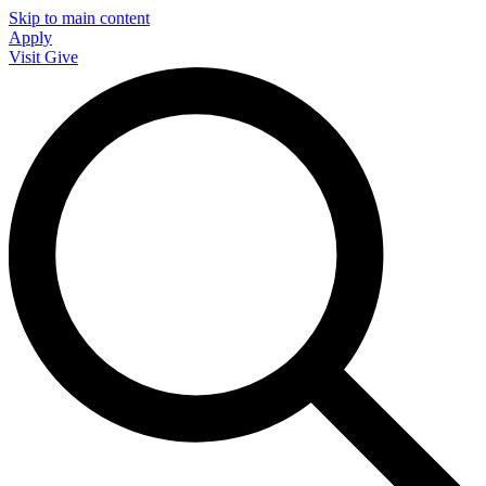
Skip to main content
Apply
Visit
Give