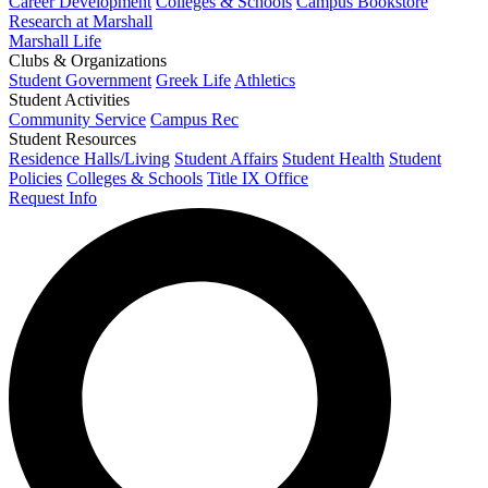
Career Development
Colleges & Schools
Campus Bookstore
Research at Marshall
Marshall Life
Clubs & Organizations
Student Government
Greek Life
Athletics
Student Activities
Community Service
Campus Rec
Student Resources
Residence Halls/Living
Student Affairs
Student Health
Student
Policies
Colleges & Schools
Title IX Office
Request Info