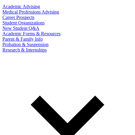
Academic Advising
Medical Professions Advising
Career Prospects
Student Organizations
New Student Q&A
Academic Forms & Resources
Parent & Family Info
Probation & Suspension
Research & Internships