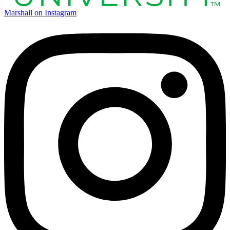
Marshall on Instagram