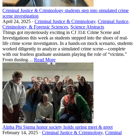
Criminal Justice & Criminology students step into simulated crime
scene investigation
April 24, 2025 ·
Criminal Justice & Criminology
,
Criminal Justice,
Criminology, & Forensic Sciences
,
Science Abstracts
Things got mysteriously exciting in CJ 314: Crime Scene and
Investigations this week as students stepped into the shoes of real-
life crime scene investigators. In a hands-on mock scenario, students
worked diligently to analyze a simulated crime scene—complete
with our fearless graduate assistants playing the role of “victims.”
From dusting…
Read More
Alpha Phi Sigma honor society holds spring meet & greet
February 14, 2025 ·
Criminal Justice & Criminology
,
Criminal