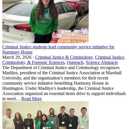
Criminal Justice students lead community service initiative for
Harmony House
March 29, 2026 ·
Criminal Justice & Criminology
,
Criminal Justice,
Criminology, & Forensic Sciences
,
Outreach
,
Science Abstracts
The Department of Criminal Justice and Criminology recognizes
Madilyn, president of the Criminal Justice Association at Marshall
University, and the organization’s members for their recent
community service initiative benefiting Harmony House in
Huntington. Under Madilyn’s leadership, the Criminal Justice
Association organized an essential items drive to support individuals
in need…
Read More