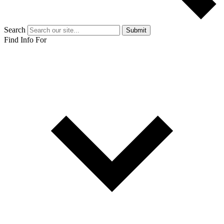
Search
Submit
Find Info For