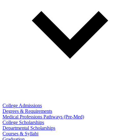
College Admissions
Degrees & Requirements
Medical Professions Pathways (Pre-Med)
College Scholarships
Departmental Scholarships
Courses & Syllabi
Graduation