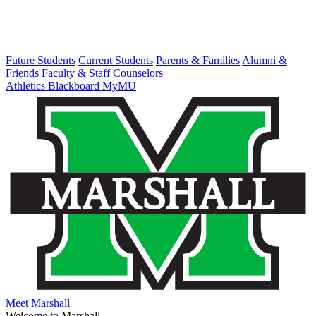
Future Students
Current Students
Parents & Families
Alumni &
Friends
Faculty & Staff
Counselors
Athletics
Blackboard
MyMU
Meet Marshall
Welcome to Marshall