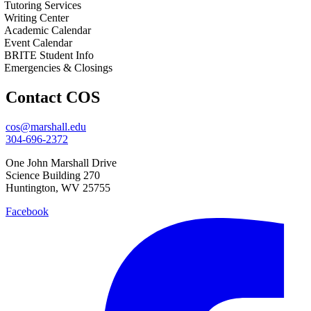
Tutoring Services
Writing Center
Academic Calendar
Event Calendar
BRITE Student Info
Emergencies & Closings
Contact COS
cos@marshall.edu
304-696-2372
One John Marshall Drive
Science Building 270
Huntington, WV 25755
Facebook