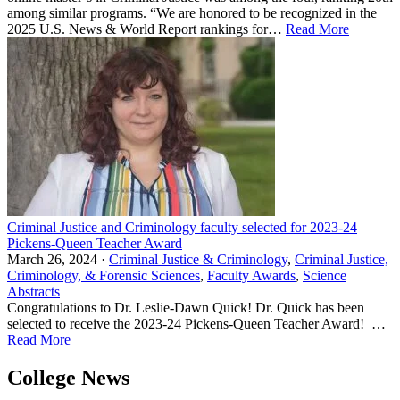
among similar programs. “We are honored to be recognized in the
2025 U.S. News & World Report rankings for…
Read More
Criminal Justice and Criminology faculty selected for 2023-24
Pickens-Queen Teacher Award
March 26, 2024 ·
Criminal Justice & Criminology
,
Criminal Justice,
Criminology, & Forensic Sciences
,
Faculty Awards
,
Science
Abstracts
Congratulations to Dr. Leslie-Dawn Quick! Dr. Quick has been
selected to receive the 2023-24 Pickens-Queen Teacher Award! …
Read More
College News