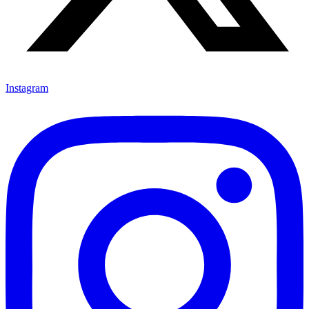
Instagram