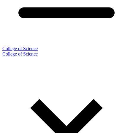
College of Science
College of Science