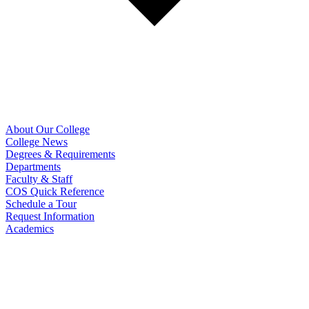
About Our College
College News
Degrees & Requirements
Departments
Faculty & Staff
COS Quick Reference
Schedule a Tour
Request Information
Academics