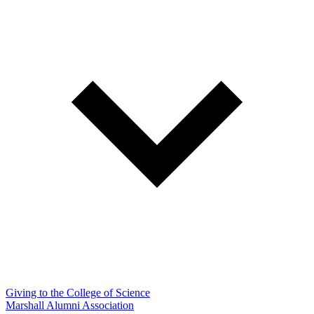
Giving to the College of Science
Marshall Alumni Association