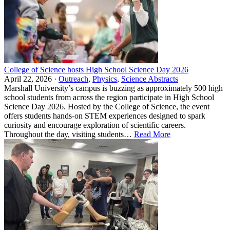
College of Science hosts High School Science Day 2026
April 22, 2026 ·
Outreach
,
Physics
,
Science Abstracts
Marshall University’s campus is buzzing as approximately 500 high
school students from across the region participate in High School
Science Day 2026. Hosted by the College of Science, the event
offers students hands‑on STEM experiences designed to spark
curiosity and encourage exploration of scientific careers.
Throughout the day, visiting students…
Read More