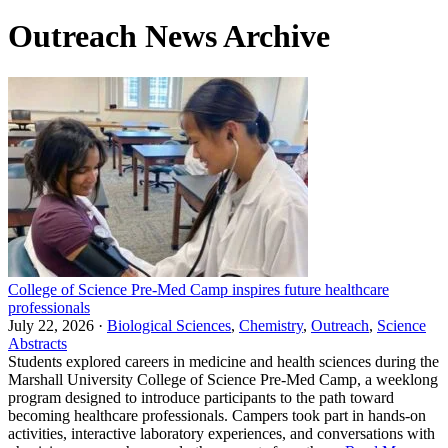
Outreach News Archive
College of Science Pre-Med Camp inspires future healthcare
professionals
July 22, 2026 ·
Biological Sciences
,
Chemistry
,
Outreach
,
Science
Abstracts
Students explored careers in medicine and health sciences during the
Marshall University College of Science Pre-Med Camp, a weeklong
program designed to introduce participants to the path toward
becoming healthcare professionals. Campers took part in hands-on
activities, interactive laboratory experiences, and conversations with