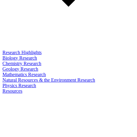
Research Highlights
Biology Research
Chemistry Research
Geology Research
Mathematics Research
Natural Resources & the Environment Research
Physics Research
Resources