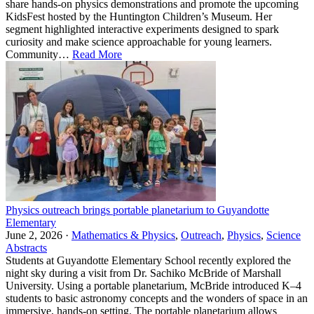
share hands-on physics demonstrations and promote the upcoming
KidsFest hosted by the Huntington Children’s Museum. Her
segment highlighted interactive experiments designed to spark
curiosity and make science approachable for young learners.
Community…
Read More
Physics outreach brings portable planetarium to Guyandotte
Elementary
June 2, 2026 ·
Mathematics & Physics
,
Outreach
,
Physics
,
Science
Abstracts
Students at Guyandotte Elementary School recently explored the
night sky during a visit from Dr. Sachiko McBride of Marshall
University. Using a portable planetarium, McBride introduced K–4
students to basic astronomy concepts and the wonders of space in an
immersive, hands-on setting. The portable planetarium allows