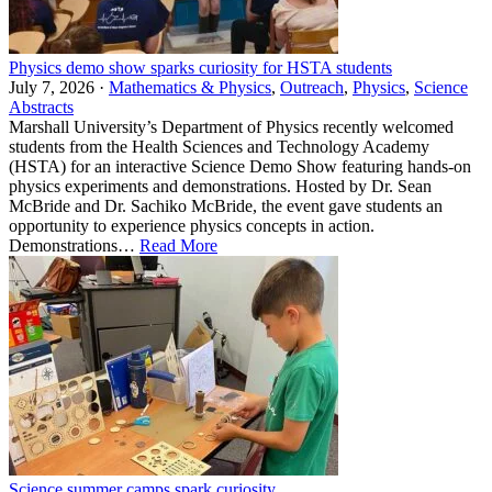
Physics demo show sparks curiosity for HSTA students
July 7, 2026 ·
Mathematics & Physics
,
Outreach
,
Physics
,
Science
Abstracts
Marshall University’s Department of Physics recently welcomed
students from the Health Sciences and Technology Academy
(HSTA) for an interactive Science Demo Show featuring hands-on
physics experiments and demonstrations. Hosted by Dr. Sean
McBride and Dr. Sachiko McBride, the event gave students an
opportunity to experience physics concepts in action.
Demonstrations…
Read More
Science summer camps spark curiosity