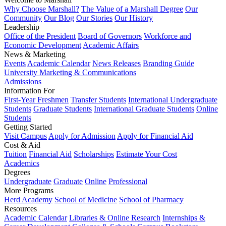
Why Choose Marshall?
The Value of a Marshall Degree
Our
Community
Our Blog
Our Stories
Our History
Leadership
Office of the President
Board of Governors
Workforce and
Economic Development
Academic Affairs
News & Marketing
Events
Academic Calendar
News Releases
Branding Guide
University Marketing & Communications
Admissions
Information For
First-Year Freshmen
Transfer Students
International Undergraduate
Students
Graduate Students
International Graduate Students
Online
Students
Getting Started
Visit Campus
Apply for Admission
Apply for Financial Aid
Cost & Aid
Tuition
Financial Aid
Scholarships
Estimate Your Cost
Academics
Degrees
Undergraduate
Graduate
Online
Professional
More Programs
Herd Academy
School of Medicine
School of Pharmacy
Resources
Academic Calendar
Libraries & Online Research
Internships &