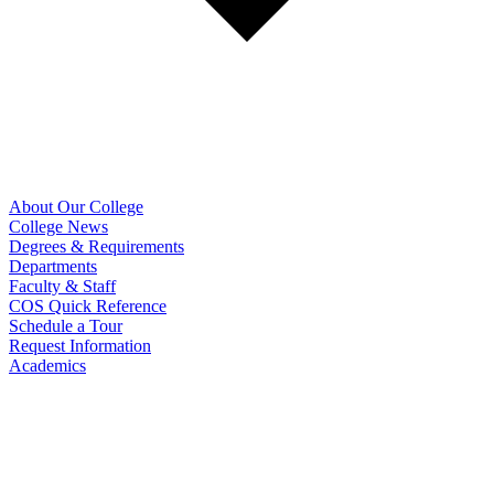
About Our College
College News
Degrees & Requirements
Departments
Faculty & Staff
COS Quick Reference
Schedule a Tour
Request Information
Academics