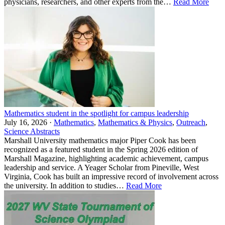
physicians, researchers, and other experts from the…
Read More
Mathematics student in the spotlight for campus leadership
July 16, 2026 ·
Mathematics
,
Mathematics & Physics
,
Outreach
,
Science Abstracts
Marshall University mathematics major Piper Cook has been
recognized as a featured student in the Spring 2026 edition of
Marshall Magazine, highlighting academic achievement, campus
leadership and service. A Yeager Scholar from Pineville, West
Virginia, Cook has built an impressive record of involvement across
the university. In addition to studies…
Read More