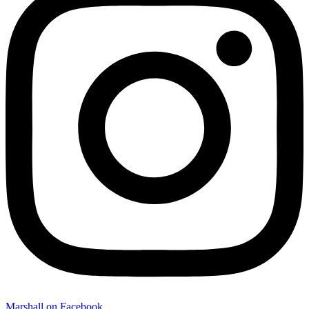
Marshall on Facebook