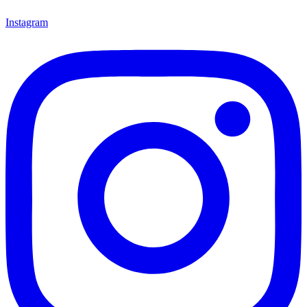
Instagram