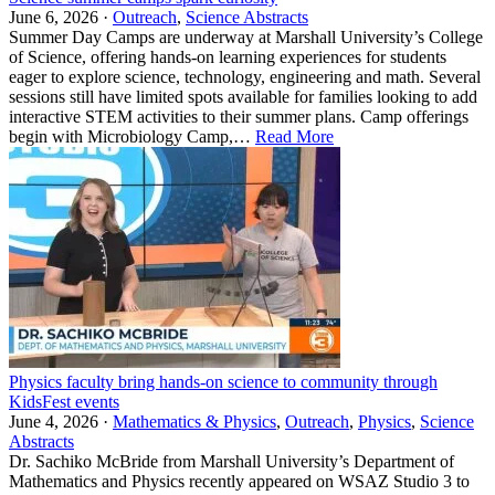
June 6, 2026 ·
Outreach
,
Science Abstracts
Summer Day Camps are underway at Marshall University’s College
of Science, offering hands-on learning experiences for students
eager to explore science, technology, engineering and math. Several
sessions still have limited spots available for families looking to add
interactive STEM activities to their summer plans. Camp offerings
begin with Microbiology Camp,…
Read More
Physics faculty bring hands-on science to community through
KidsFest events
June 4, 2026 ·
Mathematics & Physics
,
Outreach
,
Physics
,
Science
Abstracts
Dr. Sachiko McBride from Marshall University’s Department of
Mathematics and Physics recently appeared on WSAZ Studio 3 to