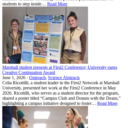
students to step inside…
Read More
Marshall student presents at First2 Conference; University earns
Creative Continuation Award
June 1, 2026 ·
Outreach
,
Science Abstracts
Celia Ricottilli, a student leader in the First2 Network at Marshall
University, presented her work at the First2 Conference in May
2026. Ricottilli, who serves as a student director for the program,
shared a poster titled “Campus Club and Donuts with the Deans,”
highlighting a campus initiative designed to foster…
Read More