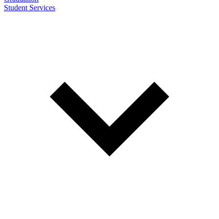
Student Services