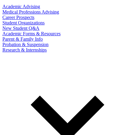
Academic Advising
Medical Professions Advising
Career Prospects
Student Organizations
New Student Q&A
Academic Forms & Resources
Parent & Family Info
Probation & Suspension
Research & Internships