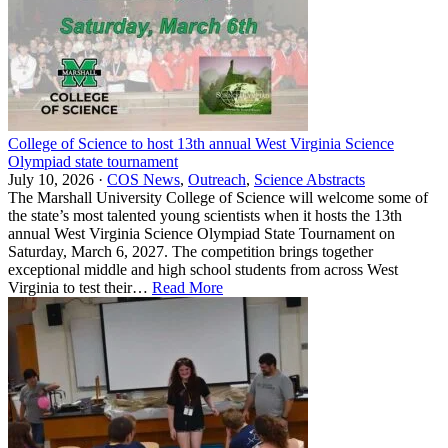
College of Science to host 13th annual West Virginia Science
Olympiad state tournament
July 10, 2026 ·
COS News
,
Outreach
,
Science Abstracts
The Marshall University College of Science will welcome some of
the state’s most talented young scientists when it hosts the 13th
annual West Virginia Science Olympiad State Tournament on
Saturday, March 6, 2027. The competition brings together
exceptional middle and high school students from across West
Virginia to test their…
Read More