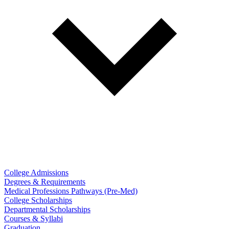
College Admissions
Degrees & Requirements
Medical Professions Pathways (Pre-Med)
College Scholarships
Departmental Scholarships
Courses & Syllabi
Graduation