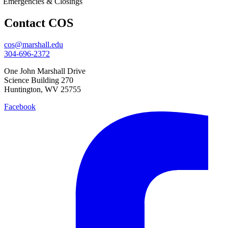
Emergencies & Closings
Contact COS
cos@marshall.edu
304-696-2372
One John Marshall Drive
Science Building 270
Huntington, WV 25755
Facebook