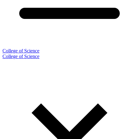
College of Science
College of Science