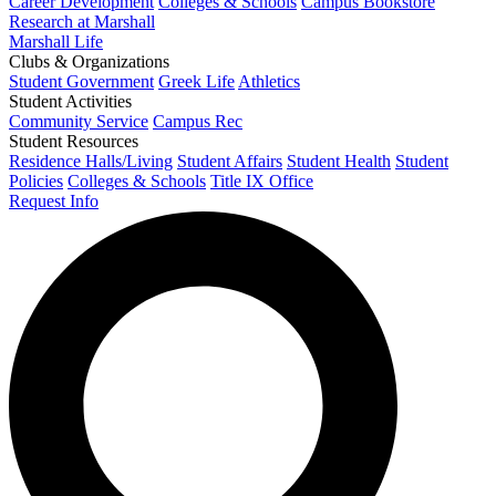
Career Development
Colleges & Schools
Campus Bookstore
Research at Marshall
Marshall Life
Clubs & Organizations
Student Government
Greek Life
Athletics
Student Activities
Community Service
Campus Rec
Student Resources
Residence Halls/Living
Student Affairs
Student Health
Student
Policies
Colleges & Schools
Title IX Office
Request Info