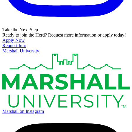
Take the Next Step
Ready to join the Herd? Request more information or apply today!
Apply Now
Request Info
Marshall University
Marshall on Instagram