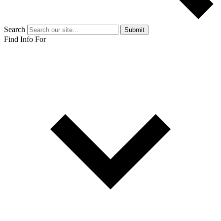
Search
Submit
Find Info For