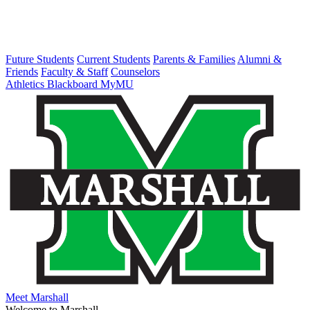
Future Students
Current Students
Parents & Families
Alumni &
Friends
Faculty & Staff
Counselors
Athletics
Blackboard
MyMU
Meet Marshall
Welcome to Marshall