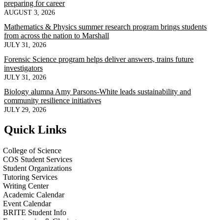
preparing for career
AUGUST 3, 2026
Mathematics & Physics summer research program brings students
from across the nation to Marshall
JULY 31, 2026
Forensic Science program helps deliver answers, trains future
investigators
JULY 31, 2026
Biology alumna Amy Parsons-White leads sustainability and
community resilience initiatives
JULY 29, 2026
Quick Links
College of Science
COS Student Services
Student Organizations
Tutoring Services
Writing Center
Academic Calendar
Event Calendar
BRITE Student Info