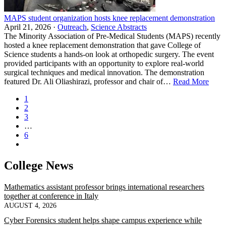
MAPS student organization hosts knee replacement demonstration
April 21, 2026 ·
Outreach
,
Science Abstracts
The Minority Association of Pre‑Medical Students (MAPS) recently
hosted a knee replacement demonstration that gave College of
Science students a hands‑on look at orthopedic surgery. The event
provided participants with an opportunity to explore real‑world
surgical techniques and medical innovation. The demonstration
featured Dr. Ali Oliashirazi, professor and chair of…
Read More
1
2
3
…
6
College News
Mathematics assistant professor brings international researchers
together at conference in Italy
AUGUST 4, 2026
Cyber Forensics student helps shape campus experience while