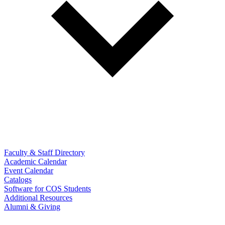
Faculty & Staff Directory
Academic Calendar
Event Calendar
Catalogs
Software for COS Students
Additional Resources
Alumni & Giving