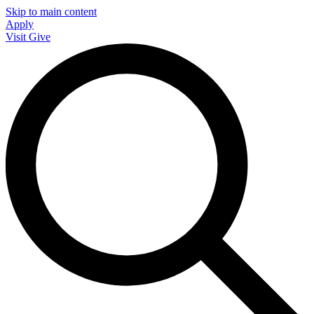
Skip to main content
Apply
Visit
Give