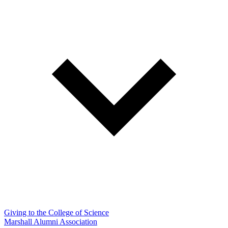
Giving to the College of Science
Marshall Alumni Association