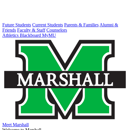
Future Students
Current Students
Parents & Families
Alumni &
Friends
Faculty & Staff
Counselors
Athletics
Blackboard
MyMU
Meet Marshall
Welcome to Marshall