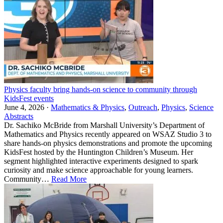
Physics faculty bring hands-on science to community through
KidsFest events
June 4, 2026 ·
Mathematics & Physics
,
Outreach
,
Physics
,
Science
Abstracts
Dr. Sachiko McBride from Marshall University’s Department of
Mathematics and Physics recently appeared on WSAZ Studio 3 to
share hands-on physics demonstrations and promote the upcoming
KidsFest hosted by the Huntington Children’s Museum. Her
segment highlighted interactive experiments designed to spark
curiosity and make science approachable for young learners.
Community…
Read More