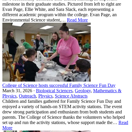
milestone in their graduate studies. Pictured from left to right are
Evan Page, Ellie White, and Sara Slack, each representing a
different academic program within the college. Evan Page, an
Environmental Science student,…
Read More
College of Science hosts successful Family Science Fun Day
March 31, 2026 ·
Biological Sciences
,
Geology
,
Mathematics &
Physics
,
Outreach
,
Physics
,
Science Abstracts
Children and families gathered for Family Science Fun Day and
enjoyed a variety of hands‑on STEM activity stations. The event
drew strong participation and enthusiasm from both students and
parents. The College of Science thanks the volunteers who helped
set up and run the activity stations, whose support made the…
Read
More