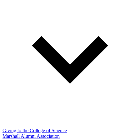
Giving to the College of Science
Marshall Alumni Association