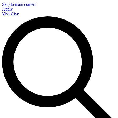
Skip to main content
Apply
Visit
Give