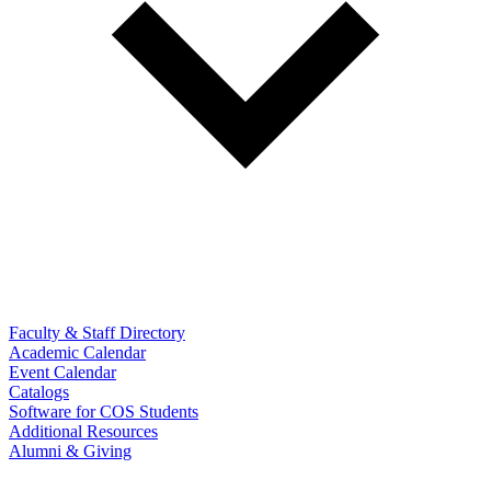
Faculty & Staff Directory
Academic Calendar
Event Calendar
Catalogs
Software for COS Students
Additional Resources
Alumni & Giving