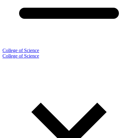
College of Science
College of Science