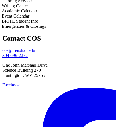
Tutoring Services
Writing Center
Academic Calendar
Event Calendar
BRITE Student Info
Emergencies & Closings
Contact COS
cos@marshall.edu
304-696-2372
One John Marshall Drive
Science Building 270
Huntington, WV 25755
Facebook