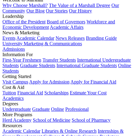
Why Choose Marshall?
The Value of a Marshall Degree
Our
Community
Our Blog
Our Stories
Our History
Leadership
Office of the President
Board of Governors
Workforce and
Economic Development
Academic Affairs
News & Marketing
Events
Academic Calendar
News Releases
Branding Guide
University Marketing & Communications
Admissions
Information For
First-Year Freshmen
Transfer Students
International Undergraduate
Students
Graduate Students
International Graduate Students
Online
Students
Getting Started
Visit Campus
Apply for Admission
Apply for Financial Aid
Cost & Aid
Tuition
Financial Aid
Scholarships
Estimate Your Cost
Academics
Degrees
Undergraduate
Graduate
Online
Professional
More Programs
Herd Academy
School of Medicine
School of Pharmacy
Resources
Academic Calendar
Libraries & Online Research
Internships &