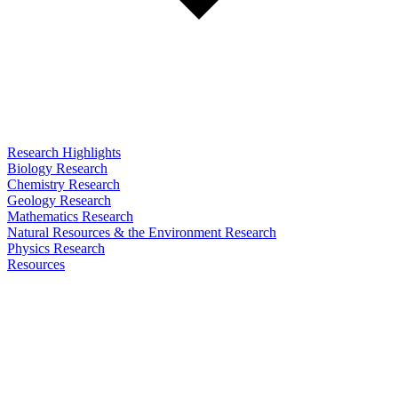
Research Highlights
Biology Research
Chemistry Research
Geology Research
Mathematics Research
Natural Resources & the Environment Research
Physics Research
Resources