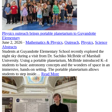
Physics outreach brings portable planetarium to Guyandotte
Elementary
June 2, 2026 ·
Mathematics & Physics
,
Outreach
,
Physics
,
Science
Abstracts
Students at Guyandotte Elementary School recently explored the
night sky during a visit from Dr. Sachiko McBride of Marshall
University. Using a portable planetarium, McBride introduced K–4
students to basic astronomy concepts and the wonders of space in an
immersive, hands-on setting. The portable planetarium allows
students to step inside…
Read More