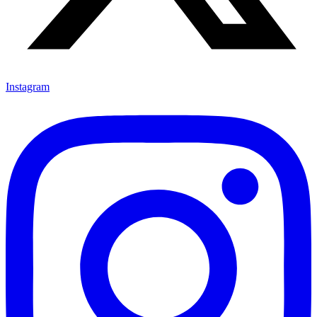
Instagram