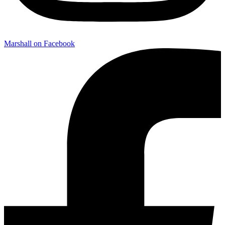
Marshall on Facebook