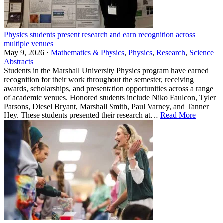
Physics students present research and earn recognition across
multiple venues
May 9, 2026 ·
Mathematics & Physics
,
Physics
,
Research
,
Science
Abstracts
Students in the Marshall University Physics program have earned
recognition for their work throughout the semester, receiving
awards, scholarships, and presentation opportunities across a range
of academic venues. Honored students include Niko Faulcon, Tyler
Parsons, Diesel Bryant, Marshall Smith, Paul Varney, and Tanner
Hey. These students presented their research at…
Read More