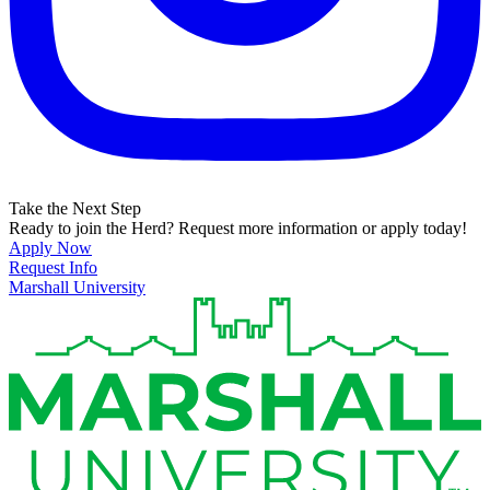
Take the Next Step
Ready to join the Herd? Request more information or apply today!
Apply Now
Request Info
Marshall University