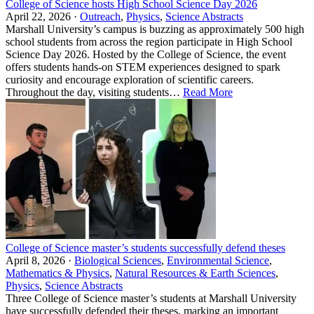
College of Science hosts High School Science Day 2026
April 22, 2026 ·
Outreach
,
Physics
,
Science Abstracts
Marshall University’s campus is buzzing as approximately 500 high
school students from across the region participate in High School
Science Day 2026. Hosted by the College of Science, the event
offers students hands‑on STEM experiences designed to spark
curiosity and encourage exploration of scientific careers.
Throughout the day, visiting students…
Read More
College of Science master’s students successfully defend theses
April 8, 2026 ·
Biological Sciences
,
Environmental Science
,
Mathematics & Physics
,
Natural Resources & Earth Sciences
,
Physics
,
Science Abstracts
Three College of Science master’s students at Marshall University
have successfully defended their theses, marking an important