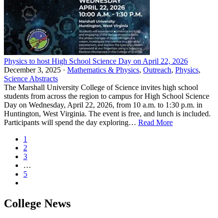
Physics to host High School Science Day on April 22, 2026
December 3, 2025 ·
Mathematics & Physics
,
Outreach
,
Physics
,
Science Abstracts
The Marshall University College of Science invites high school
students from across the region to campus for High School Science
Day on Wednesday, April 22, 2026, from 10 a.m. to 1:30 p.m. in
Huntington, West Virginia. The event is free, and lunch is included.
Participants will spend the day exploring…
Read More
1
2
3
…
5
College News