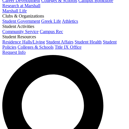
Career Development
Colleges & Schools
Campus Bookstore
Research at Marshall
Marshall Life
Clubs & Organizations
Student Government
Greek Life
Athletics
Student Activities
Community Service
Campus Rec
Student Resources
Residence Halls/Living
Student Affairs
Student Health
Student
Policies
Colleges & Schools
Title IX Office
Request Info