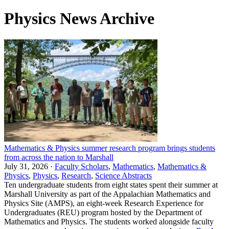
Physics News Archive
Mathematics & Physics summer research program brings students
from across the nation to Marshall
July 31, 2026 ·
Faculty Scholars
,
Mathematics
,
Mathematics &
Physics
,
Physics
,
Research
,
Science Abstracts
Ten undergraduate students from eight states spent their summer at
Marshall University as part of the Appalachian Mathematics and
Physics Site (AMPS), an eight-week Research Experience for
Undergraduates (REU) program hosted by the Department of
Mathematics and Physics. The students worked alongside faculty