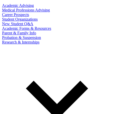
Academic Advising
Medical Professions Advising
Career Prospects
Student Organizations
New Student Q&A
Academic Forms & Resources
Parent & Family Info
Probation & Suspension
Research & Internships