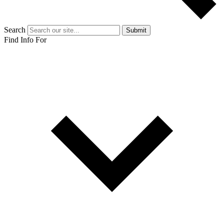
Search
Submit
Find Info For