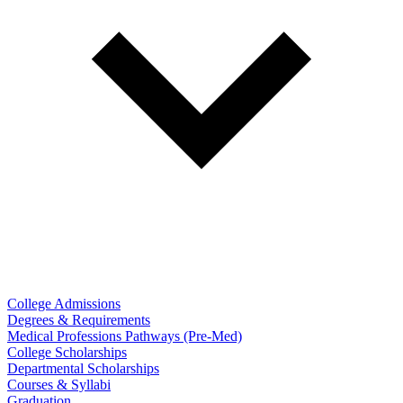
College Admissions
Degrees & Requirements
Medical Professions Pathways (Pre-Med)
College Scholarships
Departmental Scholarships
Courses & Syllabi
Graduation