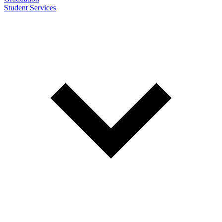
Student Services