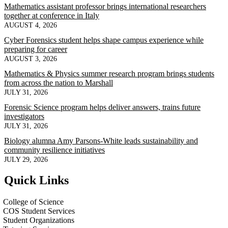
Mathematics assistant professor brings international researchers
together at conference in Italy
AUGUST 4, 2026
Cyber Forensics student helps shape campus experience while
preparing for career
AUGUST 3, 2026
Mathematics & Physics summer research program brings students
from across the nation to Marshall
JULY 31, 2026
Forensic Science program helps deliver answers, trains future
investigators
JULY 31, 2026
Biology alumna Amy Parsons-White leads sustainability and
community resilience initiatives
JULY 29, 2026
Quick Links
College of Science
COS Student Services
Student Organizations