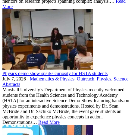
mentors on research projects spanning complex analysis,…
Read
More
Physics demo show sparks curiosity for HSTA students
July 7, 2026 ·
Mathematics & Physics
,
Outreach
,
Physics
,
Science
Abstracts
Marshall University’s Department of Physics recently welcomed
students from the Health Sciences and Technology Academy
(HSTA) for an interactive Science Demo Show featuring hands-on
physics experiments and demonstrations. Hosted by Dr. Sean
McBride and Dr. Sachiko McBride, the event gave students an
opportunity to experience physics concepts in action.
Demonstrations…
Read More