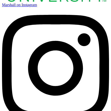
Marshall on Instagram