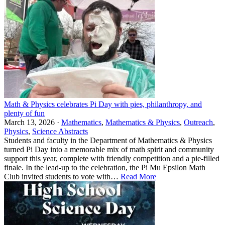
Math & Physics celebrates Pi Day with pies, philanthropy, and
plenty of fun
March 13, 2026 ·
Mathematics
,
Mathematics & Physics
,
Outreach
,
Physics
,
Science Abstracts
Students and faculty in the Department of Mathematics & Physics
turned Pi Day into a memorable mix of math spirit and community
support this year, complete with friendly competition and a pie-filled
finale. In the lead-up to the celebration, the Pi Mu Epsilon Math
Club invited students to vote with…
Read More