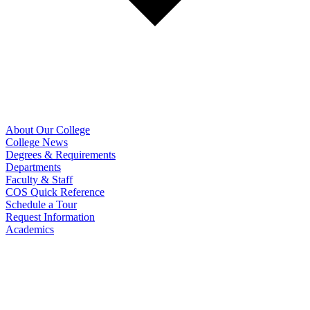
About Our College
College News
Degrees & Requirements
Departments
Faculty & Staff
COS Quick Reference
Schedule a Tour
Request Information
Academics