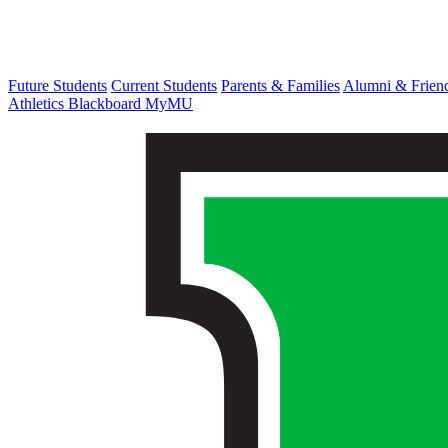
Future Students
Current Students
Parents & Families
Alumni & Frien
Athletics
Blackboard
MyMU