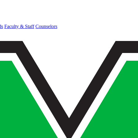
ds
Faculty & Staff
Counselors