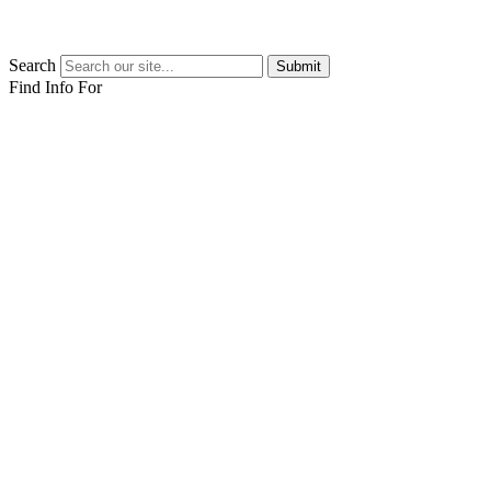
Search
Submit
Find Info For