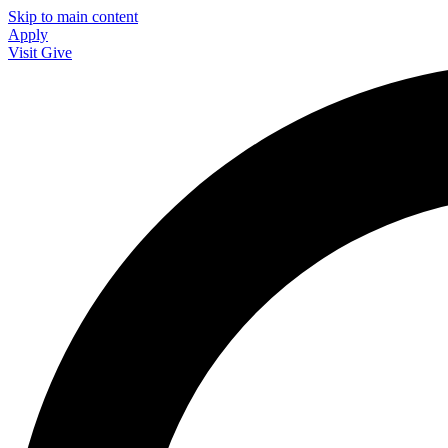
Skip to main content
Apply
Visit
Give