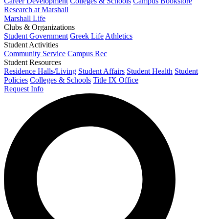
Career Development
Colleges & Schools
Campus Bookstore
Research at Marshall
Marshall Life
Clubs & Organizations
Student Government
Greek Life
Athletics
Student Activities
Community Service
Campus Rec
Student Resources
Residence Halls/Living
Student Affairs
Student Health
Student
Policies
Colleges & Schools
Title IX Office
Request Info