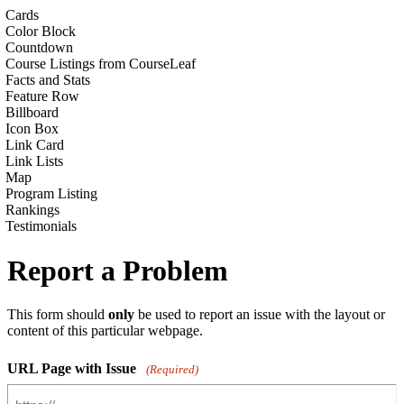
Cards
Color Block
Countdown
Course Listings from CourseLeaf
Facts and Stats
Feature Row
Billboard
Icon Box
Link Card
Link Lists
Map
Program Listing
Rankings
Testimonials
Report a Problem
This form should
only
be used to report an issue with the layout or
content of this particular webpage.
URL Page with Issue
(Required)