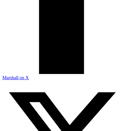
Marshall on X