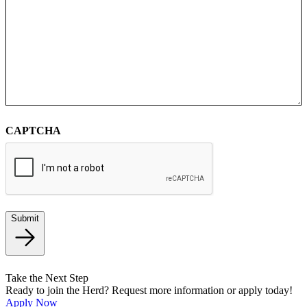
CAPTCHA
Submit
Take the Next Step
Ready to join the Herd? Request more information or apply today!
Apply Now