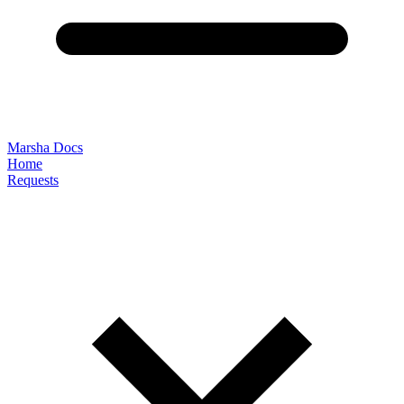
Marsha Docs
Home
Requests