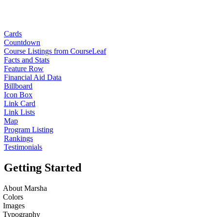
Cards
Countdown
Course Listings from CourseLeaf
Facts and Stats
Feature Row
Financial Aid Data
Billboard
Icon Box
Link Card
Link Lists
Map
Program Listing
Rankings
Testimonials
Getting Started
About Marsha
Colors
Images
Typography