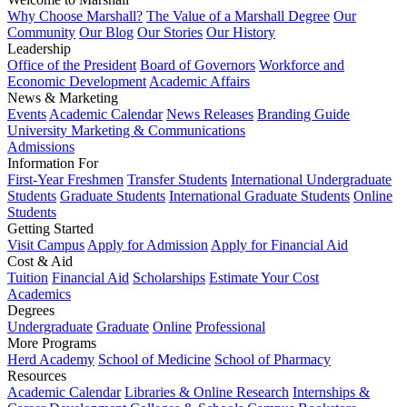
Why Choose Marshall?
The Value of a Marshall Degree
Our
Community
Our Blog
Our Stories
Our History
Leadership
Office of the President
Board of Governors
Workforce and
Economic Development
Academic Affairs
News & Marketing
Events
Academic Calendar
News Releases
Branding Guide
University Marketing & Communications
Admissions
Information For
First-Year Freshmen
Transfer Students
International Undergraduate
Students
Graduate Students
International Graduate Students
Online
Students
Getting Started
Visit Campus
Apply for Admission
Apply for Financial Aid
Cost & Aid
Tuition
Financial Aid
Scholarships
Estimate Your Cost
Academics
Degrees
Undergraduate
Graduate
Online
Professional
More Programs
Herd Academy
School of Medicine
School of Pharmacy
Resources
Academic Calendar
Libraries & Online Research
Internships &