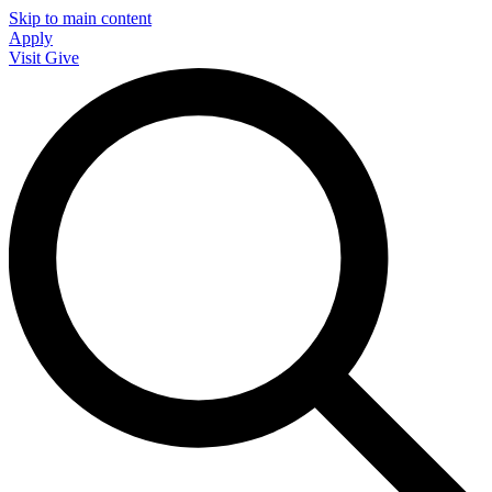
Skip to main content
Apply
Visit
Give