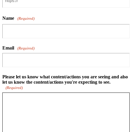
Name
(Required)
Email
(Required)
Please let us know what content/actions you are seeing and also
let us know the content/actions you're expecting to see.
(Required)