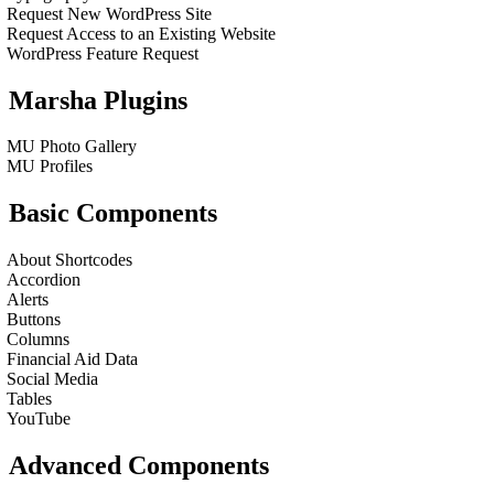
Request New WordPress Site
Request Access to an Existing Website
WordPress Feature Request
Marsha Plugins
MU Photo Gallery
MU Profiles
Basic Components
About Shortcodes
Accordion
Alerts
Buttons
Columns
Financial Aid Data
Social Media
Tables
YouTube
Advanced Components