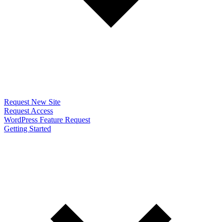
Request New Site
Request Access
WordPress Feature Request
Getting Started