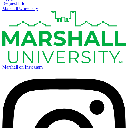
Request Info
Marshall University
Marshall on Instagram