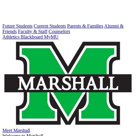
Future Students
Current Students
Parents & Families
Alumni &
Friends
Faculty & Staff
Counselors
Athletics
Blackboard
MyMU
Meet Marshall
Welcome to Marshall