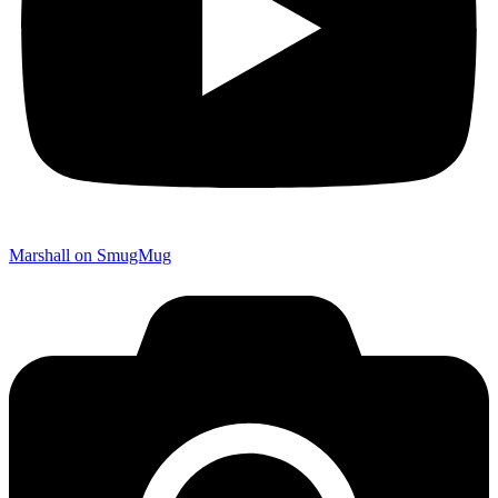
Marshall on SmugMug