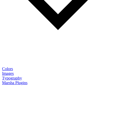
Colors
Images
Typography
Marsha Plugins