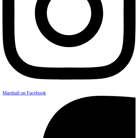
Marshall on Facebook