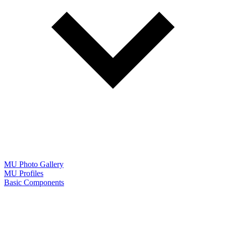
MU Photo Gallery
MU Profiles
Basic Components