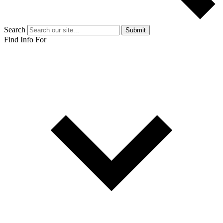
Search
Submit
Find Info For