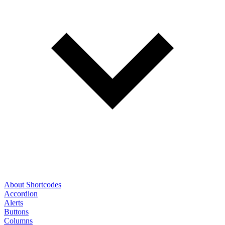
About Shortcodes
Accordion
Alerts
Buttons
Columns