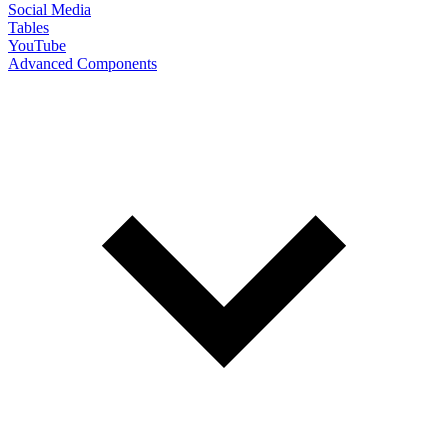
Social Media
Tables
YouTube
Advanced Components