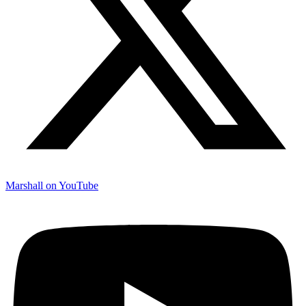
Marshall on YouTube