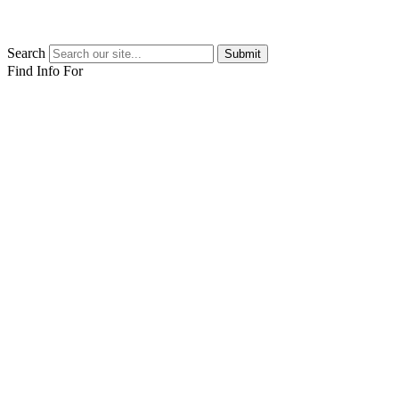
Search
Submit
Find Info For