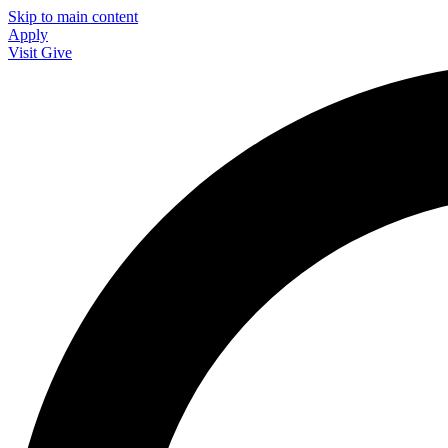
Skip to main content
Apply
Visit
Give