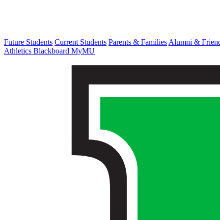
Future Students
Current Students
Parents & Families
Alumni & Frien
Athletics
Blackboard
MyMU