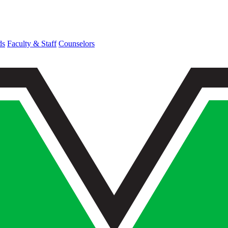
ds
Faculty & Staff
Counselors