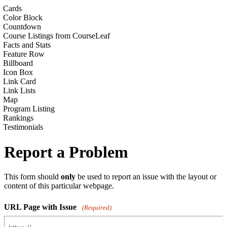
Cards
Color Block
Countdown
Course Listings from CourseLeaf
Facts and Stats
Feature Row
Billboard
Icon Box
Link Card
Link Lists
Map
Program Listing
Rankings
Testimonials
Report a Problem
This form should
only
be used to report an issue with the layout or
content of this particular webpage.
URL Page with Issue
(Required)