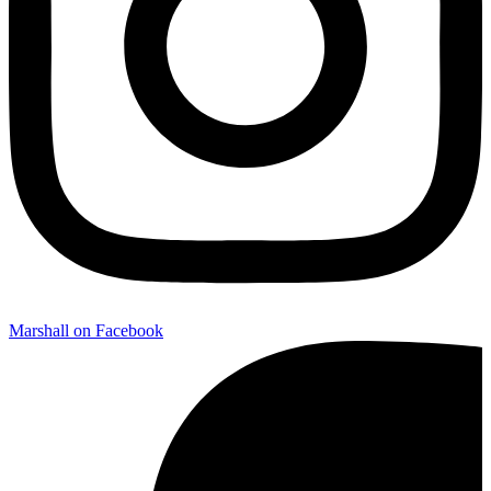
Marshall on Facebook