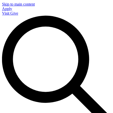
Skip to main content
Apply
Visit
Give