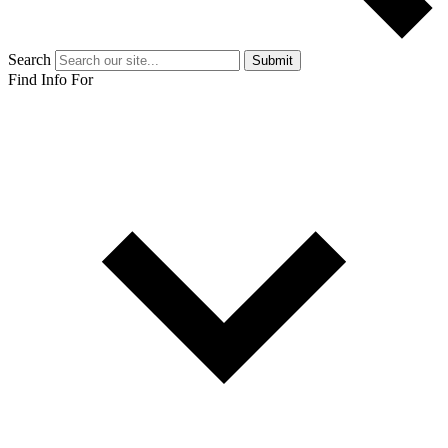
Search
Submit
Find Info For