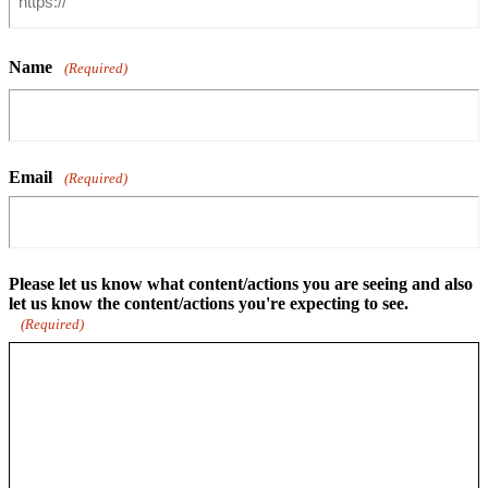
Name
(Required)
Email
(Required)
Please let us know what content/actions you are seeing and also
let us know the content/actions you're expecting to see.
(Required)