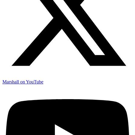
Marshall on YouTube