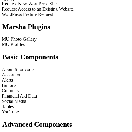
Request New WordPress Site
Request Access to an Existing Website
WordPress Feature Request
Marsha Plugins
MU Photo Gallery
MU Profiles
Basic Components
About Shortcodes
Accordion
Alerts
Buttons
Columns
Financial Aid Data
Social Media
Tables
YouTube
Advanced Components