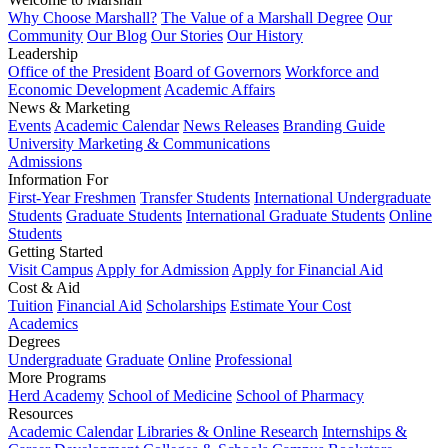
Why Choose Marshall?
The Value of a Marshall Degree
Our
Community
Our Blog
Our Stories
Our History
Leadership
Office of the President
Board of Governors
Workforce and
Economic Development
Academic Affairs
News & Marketing
Events
Academic Calendar
News Releases
Branding Guide
University Marketing & Communications
Admissions
Information For
First-Year Freshmen
Transfer Students
International Undergraduate
Students
Graduate Students
International Graduate Students
Online
Students
Getting Started
Visit Campus
Apply for Admission
Apply for Financial Aid
Cost & Aid
Tuition
Financial Aid
Scholarships
Estimate Your Cost
Academics
Degrees
Undergraduate
Graduate
Online
Professional
More Programs
Herd Academy
School of Medicine
School of Pharmacy
Resources
Academic Calendar
Libraries & Online Research
Internships &