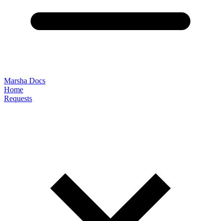
Marsha Docs
Home
Requests