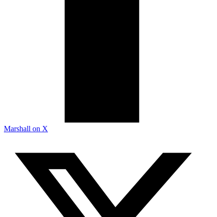
Marshall on X