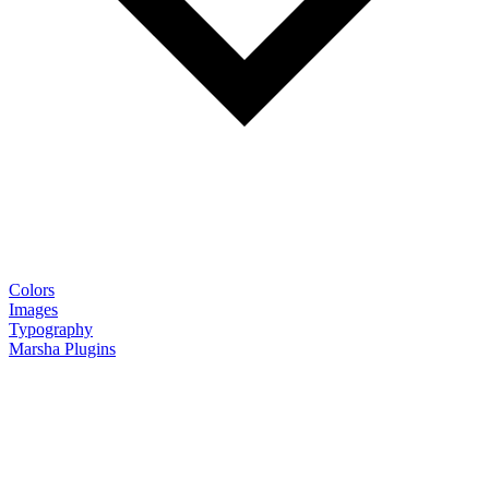
Colors
Images
Typography
Marsha Plugins