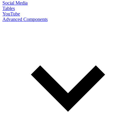
Social Media
Tables
YouTube
Advanced Components