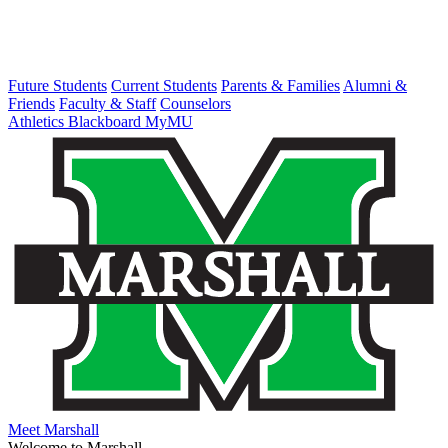
Future Students
Current Students
Parents & Families
Alumni &
Friends
Faculty & Staff
Counselors
Athletics
Blackboard
MyMU
Meet Marshall
Welcome to Marshall