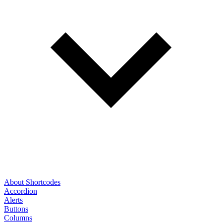
About Shortcodes
Accordion
Alerts
Buttons
Columns