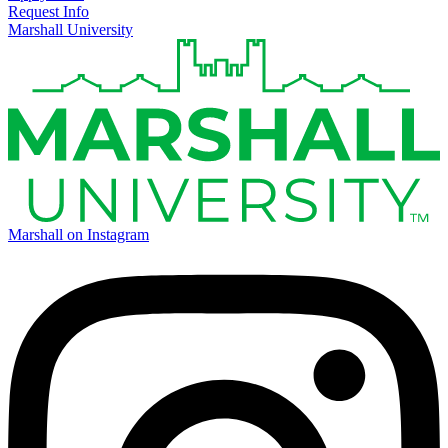
Request Info
Marshall University
Marshall on Instagram