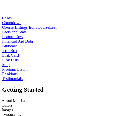
Cards
Countdown
Course Listings from CourseLeaf
Facts and Stats
Feature Row
Financial Aid Data
Billboard
Icon Box
Link Card
Link Lists
Map
Program Listing
Rankings
Testimonials
Getting Started
About Marsha
Colors
Images
Typography