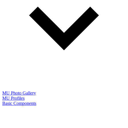
MU Photo Gallery
MU Profiles
Basic Components