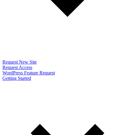
Request New Site
Request Access
WordPress Feature Request
Getting Started