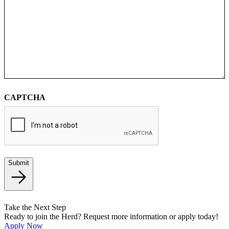
CAPTCHA
Submit
Take the Next Step
Ready to join the Herd? Request more information or apply today!
Apply Now