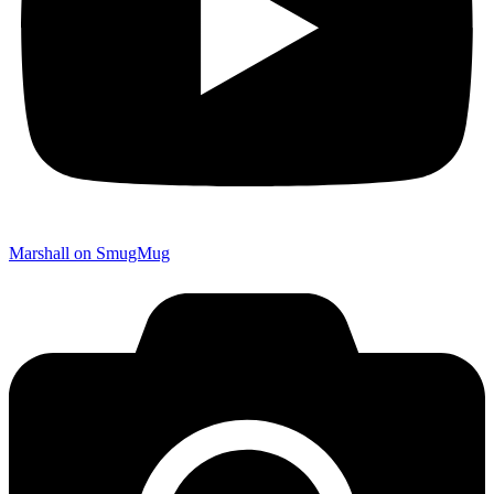
Marshall on SmugMug