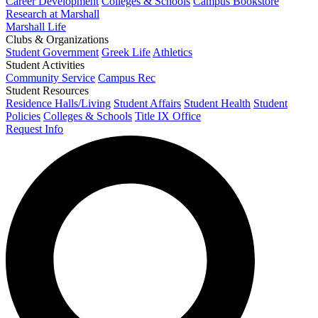
Career Development
Colleges & Schools
Campus Bookstore
Research at Marshall
Marshall Life
Clubs & Organizations
Student Government
Greek Life
Athletics
Student Activities
Community Service
Campus Rec
Student Resources
Residence Halls/Living
Student Affairs
Student Health
Student
Policies
Colleges & Schools
Title IX Office
Request Info