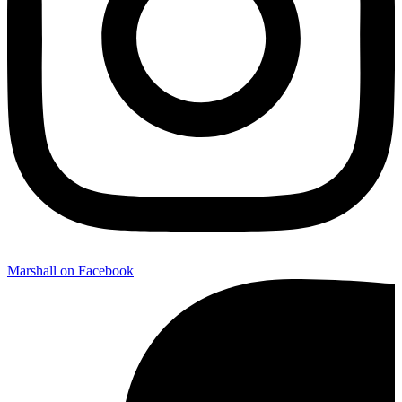
Marshall on Facebook