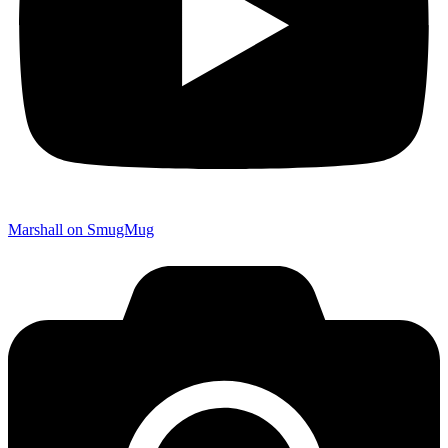
Marshall on SmugMug