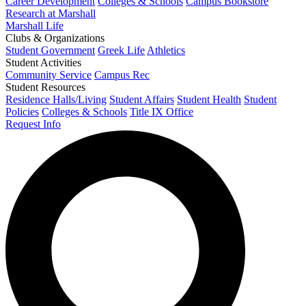
Career Development
Colleges & Schools
Campus Bookstore
Research at Marshall
Marshall Life
Clubs & Organizations
Student Government
Greek Life
Athletics
Student Activities
Community Service
Campus Rec
Student Resources
Residence Halls/Living
Student Affairs
Student Health
Student
Policies
Colleges & Schools
Title IX Office
Request Info