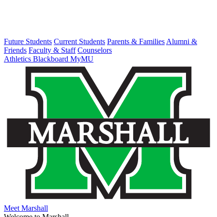
Future Students
Current Students
Parents & Families
Alumni &
Friends
Faculty & Staff
Counselors
Athletics
Blackboard
MyMU
Meet Marshall
Welcome to Marshall