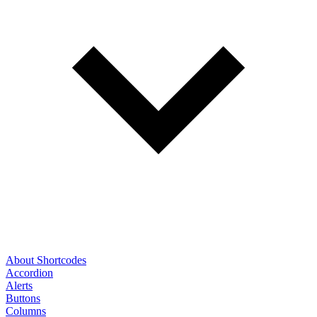
About Shortcodes
Accordion
Alerts
Buttons
Columns