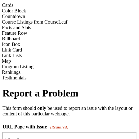
Cards
Color Block
Countdown
Course Listings from CourseLeaf
Facts and Stats
Feature Row
Billboard
Icon Box
Link Card
Link Lists
Map
Program Listing
Rankings
Testimonials
Report a Problem
This form should
only
be used to report an issue with the layout or
content of this particular webpage.
URL Page with Issue
(Required)