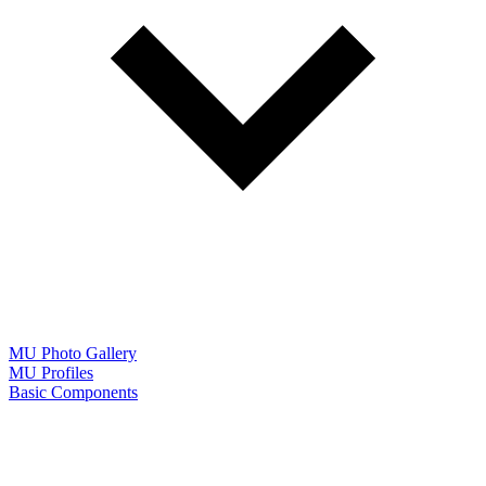
MU Photo Gallery
MU Profiles
Basic Components