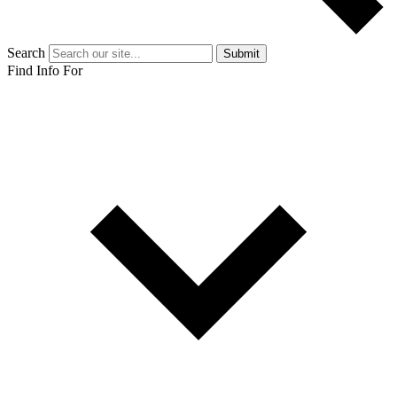
Search
Submit
Find Info For