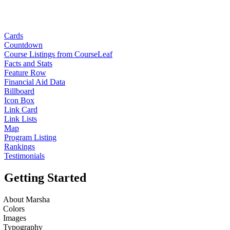
Cards
Countdown
Course Listings from CourseLeaf
Facts and Stats
Feature Row
Financial Aid Data
Billboard
Icon Box
Link Card
Link Lists
Map
Program Listing
Rankings
Testimonials
Getting Started
About Marsha
Colors
Images
Typography