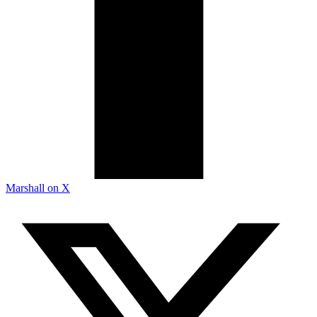
Marshall on X