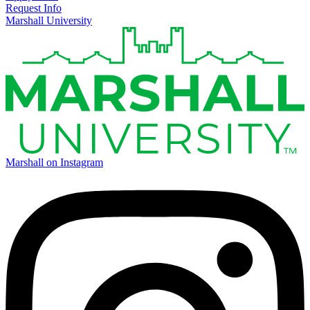
Request Info
Marshall University
Marshall on Instagram