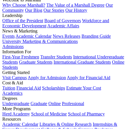
Why Choose Marshall?
The Value of a Marshall Degree
Our
Community
Our Blog
Our Stories
Our History
Leadership
Office of the President
Board of Governors
Workforce and
Economic Development
Academic Affairs
News & Marketing
Events
Academic Calendar
News Releases
Branding Guide
University Marketing & Communications
Admissions
Information For
First-Year Freshmen
Transfer Students
International Undergraduate
Students
Graduate Students
International Graduate Students
Online
Students
Getting Started
Visit Campus
Apply for Admission
Apply for Financial Aid
Cost & Aid
Tuition
Financial Aid
Scholarships
Estimate Your Cost
Academics
Degrees
Undergraduate
Graduate
Online
Professional
More Programs
Herd Academy
School of Medicine
School of Pharmacy
Resources
Academic Calendar
Libraries & Online Research
Internships &