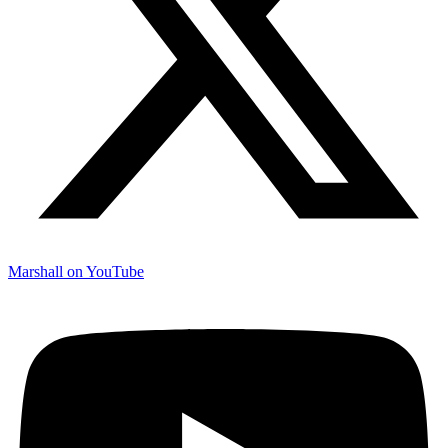
Marshall on YouTube