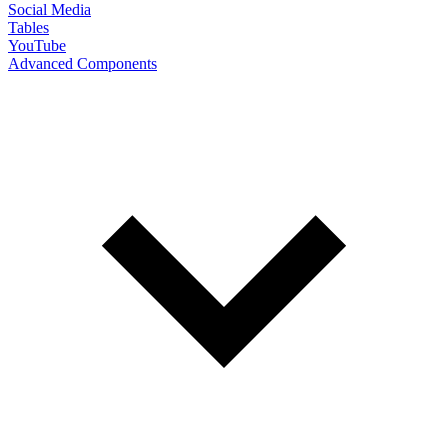
Social Media
Tables
YouTube
Advanced Components