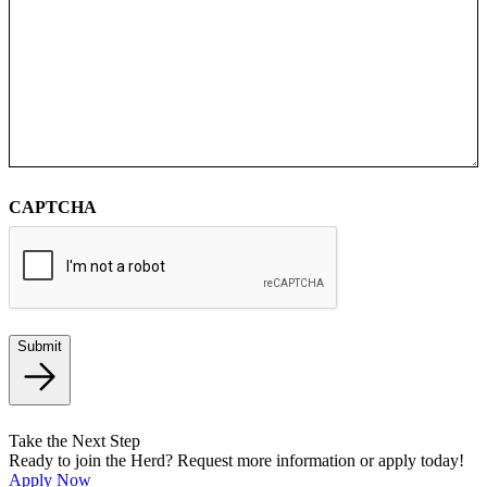
CAPTCHA
Submit
Take the Next Step
Ready to join the Herd? Request more information or apply today!
Apply Now