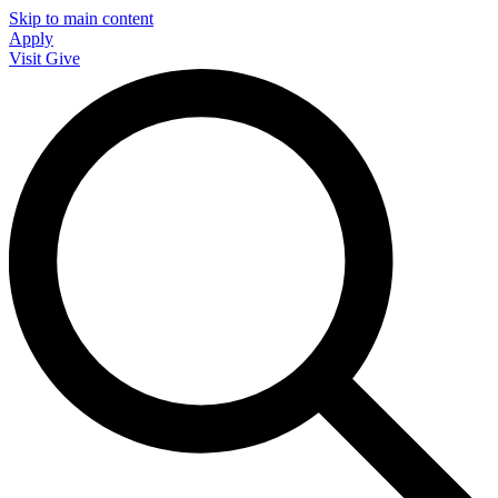
Skip to main content
Apply
Visit
Give