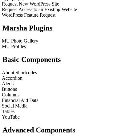
Request New WordPress Site
Request Access to an Existing Website
WordPress Feature Request
Marsha Plugins
MU Photo Gallery
MU Profiles
Basic Components
About Shortcodes
Accordion
Alerts
Buttons
Columns
Financial Aid Data
Social Media
Tables
YouTube
Advanced Components