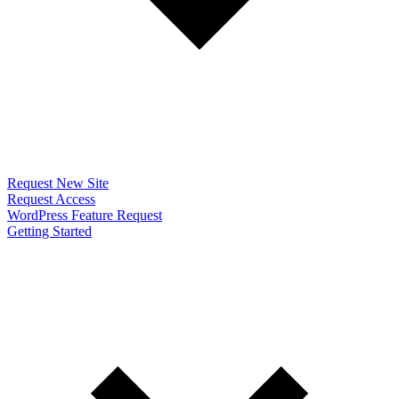
Request New Site
Request Access
WordPress Feature Request
Getting Started