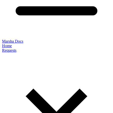
Marsha Docs
Home
Requests