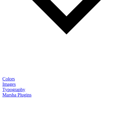
Colors
Images
Typography
Marsha Plugins