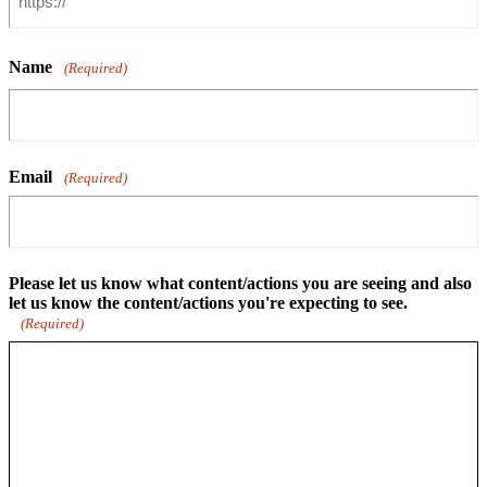
Name
(Required)
Email
(Required)
Please let us know what content/actions you are seeing and also
let us know the content/actions you're expecting to see.
(Required)