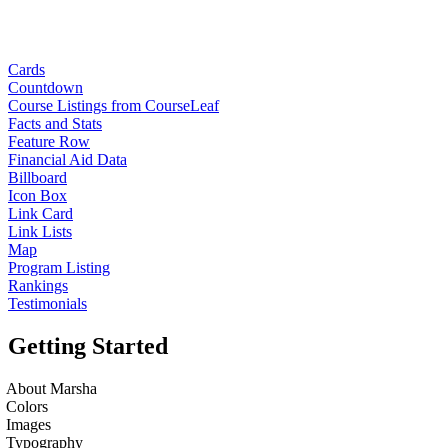
Cards
Countdown
Course Listings from CourseLeaf
Facts and Stats
Feature Row
Financial Aid Data
Billboard
Icon Box
Link Card
Link Lists
Map
Program Listing
Rankings
Testimonials
Getting Started
About Marsha
Colors
Images
Typography