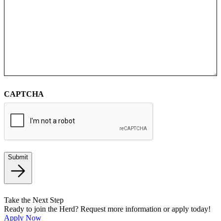
CAPTCHA
Submit
Take the Next Step
Ready to join the Herd? Request more information or apply today!
Apply Now