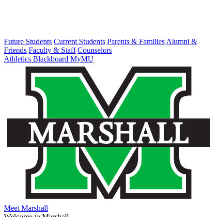
Future Students
Current Students
Parents & Families
Alumni &
Friends
Faculty & Staff
Counselors
Athletics
Blackboard
MyMU
Meet Marshall
Welcome to Marshall