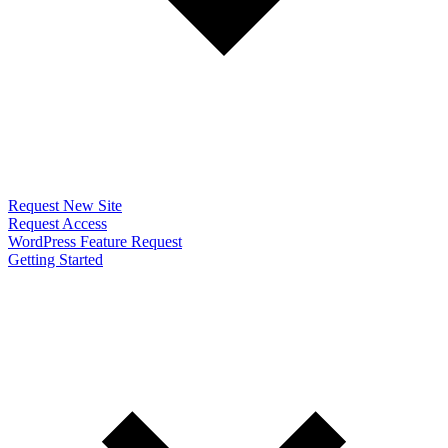
Request New Site
Request Access
WordPress Feature Request
Getting Started