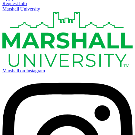
Request Info
Marshall University
Marshall on Instagram