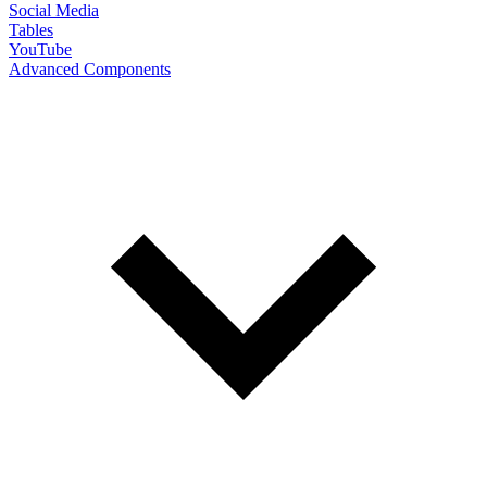
Social Media
Tables
YouTube
Advanced Components