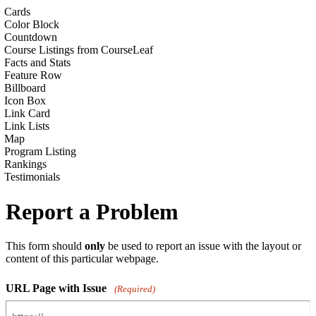
Cards
Color Block
Countdown
Course Listings from CourseLeaf
Facts and Stats
Feature Row
Billboard
Icon Box
Link Card
Link Lists
Map
Program Listing
Rankings
Testimonials
Report a Problem
This form should
only
be used to report an issue with the layout or
content of this particular webpage.
URL Page with Issue
(Required)