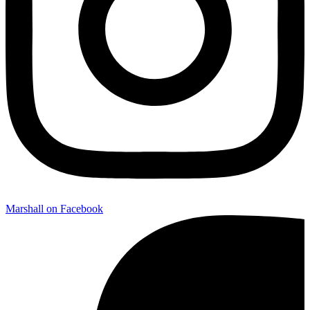
Marshall on Facebook