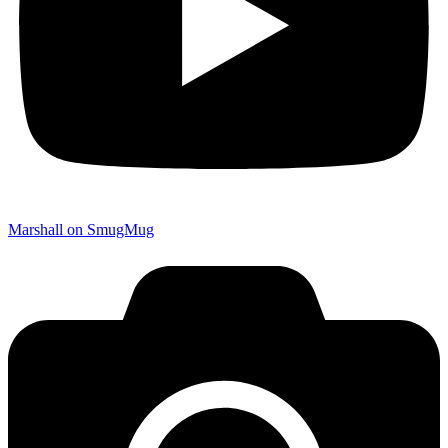
Marshall on SmugMug