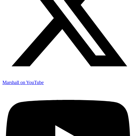
Marshall on YouTube