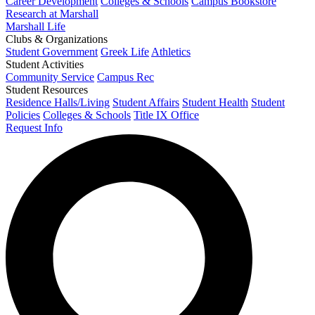
Career Development
Colleges & Schools
Campus Bookstore
Research at Marshall
Marshall Life
Clubs & Organizations
Student Government
Greek Life
Athletics
Student Activities
Community Service
Campus Rec
Student Resources
Residence Halls/Living
Student Affairs
Student Health
Student
Policies
Colleges & Schools
Title IX Office
Request Info