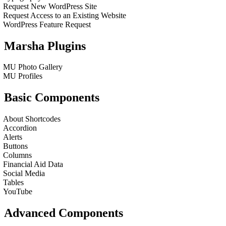
Request New WordPress Site
Request Access to an Existing Website
WordPress Feature Request
Marsha Plugins
MU Photo Gallery
MU Profiles
Basic Components
About Shortcodes
Accordion
Alerts
Buttons
Columns
Financial Aid Data
Social Media
Tables
YouTube
Advanced Components