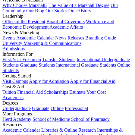
Why Choose Marshall?
The Value of a Marshall Degree
Our
Community
Our Blog
Our Stories
Our History
Leadership
Office of the President
Board of Governors
Workforce and
Economic Development
Academic Affairs
News & Marketing
Events
Academic Calendar
News Releases
Branding Guide
University Marketing & Communications
Admissions
Information For
First-Year Freshmen
Transfer Students
International Undergraduate
Students
Graduate Students
International Graduate Students
Online
Students
Getting Started
Visit Campus
Apply for Admission
Apply for Financial Aid
Cost & Aid
Tuition
Financial Aid
Scholarships
Estimate Your Cost
Academics
Degrees
Undergraduate
Graduate
Online
Professional
More Programs
Herd Academy
School of Medicine
School of Pharmacy
Resources
Academic Calendar
Libraries & Online Research
Internships &