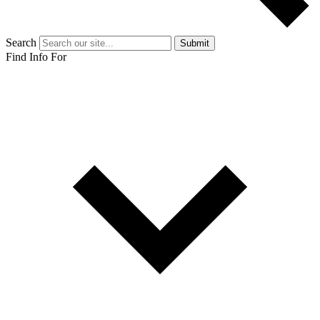
Search
Submit
Find Info For