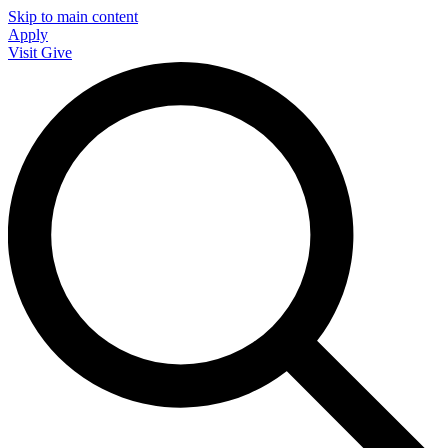
Skip to main content
Apply
Visit
Give