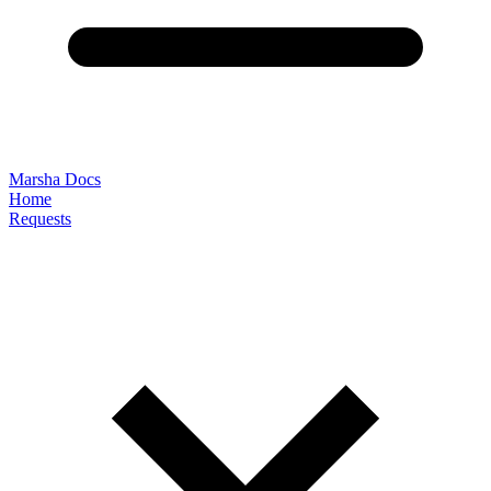
Marsha Docs
Home
Requests