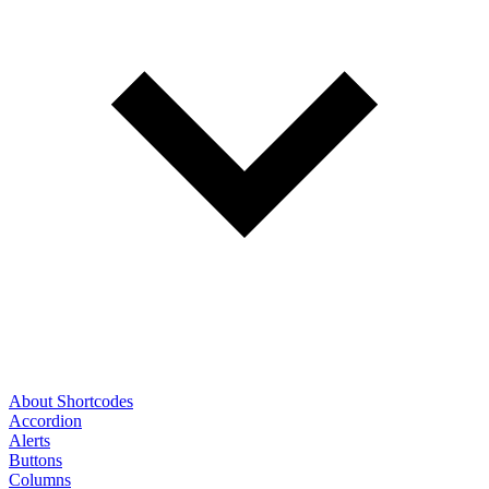
About Shortcodes
Accordion
Alerts
Buttons
Columns