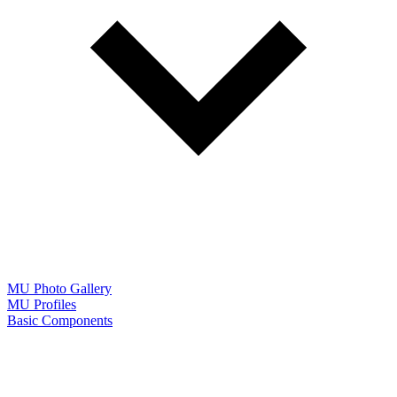
MU Photo Gallery
MU Profiles
Basic Components