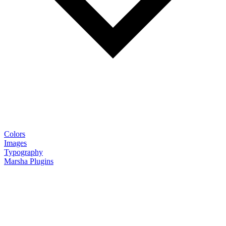
Colors
Images
Typography
Marsha Plugins