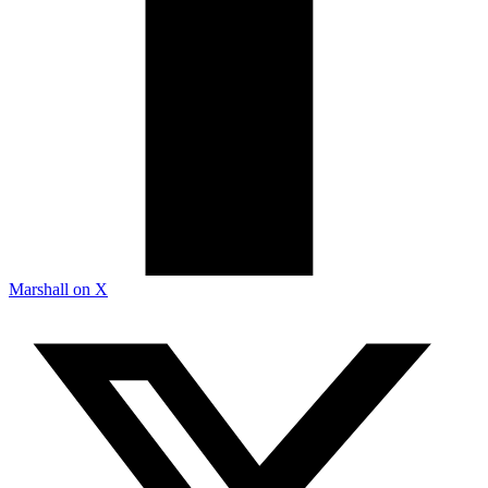
Marshall on X