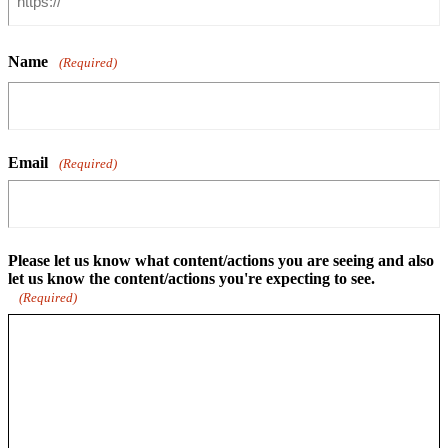
Name
(Required)
Email
(Required)
Please let us know what content/actions you are seeing and also
let us know the content/actions you're expecting to see.
(Required)