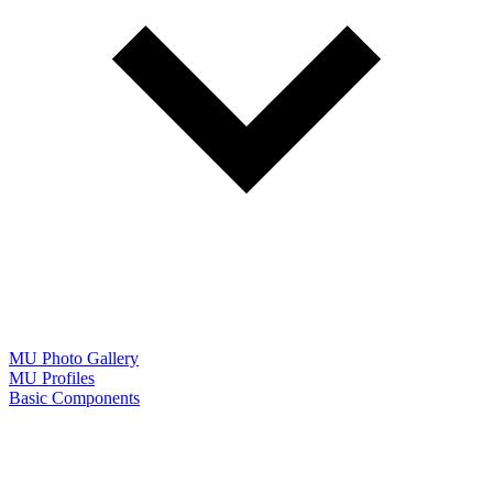
MU Photo Gallery
MU Profiles
Basic Components