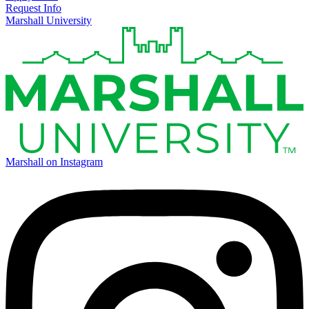
Request Info
Marshall University
Marshall on Instagram