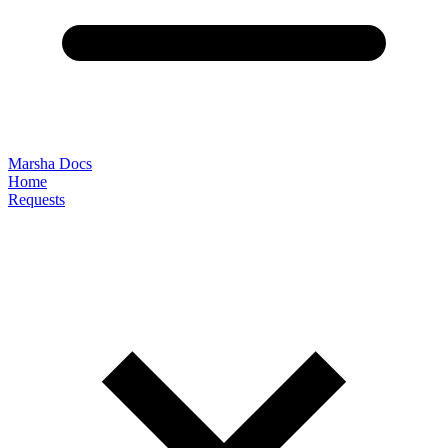
Marsha Docs
Home
Requests