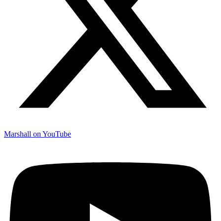
Marshall on YouTube