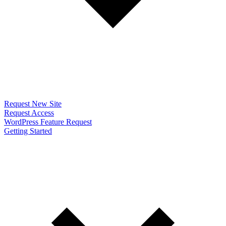
Request New Site
Request Access
WordPress Feature Request
Getting Started