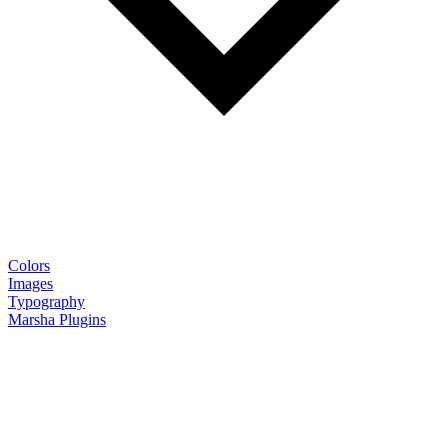
Colors
Images
Typography
Marsha Plugins