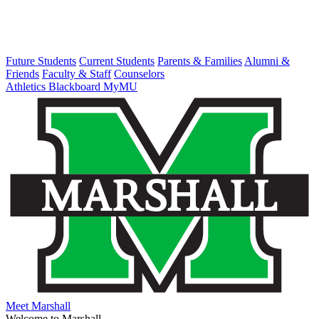
Future Students
Current Students
Parents & Families
Alumni &
Friends
Faculty & Staff
Counselors
Athletics
Blackboard
MyMU
Meet Marshall
Welcome to Marshall