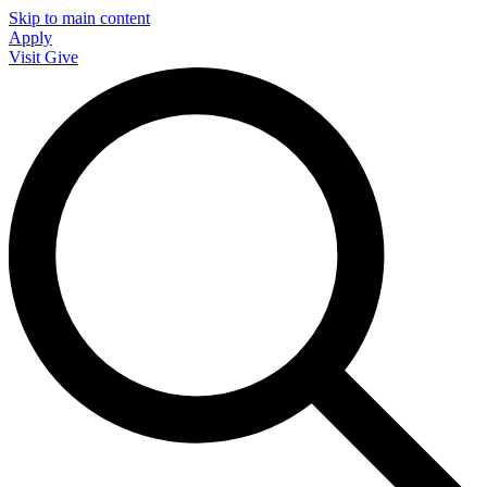
Skip to main content
Apply
Visit
Give