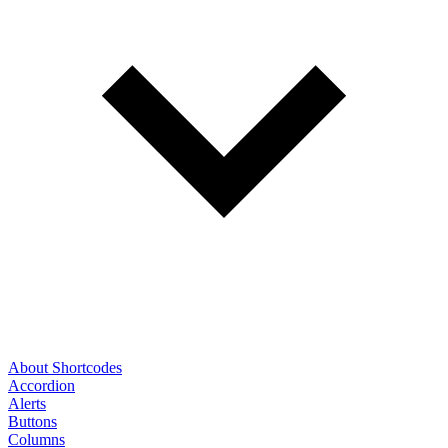
About Shortcodes
Accordion
Alerts
Buttons
Columns