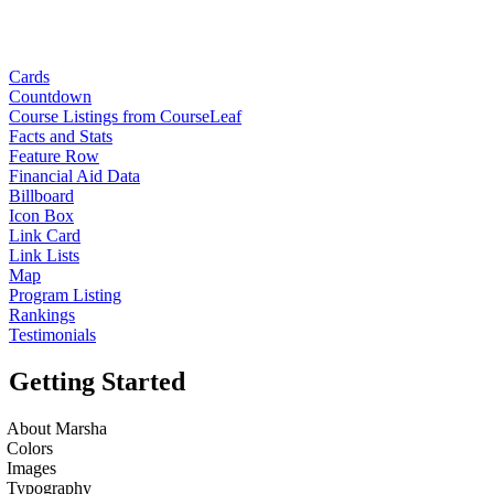
Cards
Countdown
Course Listings from CourseLeaf
Facts and Stats
Feature Row
Financial Aid Data
Billboard
Icon Box
Link Card
Link Lists
Map
Program Listing
Rankings
Testimonials
Getting Started
About Marsha
Colors
Images
Typography