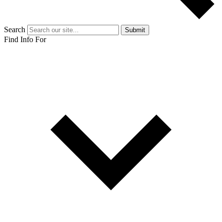
Search
Submit
Find Info For