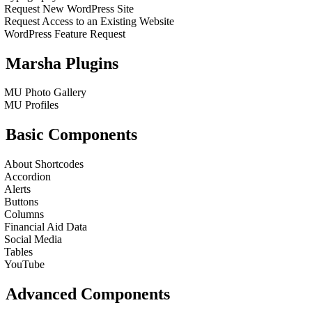
Request New WordPress Site
Request Access to an Existing Website
WordPress Feature Request
Marsha Plugins
MU Photo Gallery
MU Profiles
Basic Components
About Shortcodes
Accordion
Alerts
Buttons
Columns
Financial Aid Data
Social Media
Tables
YouTube
Advanced Components