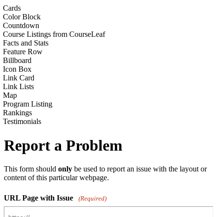
Cards
Color Block
Countdown
Course Listings from CourseLeaf
Facts and Stats
Feature Row
Billboard
Icon Box
Link Card
Link Lists
Map
Program Listing
Rankings
Testimonials
Report a Problem
This form should
only
be used to report an issue with the layout or
content of this particular webpage.
URL Page with Issue
(Required)