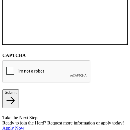
CAPTCHA
Submit
Take the Next Step
Ready to join the Herd? Request more information or apply today!
Apply Now