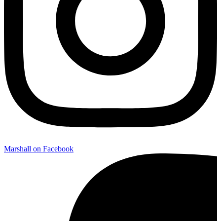
Marshall on Facebook