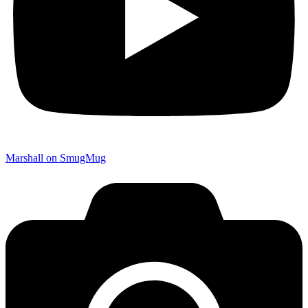
Marshall on SmugMug