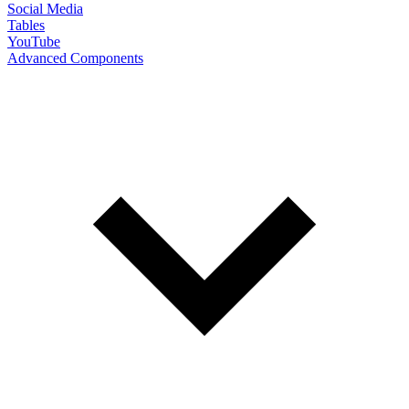
Social Media
Tables
YouTube
Advanced Components