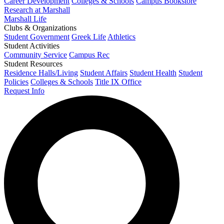
Career Development
Colleges & Schools
Campus Bookstore
Research at Marshall
Marshall Life
Clubs & Organizations
Student Government
Greek Life
Athletics
Student Activities
Community Service
Campus Rec
Student Resources
Residence Halls/Living
Student Affairs
Student Health
Student
Policies
Colleges & Schools
Title IX Office
Request Info