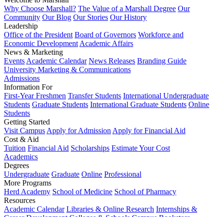
Why Choose Marshall?
The Value of a Marshall Degree
Our
Community
Our Blog
Our Stories
Our History
Leadership
Office of the President
Board of Governors
Workforce and
Economic Development
Academic Affairs
News & Marketing
Events
Academic Calendar
News Releases
Branding Guide
University Marketing & Communications
Admissions
Information For
First-Year Freshmen
Transfer Students
International Undergraduate
Students
Graduate Students
International Graduate Students
Online
Students
Getting Started
Visit Campus
Apply for Admission
Apply for Financial Aid
Cost & Aid
Tuition
Financial Aid
Scholarships
Estimate Your Cost
Academics
Degrees
Undergraduate
Graduate
Online
Professional
More Programs
Herd Academy
School of Medicine
School of Pharmacy
Resources
Academic Calendar
Libraries & Online Research
Internships &