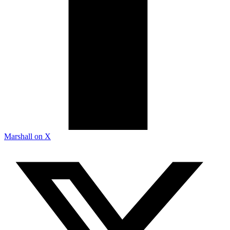
Marshall on X