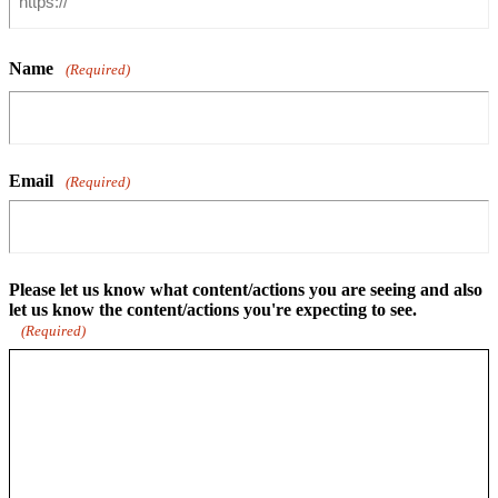
Name
(Required)
Email
(Required)
Please let us know what content/actions you are seeing and also
let us know the content/actions you're expecting to see.
(Required)