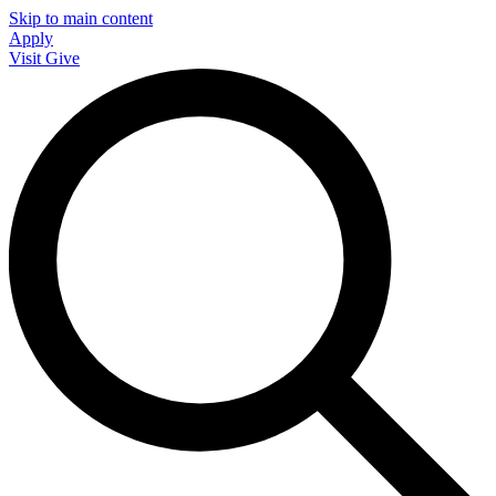
Skip to main content
Apply
Visit
Give