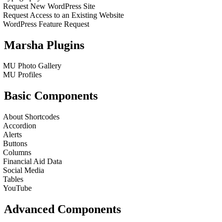
Request New WordPress Site
Request Access to an Existing Website
WordPress Feature Request
Marsha Plugins
MU Photo Gallery
MU Profiles
Basic Components
About Shortcodes
Accordion
Alerts
Buttons
Columns
Financial Aid Data
Social Media
Tables
YouTube
Advanced Components