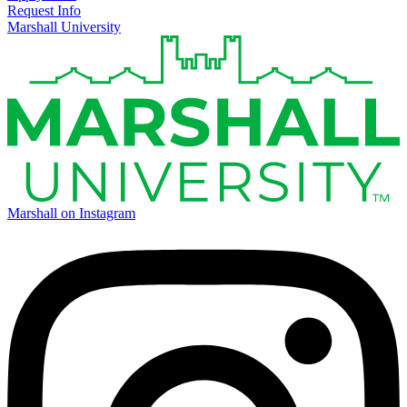
Request Info
Marshall University
Marshall on Instagram