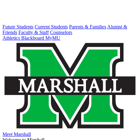
Future Students
Current Students
Parents & Families
Alumni &
Friends
Faculty & Staff
Counselors
Athletics
Blackboard
MyMU
Meet Marshall
Welcome to Marshall