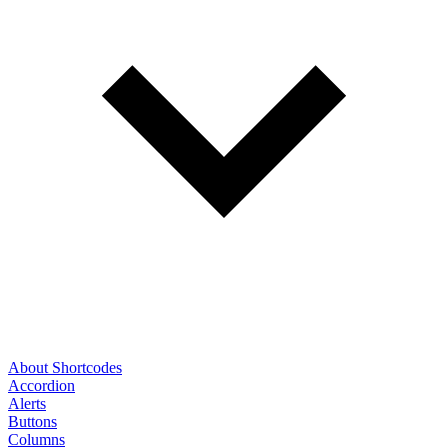
About Shortcodes
Accordion
Alerts
Buttons
Columns