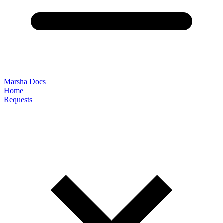
Marsha Docs
Home
Requests