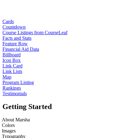
Cards
Countdown
Course Listings from CourseLeaf
Facts and Stats
Feature Row
Financial Aid Data
Billboard
Icon Box
Link Card
Link Lists
Map
Program Listing
Rankings
Testimonials
Getting Started
About Marsha
Colors
Images
Typography