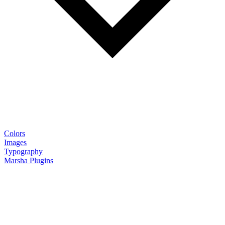
Colors
Images
Typography
Marsha Plugins