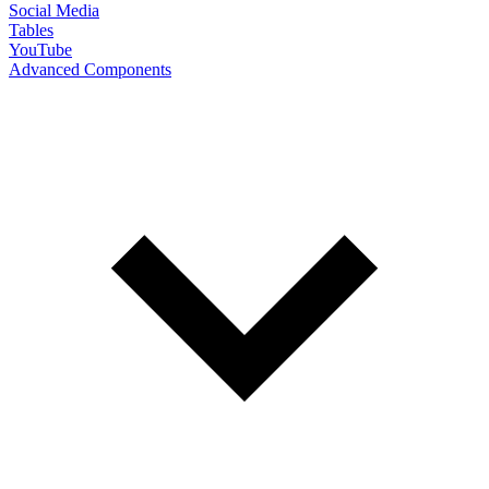
Social Media
Tables
YouTube
Advanced Components