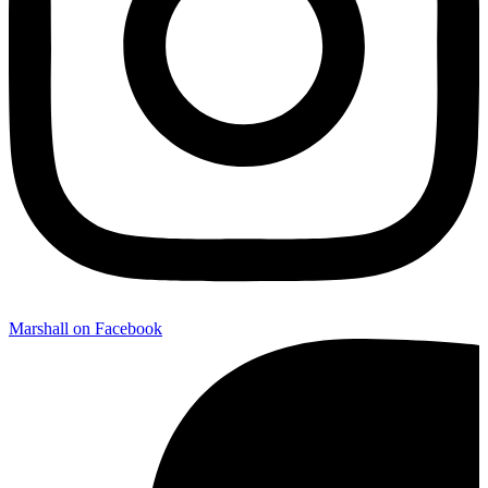
Marshall on Facebook