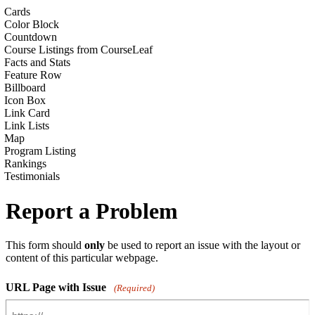
Cards
Color Block
Countdown
Course Listings from CourseLeaf
Facts and Stats
Feature Row
Billboard
Icon Box
Link Card
Link Lists
Map
Program Listing
Rankings
Testimonials
Report a Problem
This form should
only
be used to report an issue with the layout or
content of this particular webpage.
URL Page with Issue
(Required)