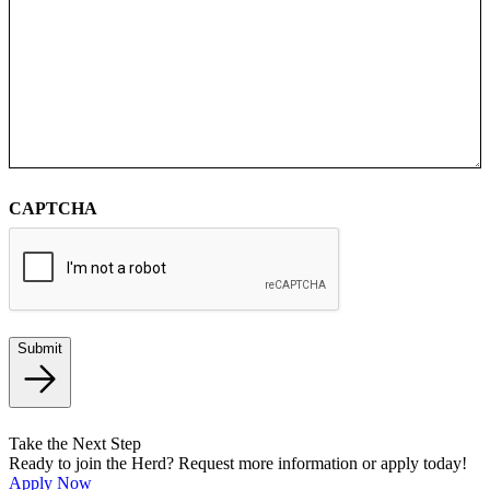
CAPTCHA
Submit
Take the Next Step
Ready to join the Herd? Request more information or apply today!
Apply Now