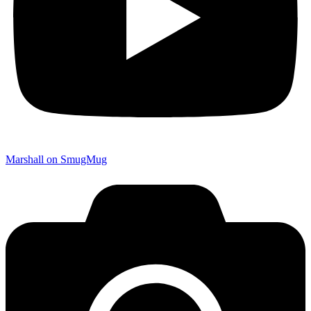
Marshall on SmugMug