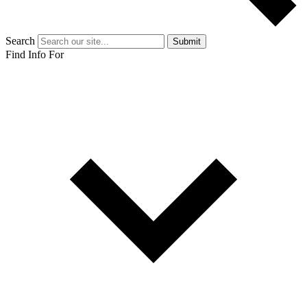
Search
Submit
Find Info For