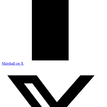
Marshall on X