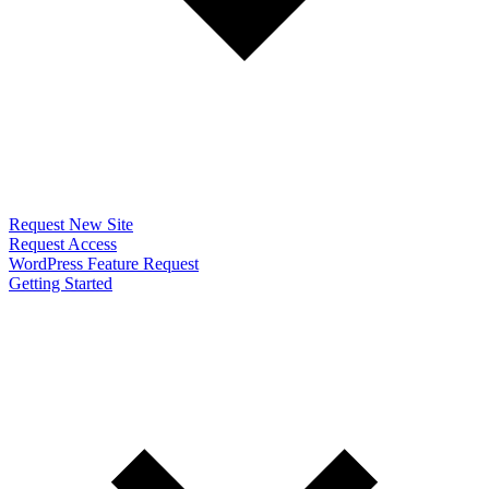
Request New Site
Request Access
WordPress Feature Request
Getting Started