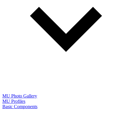
MU Photo Gallery
MU Profiles
Basic Components