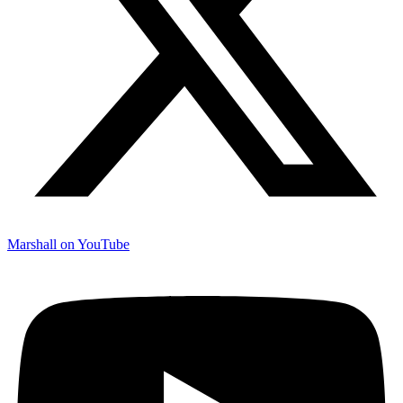
Marshall on YouTube