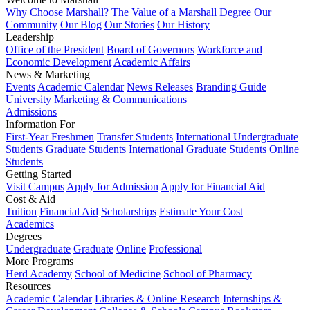
Why Choose Marshall?
The Value of a Marshall Degree
Our
Community
Our Blog
Our Stories
Our History
Leadership
Office of the President
Board of Governors
Workforce and
Economic Development
Academic Affairs
News & Marketing
Events
Academic Calendar
News Releases
Branding Guide
University Marketing & Communications
Admissions
Information For
First-Year Freshmen
Transfer Students
International Undergraduate
Students
Graduate Students
International Graduate Students
Online
Students
Getting Started
Visit Campus
Apply for Admission
Apply for Financial Aid
Cost & Aid
Tuition
Financial Aid
Scholarships
Estimate Your Cost
Academics
Degrees
Undergraduate
Graduate
Online
Professional
More Programs
Herd Academy
School of Medicine
School of Pharmacy
Resources
Academic Calendar
Libraries & Online Research
Internships &