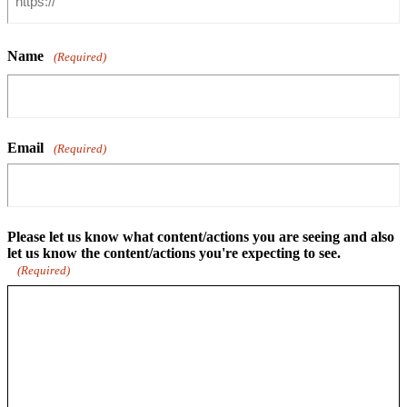
Name
(Required)
Email
(Required)
Please let us know what content/actions you are seeing and also
let us know the content/actions you're expecting to see.
(Required)