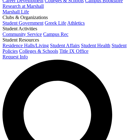
Career Development
Colleges & Schools
Campus Bookstore
Research at Marshall
Marshall Life
Clubs & Organizations
Student Government
Greek Life
Athletics
Student Activities
Community Service
Campus Rec
Student Resources
Residence Halls/Living
Student Affairs
Student Health
Student
Policies
Colleges & Schools
Title IX Office
Request Info