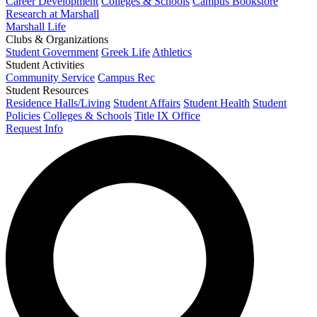
Career Development
Colleges & Schools
Campus Bookstore
Research at Marshall
Marshall Life
Clubs & Organizations
Student Government
Greek Life
Athletics
Student Activities
Community Service
Campus Rec
Student Resources
Residence Halls/Living
Student Affairs
Student Health
Student
Policies
Colleges & Schools
Title IX Office
Request Info