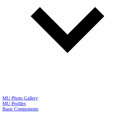
MU Photo Gallery
MU Profiles
Basic Components