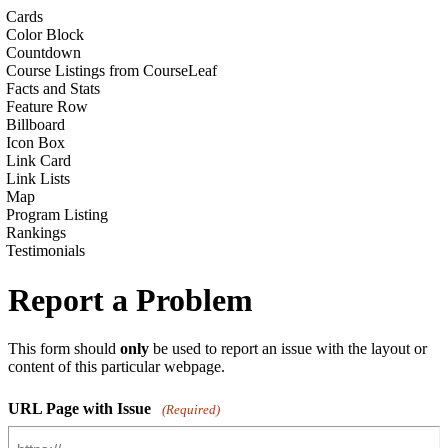
Cards
Color Block
Countdown
Course Listings from CourseLeaf
Facts and Stats
Feature Row
Billboard
Icon Box
Link Card
Link Lists
Map
Program Listing
Rankings
Testimonials
Report a Problem
This form should
only
be used to report an issue with the layout or
content of this particular webpage.
URL Page with Issue
(Required)