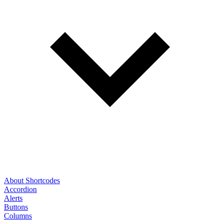
About Shortcodes
Accordion
Alerts
Buttons
Columns