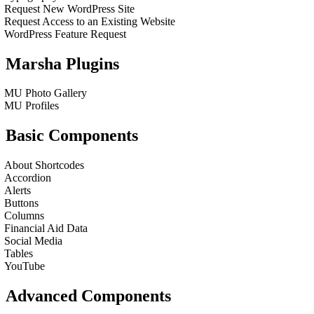
Request New WordPress Site
Request Access to an Existing Website
WordPress Feature Request
Marsha Plugins
MU Photo Gallery
MU Profiles
Basic Components
About Shortcodes
Accordion
Alerts
Buttons
Columns
Financial Aid Data
Social Media
Tables
YouTube
Advanced Components