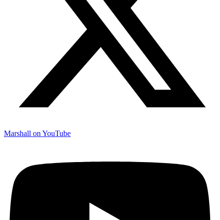
Marshall on YouTube