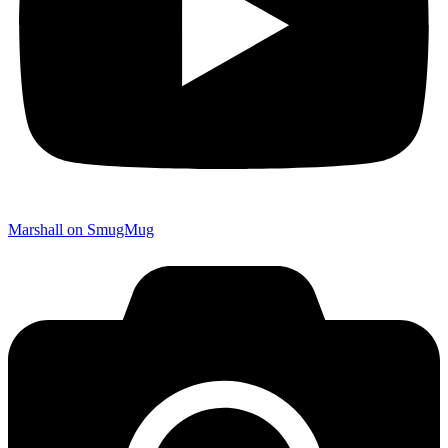
Marshall on SmugMug