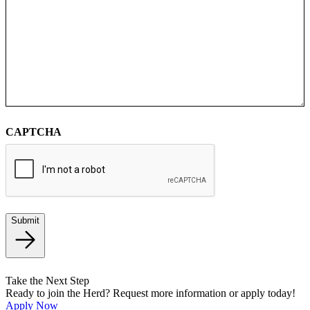
CAPTCHA
Submit
Take the Next Step
Ready to join the Herd? Request more information or apply today!
Apply Now