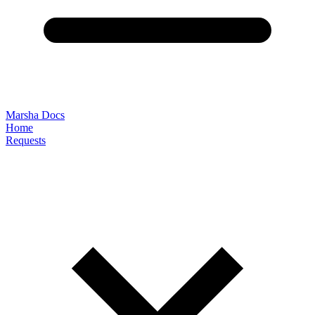
Marsha Docs
Home
Requests