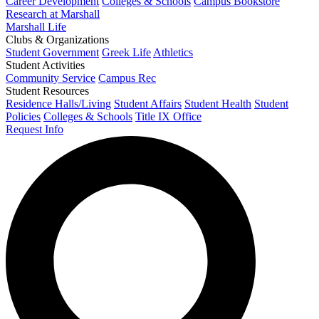
Career Development
Colleges & Schools
Campus Bookstore
Research at Marshall
Marshall Life
Clubs & Organizations
Student Government
Greek Life
Athletics
Student Activities
Community Service
Campus Rec
Student Resources
Residence Halls/Living
Student Affairs
Student Health
Student
Policies
Colleges & Schools
Title IX Office
Request Info