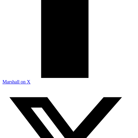
Marshall on X