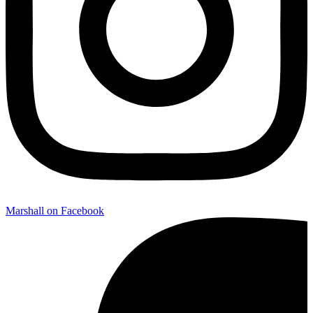
Marshall on Facebook