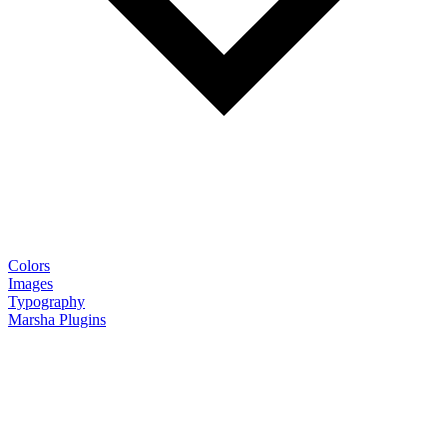
Colors
Images
Typography
Marsha Plugins