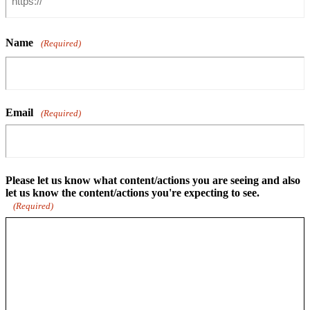
Name
(Required)
Email
(Required)
Please let us know what content/actions you are seeing and also
let us know the content/actions you're expecting to see.
(Required)