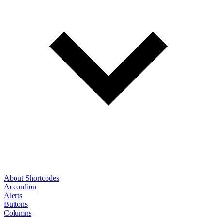
About Shortcodes
Accordion
Alerts
Buttons
Columns