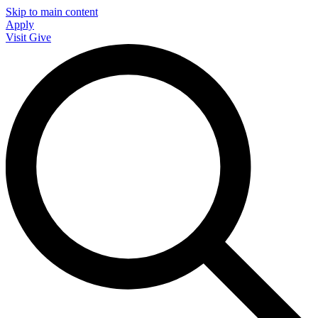
Skip to main content
Apply
Visit
Give