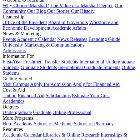
Why Choose Marshall?
The Value of a Marshall Degree
Our
Community
Our Blog
Our Stories
Our History
Leadership
Office of the President
Board of Governors
Workforce and
Economic Development
Academic Affairs
News & Marketing
Events
Academic Calendar
News Releases
Branding Guide
University Marketing & Communications
Admissions
Information For
First-Year Freshmen
Transfer Students
International Undergraduate
Students
Graduate Students
International Graduate Students
Online
Students
Getting Started
Visit Campus
Apply for Admission
Apply for Financial Aid
Cost & Aid
Tuition
Financial Aid
Scholarships
Estimate Your Cost
Academics
Degrees
Undergraduate
Graduate
Online
Professional
More Programs
Herd Academy
School of Medicine
School of Pharmacy
Resources
Academic Calendar
Libraries & Online Research
Internships &