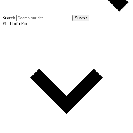
Search
Submit
Find Info For