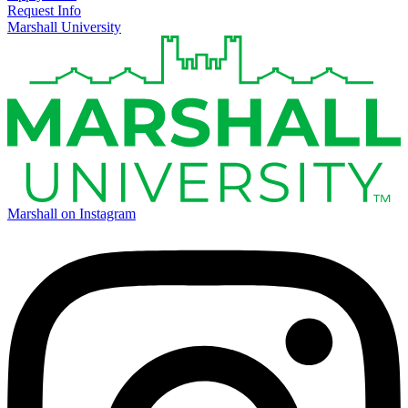
Request Info
Marshall University
Marshall on Instagram