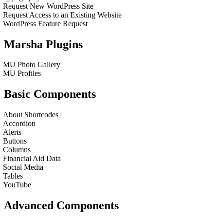
Request New WordPress Site
Request Access to an Existing Website
WordPress Feature Request
Marsha Plugins
MU Photo Gallery
MU Profiles
Basic Components
About Shortcodes
Accordion
Alerts
Buttons
Columns
Financial Aid Data
Social Media
Tables
YouTube
Advanced Components