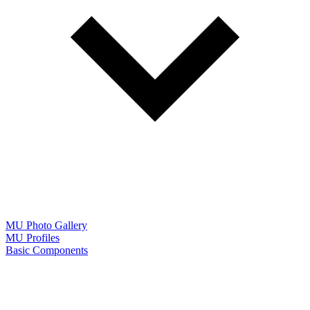
MU Photo Gallery
MU Profiles
Basic Components