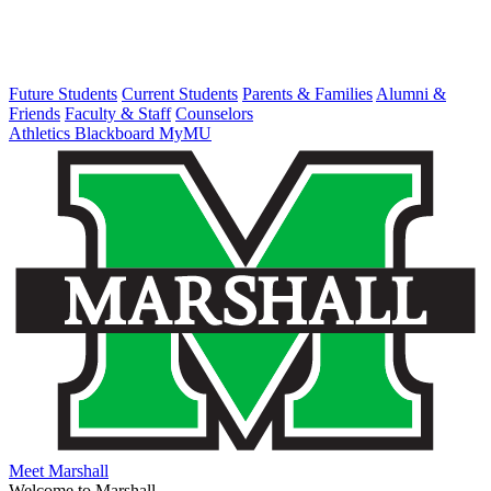
Future Students
Current Students
Parents & Families
Alumni &
Friends
Faculty & Staff
Counselors
Athletics
Blackboard
MyMU
Meet Marshall
Welcome to Marshall