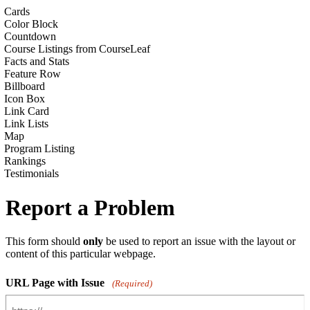
Cards
Color Block
Countdown
Course Listings from CourseLeaf
Facts and Stats
Feature Row
Billboard
Icon Box
Link Card
Link Lists
Map
Program Listing
Rankings
Testimonials
Report a Problem
This form should
only
be used to report an issue with the layout or
content of this particular webpage.
URL Page with Issue
(Required)