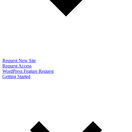
Request New Site
Request Access
WordPress Feature Request
Getting Started