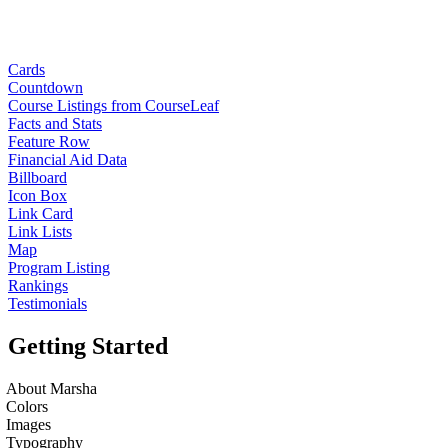
Cards
Countdown
Course Listings from CourseLeaf
Facts and Stats
Feature Row
Financial Aid Data
Billboard
Icon Box
Link Card
Link Lists
Map
Program Listing
Rankings
Testimonials
Getting Started
About Marsha
Colors
Images
Typography