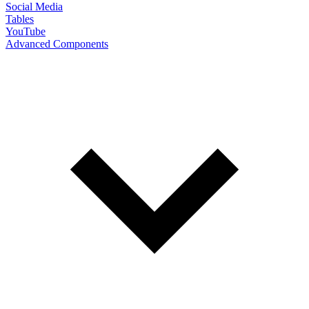
Social Media
Tables
YouTube
Advanced Components