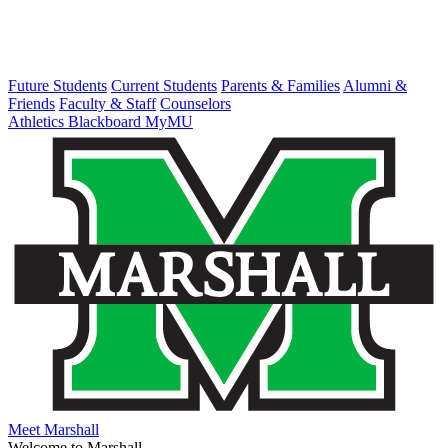
Future Students
Current Students
Parents & Families
Alumni &
Friends
Faculty & Staff
Counselors
Athletics
Blackboard
MyMU
Meet Marshall
Welcome to Marshall