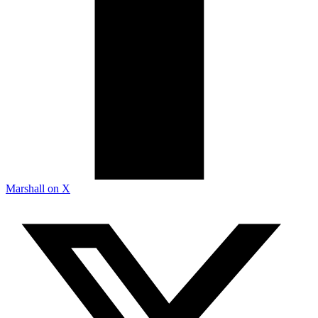
Marshall on X