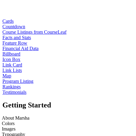
Cards
Countdown
Course Listings from CourseLeaf
Facts and Stats
Feature Row
Financial Aid Data
Billboard
Icon Box
Link Card
Link Lists
Map
Program Listing
Rankings
Testimonials
Getting Started
About Marsha
Colors
Images
Typography