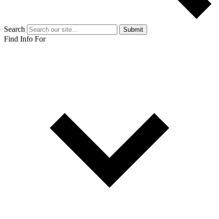
Search
Submit
Find Info For