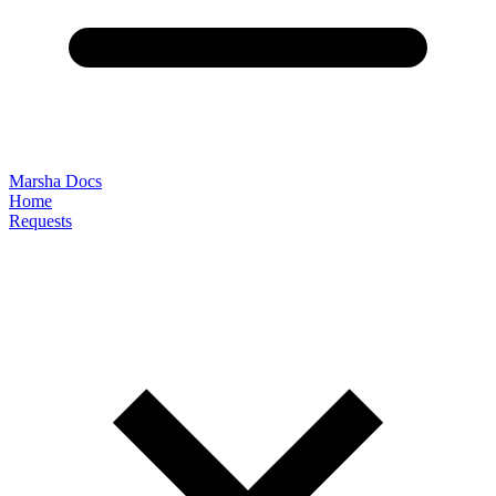
Marsha Docs
Home
Requests