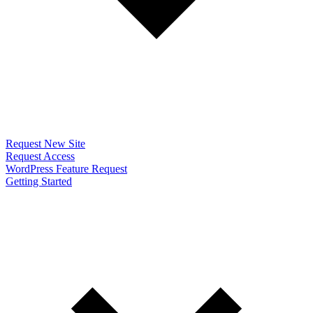
Request New Site
Request Access
WordPress Feature Request
Getting Started