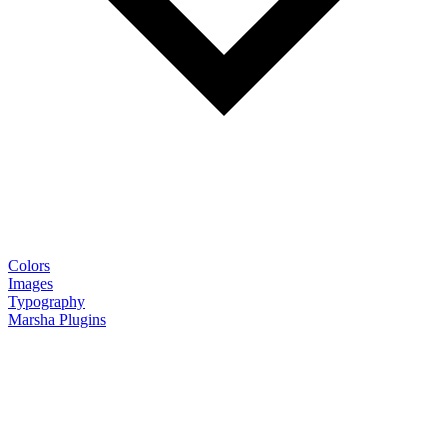
Colors
Images
Typography
Marsha Plugins