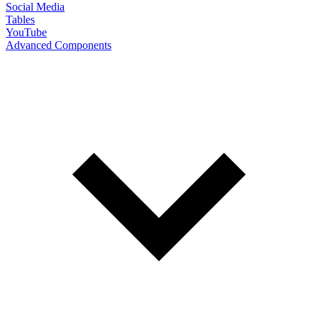
Social Media
Tables
YouTube
Advanced Components