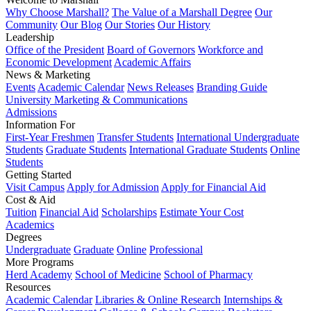
Why Choose Marshall?
The Value of a Marshall Degree
Our
Community
Our Blog
Our Stories
Our History
Leadership
Office of the President
Board of Governors
Workforce and
Economic Development
Academic Affairs
News & Marketing
Events
Academic Calendar
News Releases
Branding Guide
University Marketing & Communications
Admissions
Information For
First-Year Freshmen
Transfer Students
International Undergraduate
Students
Graduate Students
International Graduate Students
Online
Students
Getting Started
Visit Campus
Apply for Admission
Apply for Financial Aid
Cost & Aid
Tuition
Financial Aid
Scholarships
Estimate Your Cost
Academics
Degrees
Undergraduate
Graduate
Online
Professional
More Programs
Herd Academy
School of Medicine
School of Pharmacy
Resources
Academic Calendar
Libraries & Online Research
Internships &