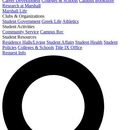
Career Development
Colleges & Schools
Campus Bookstore
Research at Marshall
Marshall Life
Clubs & Organizations
Student Government
Greek Life
Athletics
Student Activities
Community Service
Campus Rec
Student Resources
Residence Halls/Living
Student Affairs
Student Health
Student
Policies
Colleges & Schools
Title IX Office
Request Info