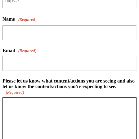
Name
(Required)
Email
(Required)
Please let us know what content/actions you are seeing and also
let us know the content/actions you're expecting to see.
(Required)