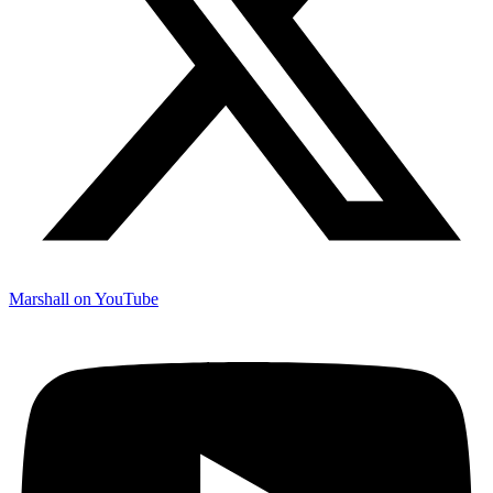
Marshall on YouTube