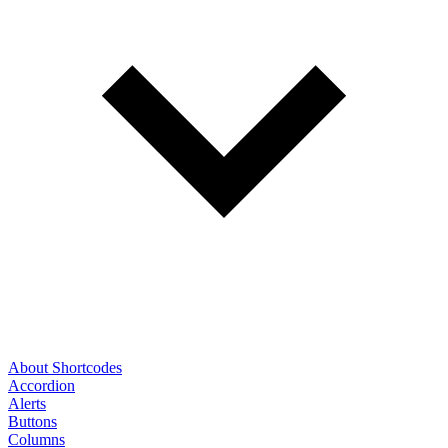
About Shortcodes
Accordion
Alerts
Buttons
Columns