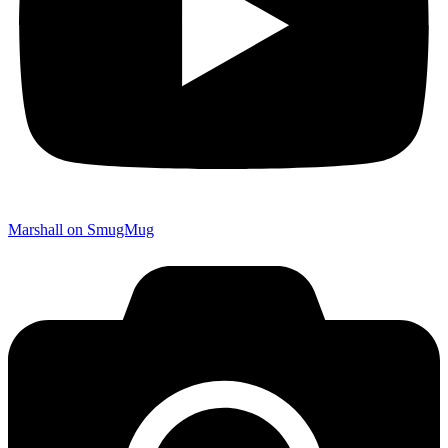
Marshall on SmugMug