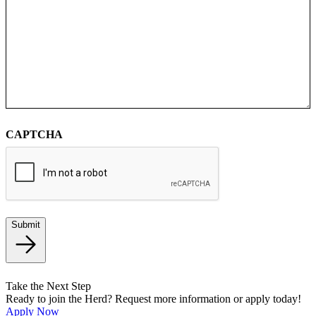
CAPTCHA
Submit
Take the Next Step
Ready to join the Herd? Request more information or apply today!
Apply Now