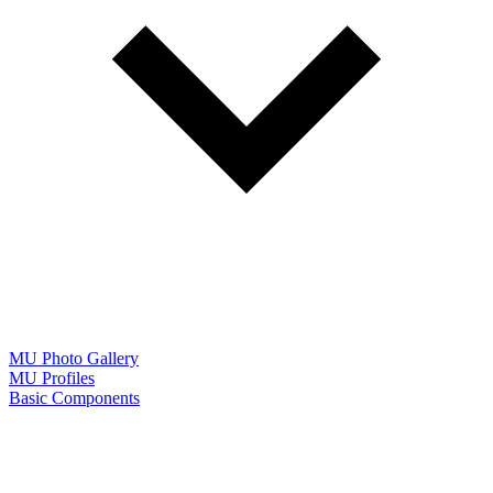
MU Photo Gallery
MU Profiles
Basic Components