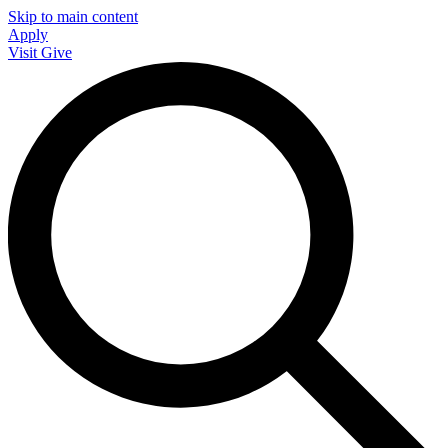
Skip to main content
Apply
Visit
Give