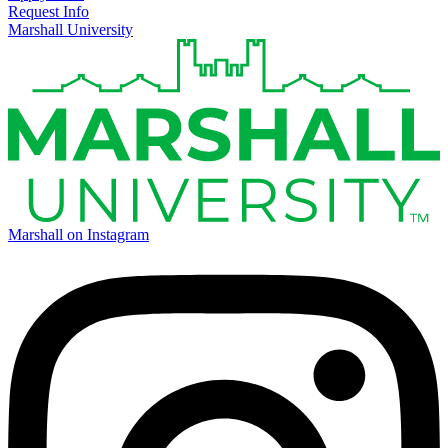
Request Info
Marshall University
Marshall on Instagram