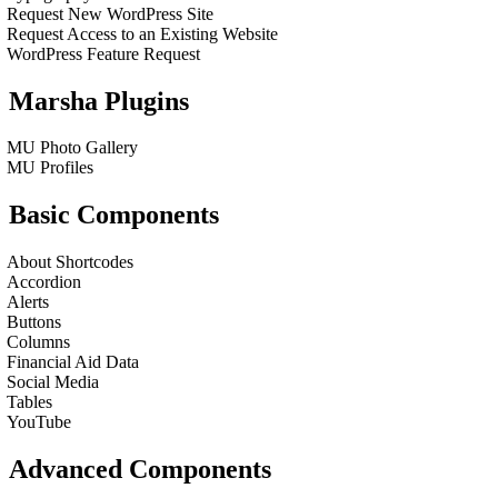
Request New WordPress Site
Request Access to an Existing Website
WordPress Feature Request
Marsha Plugins
MU Photo Gallery
MU Profiles
Basic Components
About Shortcodes
Accordion
Alerts
Buttons
Columns
Financial Aid Data
Social Media
Tables
YouTube
Advanced Components