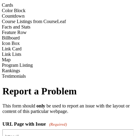
Cards
Color Block
Countdown
Course Listings from CourseLeaf
Facts and Stats
Feature Row
Billboard
Icon Box
Link Card
Link Lists
Map
Program Listing
Rankings
Testimonials
Report a Problem
This form should
only
be used to report an issue with the layout or
content of this particular webpage.
URL Page with Issue
(Required)