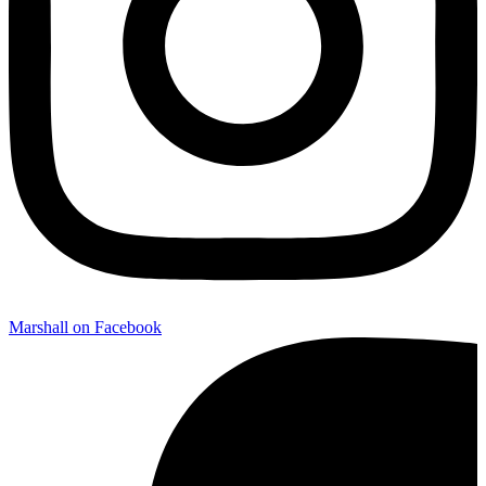
Marshall on Facebook