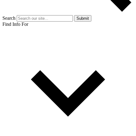
Search
Submit
Find Info For