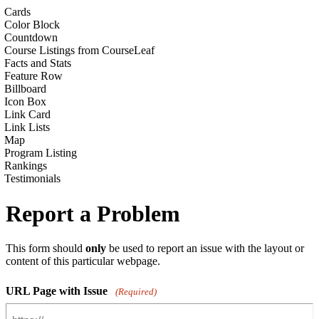
Cards
Color Block
Countdown
Course Listings from CourseLeaf
Facts and Stats
Feature Row
Billboard
Icon Box
Link Card
Link Lists
Map
Program Listing
Rankings
Testimonials
Report a Problem
This form should
only
be used to report an issue with the layout or
content of this particular webpage.
URL Page with Issue
(Required)