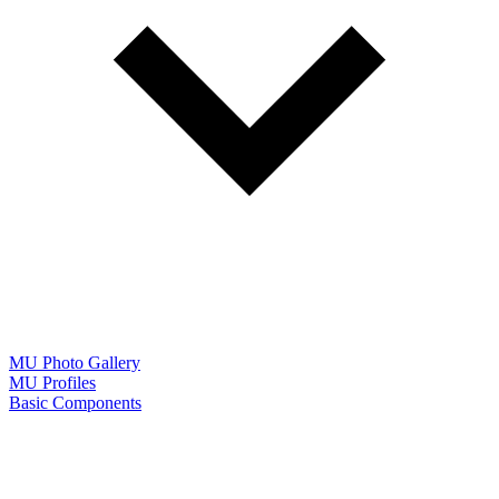
MU Photo Gallery
MU Profiles
Basic Components