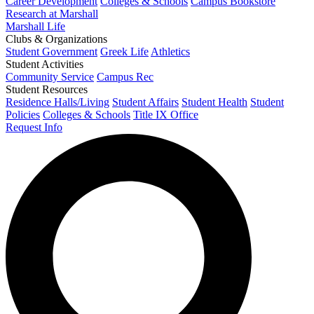
Career Development
Colleges & Schools
Campus Bookstore
Research at Marshall
Marshall Life
Clubs & Organizations
Student Government
Greek Life
Athletics
Student Activities
Community Service
Campus Rec
Student Resources
Residence Halls/Living
Student Affairs
Student Health
Student
Policies
Colleges & Schools
Title IX Office
Request Info