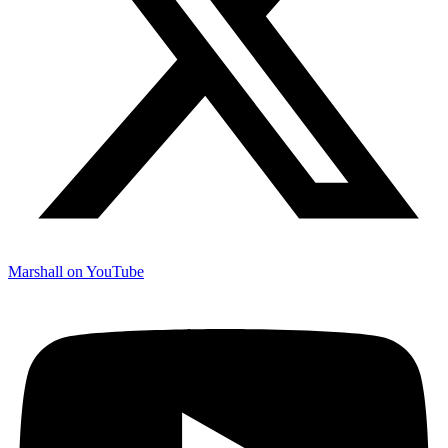
Marshall on YouTube