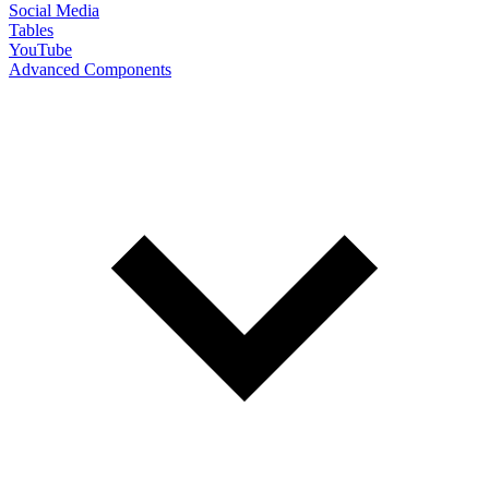
Social Media
Tables
YouTube
Advanced Components