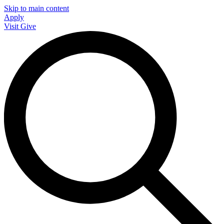
Skip to main content
Apply
Visit
Give