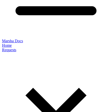
Marsha Docs
Home
Requests