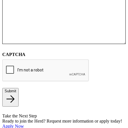
CAPTCHA
Submit
Take the Next Step
Ready to join the Herd? Request more information or apply today!
Apply Now