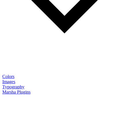
Colors
Images
Typography
Marsha Plugins