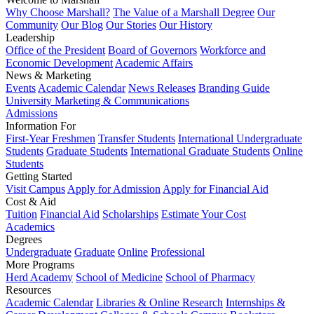
Why Choose Marshall?
The Value of a Marshall Degree
Our
Community
Our Blog
Our Stories
Our History
Leadership
Office of the President
Board of Governors
Workforce and
Economic Development
Academic Affairs
News & Marketing
Events
Academic Calendar
News Releases
Branding Guide
University Marketing & Communications
Admissions
Information For
First-Year Freshmen
Transfer Students
International Undergraduate
Students
Graduate Students
International Graduate Students
Online
Students
Getting Started
Visit Campus
Apply for Admission
Apply for Financial Aid
Cost & Aid
Tuition
Financial Aid
Scholarships
Estimate Your Cost
Academics
Degrees
Undergraduate
Graduate
Online
Professional
More Programs
Herd Academy
School of Medicine
School of Pharmacy
Resources
Academic Calendar
Libraries & Online Research
Internships &