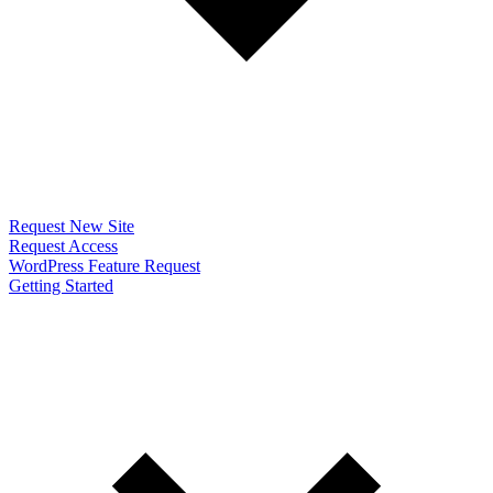
Request New Site
Request Access
WordPress Feature Request
Getting Started