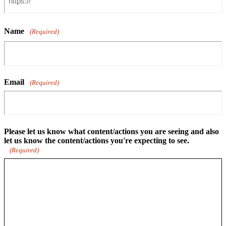
Name
(Required)
Email
(Required)
Please let us know what content/actions you are seeing and also
let us know the content/actions you're expecting to see.
(Required)