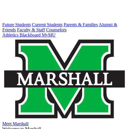
Future Students
Current Students
Parents & Families
Alumni &
Friends
Faculty & Staff
Counselors
Athletics
Blackboard
MyMU
Meet Marshall
Welcome to Marshall