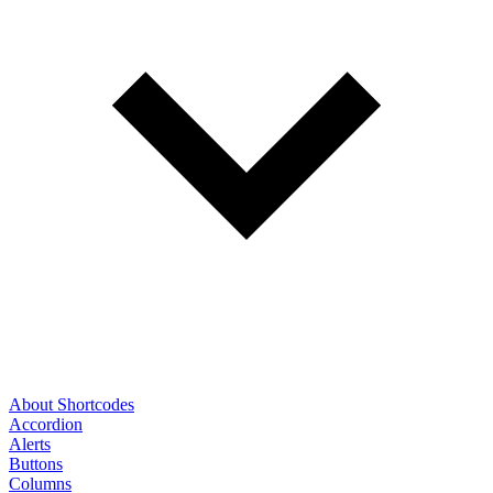
About Shortcodes
Accordion
Alerts
Buttons
Columns