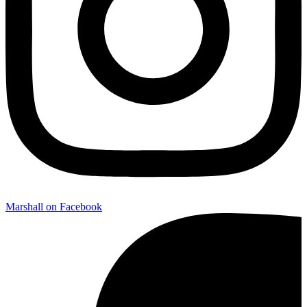
Marshall on Facebook