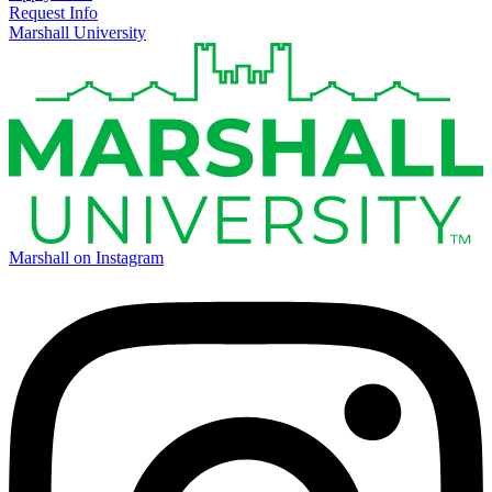
Request Info
Marshall University
Marshall on Instagram