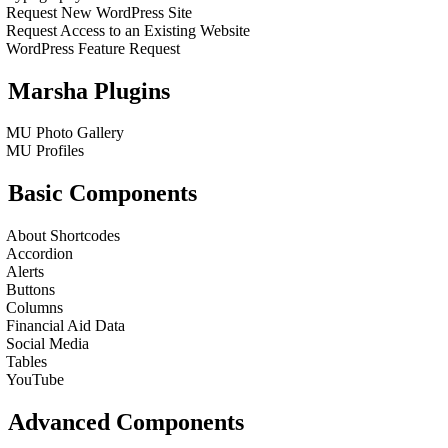
Request New WordPress Site
Request Access to an Existing Website
WordPress Feature Request
Marsha Plugins
MU Photo Gallery
MU Profiles
Basic Components
About Shortcodes
Accordion
Alerts
Buttons
Columns
Financial Aid Data
Social Media
Tables
YouTube
Advanced Components