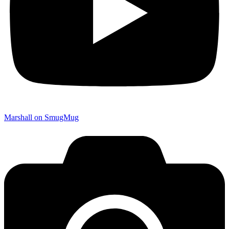
Marshall on SmugMug