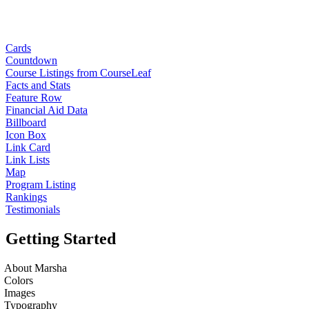
Cards
Countdown
Course Listings from CourseLeaf
Facts and Stats
Feature Row
Financial Aid Data
Billboard
Icon Box
Link Card
Link Lists
Map
Program Listing
Rankings
Testimonials
Getting Started
About Marsha
Colors
Images
Typography