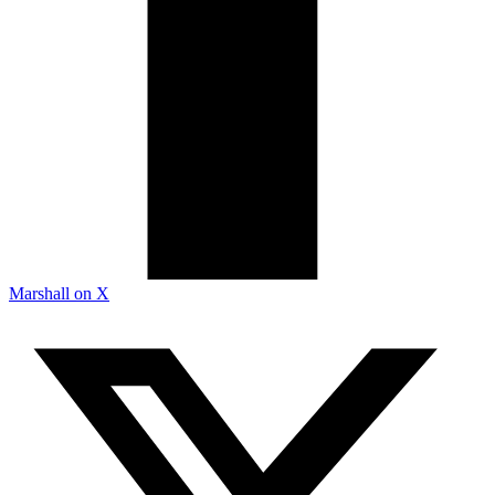
Marshall on X