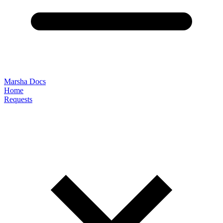
Marsha Docs
Home
Requests