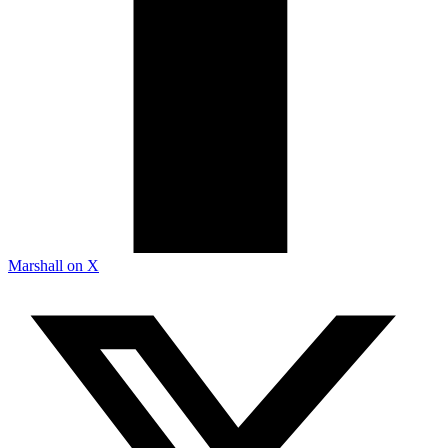
Marshall on X