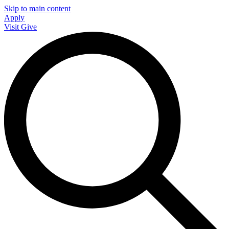
Skip to main content
Apply
Visit
Give