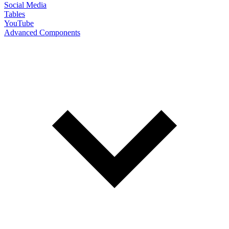
Social Media
Tables
YouTube
Advanced Components