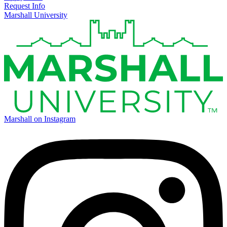
Request Info
Marshall University
Marshall on Instagram