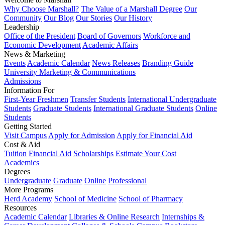
Why Choose Marshall?
The Value of a Marshall Degree
Our
Community
Our Blog
Our Stories
Our History
Leadership
Office of the President
Board of Governors
Workforce and
Economic Development
Academic Affairs
News & Marketing
Events
Academic Calendar
News Releases
Branding Guide
University Marketing & Communications
Admissions
Information For
First-Year Freshmen
Transfer Students
International Undergraduate
Students
Graduate Students
International Graduate Students
Online
Students
Getting Started
Visit Campus
Apply for Admission
Apply for Financial Aid
Cost & Aid
Tuition
Financial Aid
Scholarships
Estimate Your Cost
Academics
Degrees
Undergraduate
Graduate
Online
Professional
More Programs
Herd Academy
School of Medicine
School of Pharmacy
Resources
Academic Calendar
Libraries & Online Research
Internships &