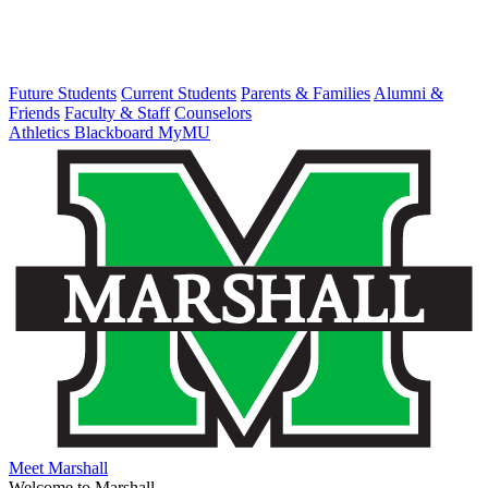
Future Students
Current Students
Parents & Families
Alumni &
Friends
Faculty & Staff
Counselors
Athletics
Blackboard
MyMU
Meet Marshall
Welcome to Marshall