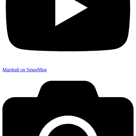
Marshall on SmugMug