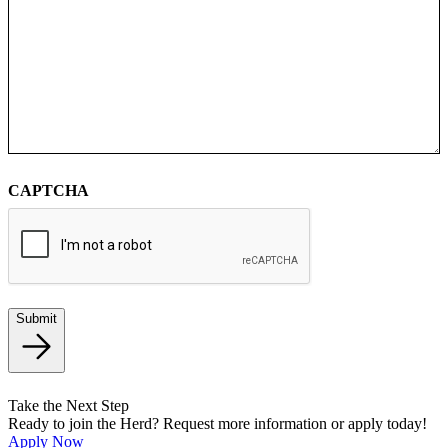
CAPTCHA
Submit
Take the Next Step
Ready to join the Herd? Request more information or apply today!
Apply Now