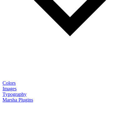
Colors
Images
Typography
Marsha Plugins