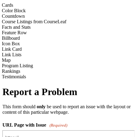
Cards
Color Block
Countdown
Course Listings from CourseLeaf
Facts and Stats
Feature Row
Billboard
Icon Box
Link Card
Link Lists
Map
Program Listing
Rankings
Testimonials
Report a Problem
This form should
only
be used to report an issue with the layout or
content of this particular webpage.
URL Page with Issue
(Required)