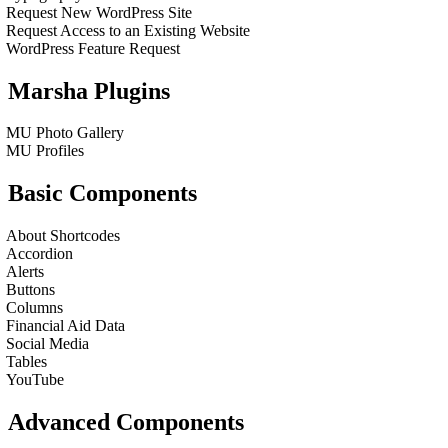
Request New WordPress Site
Request Access to an Existing Website
WordPress Feature Request
Marsha Plugins
MU Photo Gallery
MU Profiles
Basic Components
About Shortcodes
Accordion
Alerts
Buttons
Columns
Financial Aid Data
Social Media
Tables
YouTube
Advanced Components