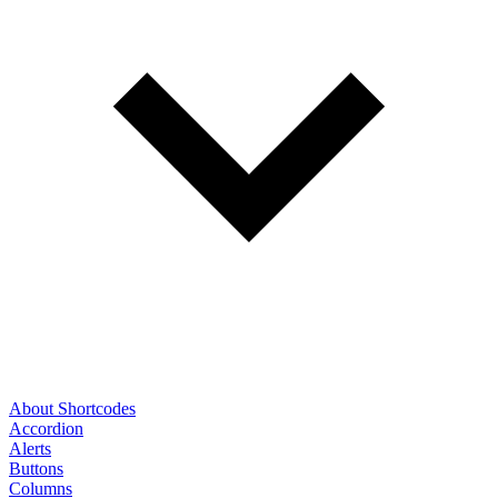
About Shortcodes
Accordion
Alerts
Buttons
Columns