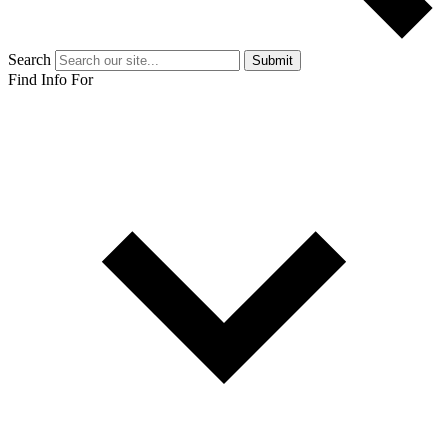
Search
Submit
Find Info For