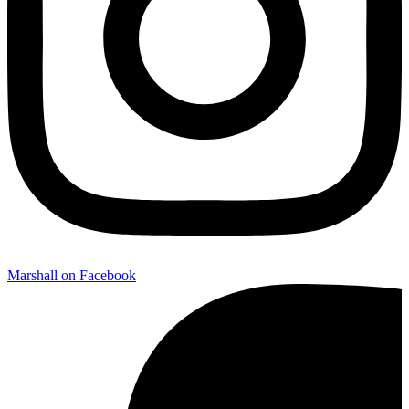
Marshall on Facebook