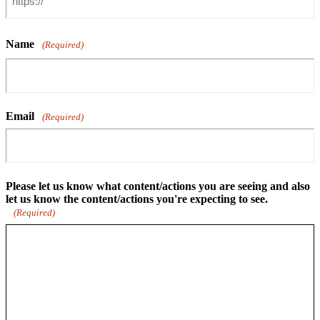
Name
(Required)
Email
(Required)
Please let us know what content/actions you are seeing and also
let us know the content/actions you're expecting to see.
(Required)