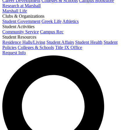
Career Development
Colleges & Schools
Campus Bookstore
Research at Marshall
Marshall Life
Clubs & Organizations
Student Government
Greek Life
Athletics
Student Activities
Community Service
Campus Rec
Student Resources
Residence Halls/Living
Student Affairs
Student Health
Student
Policies
Colleges & Schools
Title IX Office
Request Info