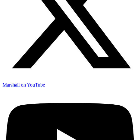
Marshall on YouTube