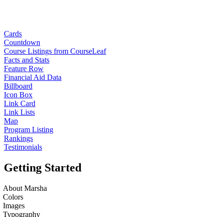
Cards
Countdown
Course Listings from CourseLeaf
Facts and Stats
Feature Row
Financial Aid Data
Billboard
Icon Box
Link Card
Link Lists
Map
Program Listing
Rankings
Testimonials
Getting Started
About Marsha
Colors
Images
Typography