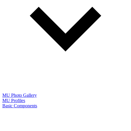
MU Photo Gallery
MU Profiles
Basic Components