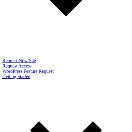
Request New Site
Request Access
WordPress Feature Request
Getting Started