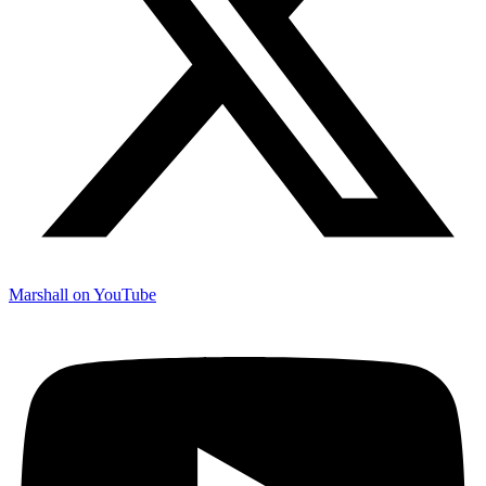
Marshall on YouTube