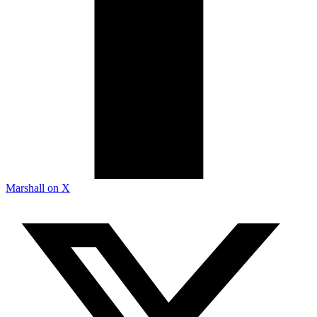
Marshall on X