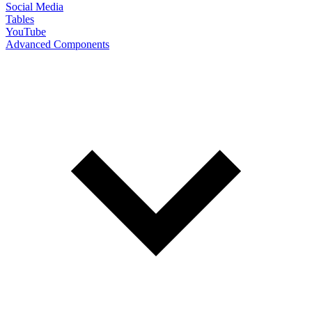
Social Media
Tables
YouTube
Advanced Components