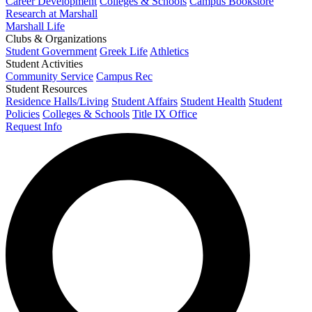
Career Development
Colleges & Schools
Campus Bookstore
Research at Marshall
Marshall Life
Clubs & Organizations
Student Government
Greek Life
Athletics
Student Activities
Community Service
Campus Rec
Student Resources
Residence Halls/Living
Student Affairs
Student Health
Student
Policies
Colleges & Schools
Title IX Office
Request Info