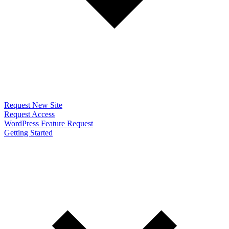
Request New Site
Request Access
WordPress Feature Request
Getting Started