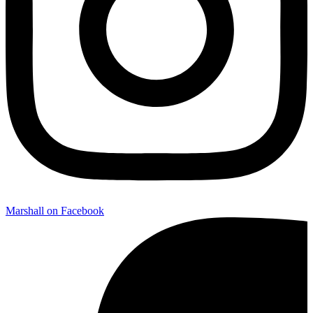
Marshall on Facebook