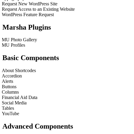
Request New WordPress Site
Request Access to an Existing Website
WordPress Feature Request
Marsha Plugins
MU Photo Gallery
MU Profiles
Basic Components
About Shortcodes
Accordion
Alerts
Buttons
Columns
Financial Aid Data
Social Media
Tables
YouTube
Advanced Components