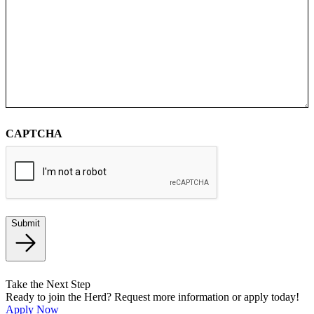
CAPTCHA
Submit
Take the Next Step
Ready to join the Herd? Request more information or apply today!
Apply Now