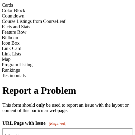
Cards
Color Block
Countdown
Course Listings from CourseLeaf
Facts and Stats
Feature Row
Billboard
Icon Box
Link Card
Link Lists
Map
Program Listing
Rankings
Testimonials
Report a Problem
This form should
only
be used to report an issue with the layout or
content of this particular webpage.
URL Page with Issue
(Required)