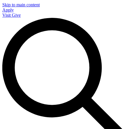
Skip to main content
Apply
Visit
Give