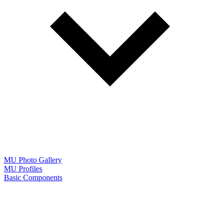
MU Photo Gallery
MU Profiles
Basic Components