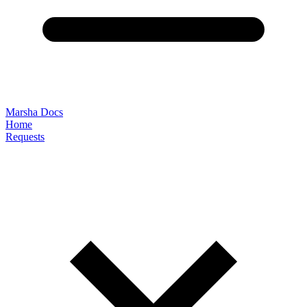
Marsha Docs
Home
Requests