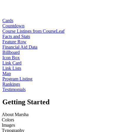
Cards
Countdown
Course Listings from CourseLeaf
Facts and Stats
Feature Row
Financial Aid Data
Billboard
Icon Box
Link Card
Link Lists
Map
Program Listing
Rankings
Testimonials
Getting Started
About Marsha
Colors
Images
Typography