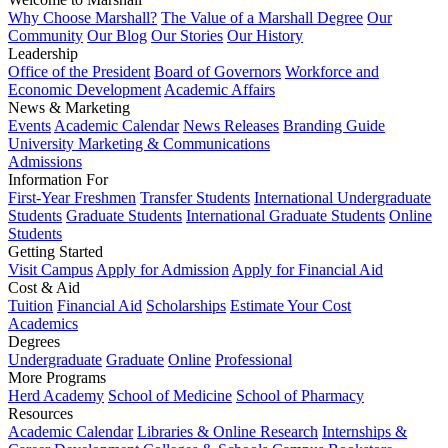
Why Choose Marshall?
The Value of a Marshall Degree
Our
Community
Our Blog
Our Stories
Our History
Leadership
Office of the President
Board of Governors
Workforce and
Economic Development
Academic Affairs
News & Marketing
Events
Academic Calendar
News Releases
Branding Guide
University Marketing & Communications
Admissions
Information For
First-Year Freshmen
Transfer Students
International Undergraduate
Students
Graduate Students
International Graduate Students
Online
Students
Getting Started
Visit Campus
Apply for Admission
Apply for Financial Aid
Cost & Aid
Tuition
Financial Aid
Scholarships
Estimate Your Cost
Academics
Degrees
Undergraduate
Graduate
Online
Professional
More Programs
Herd Academy
School of Medicine
School of Pharmacy
Resources
Academic Calendar
Libraries & Online Research
Internships &