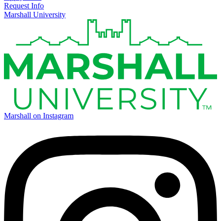
Request Info
Marshall University
Marshall on Instagram