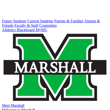
Future Students
Current Students
Parents & Families
Alumni &
Friends
Faculty & Staff
Counselors
Athletics
Blackboard
MyMU
Meet Marshall
Welcome to Marshall