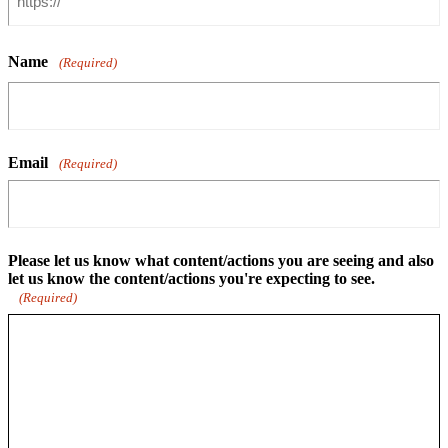
Name
(Required)
Email
(Required)
Please let us know what content/actions you are seeing and also
let us know the content/actions you're expecting to see.
(Required)