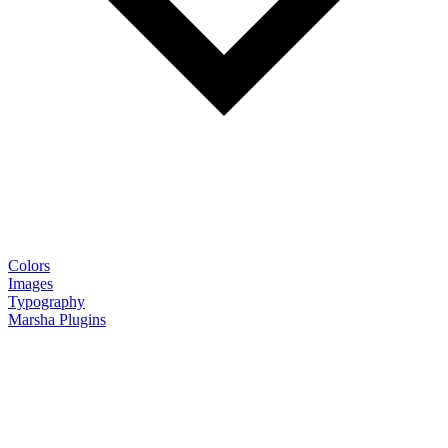
Colors
Images
Typography
Marsha Plugins