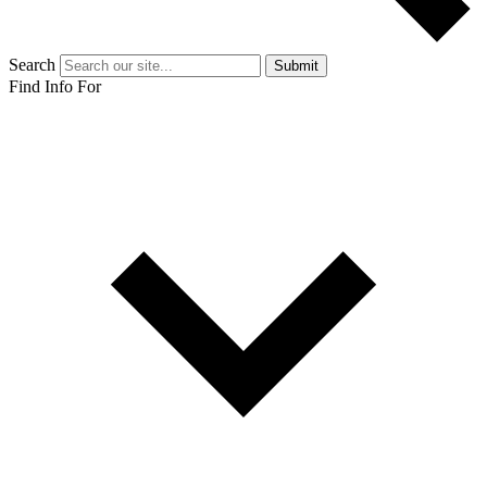
Search
Submit
Find Info For