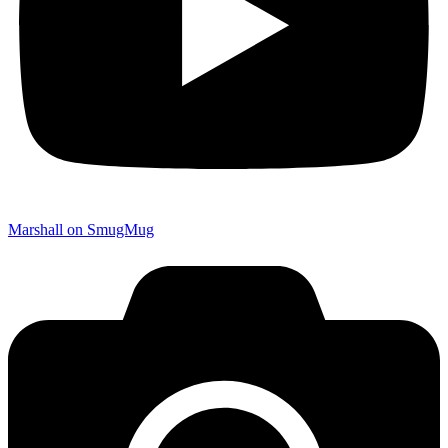
Marshall on SmugMug