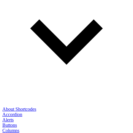
About Shortcodes
Accordion
Alerts
Buttons
Columns