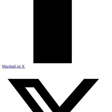
Marshall on X