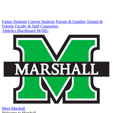
Future Students
Current Students
Parents & Families
Alumni &
Friends
Faculty & Staff
Counselors
Athletics
Blackboard
MyMU
Meet Marshall
Welcome to Marshall