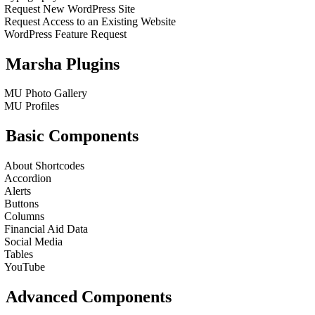
Request New WordPress Site
Request Access to an Existing Website
WordPress Feature Request
Marsha Plugins
MU Photo Gallery
MU Profiles
Basic Components
About Shortcodes
Accordion
Alerts
Buttons
Columns
Financial Aid Data
Social Media
Tables
YouTube
Advanced Components