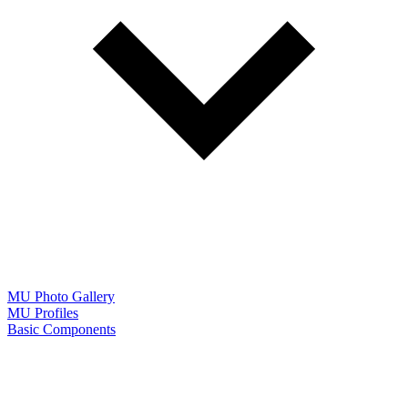
MU Photo Gallery
MU Profiles
Basic Components