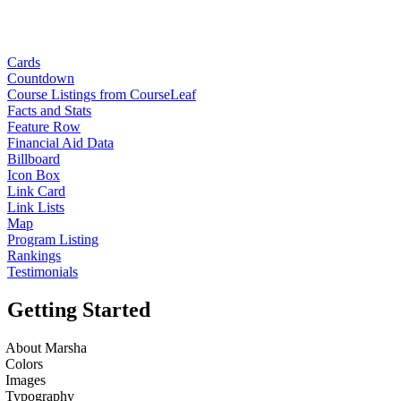
Cards
Countdown
Course Listings from CourseLeaf
Facts and Stats
Feature Row
Financial Aid Data
Billboard
Icon Box
Link Card
Link Lists
Map
Program Listing
Rankings
Testimonials
Getting Started
About Marsha
Colors
Images
Typography