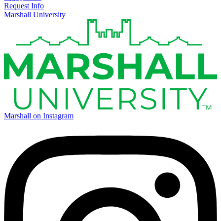
Request Info
Marshall University
Marshall on Instagram