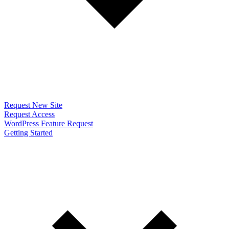
Request New Site
Request Access
WordPress Feature Request
Getting Started