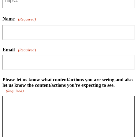
Name
(Required)
Email
(Required)
Please let us know what content/actions you are seeing and also
let us know the content/actions you're expecting to see.
(Required)