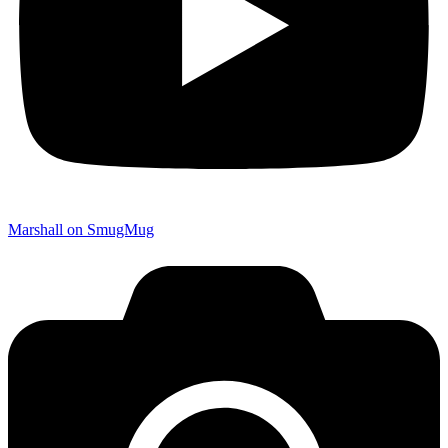
Marshall on SmugMug