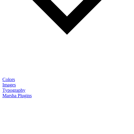
Colors
Images
Typography
Marsha Plugins