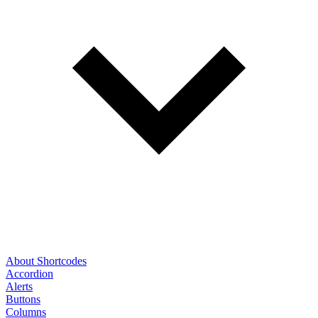
About Shortcodes
Accordion
Alerts
Buttons
Columns