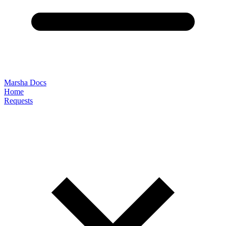
Marsha Docs
Home
Requests