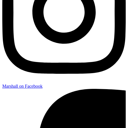
Marshall on Facebook