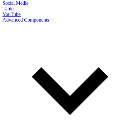
Social Media
Tables
YouTube
Advanced Components