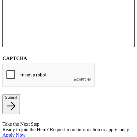
CAPTCHA
Submit
Take the Next Step
Ready to join the Herd? Request more information or apply today!
Apply Now