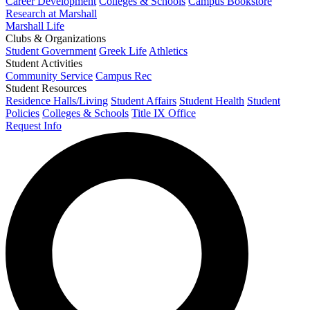
Career Development
Colleges & Schools
Campus Bookstore
Research at Marshall
Marshall Life
Clubs & Organizations
Student Government
Greek Life
Athletics
Student Activities
Community Service
Campus Rec
Student Resources
Residence Halls/Living
Student Affairs
Student Health
Student
Policies
Colleges & Schools
Title IX Office
Request Info