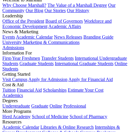
Why Choose Marshall?
The Value of a Marshall Degree
Our
Community
Our Blog
Our Stories
Our History
Leadership
Office of the President
Board of Governors
Workforce and
Economic Development
Academic Affairs
News & Marketing
Events
Academic Calendar
News Releases
Branding Guide
University Marketing & Communications
Admissions
Information For
First-Year Freshmen
Transfer Students
International Undergraduate
Students
Graduate Students
International Graduate Students
Online
Students
Getting Started
Visit Campus
Apply for Admission
Apply for Financial Aid
Cost & Aid
Tuition
Financial Aid
Scholarships
Estimate Your Cost
Academics
Degrees
Undergraduate
Graduate
Online
Professional
More Programs
Herd Academy
School of Medicine
School of Pharmacy
Resources
Academic Calendar
Libraries & Online Research
Internships &