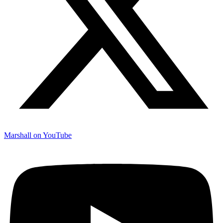
Marshall on YouTube