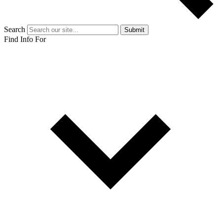
Search
Submit
Find Info For