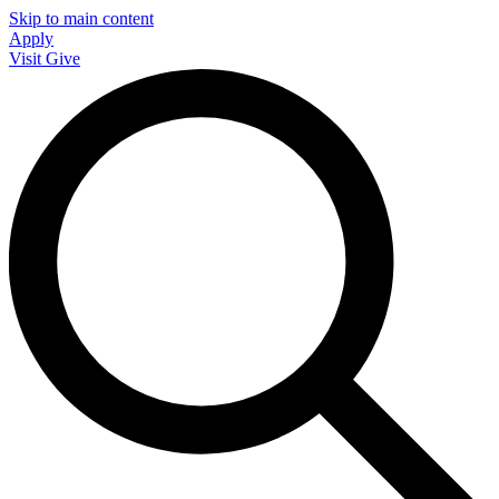
Skip to main content
Apply
Visit
Give