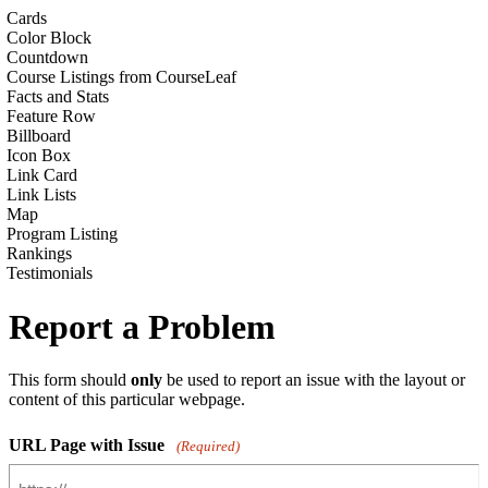
Cards
Color Block
Countdown
Course Listings from CourseLeaf
Facts and Stats
Feature Row
Billboard
Icon Box
Link Card
Link Lists
Map
Program Listing
Rankings
Testimonials
Report a Problem
This form should
only
be used to report an issue with the layout or
content of this particular webpage.
URL Page with Issue
(Required)