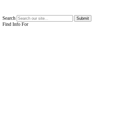
Search
Submit
Find Info For