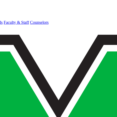
ds
Faculty & Staff
Counselors