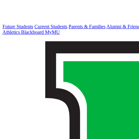
Future Students
Current Students
Parents & Families
Alumni & Frien
Athletics
Blackboard
MyMU