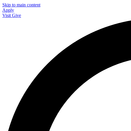
Skip to main content
Apply
Visit
Give