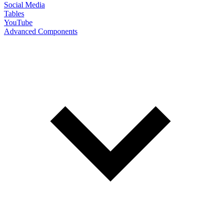
Social Media
Tables
YouTube
Advanced Components