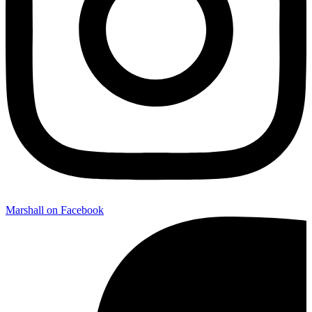
Marshall on Facebook