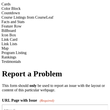
Cards
Color Block
Countdown
Course Listings from CourseLeaf
Facts and Stats
Feature Row
Billboard
Icon Box
Link Card
Link Lists
Map
Program Listing
Rankings
Testimonials
Report a Problem
This form should
only
be used to report an issue with the layout or
content of this particular webpage.
URL Page with Issue
(Required)