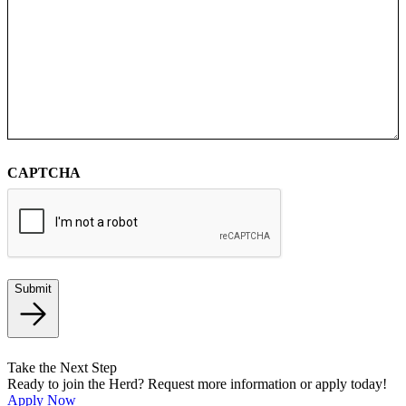
CAPTCHA
Submit
Take the Next Step
Ready to join the Herd? Request more information or apply today!
Apply Now