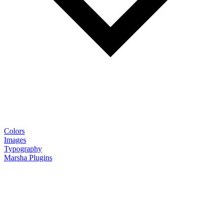
Colors
Images
Typography
Marsha Plugins