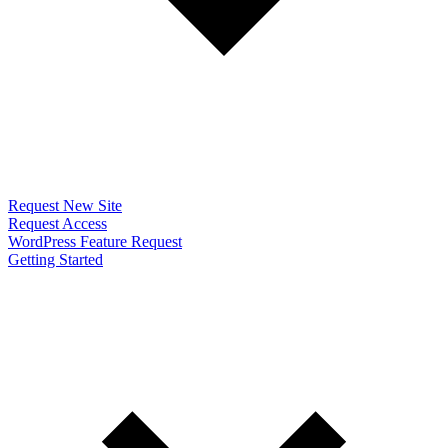
Request New Site
Request Access
WordPress Feature Request
Getting Started