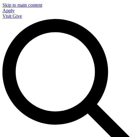
Skip to main content
Apply
Visit
Give