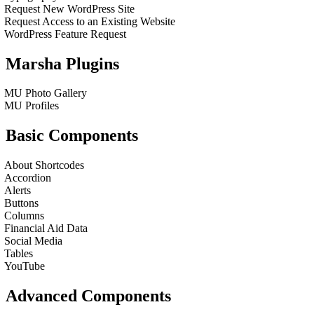
Request New WordPress Site
Request Access to an Existing Website
WordPress Feature Request
Marsha Plugins
MU Photo Gallery
MU Profiles
Basic Components
About Shortcodes
Accordion
Alerts
Buttons
Columns
Financial Aid Data
Social Media
Tables
YouTube
Advanced Components