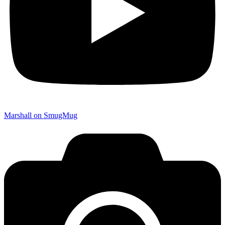
Marshall on SmugMug