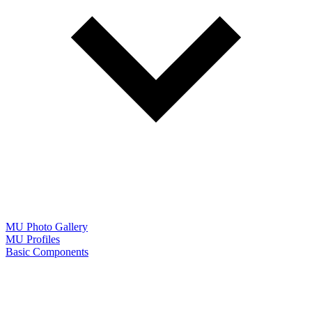
MU Photo Gallery
MU Profiles
Basic Components