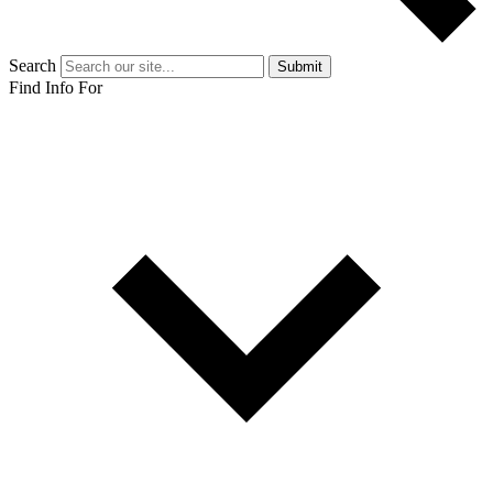
Search
Submit
Find Info For