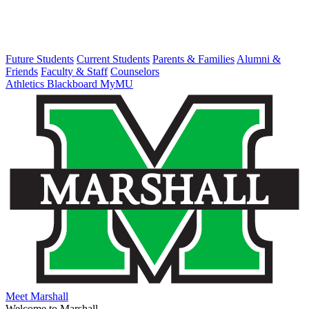
Future Students
Current Students
Parents & Families
Alumni &
Friends
Faculty & Staff
Counselors
Athletics
Blackboard
MyMU
Meet Marshall
Welcome to Marshall