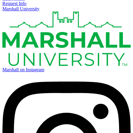
Request Info
Marshall University
Marshall on Instagram