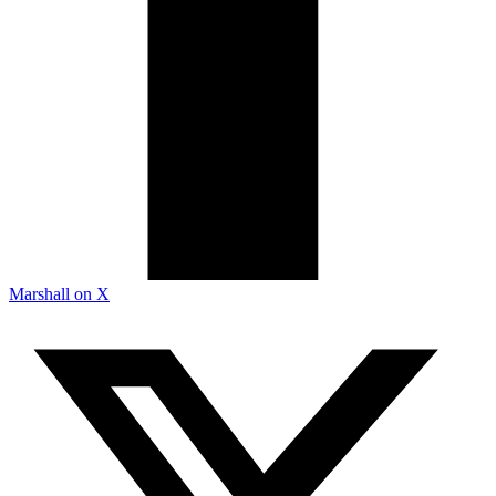
Marshall on X