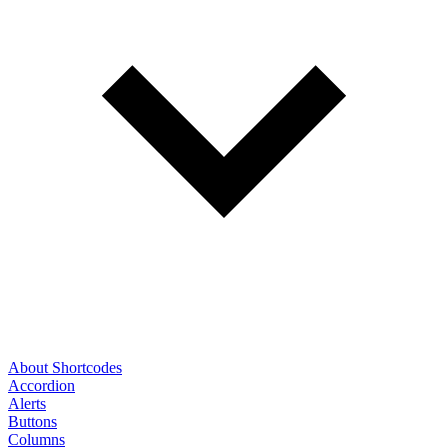
About Shortcodes
Accordion
Alerts
Buttons
Columns