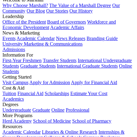
Why Choose Marshall?
The Value of a Marshall Degree
Our
Community
Our Blog
Our Stories
Our History
Leadership
Office of the President
Board of Governors
Workforce and
Economic Development
Academic Affairs
News & Marketing
Events
Academic Calendar
News Releases
Branding Guide
University Marketing & Communications
Admissions
Information For
First-Year Freshmen
Transfer Students
International Undergraduate
Students
Graduate Students
International Graduate Students
Online
Students
Getting Started
Visit Campus
Apply for Admission
Apply for Financial Aid
Cost & Aid
Tuition
Financial Aid
Scholarships
Estimate Your Cost
Academics
Degrees
Undergraduate
Graduate
Online
Professional
More Programs
Herd Academy
School of Medicine
School of Pharmacy
Resources
Academic Calendar
Libraries & Online Research
Internships &