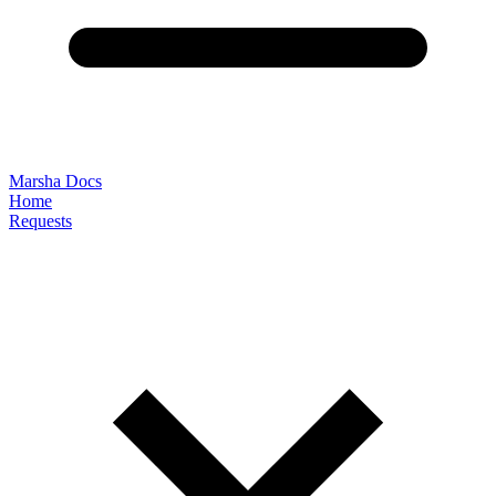
Marsha Docs
Home
Requests