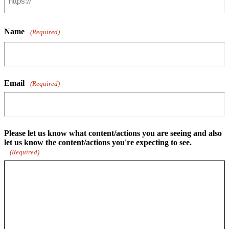
Name
(Required)
Email
(Required)
Please let us know what content/actions you are seeing and also
let us know the content/actions you're expecting to see.
(Required)