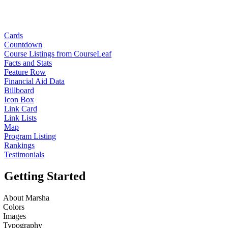
Cards
Countdown
Course Listings from CourseLeaf
Facts and Stats
Feature Row
Financial Aid Data
Billboard
Icon Box
Link Card
Link Lists
Map
Program Listing
Rankings
Testimonials
Getting Started
About Marsha
Colors
Images
Typography