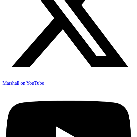
Marshall on YouTube