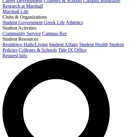
Career Development
Colleges & Schools
Campus Bookstore
Research at Marshall
Marshall Life
Clubs & Organizations
Student Government
Greek Life
Athletics
Student Activities
Community Service
Campus Rec
Student Resources
Residence Halls/Living
Student Affairs
Student Health
Student
Policies
Colleges & Schools
Title IX Office
Request Info