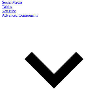
Social Media
Tables
YouTube
Advanced Components