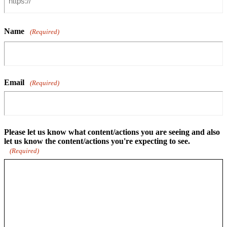
Name
(Required)
Email
(Required)
Please let us know what content/actions you are seeing and also
let us know the content/actions you're expecting to see.
(Required)