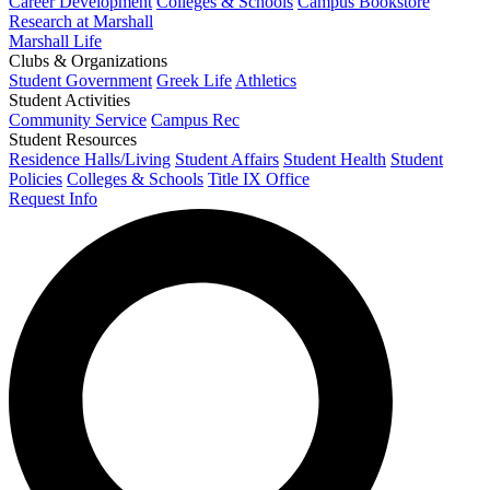
Career Development
Colleges & Schools
Campus Bookstore
Research at Marshall
Marshall Life
Clubs & Organizations
Student Government
Greek Life
Athletics
Student Activities
Community Service
Campus Rec
Student Resources
Residence Halls/Living
Student Affairs
Student Health
Student
Policies
Colleges & Schools
Title IX Office
Request Info