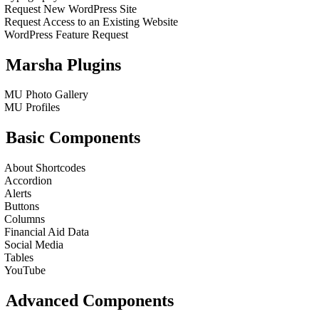
Request New WordPress Site
Request Access to an Existing Website
WordPress Feature Request
Marsha Plugins
MU Photo Gallery
MU Profiles
Basic Components
About Shortcodes
Accordion
Alerts
Buttons
Columns
Financial Aid Data
Social Media
Tables
YouTube
Advanced Components