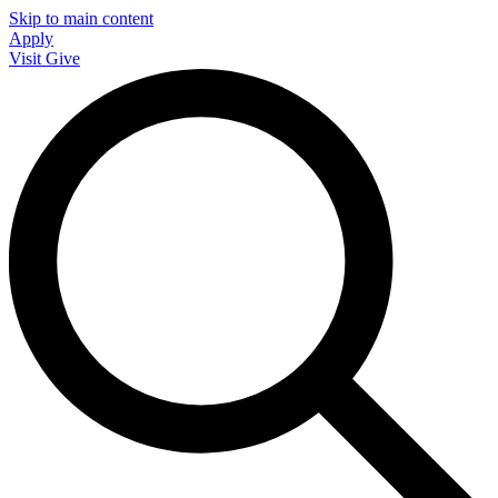
Skip to main content
Apply
Visit
Give