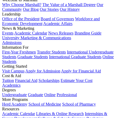
Why Choose Marshall?
The Value of a Marshall Degree
Our
Community
Our Blog
Our Stories
Our History
Leadership
Office of the President
Board of Governors
Workforce and
Economic Development
Academic Affairs
News & Marketing
Events
Academic Calendar
News Releases
Branding Guide
University Marketing & Communications
Admissions
Information For
First-Year Freshmen
Transfer Students
International Undergraduate
Students
Graduate Students
International Graduate Students
Online
Students
Getting Started
Visit Campus
Apply for Admission
Apply for Financial Aid
Cost & Aid
Tuition
Financial Aid
Scholarships
Estimate Your Cost
Academics
Degrees
Undergraduate
Graduate
Online
Professional
More Programs
Herd Academy
School of Medicine
School of Pharmacy
Resources
Academic Calendar
Libraries & Online Research
Internships &