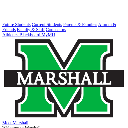
Future Students
Current Students
Parents & Families
Alumni &
Friends
Faculty & Staff
Counselors
Athletics
Blackboard
MyMU
Meet Marshall
Welcome to Marshall