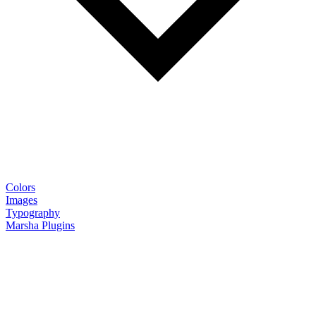
Colors
Images
Typography
Marsha Plugins