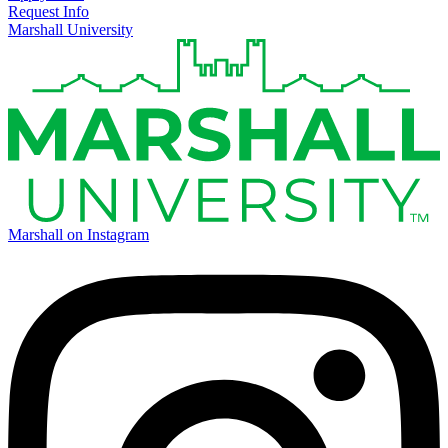
Request Info
Marshall University
Marshall on Instagram