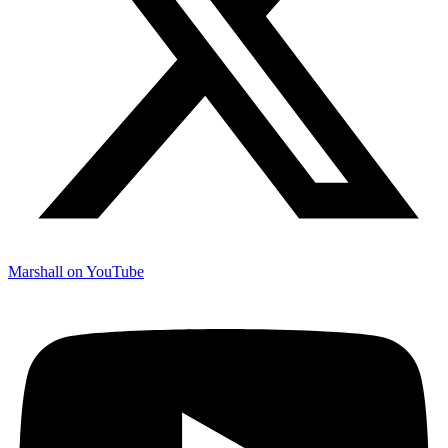
Marshall on YouTube