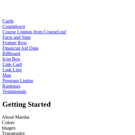
Cards
Countdown
Course Listings from CourseLeaf
Facts and Stats
Feature Row
Financial Aid Data
Billboard
Icon Box
Link Card
Link Lists
Map
Program Listing
Rankings
Testimonials
Getting Started
About Marsha
Colors
Images
Typography