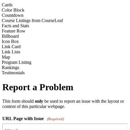
Cards
Color Block
Countdown
Course Listings from CourseLeaf
Facts and Stats
Feature Row
Billboard
Icon Box
Link Card
Link Lists
Map
Program Listing
Rankings
Testimonials
Report a Problem
This form should
only
be used to report an issue with the layout or
content of this particular webpage.
URL Page with Issue
(Required)