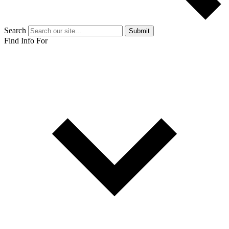
Search
Submit
Find Info For