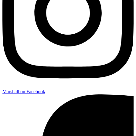
Marshall on Facebook