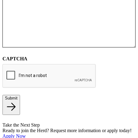
CAPTCHA
Submit
Take the Next Step
Ready to join the Herd? Request more information or apply today!
Apply Now