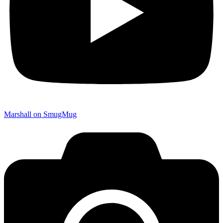
Marshall on SmugMug