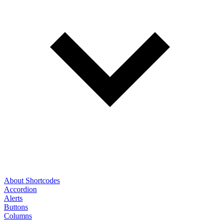
About Shortcodes
Accordion
Alerts
Buttons
Columns