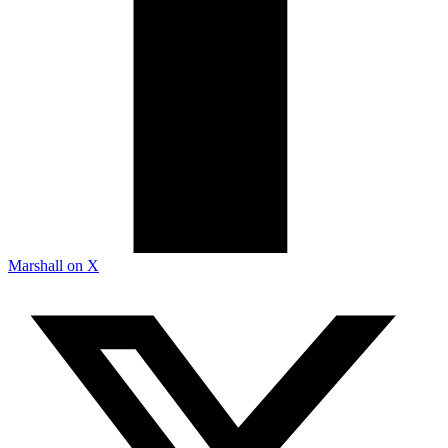
Marshall on X