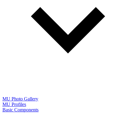
MU Photo Gallery
MU Profiles
Basic Components