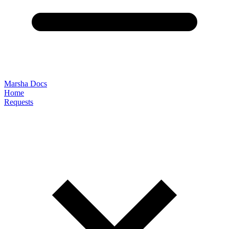
Marsha Docs
Home
Requests