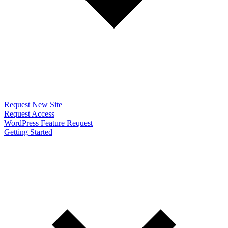
Request New Site
Request Access
WordPress Feature Request
Getting Started