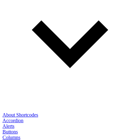
About Shortcodes
Accordion
Alerts
Buttons
Columns