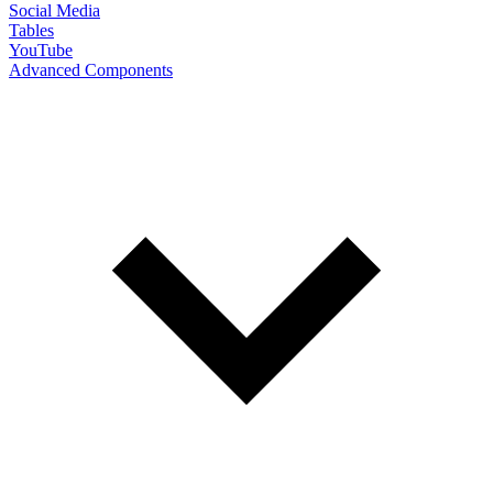
Social Media
Tables
YouTube
Advanced Components