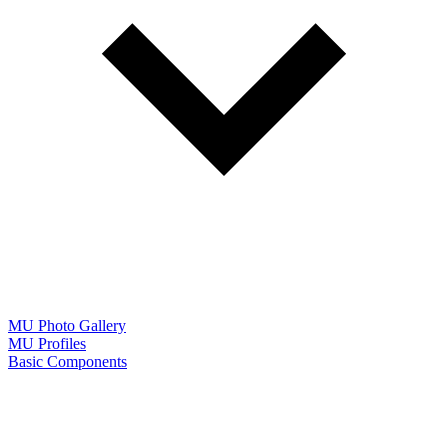
MU Photo Gallery
MU Profiles
Basic Components