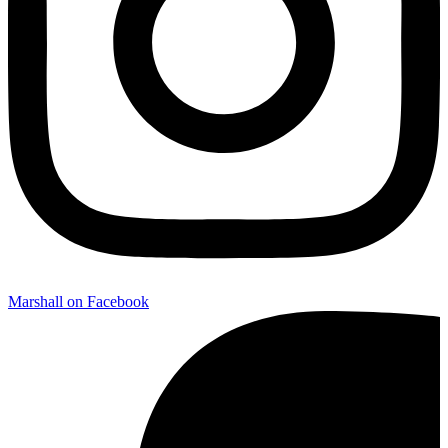
Marshall on Facebook