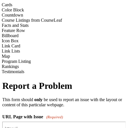
Cards
Color Block
Countdown
Course Listings from CourseLeaf
Facts and Stats
Feature Row
Billboard
Icon Box
Link Card
Link Lists
Map
Program Listing
Rankings
Testimonials
Report a Problem
This form should
only
be used to report an issue with the layout or
content of this particular webpage.
URL Page with Issue
(Required)