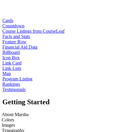
Cards
Countdown
Course Listings from CourseLeaf
Facts and Stats
Feature Row
Financial Aid Data
Billboard
Icon Box
Link Card
Link Lists
Map
Program Listing
Rankings
Testimonials
Getting Started
About Marsha
Colors
Images
Typography