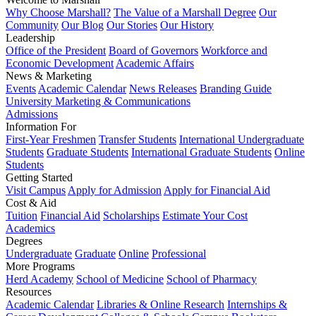
Why Choose Marshall?
The Value of a Marshall Degree
Our
Community
Our Blog
Our Stories
Our History
Leadership
Office of the President
Board of Governors
Workforce and
Economic Development
Academic Affairs
News & Marketing
Events
Academic Calendar
News Releases
Branding Guide
University Marketing & Communications
Admissions
Information For
First-Year Freshmen
Transfer Students
International Undergraduate
Students
Graduate Students
International Graduate Students
Online
Students
Getting Started
Visit Campus
Apply for Admission
Apply for Financial Aid
Cost & Aid
Tuition
Financial Aid
Scholarships
Estimate Your Cost
Academics
Degrees
Undergraduate
Graduate
Online
Professional
More Programs
Herd Academy
School of Medicine
School of Pharmacy
Resources
Academic Calendar
Libraries & Online Research
Internships &