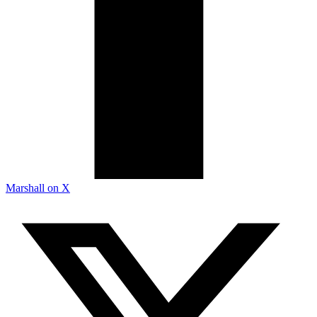
Marshall on X