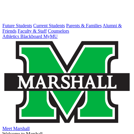
Future Students
Current Students
Parents & Families
Alumni &
Friends
Faculty & Staff
Counselors
Athletics
Blackboard
MyMU
Meet Marshall
Welcome to Marshall