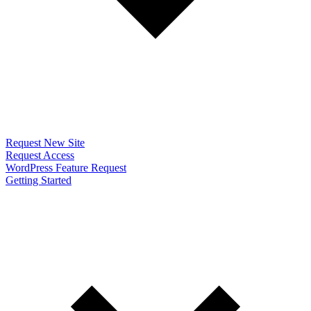
Request New Site
Request Access
WordPress Feature Request
Getting Started