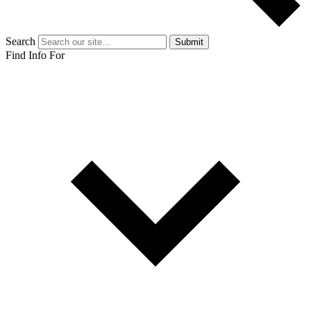
Search
Submit
Find Info For