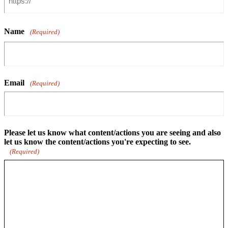
Name
(Required)
Email
(Required)
Please let us know what content/actions you are seeing and also
let us know the content/actions you're expecting to see.
(Required)