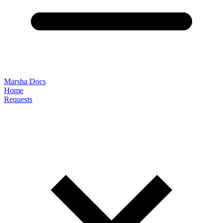
Marsha Docs
Home
Requests