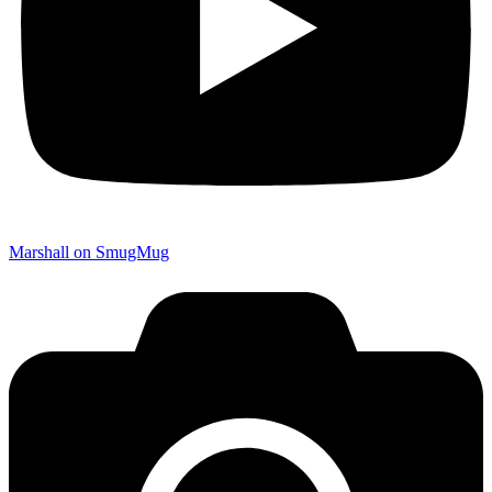
Marshall on SmugMug