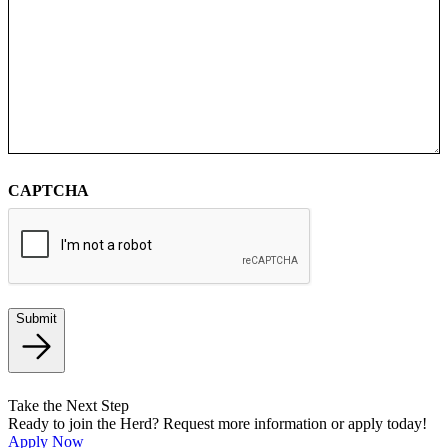
CAPTCHA
Submit
Take the Next Step
Ready to join the Herd? Request more information or apply today!
Apply Now