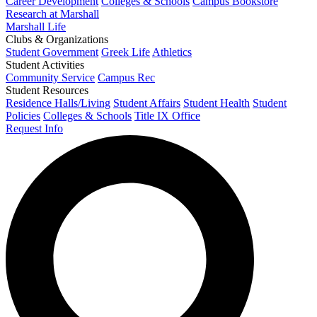
Career Development
Colleges & Schools
Campus Bookstore
Research at Marshall
Marshall Life
Clubs & Organizations
Student Government
Greek Life
Athletics
Student Activities
Community Service
Campus Rec
Student Resources
Residence Halls/Living
Student Affairs
Student Health
Student
Policies
Colleges & Schools
Title IX Office
Request Info