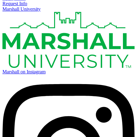
Request Info
Marshall University
Marshall on Instagram