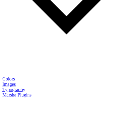
Colors
Images
Typography
Marsha Plugins