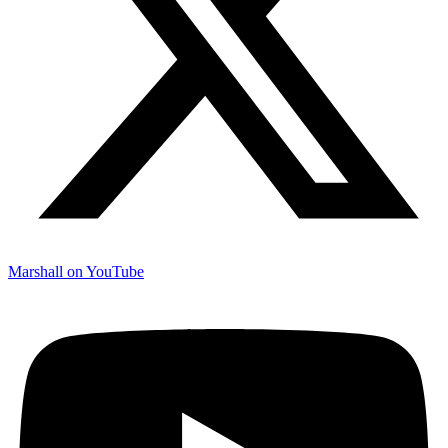
Marshall on YouTube