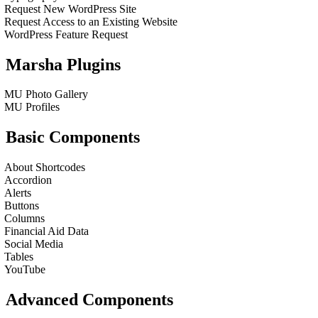
Request New WordPress Site
Request Access to an Existing Website
WordPress Feature Request
Marsha Plugins
MU Photo Gallery
MU Profiles
Basic Components
About Shortcodes
Accordion
Alerts
Buttons
Columns
Financial Aid Data
Social Media
Tables
YouTube
Advanced Components