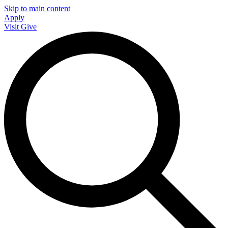
Skip to main content
Apply
Visit
Give